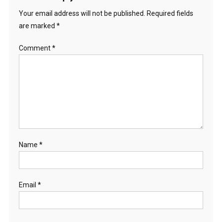
Your email address will not be published.
Required fields
are marked
*
Comment
*
Name
*
Email
*