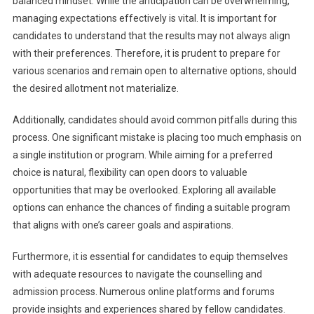
balanced mindset. While the anticipation can be overwhelming,
managing expectations effectively is vital. It is important for
candidates to understand that the results may not always align
with their preferences. Therefore, it is prudent to prepare for
various scenarios and remain open to alternative options, should
the desired allotment not materialize.
Additionally, candidates should avoid common pitfalls during this
process. One significant mistake is placing too much emphasis on
a single institution or program. While aiming for a preferred
choice is natural, flexibility can open doors to valuable
opportunities that may be overlooked. Exploring all available
options can enhance the chances of finding a suitable program
that aligns with one’s career goals and aspirations.
Furthermore, it is essential for candidates to equip themselves
with adequate resources to navigate the counselling and
admission process. Numerous online platforms and forums
provide insights and experiences shared by fellow candidates.