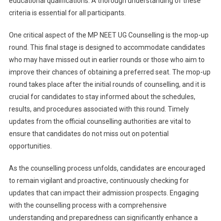
educational qualifications. A thorough understanding of these
criteria is essential for all participants.
One critical aspect of the MP NEET UG Counselling is the mop-up
round. This final stage is designed to accommodate candidates
who may have missed out in earlier rounds or those who aim to
improve their chances of obtaining a preferred seat. The mop-up
round takes place after the initial rounds of counselling, and it is
crucial for candidates to stay informed about the schedules,
results, and procedures associated with this round. Timely
updates from the official counselling authorities are vital to
ensure that candidates do not miss out on potential
opportunities.
As the counselling process unfolds, candidates are encouraged
to remain vigilant and proactive, continuously checking for
updates that can impact their admission prospects. Engaging
with the counselling process with a comprehensive
understanding and preparedness can significantly enhance a