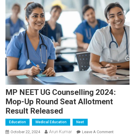
MP NEET UG Counselling 2024:
Mop-Up Round Seat Allotment
Result Released
Education
Medical Education
Neet
Arun Kumar
On
October 22, 2024
Leave A Comment