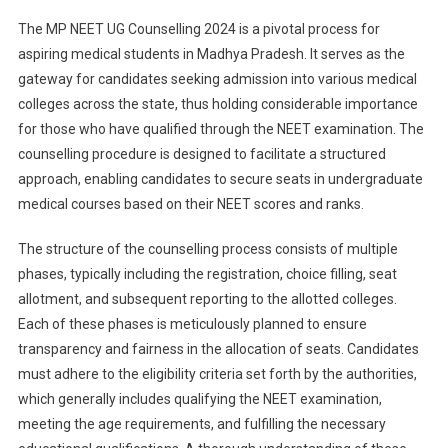
MP
The MP NEET UG Counselling 2024 is a pivotal process for
NEET
aspiring medical students in Madhya Pradesh. It serves as the
UG
gateway for candidates seeking admission into various medical
Counselling
colleges across the state, thus holding considerable importance
2024:
Mop-
for those who have qualified through the NEET examination. The
Up
counselling procedure is designed to facilitate a structured
Round
approach, enabling candidates to secure seats in undergraduate
Seat
medical courses based on their NEET scores and ranks.
Allotment
Result
The structure of the counselling process consists of multiple
Released
phases, typically including the registration, choice filling, seat
allotment, and subsequent reporting to the allotted colleges.
Each of these phases is meticulously planned to ensure
transparency and fairness in the allocation of seats. Candidates
must adhere to the eligibility criteria set forth by the authorities,
which generally includes qualifying the NEET examination,
meeting the age requirements, and fulfilling the necessary