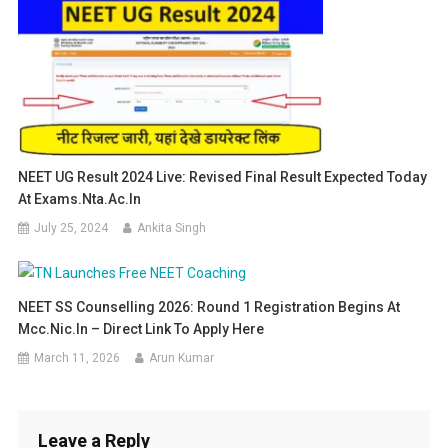
NEET UG Result 2024 Live: Revised Final Result Expected Today
At Exams.nta.ac.in
July 25, 2024
Ankita Singh
NEET SS Counselling 2026: Round 1 Registration Begins At
Mcc.nic.in – Direct Link To Apply Here
March 11, 2026
Arun Kumar
Leave a Reply