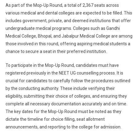
As part of the Mop-Up Round, a total of 2,367 seats across
various medical and dental colleges are expected to be filled. This
includes government, private, and deemed institutions that offer
undergraduate medical programs. Colleges such as Gandhi
Medical College, Bhopal, and Jabalpur Medical College are among
those involved in this round, offering aspiring medical students a
chance to secure a seat in their preferred institution.
To participate in the Mop-Up Round, candidates must have
registered previously in the NEET UG counselling process. It is
crucial for candidates to carefully follow the procedures outlined
by the conducting authority. These include verifying their
eligibility, submitting their choice of colleges, and ensuring they
complete all necessary documentation accurately and on time.
The key dates for the Mop-Up Round must be noted as they
dictate the timeline for choice filling, seat allotment
announcements, and reporting to the college for admission.