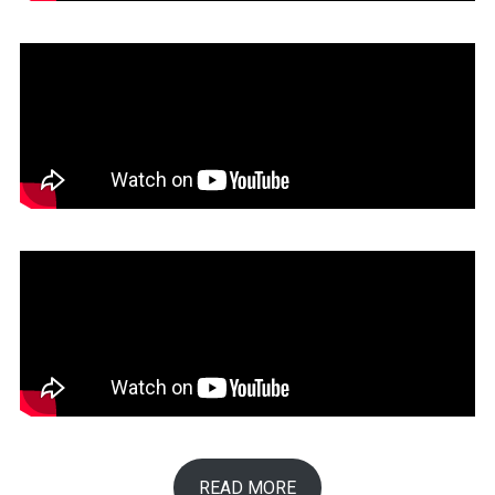
READ MORE