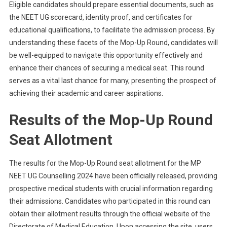
Eligible candidates should prepare essential documents, such as
the NEET UG scorecard, identity proof, and certificates for
educational qualifications, to facilitate the admission process. By
understanding these facets of the Mop-Up Round, candidates will
be well-equipped to navigate this opportunity effectively and
enhance their chances of securing a medical seat. This round
serves as a vital last chance for many, presenting the prospect of
achieving their academic and career aspirations.
Results of the Mop-Up Round
Seat Allotment
The results for the Mop-Up Round seat allotment for the MP
NEET UG Counselling 2024 have been officially released, providing
prospective medical students with crucial information regarding
their admissions. Candidates who participated in this round can
obtain their allotment results through the official website of the
Directorate of Medical Education. Upon accessing the site, users