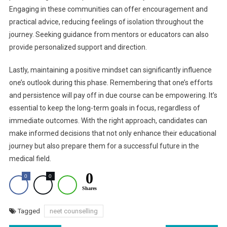
Engaging in these communities can offer encouragement and
practical advice, reducing feelings of isolation throughout the
journey. Seeking guidance from mentors or educators can also
provide personalized support and direction.
Lastly, maintaining a positive mindset can significantly influence
one’s outlook during this phase. Remembering that one’s efforts
and persistence will pay off in due course can be empowering. It’s
essential to keep the long-term goals in focus, regardless of
immediate outcomes. With the right approach, candidates can
make informed decisions that not only enhance their educational
journey but also prepare them for a successful future in the
medical field.
0
0
0
Shares
Tagged
neet counselling