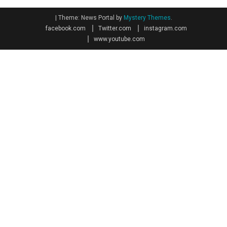
|
Theme: News Portal by
Mystery Themes
.
facebook.com
Twitter.com
instagram.com
www.youtube.com