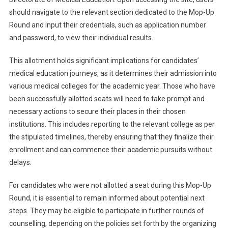
should navigate to the relevant section dedicated to the Mop-Up
Round and input their credentials, such as application number
and password, to view their individual results.
This allotment holds significant implications for candidates’
medical education journeys, as it determines their admission into
various medical colleges for the academic year. Those who have
been successfully allotted seats will need to take prompt and
necessary actions to secure their places in their chosen
institutions. This includes reporting to the relevant college as per
the stipulated timelines, thereby ensuring that they finalize their
enrollment and can commence their academic pursuits without
delays.
For candidates who were not allotted a seat during this Mop-Up
Round, it is essential to remain informed about potential next
steps. They may be eligible to participate in further rounds of
counselling, depending on the policies set forth by the organizing