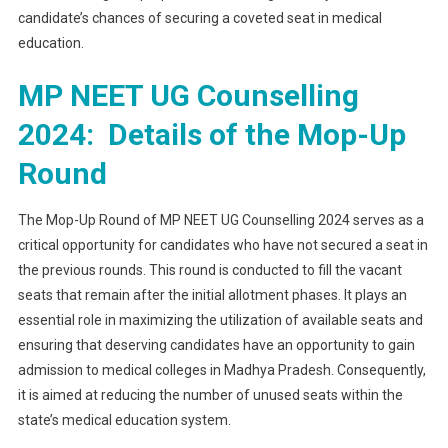
candidate’s chances of securing a coveted seat in medical
education.
MP NEET UG Counselling
2024: Details of the Mop-Up
Round
The Mop-Up Round of MP NEET UG Counselling 2024 serves as a
critical opportunity for candidates who have not secured a seat in
the previous rounds. This round is conducted to fill the vacant
seats that remain after the initial allotment phases. It plays an
essential role in maximizing the utilization of available seats and
ensuring that deserving candidates have an opportunity to gain
admission to medical colleges in Madhya Pradesh. Consequently,
it is aimed at reducing the number of unused seats within the
state’s medical education system.