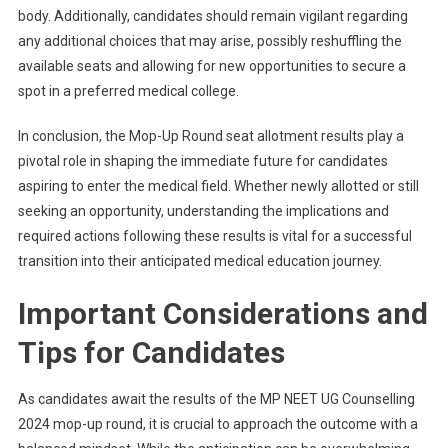
body. Additionally, candidates should remain vigilant regarding
any additional choices that may arise, possibly reshuffling the
available seats and allowing for new opportunities to secure a
spot in a preferred medical college.
In conclusion, the Mop-Up Round seat allotment results play a
pivotal role in shaping the immediate future for candidates
aspiring to enter the medical field. Whether newly allotted or still
seeking an opportunity, understanding the implications and
required actions following these results is vital for a successful
transition into their anticipated medical education journey.
Important Considerations and
Tips for Candidates
As candidates await the results of the MP NEET UG Counselling
2024 mop-up round, it is crucial to approach the outcome with a