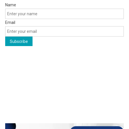
Name
Email