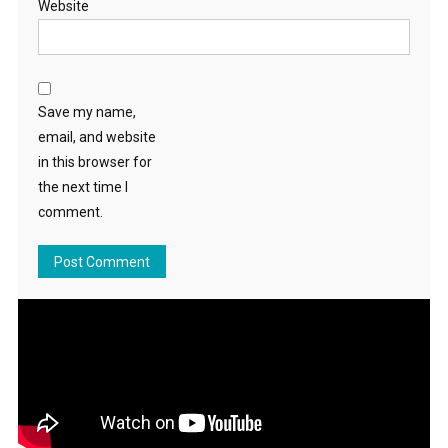
Website
Save my name,
email, and website
in this browser for
the next time I
comment.