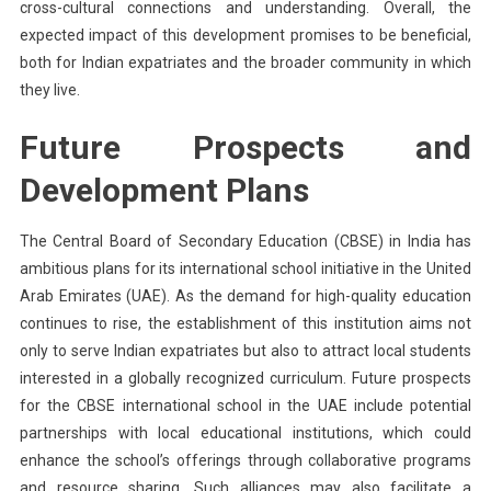
cross-cultural connections and understanding. Overall, the
expected impact of this development promises to be beneficial,
both for Indian expatriates and the broader community in which
they live.
Future Prospects and
Development Plans
The Central Board of Secondary Education (CBSE) in India has
ambitious plans for its international school initiative in the United
Arab Emirates (UAE). As the demand for high-quality education
continues to rise, the establishment of this institution aims not
only to serve Indian expatriates but also to attract local students
interested in a globally recognized curriculum. Future prospects
for the CBSE international school in the UAE include potential
partnerships with local educational institutions, which could
enhance the school’s offerings through collaborative programs
and resource sharing. Such alliances may also facilitate a