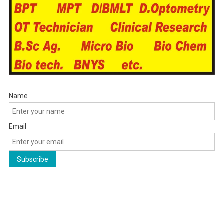
Name
Email