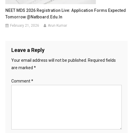
NEET MDS 2026 Registration Live: Application Forms Expected
Tomorrow @natboard.edu.in
February 21, 2026
Arun Kumar
Leave a Reply
Your email address will not be published.
Required fields
are marked
*
Comment
*