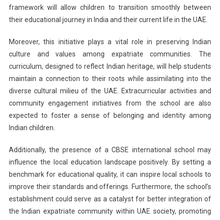
framework will allow children to transition smoothly between
their educational journey in India and their current life in the UAE.
Moreover, this initiative plays a vital role in preserving Indian
culture and values among expatriate communities. The
curriculum, designed to reflect Indian heritage, will help students
maintain a connection to their roots while assimilating into the
diverse cultural milieu of the UAE. Extracurricular activities and
community engagement initiatives from the school are also
expected to foster a sense of belonging and identity among
Indian children.
Additionally, the presence of a CBSE international school may
influence the local education landscape positively. By setting a
benchmark for educational quality, it can inspire local schools to
improve their standards and offerings. Furthermore, the school’s
establishment could serve as a catalyst for better integration of
the Indian expatriate community within UAE society, promoting