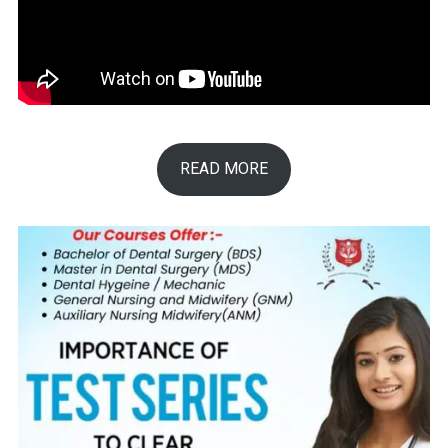
READ MORE