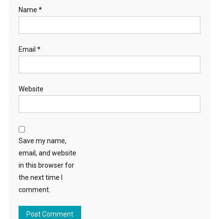
Name
*
Email
*
Website
Save my name,
email, and website
in this browser for
the next time I
comment.