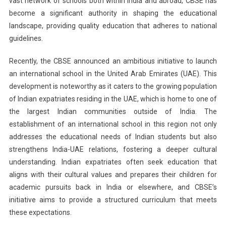
vast network of schools both within India and abroad, CBSE has
become a significant authority in shaping the educational
landscape, providing quality education that adheres to national
guidelines.
Recently, the CBSE announced an ambitious initiative to launch
an international school in the United Arab Emirates (UAE). This
development is noteworthy as it caters to the growing population
of Indian expatriates residing in the UAE, which is home to one of
the largest Indian communities outside of India. The
establishment of an international school in this region not only
addresses the educational needs of Indian students but also
strengthens India-UAE relations, fostering a deeper cultural
understanding. Indian expatriates often seek education that
aligns with their cultural values and prepares their children for
academic pursuits back in India or elsewhere, and CBSE’s
initiative aims to provide a structured curriculum that meets
these expectations.