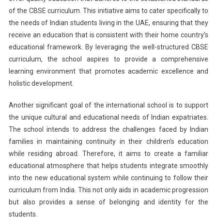
of the CBSE curriculum. This initiative aims to cater specifically to
the needs of Indian students living in the UAE, ensuring that they
receive an education that is consistent with their home country’s
educational framework. By leveraging the well-structured CBSE
curriculum, the school aspires to provide a comprehensive
learning environment that promotes academic excellence and
holistic development.
Another significant goal of the international school is to support
the unique cultural and educational needs of Indian expatriates.
The school intends to address the challenges faced by Indian
families in maintaining continuity in their children’s education
while residing abroad. Therefore, it aims to create a familiar
educational atmosphere that helps students integrate smoothly
into the new educational system while continuing to follow their
curriculum from India. This not only aids in academic progression
but also provides a sense of belonging and identity for the
students.