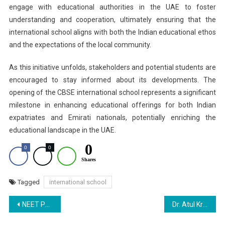
engage with educational authorities in the UAE to foster
understanding and cooperation, ultimately ensuring that the
international school aligns with both the Indian educational ethos
and the expectations of the local community.
As this initiative unfolds, stakeholders and potential students are
encouraged to stay informed about its developments. The
opening of the CBSE international school represents a significant
milestone in enhancing educational offerings for both Indian
expatriates and Emirati nationals, potentially enriching the
educational landscape in the UAE.
0
0
0
Shares
Tagged
international school
Post
NEET PG 2025 SC Hearing Live: Transparency on Answer Key and Rank List
Dr. Atul Krishna Conferred with the ‘Mahakavi Gopaldas Neeraj Samman 2025’
navigation