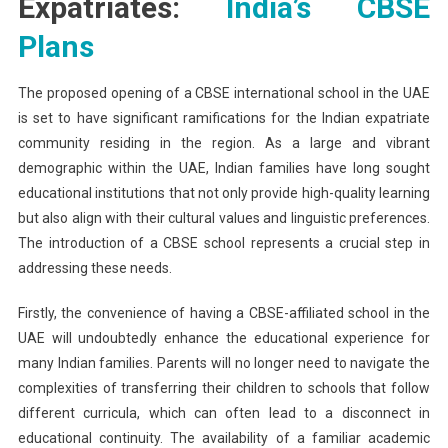
Expatriates:
India’s CBSE
Plans
The proposed opening of a CBSE international school in the UAE
is set to have significant ramifications for the Indian expatriate
community residing in the region. As a large and vibrant
demographic within the UAE, Indian families have long sought
educational institutions that not only provide high-quality learning
but also align with their cultural values and linguistic preferences.
The introduction of a CBSE school represents a crucial step in
addressing these needs.
Firstly, the convenience of having a CBSE-affiliated school in the
UAE will undoubtedly enhance the educational experience for
many Indian families. Parents will no longer need to navigate the
complexities of transferring their children to schools that follow
different curricula, which can often lead to a disconnect in
educational continuity. The availability of a familiar academic