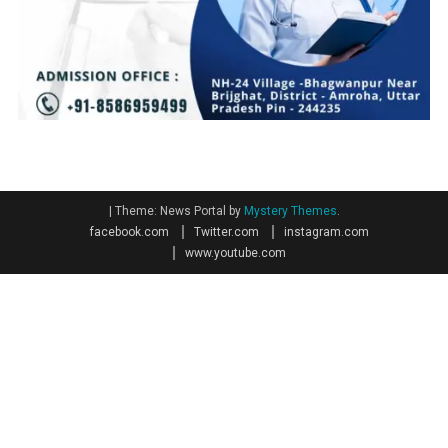
|
Theme: News Portal by
Mystery Themes
.
facebook.com
Twitter.com
instagram.com
www.youtube.com