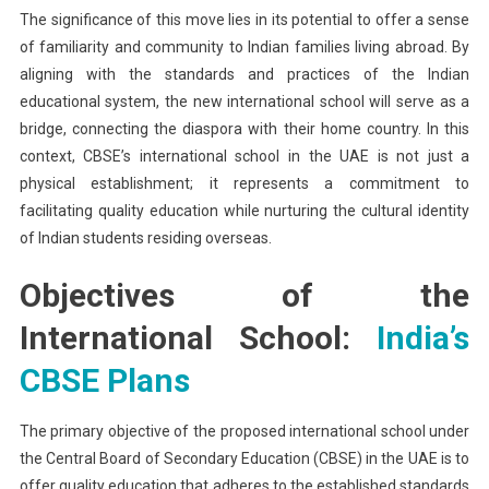
The significance of this move lies in its potential to offer a sense
of familiarity and community to Indian families living abroad. By
aligning with the standards and practices of the Indian
educational system, the new international school will serve as a
bridge, connecting the diaspora with their home country. In this
context, CBSE’s international school in the UAE is not just a
physical establishment; it represents a commitment to
facilitating quality education while nurturing the cultural identity
of Indian students residing overseas.
Objectives of the
International School:
India’s
CBSE Plans
The primary objective of the proposed international school under
the Central Board of Secondary Education (CBSE) in the UAE is to
offer quality education that adheres to the established standards