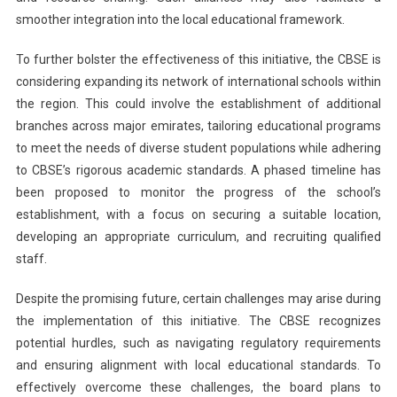
smoother integration into the local educational framework.
To further bolster the effectiveness of this initiative, the CBSE is
considering expanding its network of international schools within
the region. This could involve the establishment of additional
branches across major emirates, tailoring educational programs
to meet the needs of diverse student populations while adhering
to CBSE’s rigorous academic standards. A phased timeline has
been proposed to monitor the progress of the school’s
establishment, with a focus on securing a suitable location,
developing an appropriate curriculum, and recruiting qualified
staff.
Despite the promising future, certain challenges may arise during
the implementation of this initiative. The CBSE recognizes
potential hurdles, such as navigating regulatory requirements
and ensuring alignment with local educational standards. To
effectively overcome these challenges, the board plans to