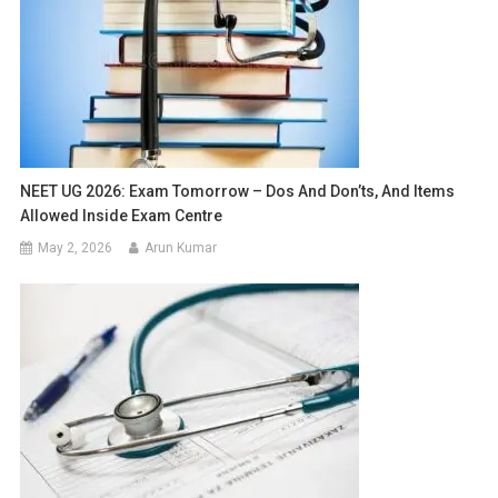
NEET UG 2026: Exam Tomorrow – Dos And Don’ts, And Items
Allowed Inside Exam Centre
May 2, 2026
Arun Kumar