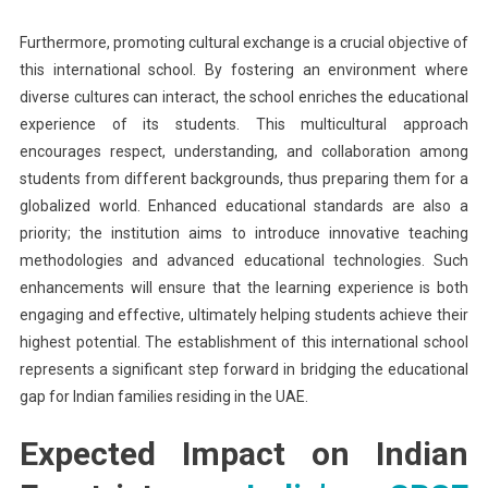
Furthermore, promoting cultural exchange is a crucial objective of
this international school. By fostering an environment where
diverse cultures can interact, the school enriches the educational
experience of its students. This multicultural approach
encourages respect, understanding, and collaboration among
students from different backgrounds, thus preparing them for a
globalized world. Enhanced educational standards are also a
priority; the institution aims to introduce innovative teaching
methodologies and advanced educational technologies. Such
enhancements will ensure that the learning experience is both
engaging and effective, ultimately helping students achieve their
highest potential. The establishment of this international school
represents a significant step forward in bridging the educational
gap for Indian families residing in the UAE.
Expected Impact on Indian