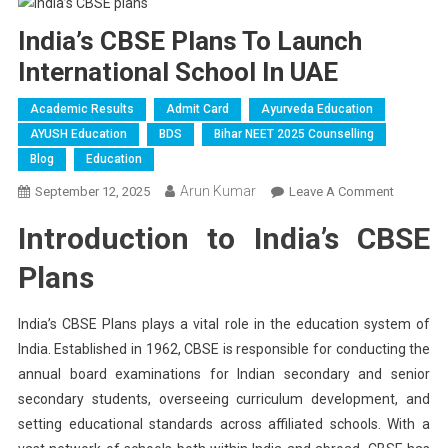
India’s CBSE Plans To Launch
International School In UAE
Academic Results
Admit Card
Ayurveda Education
AYUSH Education
BDS
Bihar NEET 2025 Counselling
Blog
Education
Arun Kumar
On
September 12, 2025
Leave A Comment
India’s
Introduction to India’s CBSE
CBSE
Plans
Plans
To
Launch
India’s CBSE Plans plays a vital role in the education system of
Internatio
India. Established in 1962, CBSE is responsible for conducting the
School
annual board examinations for Indian secondary and senior
In
UAE
secondary students, overseeing curriculum development, and
setting educational standards across affiliated schools. With a