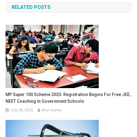
RELATED POSTS
MP Super 100 Scheme 2025: Registration Begins For Free JEE,
NEET Coaching In Government Schools
July 28, 2025
Arun Kumar