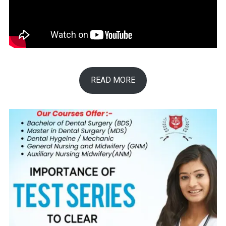
READ MORE