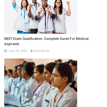
NEET Exam Qualification: Complete Guide For Medical
Aspirants
June 18, 2026
Arun Kumar