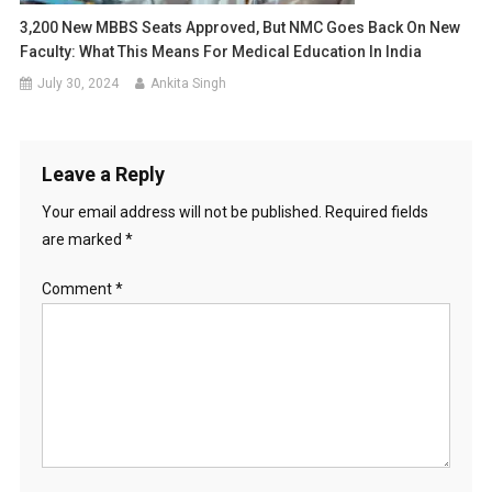
3,200 New MBBS Seats Approved, But NMC Goes Back On New
Faculty: What This Means For Medical Education In India
July 30, 2024
Ankita Singh
Leave a Reply
Your email address will not be published.
Required fields
are marked
*
Comment
*