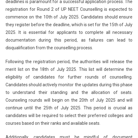
deadlines is paramount for a successful application process. The
registration for Round 2 of UP NEET Counselling is expected to
commence on the 10th of July 2025. Candidates should ensure
they register before the deadline, which is set for the 15th of July
2025. It is essential for applicants to complete all necessary
documentation during this period, as failures can lead to
disqualification from the counselling process.
Following the registration period, the authorities will release the
merit list on the 18th of July 2025. This list will determine the
eligibility of candidates for further rounds of counselling.
Candidates should actively monitor the updates during this phase
to understand their standing and the allocation of seats.
Counseling rounds will begin on the 20th of July 2025 and will
continue until the 25th of July 2025. This period is crucial as
candidates will be required to select their preferred colleges and
courses based on their ranks and available seats.
Additionally, candidates must be mindful of document