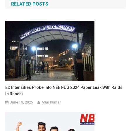
RELATED POSTS
ED Intensifies Probe Into NEET-UG 2024 Paper Leak With Raids
In Ranchi
June 19, 2025
Arun Kumar