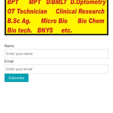
Name
Email