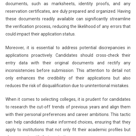
documents, such as marksheets, identity proofs, and any
reservation certificates, are duly prepared and organized. Having
these documents readily available can significantly streamline
the verification process, reducing the likelihood of any errors that
could impact their application status.
Moreover, it is essential to address potential discrepancies in
applications proactively. Candidates should cross-check their
entry data with their original documents and rectify any
inconsistencies before submission. This attention to detail not
only enhances the credibility of their applications but also
reduces the risk of disqualification due to unintentional mistakes.
When it comes to selecting colleges, it is prudent for candidates
to research the cut-off trends of previous years and align them
with their personal preferences and career ambitions. This tactic
can help candidates make informed choices, ensuring that they
apply to institutions that not only fit their academic profiles but