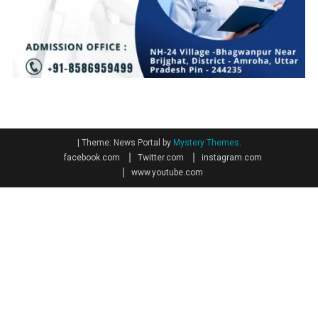
|
Theme: News Portal by
Mystery Themes
.
facebook.com
Twitter.com
instagram.com
www.youtube.com