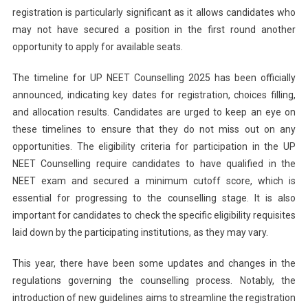
For
registration is particularly significant as it allows candidates who
MBBS
may not have secured a position in the first round another
And
opportunity to apply for available seats.
BDS
Admissi
The timeline for UP NEET Counselling 2025 has been officially
announced, indicating key dates for registration, choices filling,
and allocation results. Candidates are urged to keep an eye on
these timelines to ensure that they do not miss out on any
opportunities. The eligibility criteria for participation in the UP
NEET Counselling require candidates to have qualified in the
NEET exam and secured a minimum cutoff score, which is
essential for progressing to the counselling stage. It is also
important for candidates to check the specific eligibility requisites
laid down by the participating institutions, as they may vary.
This year, there have been some updates and changes in the
regulations governing the counselling process. Notably, the
introduction of new guidelines aims to streamline the registration