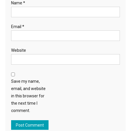
Name
*
Email
*
Website
Save my name,
email, and website
in this browser for
the next time I
comment.