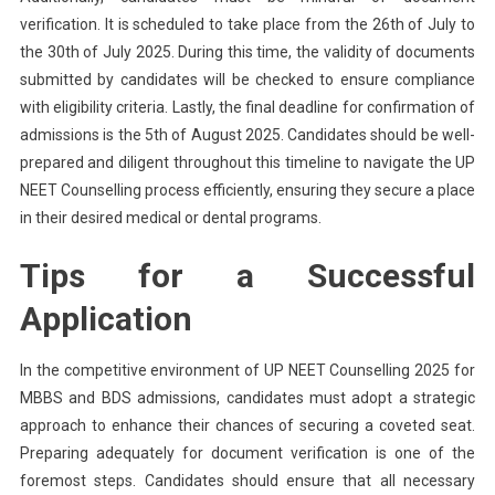
verification. It is scheduled to take place from the 26th of July to
the 30th of July 2025. During this time, the validity of documents
submitted by candidates will be checked to ensure compliance
with eligibility criteria. Lastly, the final deadline for confirmation of
admissions is the 5th of August 2025. Candidates should be well-
prepared and diligent throughout this timeline to navigate the UP
NEET Counselling process efficiently, ensuring they secure a place
in their desired medical or dental programs.
Tips for a Successful
Application
In the competitive environment of UP NEET Counselling 2025 for
MBBS and BDS admissions, candidates must adopt a strategic
approach to enhance their chances of securing a coveted seat.
Preparing adequately for document verification is one of the
foremost steps. Candidates should ensure that all necessary