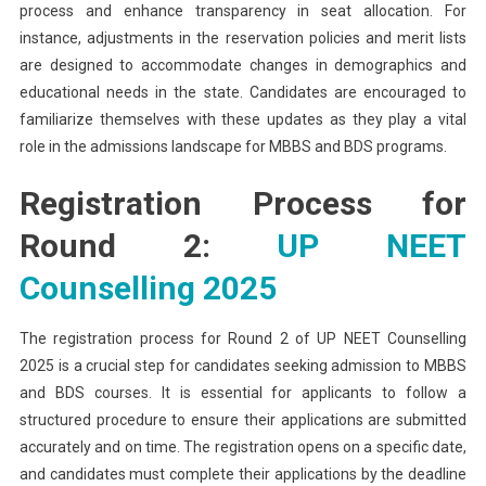
process and enhance transparency in seat allocation. For
instance, adjustments in the reservation policies and merit lists
are designed to accommodate changes in demographics and
educational needs in the state. Candidates are encouraged to
familiarize themselves with these updates as they play a vital
role in the admissions landscape for MBBS and BDS programs.
Registration Process for
Round 2:
UP NEET
Counselling 2025
The registration process for Round 2 of UP NEET Counselling
2025 is a crucial step for candidates seeking admission to MBBS
and BDS courses. It is essential for applicants to follow a
structured procedure to ensure their applications are submitted
accurately and on time. The registration opens on a specific date,
and candidates must complete their applications by the deadline