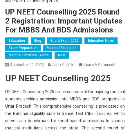
UP NEET Counselling 2025 Round
2 Registration: Important Updates
For MBBS And BDS Admissions
Education
Blog
Board Exam 2025
Education News
Exam Preparation
Medical Education
Medical Entrance Exams
Neet
Arun Kumar
On
September 11, 2025
Leave A Comment
UP
UP NEET Counselling 2025
NEET
Counsell
2025
UP NEET Counselling 2025 process is crucial for aspiring medical
Round
students seeking admission into MBBS and BDS programs in
2
Uttar Pradesh. This comprehensive counselling is predicated on
Registrat
the National Eligibility cum Entrance Test (NEET) scores, which
Importan
serve as a benchmark for merit-based admissions to various
Updates
medical institutions across the state. The second round of