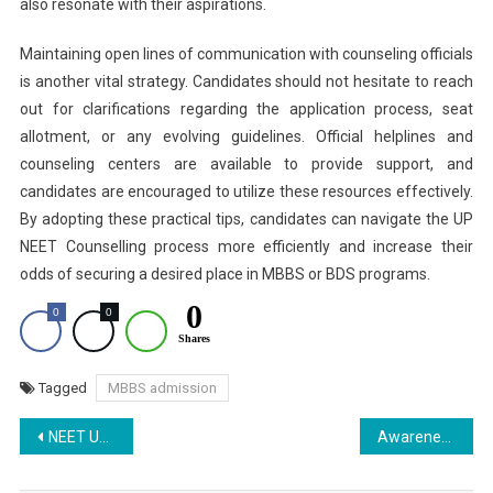
also resonate with their aspirations.
Maintaining open lines of communication with counseling officials
is another vital strategy. Candidates should not hesitate to reach
out for clarifications regarding the application process, seat
allotment, or any evolving guidelines. Official helplines and
counseling centers are available to provide support, and
candidates are encouraged to utilize these resources effectively.
By adopting these practical tips, candidates can navigate the UP
NEET Counselling process more efficiently and increase their
odds of securing a desired place in MBBS or BDS programs.
0
0
0
Shares
Tagged
MBBS admission
Post
NEET UG 2025 Round 2 Rajasthan : Last Date of Application Extended
Awareness Program on World Suicide Prevention Day at Ras Bihari Bose Subharti University
navigation