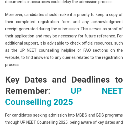
documents; inaccuracies could delay the admission process.
Moreover, candidates should make it a priority to keep a copy of
their completed registration form and any acknowledgment
receipt generated during the submission. This serves as proof of
their application and may be necessary for future reference. For
additional support, it is advisable to check official resources, such
as the UP NEET counselling helpline or FAQ sections on the
website, to find answers to any queries related to the registration
process.
Key Dates and Deadlines to
Remember:
UP NEET
Counselling 2025
For candidates seeking admission into MBBS and BDS programs
through UP NEET Counselling 2025, being aware of key dates and