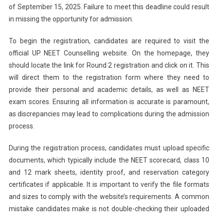
of September 15, 2025. Failure to meet this deadline could result
in missing the opportunity for admission.
To begin the registration, candidates are required to visit the
official UP NEET Counselling website. On the homepage, they
should locate the link for Round 2 registration and click on it. This
will direct them to the registration form where they need to
provide their personal and academic details, as well as NEET
exam scores. Ensuring all information is accurate is paramount,
as discrepancies may lead to complications during the admission
process.
During the registration process, candidates must upload specific
documents, which typically include the NEET scorecard, class 10
and 12 mark sheets, identity proof, and reservation category
certificates if applicable. It is important to verify the file formats
and sizes to comply with the website’s requirements. A common
mistake candidates make is not double-checking their uploaded