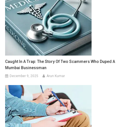
Caught In A Trap: The Story Of Two Scammers Who Duped A
Mumbai Businessman
December 9, 2025
Arun Kumar