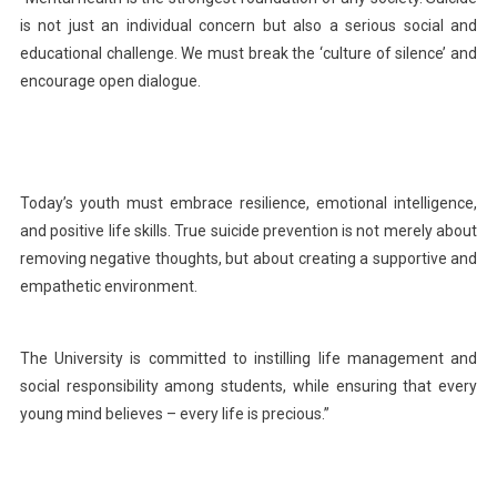
Universit
is not just an individual concern but also a serious social and
educational challenge. We must break the ‘culture of silence’ and
encourage open dialogue.
Today’s youth must embrace resilience, emotional intelligence,
and positive life skills. True suicide prevention is not merely about
removing negative thoughts, but about creating a supportive and
empathetic environment.
The University is committed to instilling life management and
social responsibility among students, while ensuring that every
young mind believes – every life is precious.”