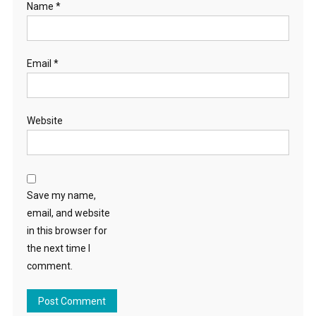
Name
*
Email
*
Website
Save my name,
email, and website
in this browser for
the next time I
comment.