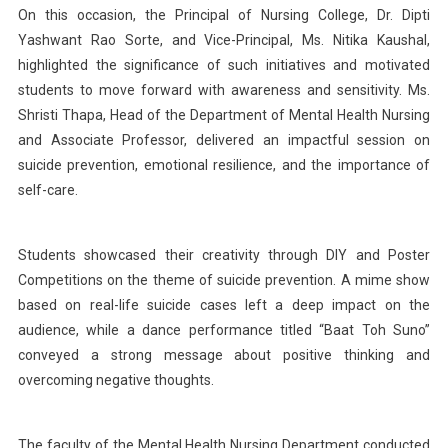
On this occasion, the Principal of Nursing College, Dr. Dipti
Yashwant Rao Sorte, and Vice-Principal, Ms. Nitika Kaushal,
highlighted the significance of such initiatives and motivated
students to move forward with awareness and sensitivity. Ms.
Shristi Thapa, Head of the Department of Mental Health Nursing
and Associate Professor, delivered an impactful session on
suicide prevention, emotional resilience, and the importance of
self-care.
Students showcased their creativity through DIY and Poster
Competitions on the theme of suicide prevention. A mime show
based on real-life suicide cases left a deep impact on the
audience, while a dance performance titled “Baat Toh Suno”
conveyed a strong message about positive thinking and
overcoming negative thoughts.
The faculty of the Mental Health Nursing Department conducted