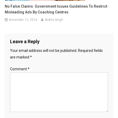
No False Claims: Government Issues Guidelines To Restrict
Misleading Ads By Coaching Centres
November 13, 2024
Ankita Singh
Leave a Reply
Your email address will not be published.
Required fields
are marked
*
Comment
*