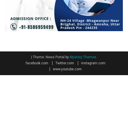
|
Theme: News Portal by
Mystery Themes
.
facebook.com
Twitter.com
instagram.com
www.youtube.com