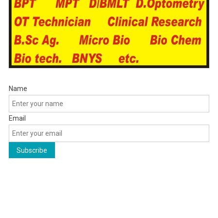
Name
Email