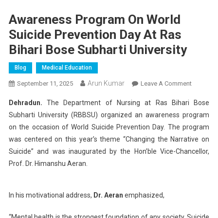
Awareness Program On World
Suicide Prevention Day At Ras
Bihari Bose Subharti University
Blog
Medical Education
Arun Kumar
On
September 11, 2025
Leave A Comment
Awarene
Dehradun.
The Department of Nursing at Ras Bihari Bose
Program
Subharti University (RBBSU) organized an awareness program
On
on the occasion of World Suicide Prevention Day. The program
World
was centered on this year’s theme “Changing the Narrative on
Suicide
Preventio
Suicide” and was inaugurated by the Hon’ble Vice-Chancellor,
Day
Prof. Dr. Himanshu Aeran.
At
Ras
In his motivational address,
Dr. Aeran
emphasized,
Bihari
Bose
“Mental health is the strongest foundation of any society. Suicide
Subharti