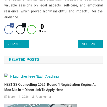
valuable sessions on legal aspects, self-care, and emotional
resilience, which proved highly insightful and impactful for the
audience.
0
0
0
Shares
Post
UP NEET Counselling 2025 Round 2 Registration: Important Updates for MBBS and BDS Admissions
NEET PG 2025: Supreme Court to Hear Transparency Plea Today
navigation
RELATED POSTS
NEET SS Counselling 2026: Round 1 Registration Begins At
Mcc.nic.in – Direct Link To Apply Here
March 11, 2026
Arun Kumar