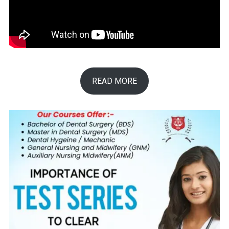
READ MORE