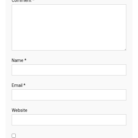
Comment
*
Name
*
Email
*
Website