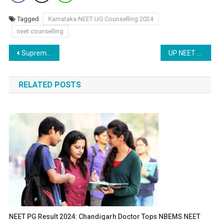
Tagged
Karnataka NEET UG Counselling 2024
neet counselling
Post
Supreme Court Resumes NEET PG 2024 Petition Hearing: Counselling Expected to Begin Today
UP NEET PG Counselling 2024: Round 1 Registration Begins – How to Apply
navigation
RELATED POSTS
NEET PG Result 2024: Chandigarh Doctor Tops NBEMS NEET