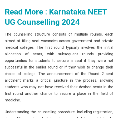
Read More : Karnataka NEET
UG Counselling 2024
The counselling structure consists of multiple rounds, each
aimed at filling seat vacancies across government and private
medical colleges. The first round typically involves the initial
allocation of seats, with subsequent rounds providing
opportunities for students to secure a seat if they were not
successful in the earlier round or if they wish to change their
choice of college. The announcement of the Round 2 seat
allotment marks a critical juncture in the process, allowing
students who may not have received their desired seats in the
first round another chance to secure a place in the field of
medicine.
Understanding the counselling procedure, including registration,