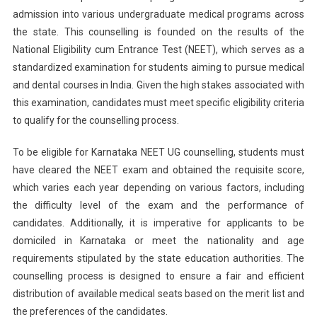
admission into various undergraduate medical programs across
Counsell
the state. This counselling is founded on the results of the
2024:
Round
National Eligibility cum Entrance Test (NEET), which serves as a
2
standardized examination for students aiming to pursue medical
Seat
and dental courses in India. Given the high stakes associated with
Allotmen
this examination, candidates must meet specific eligibility criteria
Announc
to qualify for the counselling process.
To be eligible for Karnataka NEET UG counselling, students must
have cleared the NEET exam and obtained the requisite score,
which varies each year depending on various factors, including
the difficulty level of the exam and the performance of
candidates. Additionally, it is imperative for applicants to be
domiciled in Karnataka or meet the nationality and age
requirements stipulated by the state education authorities. The
counselling process is designed to ensure a fair and efficient
distribution of available medical seats based on the merit list and
the preferences of the candidates.