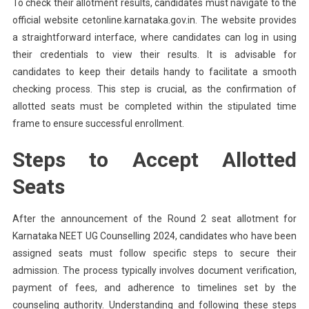
To check their allotment results, candidates must navigate to the
official website cetonline.karnataka.gov.in. The website provides
a straightforward interface, where candidates can log in using
their credentials to view their results. It is advisable for
candidates to keep their details handy to facilitate a smooth
checking process. This step is crucial, as the confirmation of
allotted seats must be completed within the stipulated time
frame to ensure successful enrollment.
Steps to Accept Allotted
Seats
After the announcement of the Round 2 seat allotment for
Karnataka NEET UG Counselling 2024, candidates who have been
assigned seats must follow specific steps to secure their
admission. The process typically involves document verification,
payment of fees, and adherence to timelines set by the
counseling authority. Understanding and following these steps