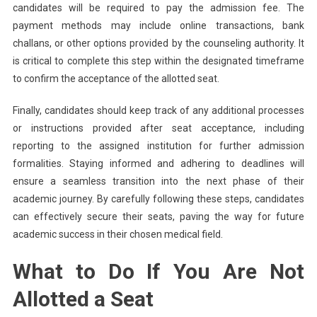
candidates will be required to pay the admission fee. The
payment methods may include online transactions, bank
challans, or other options provided by the counseling authority. It
is critical to complete this step within the designated timeframe
to confirm the acceptance of the allotted seat.
Finally, candidates should keep track of any additional processes
or instructions provided after seat acceptance, including
reporting to the assigned institution for further admission
formalities. Staying informed and adhering to deadlines will
ensure a seamless transition into the next phase of their
academic journey. By carefully following these steps, candidates
can effectively secure their seats, paving the way for future
academic success in their chosen medical field.
What to Do If You Are Not
Allotted a Seat