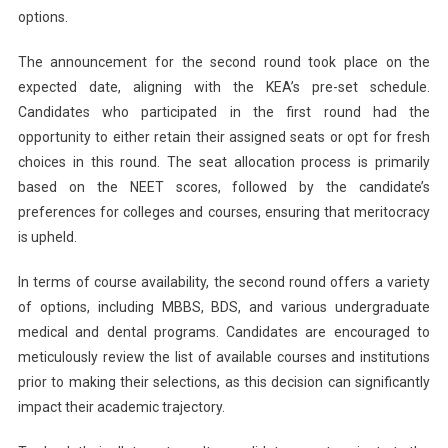
options.
The announcement for the second round took place on the
expected date, aligning with the KEA’s pre-set schedule.
Candidates who participated in the first round had the
opportunity to either retain their assigned seats or opt for fresh
choices in this round. The seat allocation process is primarily
based on the NEET scores, followed by the candidate’s
preferences for colleges and courses, ensuring that meritocracy
is upheld.
In terms of course availability, the second round offers a variety
of options, including MBBS, BDS, and various undergraduate
medical and dental programs. Candidates are encouraged to
meticulously review the list of available courses and institutions
prior to making their selections, as this decision can significantly
impact their academic trajectory.