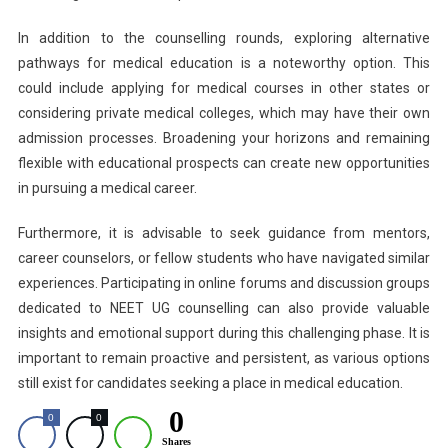
In addition to the counselling rounds, exploring alternative
pathways for medical education is a noteworthy option. This
could include applying for medical courses in other states or
considering private medical colleges, which may have their own
admission processes. Broadening your horizons and remaining
flexible with educational prospects can create new opportunities
in pursuing a medical career.
Furthermore, it is advisable to seek guidance from mentors,
career counselors, or fellow students who have navigated similar
experiences. Participating in online forums and discussion groups
dedicated to NEET UG counselling can also provide valuable
insights and emotional support during this challenging phase. It is
important to remain proactive and persistent, as various options
still exist for candidates seeking a place in medical education.
0
0
0
Shares