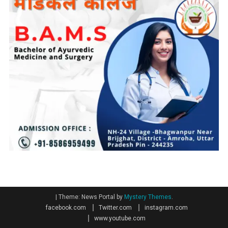
|
Theme: News Portal by
Mystery Themes
.
facebook.com
Twitter.com
instagram.com
www.youtube.com