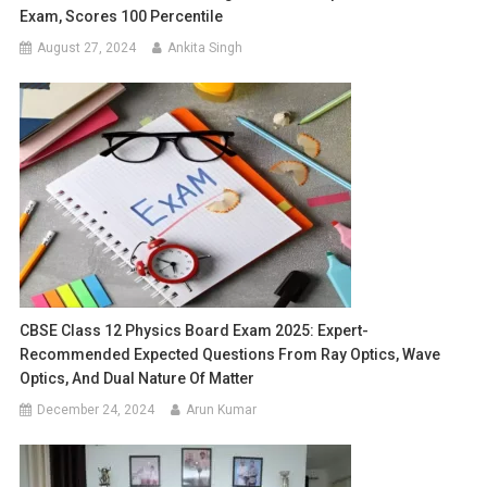
Exam, Scores 100 Percentile
August 27, 2024
Ankita Singh
CBSE Class 12 Physics Board Exam 2025: Expert-
Recommended Expected Questions From Ray Optics, Wave
Optics, And Dual Nature Of Matter
December 24, 2024
Arun Kumar