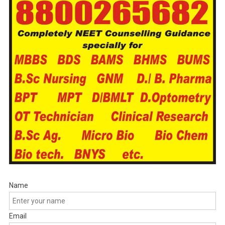
Name
Email