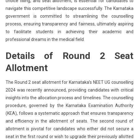
choice filling, and seat allotment, is essential for candidates to
navigate this competitive landscape successfully. The Karnataka
government is committed to streamlining the counselling
process, ensuring transparency and fairness, ultimately aspiring
to facilitate students in achieving their academic and
professional dreams in the medical field.
Details of Round 2 Seat
Allotment
The Round 2 seat allotment for Karnataka’s NEET UG counselling
2024 was recently announced, providing candidates with critical
insights into the allocation process and timelines. The counselling
procedure, governed by the Karnataka Examination Authority
(KEA), follows a systematic approach that ensures transparency
and efficiency in the allotment of seats. The second round of
allotment is pivotal for candidates who either did not secure a
seat in the first round or wish to upgrade their previously allotted