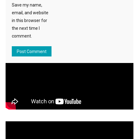
Save my name,
email, and website
in this browser for
the next time I
comment.