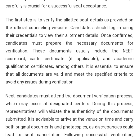
carefully is crucial for a successful seat acceptance.
The first step is to verify the allotted seat details as provided on
the official counseling website. Candidates should log in using
their credentials to view their allotment details. Once confirmed,
candidates must prepare the necessary documents for
verification. These documents usually include the NEET
scorecard, caste certificate (if applicable), and academic
qualification certificates, among others. It is essential to ensure
that all documents are valid and meet the specified criteria to
avoid any issues during verification.
Next, candidates must attend the document verification process,
which may occur at designated centers. During this process,
representatives will validate the authenticity of the documents
submitted. It is advisable to arrive at the venue on time and carry
both original documents and photocopies, as discrepancies could
lead to seat cancellation. Following successful verification,