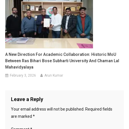
A New Direction For Academic Collaboration: Historic MoU
Between Ras Bihari Bose Subharti University And Chaman Lal
Mahavidyalaya
February 3, 2026
Arun Kumar
Leave a Reply
Your email address will not be published.
Required fields
are marked
*