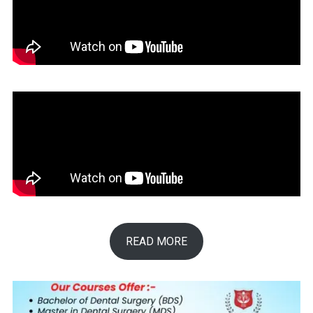
READ MORE