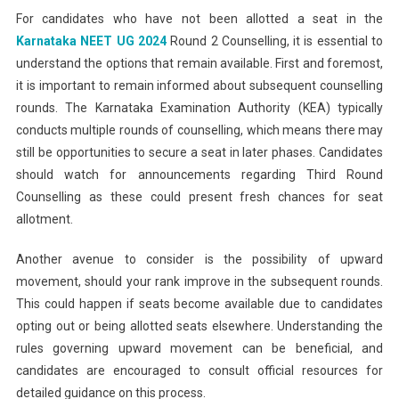
For candidates who have not been allotted a seat in the
Karnataka NEET UG 2024
Round 2 Counselling, it is essential to
understand the options that remain available. First and foremost,
it is important to remain informed about subsequent counselling
rounds. The Karnataka Examination Authority (KEA) typically
conducts multiple rounds of counselling, which means there may
still be opportunities to secure a seat in later phases. Candidates
should watch for announcements regarding Third Round
Counselling as these could present fresh chances for seat
allotment.
Another avenue to consider is the possibility of upward
movement, should your rank improve in the subsequent rounds.
This could happen if seats become available due to candidates
opting out or being allotted seats elsewhere. Understanding the
rules governing upward movement can be beneficial, and
candidates are encouraged to consult official resources for
detailed guidance on this process.