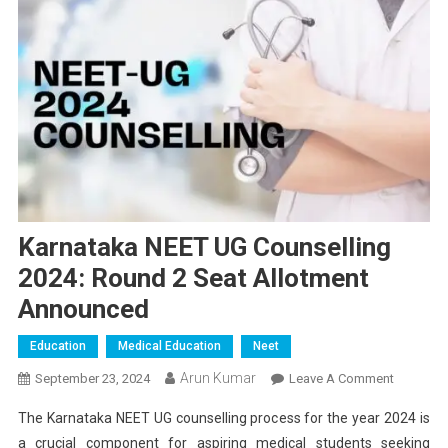
Karnataka NEET UG Counselling
2024: Round 2 Seat Allotment
Announced
Education
Medical Education
Neet
Arun Kumar
On
September 23, 2024
Leave A Comment
Karnatak
The Karnataka NEET UG counselling process for the year 2024 is
NEET
a crucial component for aspiring medical students seeking
UG