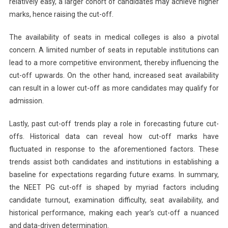
relatively easy, a larger cohort of candidates may achieve higher
marks, hence raising the cut-off.
The availability of seats in medical colleges is also a pivotal
concern. A limited number of seats in reputable institutions can
lead to a more competitive environment, thereby influencing the
cut-off upwards. On the other hand, increased seat availability
can result in a lower cut-off as more candidates may qualify for
admission.
Lastly, past cut-off trends play a role in forecasting future cut-
offs. Historical data can reveal how cut-off marks have
fluctuated in response to the aforementioned factors. These
trends assist both candidates and institutions in establishing a
baseline for expectations regarding future exams. In summary,
the NEET PG cut-off is shaped by myriad factors including
candidate turnout, examination difficulty, seat availability, and
historical performance, making each year’s cut-off a nuanced
and data-driven determination.