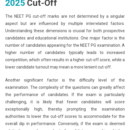
2025
Cut-Off
The NEET PG cut-off marks are not determined by a singular
aspect but are influenced by multiple interrelated factors.
Understanding these dimensions is crucial for both prospective
candidates and educational institutions. One major factor is the
number of candidates appearing for the NEET PG examination. A
higher number of candidates typically leads to increased
competition, which often results in a higher cut-off score, while a
lower candidate turnout may mean a more lenient cut-off.
Another significant factor is the difficulty level of the
examination. The complexity of the questions can greatly affect
the performance of candidates. If the exam is particularly
challenging, it is likely that fewer candidates will score
exceptionally high, thereby prompting the examination
authorities to lower the cut-off scores to accommodate for the
overall dip in performance. Conversely, if the exam is deemed