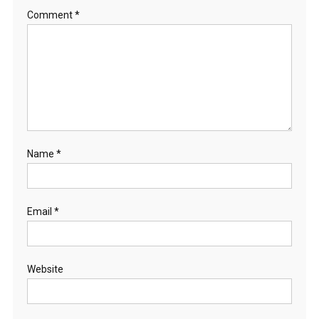
Comment
*
Name
*
Email
*
Website