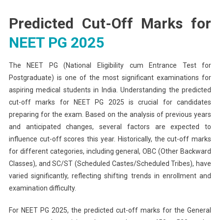
Predicted Cut-Off Marks for
NEET PG 2025
The NEET PG (National Eligibility cum Entrance Test for
Postgraduate) is one of the most significant examinations for
aspiring medical students in India. Understanding the predicted
cut-off marks for NEET PG 2025 is crucial for candidates
preparing for the exam. Based on the analysis of previous years
and anticipated changes, several factors are expected to
influence cut-off scores this year. Historically, the cut-off marks
for different categories, including general, OBC (Other Backward
Classes), and SC/ST (Scheduled Castes/Scheduled Tribes), have
varied significantly, reflecting shifting trends in enrollment and
examination difficulty.
For NEET PG 2025, the predicted cut-off marks for the General