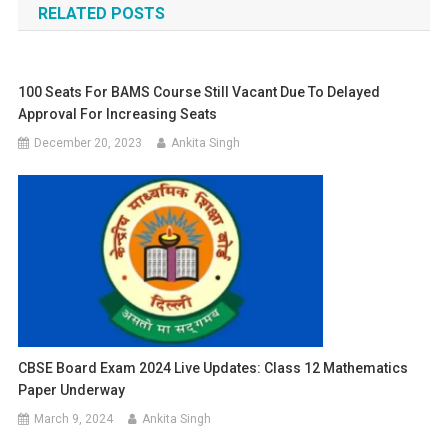
RELATED POSTS
100 Seats For BAMS Course Still Vacant Due To Delayed
Approval For Increasing Seats
December 20, 2023
Ankita Singh
CBSE Board Exam 2024 Live Updates: Class 12 Mathematics
Paper Underway
March 9, 2024
Ankita Singh