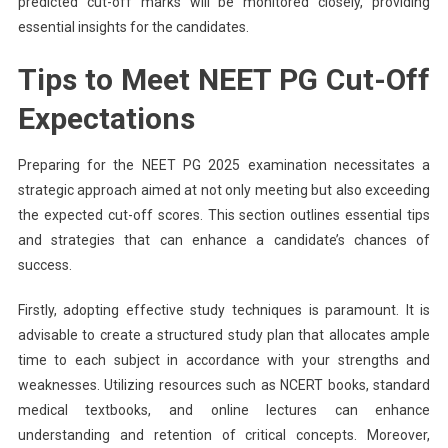
predicted cut-off marks will be monitored closely, providing
essential insights for the candidates.
Tips to Meet NEET PG Cut-Off
Expectations
Preparing for the NEET PG 2025 examination necessitates a
strategic approach aimed at not only meeting but also exceeding
the expected cut-off scores. This section outlines essential tips
and strategies that can enhance a candidate’s chances of
success.
Firstly, adopting effective study techniques is paramount. It is
advisable to create a structured study plan that allocates ample
time to each subject in accordance with your strengths and
weaknesses. Utilizing resources such as NCERT books, standard
medical textbooks, and online lectures can enhance
understanding and retention of critical concepts. Moreover,