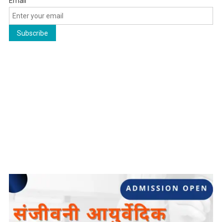
Email