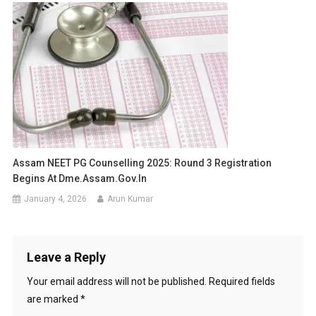
Assam NEET PG Counselling 2025: Round 3 Registration
Begins At Dme.assam.gov.in
January 4, 2026
Arun Kumar
Leave a Reply
Your email address will not be published.
Required fields
are marked
*