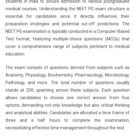
students in India to secure admission to various postgraduate
Expected
medical courses. Understanding the NEET PG exam structure is
Cut-
Off
essential for candidates since it directly influences their
And
preparation strategies and potential cut-off predictions. The
Insights
NEET PG examination is typically conducted in a Computer-Based
Test format, featuring multiple-choice questions (MCQs) that
cover a comprehensive range of subjects pertinent to medical
education.
The exam consists of questions derived from subjects such as
Anatomy, Physiology, Biochemistry, Pharmacology, Microbiology,
Pathology, and more. The total number of questions usually
stands at 200, spanning across these subjects. Each question
allows candidates to choose one correct answer from four
options, demanding not only knowledge but also critical thinking
and analytical abilities. Candidates are allocated a time frame of
three and a half hours to complete the examination,
necessitating effective time management throughout the test.