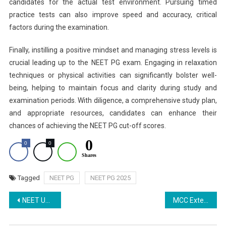
candidates for the actual test environment. Pursuing timed
practice tests can also improve speed and accuracy, critical
factors during the examination.
Finally, instilling a positive mindset and managing stress levels is
crucial leading up to the NEET PG exam. Engaging in relaxation
techniques or physical activities can significantly bolster well-
being, helping to maintain focus and clarity during study and
examination periods. With diligence, a comprehensive study plan,
and appropriate resources, candidates can enhance their
chances of achieving the NEET PG cut-off scores.
0
0
0
Shares
Tagged
NEET PG
NEET PG 2025
Post
NEET UG 2025 Round 1 Choice Filling Halted: Revised Schedule to be Announced Soon
MCC Extends NEET UG 2025 Counselling Round 1 Registration Deadline to August 6
navigation