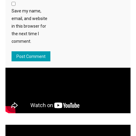
Save my name,
email, and website
in this browser for
the next time I
comment.