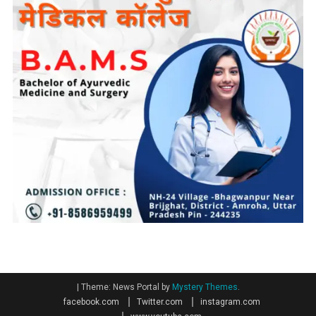
|
Theme: News Portal by
Mystery Themes
.
facebook.com
Twitter.com
instagram.com