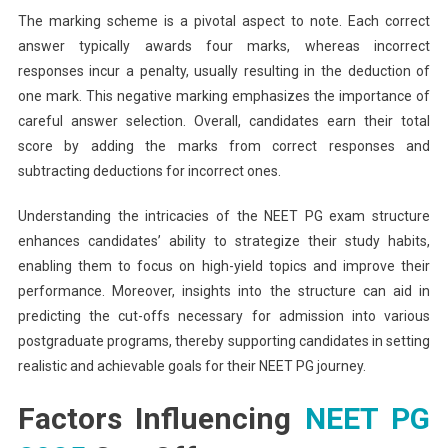
The marking scheme is a pivotal aspect to note. Each correct
answer typically awards four marks, whereas incorrect
responses incur a penalty, usually resulting in the deduction of
one mark. This negative marking emphasizes the importance of
careful answer selection. Overall, candidates earn their total
score by adding the marks from correct responses and
subtracting deductions for incorrect ones.
Understanding the intricacies of the NEET PG exam structure
enhances candidates’ ability to strategize their study habits,
enabling them to focus on high-yield topics and improve their
performance. Moreover, insights into the structure can aid in
predicting the cut-offs necessary for admission into various
postgraduate programs, thereby supporting candidates in setting
realistic and achievable goals for their NEET PG journey.
Factors Influencing
NEET PG