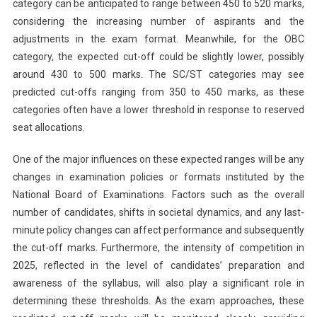
category can be anticipated to range between 450 to 520 marks,
considering the increasing number of aspirants and the
adjustments in the exam format. Meanwhile, for the OBC
category, the expected cut-off could be slightly lower, possibly
around 430 to 500 marks. The SC/ST categories may see
predicted cut-offs ranging from 350 to 450 marks, as these
categories often have a lower threshold in response to reserved
seat allocations.
One of the major influences on these expected ranges will be any
changes in examination policies or formats instituted by the
National Board of Examinations. Factors such as the overall
number of candidates, shifts in societal dynamics, and any last-
minute policy changes can affect performance and subsequently
the cut-off marks. Furthermore, the intensity of competition in
2025, reflected in the level of candidates’ preparation and
awareness of the syllabus, will also play a significant role in
determining these thresholds. As the exam approaches, these