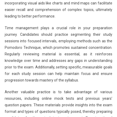
incorporating visual aids like charts and mind maps can facilitate
easier recall and comprehension of complex topics, ultimately
leading to better performance.
Time management plays a crucial role in your preparation
journey. Candidates should practice segmenting their study
sessions into focused intervals, employing methods such as the
Pomodoro Technique, which promotes sustained concentration.
Regularly reviewing material is essential, as it reinforces
knowledge over time and addresses any gaps in understanding
prior to the exam. Additionally, setting specific, measurable goals
for each study session can help maintain focus and ensure
progression towards mastery of the syllabus.
Another valuable practice is to take advantage of various
resources, including online mock tests and previous years’
question papers. These materials provide insights into the exam
format and types of questions typically posed, thereby preparing