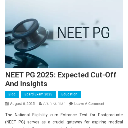
NEET PG 2025: Expected Cut-Off
And Insights
Blog
Board Exam 2025
Education
Arun Kumar
On
August 6, 2025
Leave A Comment
NEET
The National Eligibility cum Entrance Test for Postgraduate
PG
(NEET PG) serves as a crucial gateway for aspiring medical
2025: