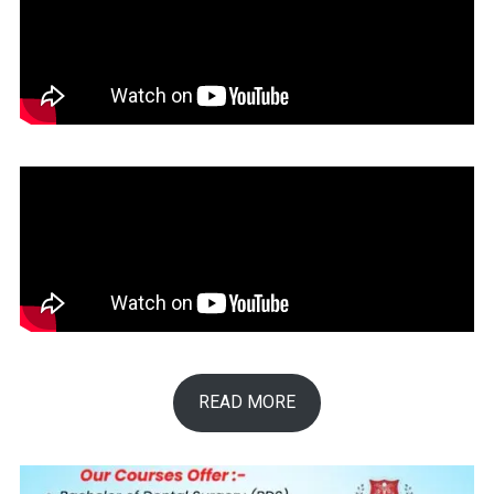
READ MORE