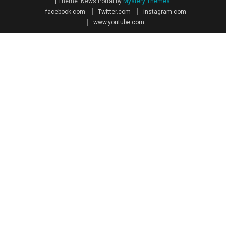
|
Theme: News Portal by
Mystery Themes
.
facebook.com
Twitter.com
instagram.com
www.youtube.com