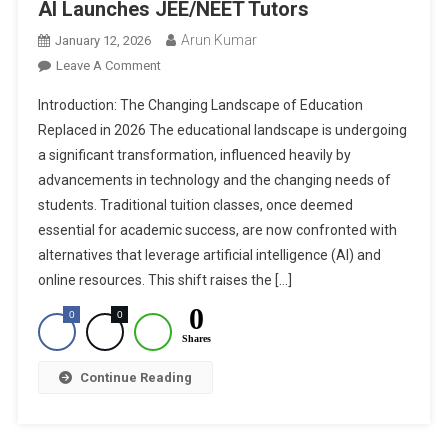
AI Launches JEE/NEET Tutors
Arun Kumar
January 12, 2026
On
Leave A Comment
Will
Introduction: The Changing Landscape of Education
Tuitions
Replaced in 2026 The educational landscape is undergoing
Be
a significant transformation, influenced heavily by
Replaced
advancements in technology and the changing needs of
In
2026?
students. Traditional tuition classes, once deemed
Edza
essential for academic success, are now confronted with
AI
alternatives that leverage artificial intelligence (AI) and
Launches
online resources. This shift raises the […]
JEE/NEET
0
0
0
Tutors
Shares
Continue Reading