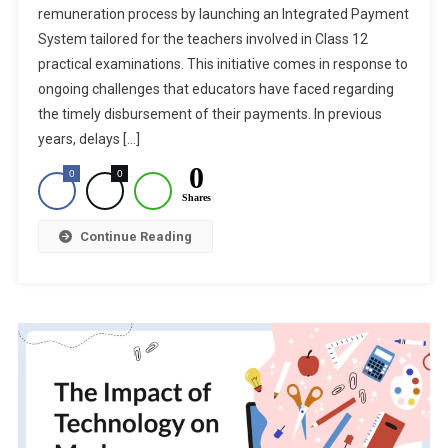
remuneration process by launching an Integrated Payment
CBSE
System tailored for the teachers involved in Class 12
Launches
For
practical examinations. This initiative comes in response to
Class
ongoing challenges that educators have faced regarding
12
the timely disbursement of their payments. In previous
Practical
years, delays […]
Exam
0
0
0
Remuneration
Shares
Continue Reading