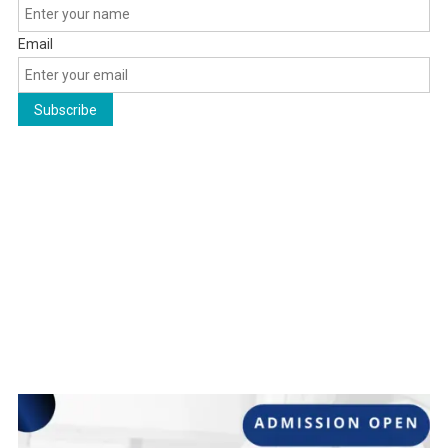
Email