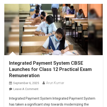
Integrated Payment System CBSE
Launches for Class 12 Practical Exam
Remuneration
Arun Kumar
September 6, 2025
On
Leave A Comment
Integrated
Integrated Payment System Integrated Payment System
Payment
has taken a significant step towards modernizing the
System