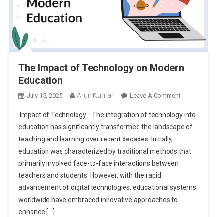
The Impact of Technology on Modern
Education
Arun Kumar
On
July 15, 2025
Leave A Comment
The
Impact of Technology : The integration of technology into
Impact
education has significantly transformed the landscape of
Of
teaching and learning over recent decades. Initially,
Technology
education was characterized by traditional methods that
On
Modern
primarily involved face-to-face interactions between
Education
teachers and students. However, with the rapid
advancement of digital technologies, educational systems
worldwide have embraced innovative approaches to
enhance […]