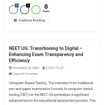
0
0
0
Shares
Continue Reading
NEET UG: Transitioning to Digital –
Enhancing Exam Transparency and
Efficiency
Ankita Singh
November 25, 2024
On
Leave A Comment
NEET
Computer-Based Testing : The transition from traditional
UG:
pen-and-paper examination formats to computer-based
Transitioning
testing (CBT) for the NEET UG symbolizes a significant
To
advancement in the educational assessment process. This
Digital