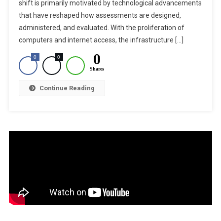
–
shift is primarily motivated by technological advancements
Enhancing
that have reshaped how assessments are designed,
Exam
administered, and evaluated. With the proliferation of
Transparency
computers and internet access, the infrastructure […]
And
0
0
0
Efficiency
Shares
Continue Reading