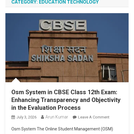
CATEGORY:
EDUCATION TECHNOLOGY
Osm System in CBSE Class 12th Exam:
Enhancing Transparency and Objectivity
in the Evaluation Process
Arun Kumar
On
July 3, 2026
Leave A Comment
Osm
Osm System The Online Student Management (OSM)
System