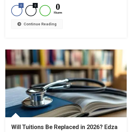
0
0
0
Shares
Continue Reading
Will Tuitions Be Replaced in 2026? Edza