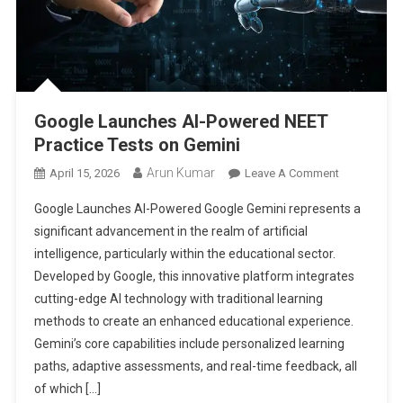
Google Launches AI-Powered NEET
Practice Tests on Gemini
Arun Kumar
On
April 15, 2026
Leave A Comment
Google
Google Launches AI-Powered Google Gemini represents a
Launches
significant advancement in the realm of artificial
AI-
intelligence, particularly within the educational sector.
Powered
Developed by Google, this innovative platform integrates
NEET
Practice
cutting-edge AI technology with traditional learning
Tests
methods to create an enhanced educational experience.
On
Gemini’s core capabilities include personalized learning
Gemini
paths, adaptive assessments, and real-time feedback, all
of which […]