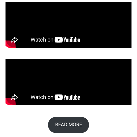
READ MORE