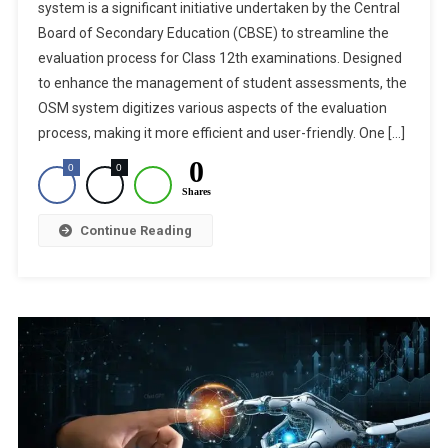
system is a significant initiative undertaken by the Central
In
Board of Secondary Education (CBSE) to streamline the
CBSE
evaluation process for Class 12th examinations. Designed
Class
12th
to enhance the management of student assessments, the
Exam:
OSM system digitizes various aspects of the evaluation
Enhancing
process, making it more efficient and user-friendly. One […]
Transparency
0
0
0
And
Shares
Objectivity
In
Continue Reading
The
Evaluation
Process