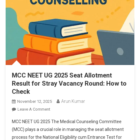
MCC NEET UG 2025 Seat Allotment
Result for Stray Vacancy Round: How to
Check
Arun Kumar
November 12, 2025
On
Leave A Comment
MCC
MCC NEET UG 2025 The Medical Counseling Committee
NEET
(MCC) plays a crucial role in managing the seat allotment
UG
process for the National Eligibility cum Entrance Test for
2025