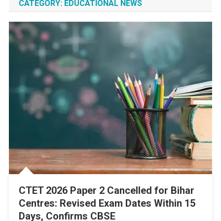
CATEGORY:
EDUCATIONAL NEWS
CTET 2026 Paper 2 Cancelled for Bihar
Centres: Revised Exam Dates Within 15
Days, Confirms CBSE