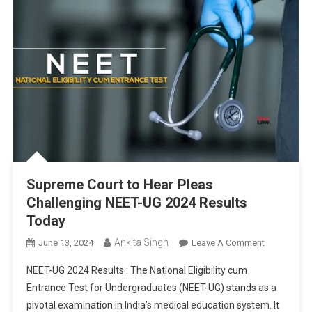
Supreme Court to Hear Pleas
Challenging NEET-UG 2024 Results
Today
Ankita Singh
On
June 13, 2024
Leave A Comment
Supreme
NEET-UG 2024 Results : The National Eligibility cum
Court
Entrance Test for Undergraduates (NEET-UG) stands as a
To
pivotal examination in India’s medical education system. It
Hear