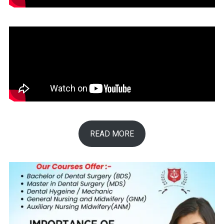
READ MORE