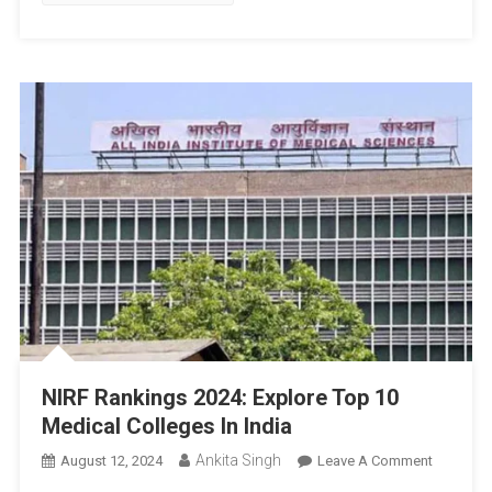
NIRF Rankings 2024: Explore Top 10
Medical Colleges In India
Ankita Singh
On
August 12, 2024
Leave A Comment
NIRF