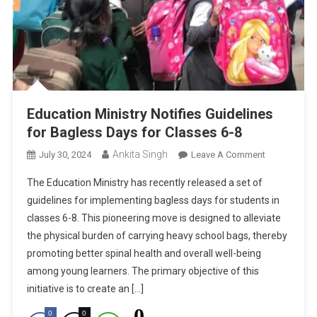
Education Ministry Notifies Guidelines
for Bagless Days for Classes 6-8
Ankita Singh
On
July 30, 2024
Leave A Comment
Education
The Education Ministry has recently released a set of
Ministry
guidelines for implementing bagless days for students in
Notifies
classes 6-8. This pioneering move is designed to alleviate
Guidelines
the physical burden of carrying heavy school bags, thereby
For
Bagless
promoting better spinal health and overall well-being
Days
among young learners. The primary objective of this
For
initiative is to create an […]
Classes
0
0
0
6-