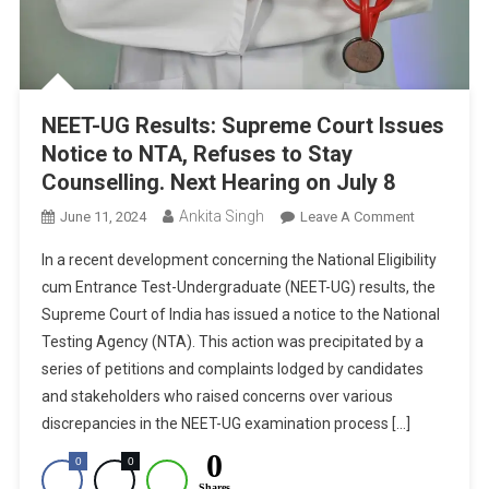
NEET-UG Results: Supreme Court Issues
Notice to NTA, Refuses to Stay
Counselling. Next Hearing on July 8
Ankita Singh
On
June 11, 2024
Leave A Comment
NEET-
In a recent development concerning the National Eligibility
UG
cum Entrance Test-Undergraduate (NEET-UG) results, the
Results:
Supreme Court of India has issued a notice to the National
Supreme
Testing Agency (NTA). This action was precipitated by a
Court
Issues
series of petitions and complaints lodged by candidates
Notice
and stakeholders who raised concerns over various
To
discrepancies in the NEET-UG examination process […]
NTA,
0
0
0
Refuses
Shares