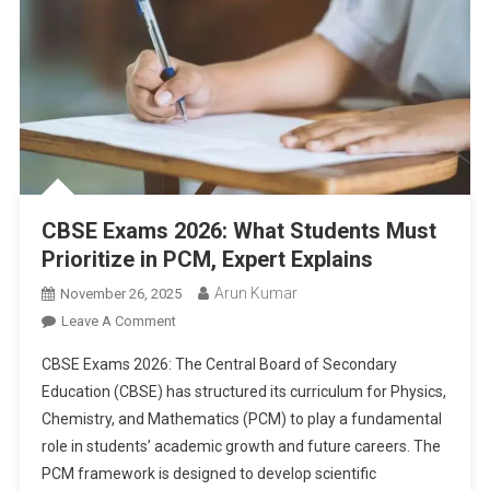
CBSE Exams 2026: What Students Must
Prioritize in PCM, Expert Explains
Arun Kumar
November 26, 2025
On
Leave A Comment
CBSE
CBSE Exams 2026: The Central Board of Secondary
Exams
Education (CBSE) has structured its curriculum for Physics,
2026:
Chemistry, and Mathematics (PCM) to play a fundamental
What
role in students’ academic growth and future careers. The
Students
Must
PCM framework is designed to develop scientific