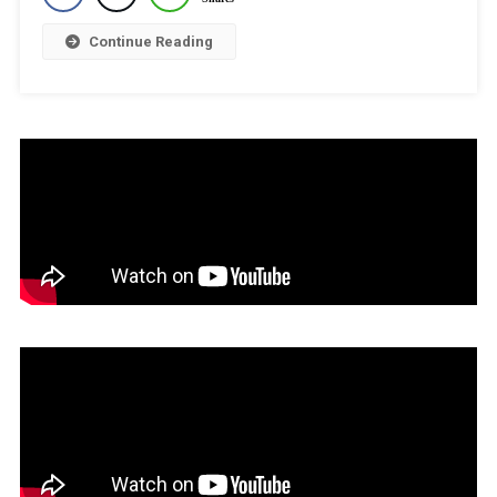
To
Stay
Continue Reading
Counselling
Next
Hearing
On
July
8