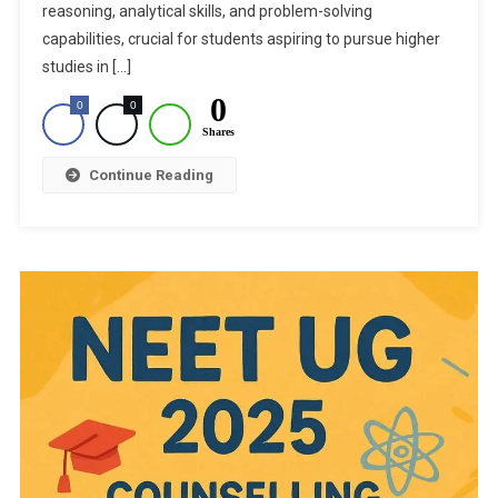
Prioritize
reasoning, analytical skills, and problem-solving
In
capabilities, crucial for students aspiring to pursue higher
PCM,
studies in […]
Expert
0
0
0
Explains
Shares
Continue Reading