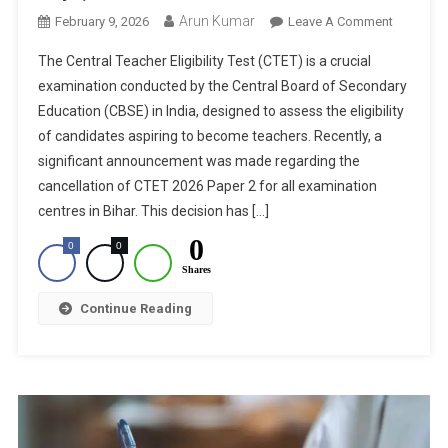
Arun Kumar
On
February 9, 2026
Leave A Comment
CTET
The Central Teacher Eligibility Test (CTET) is a crucial
2026
examination conducted by the Central Board of Secondary
Paper
Education (CBSE) in India, designed to assess the eligibility
2
of candidates aspiring to become teachers. Recently, a
Cancelle
For
significant announcement was made regarding the
Bihar
cancellation of CTET 2026 Paper 2 for all examination
Centres:
centres in Bihar. This decision has […]
Revised
0
0
0
Exam
Shares
Dates
Within
Continue Reading
15
Days,
Confirms
CBSE