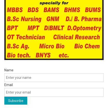
Name
Email