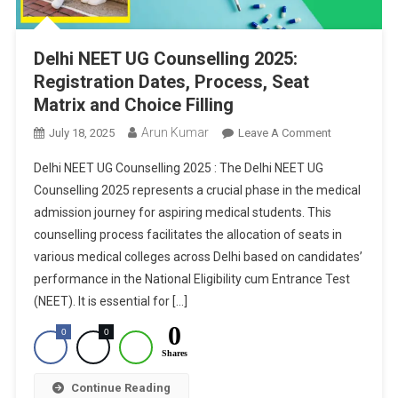
Delhi NEET UG Counselling 2025:
Registration Dates, Process, Seat
Matrix and Choice Filling
Arun Kumar
On
July 18, 2025
Leave A Comment
Delhi
Delhi NEET UG Counselling 2025 : The Delhi NEET UG
NEET
Counselling 2025 represents a crucial phase in the medical
UG
admission journey for aspiring medical students. This
Counselling
counselling process facilitates the allocation of seats in
2025:
Registration
various medical colleges across Delhi based on candidates’
Dates,
performance in the National Eligibility cum Entrance Test
Process,
(NEET). It is essential for […]
Seat
0
0
0
Matrix
Shares
And
Choice
Continue Reading
Filling