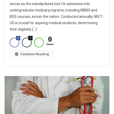
serves as the standardized test for admission into
Pleas
Challenging
undergraduate medical programs, including MBBS and
NEET-
BDS courses, across the nation. Conducted annually, NEET-
UG
UG is crucial for aspiring medical students, determining
2024
their eligibility […]
Results
0
0
0
Today
Shares
Continue Reading