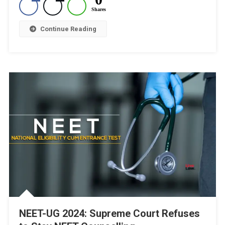
Shares
8
Continue Reading
NEET-UG 2024: Supreme Court Refuses