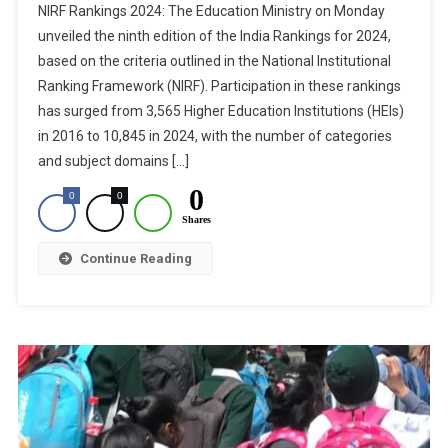
NIRF Rankings 2024: The Education Ministry on Monday
Rankings
unveiled the ninth edition of the India Rankings for 2024,
2024:
based on the criteria outlined in the National Institutional
Explore
Ranking Framework (NIRF). Participation in these rankings
Top
10
has surged from 3,565 Higher Education Institutions (HEIs)
Medical
in 2016 to 10,845 in 2024, with the number of categories
Colleges
and subject domains […]
In
0
0
0
India
Shares
Continue Reading