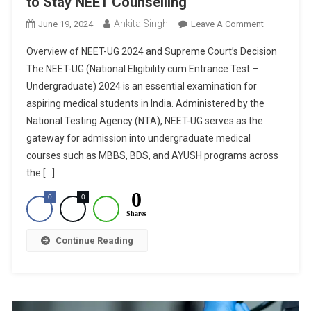
to Stay NEET Counselling
Ankita Singh
On
June 19, 2024
Leave A Comment
NEET-
Overview of NEET-UG 2024 and Supreme Court’s Decision
UG
The NEET-UG (National Eligibility cum Entrance Test –
2024:
Undergraduate) 2024 is an essential examination for
Supreme
aspiring medical students in India. Administered by the
Court
Refuses
National Testing Agency (NTA), NEET-UG serves as the
To
gateway for admission into undergraduate medical
Stay
courses such as MBBS, BDS, and AYUSH programs across
NEET
the […]
Counselling
0
0
0
Shares
Continue Reading