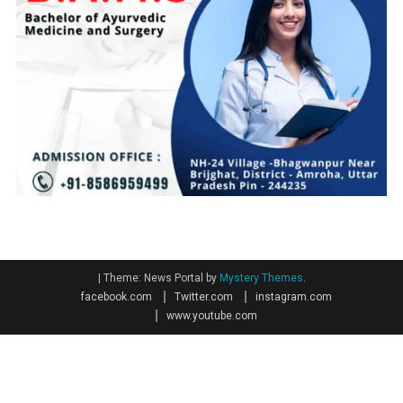
|
Theme: News Portal by
Mystery Themes
.
facebook.com
Twitter.com
instagram.com
www.youtube.com