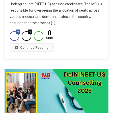
Undergraduate (NEET UG) aspiring candidates. The MCC is
Seat
Allotment
responsible for overseeing the allocation of seats across
Result
various medical and dental institutes in the country,
For
ensuring that the process […]
Stray
0
0
0
Vacancy
Shares
Round:
How
Continue Reading
To
Check