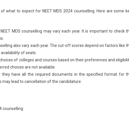
ea of what to expect for NEET MDS 2024 counselling. Here are some k
NEET MDS counselling may vary each year. It is important to check t
ix.
elling also vary each year. The cut-off scores depend on factors like t
availability of seats.
 choices of colleges and courses based on their preferences and eligibilit
ferred choices are not available.
 they have all the required documents in the specified format for t
 may lead to cancellation of the candidature.
 counselling: