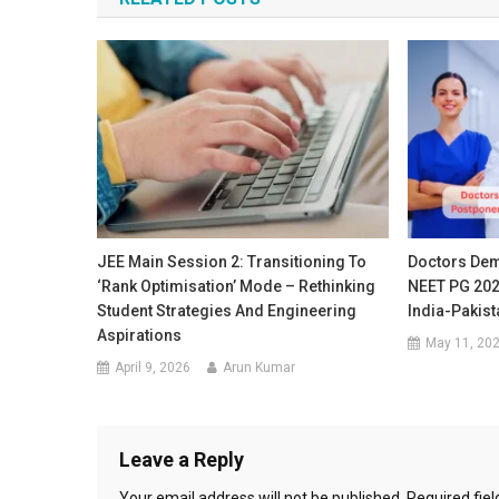
JEE Main Session 2: Transitioning To
Doctors De
‘Rank Optimisation’ Mode – Rethinking
NEET PG 202
Student Strategies And Engineering
India-Pakist
Aspirations
May 11, 20
April 9, 2026
Arun Kumar
Leave a Reply
Your email address will not be published.
Required fie