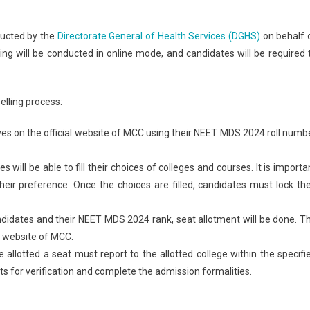
ducted by the
Directorate General of Health Services (DGHS)
on behalf 
ling will be conducted in online mode, and candidates will be required 
lling process:
lves on the official website of MCC using their NEET MDS 2024 roll numb
s will be able to fill their choices of colleges and courses. It is importa
their preference. Once the choices are filled, candidates must lock the
andidates and their NEET MDS 2024 rank, seat allotment will be done. T
al website of MCC.
 allotted a seat must report to the allotted college within the specifi
s for verification and complete the admission formalities.