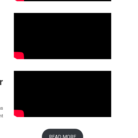
r
ss
nt
READ MORE