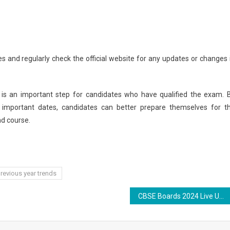
es and regularly check the official website for any updates or changes 
 is an important step for candidates who have qualified the exam. 
 important dates, candidates can better prepare themselves for t
nd course.
revious year trends
CBSE Boards 2024 Live Updates: Class 12 Computer Science Paper Underway