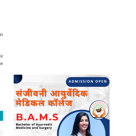
in
By
he