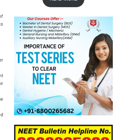
of
to
er
nt
ir
he
ed