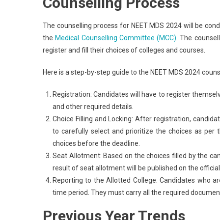
Counselling Process
The counselling process for NEET MDS 2024 will be con
the
Medical Counselling Committee (MCC)
. The counsel
register and fill their choices of colleges and courses.
Here is a step-by-step guide to the NEET MDS 2024 counse
Registration: Candidates will have to register themse
and other required details.
Choice Filling and Locking: After registration, candidate
to carefully select and prioritize the choices as per 
choices before the deadline.
Seat Allotment: Based on the choices filled by the c
result of seat allotment will be published on the offici
Reporting to the Allotted College: Candidates who are
time period. They must carry all the required document
Previous Year Trends