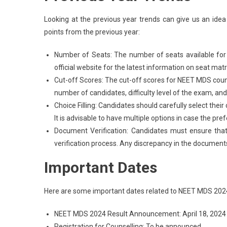
Looking at the previous year trends can give us an id
points from the previous year:
Number of Seats: The number of seats available for 
official website for the latest information on seat matr
Cut-off Scores: The cut-off scores for NEET MDS couns
number of candidates, difficulty level of the exam, and 
Choice Filling: Candidates should carefully select their
It is advisable to have multiple options in case the pre
Document Verification: Candidates must ensure that
verification process. Any discrepancy in the documents
Important Dates
Here are some important dates related to NEET MDS 2024
NEET MDS 2024 Result Announcement: April 18, 2024
Registration for Counselling: To be announced