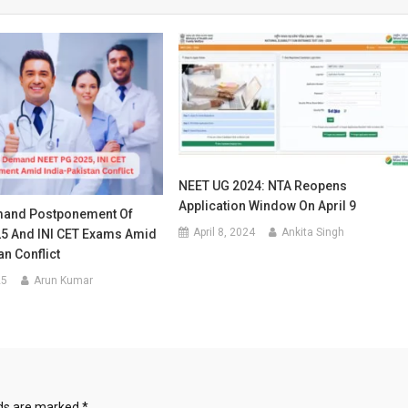
NEET UG 2024: NTA Reopens
Application Window On April 9
mand Postponement Of
April 8, 2024
Ankita Singh
5 And INI CET Exams Amid
an Conflict
25
Arun Kumar
lds are marked
*