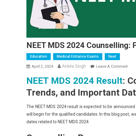
NEET MDS 2024 Counselling: P
Education
Medical Entrance Exams
Neet
Ankita Singh
On
April 2, 2024
Leave A Comment
NEE
NEET MDS 2024 Result
: C
MDS
2024
Trends, and Important Da
Coun
Proc
The NEET MDS 2024 result is expected to be announced by 
Tren
will begin for the qualified candidates. In this blog post,
And
dates related to NEET MDS 2024.
Date