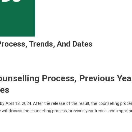
rocess, Trends, And Dates
T
ounselling Process, Previous Yea
tes
selling:
ess,
April 18, 2024. After the release of the result, the counselling proce
ds,
 we will discuss the counselling process, previous year trends, and importa
s