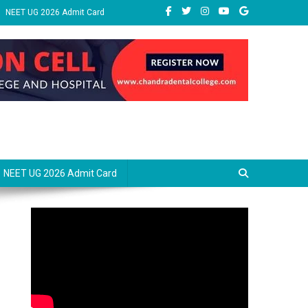
NEET UG 2026 Admit Card
NEET UG 2026 Admit Card