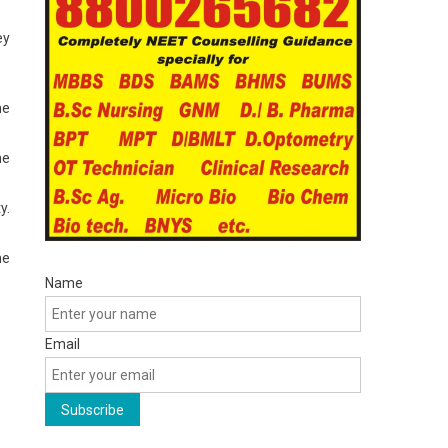
ey
he
he
y.
he
Name
Email