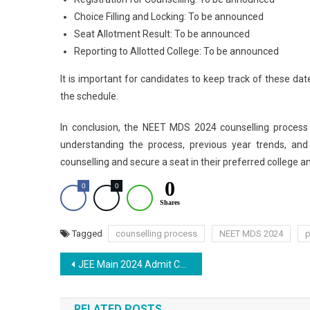
Choice Filling and Locking: To be announced
Seat Allotment Result: To be announced
Reporting to Allotted College: To be announced
It is important for candidates to keep track of these dat
the schedule.
In conclusion, the NEET MDS 2024 counselling process
understanding the process, previous year trends, and
counselling and secure a seat in their preferred college a
0
0
0
Shares
Tagged
counselling process
NEET MDS 2024
p
Post
JEE Main 2024 Admit Card: Everything You Need to Know
navigation
RELATED POSTS