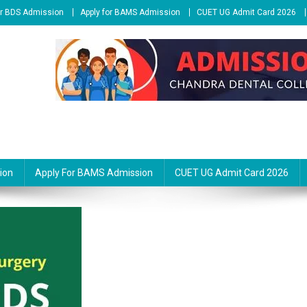
or BDS Admission
Apply for BAMS Admission
CUET UG Admit Card 2026
ion
Apply For BAMS Admission
CUET UG Admit Card 2026