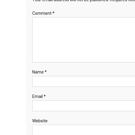
Comment
*
Name
*
Email
*
Website