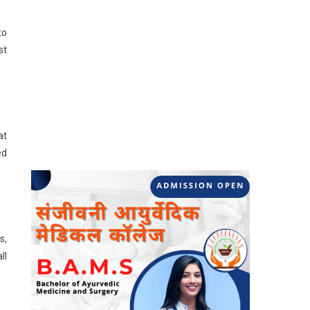
to
st
at
ed
s,
ll