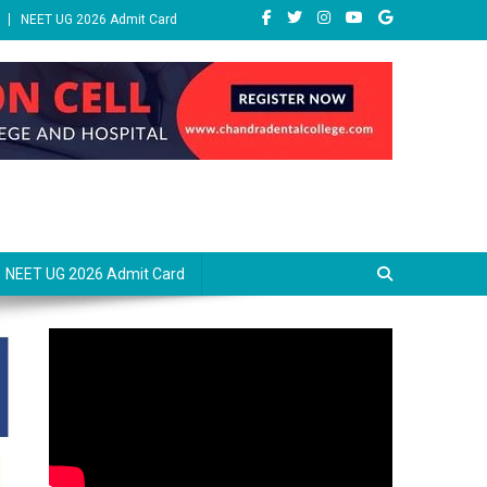
NEET UG 2026 Admit Card
NEET UG 2026 Admit Card