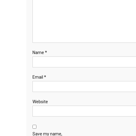
Name
*
Email
*
Website
Save my name,