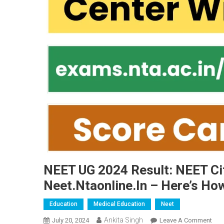
NEET UG 2024 Result: NEET Cit
Neet.ntaonline.in – Here’s Ho
Education
Medical Education
Neet
Ankita Singh
On
July 20, 2024
Leave A Comment