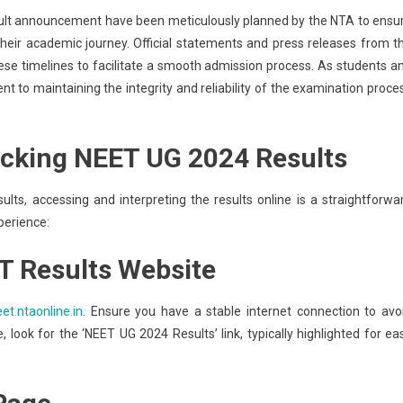
sult announcement have been meticulously planned by the NTA to ensu
 their academic journey. Official statements and press releases from t
e timelines to facilitate a smooth admission process. As students a
t to maintaining the integrity and reliability of the examination proce
ecking NEET UG 2024 Results
lts, accessing and interpreting the results online is a straightforwa
perience:
ET Results Website
et.ntaonline.in
. Ensure you have a stable internet connection to avo
look for the ‘NEET UG 2024 Results’ link, typically highlighted for ea