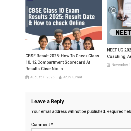
NEET UG 202
CBSE Result 2025: How To Check Class
Coaching, A
10, 12 Compartment Scorecard At
November 1
Results.cbse.nic.in
August 1, 2025
Arun Kumar
Leave a Reply
Your email address will not be published.
Required fie
Comment
*