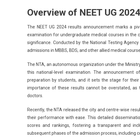
NEE
Overview of NEET UG 202
UG
202
Resu
The NEET UG 2024 results announcement marks a pivot
NEE
examination for undergraduate medical courses in the co
City,
significance. Conducted by the National Testing Agency
Cent
admissions in MBBS, BDS, and other allied medical courses 
Wis
Resu
The NTA, an autonomous organization under the Ministry o
Out
this national-level examination. The announcement o
At
preparation by students, and it sets the stage for thei
Neet
importance of these results cannot be overstated, as th
–
doctors.
Here
Ho
Recently, the NTA released the city and centre-wise result
To
their performance with ease. This detailed disseminatio
Che
scores and rankings, fostering a transparent and incl
subsequent phases of the admission process, including co