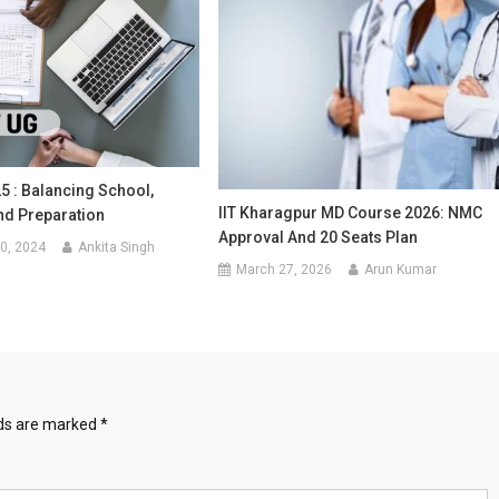
5 : Balancing School,
IIT Kharagpur MD Course 2026: NMC
nd Preparation
Approval And 20 Seats Plan
0, 2024
Ankita Singh
March 27, 2026
Arun Kumar
lds are marked
*