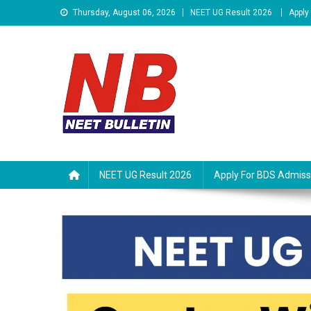
Skip
Thursday, August 06, 2026
NEET UG Result 2026
Apply
to
content
Neet Bulletin
NEET UG Result 2026
Apply For BDS Admiss