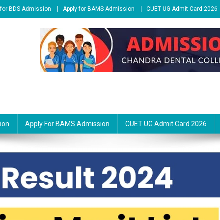
 for BDS Admission
Apply for BAMS Admission
CUET UG Admit Card 2026
ion
Apply For BAMS Admission
CUET UG Admit Card 2026