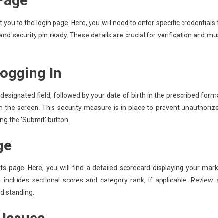
 Page
t you to the login page. Here, you will need to enter specific credentials 
and security pin ready. These details are crucial for verification and mu
Logging In
 designated field, followed by your date of birth in the prescribed form
 the screen. This security measure is in place to prevent unauthoriz
ing the ‘Submit’ button.
ge
lts page. Here, you will find a detailed scorecard displaying your mark
o includes sectional scores and category rank, if applicable. Review a
d standing.
Issues