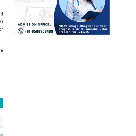
ed
A)
or
re