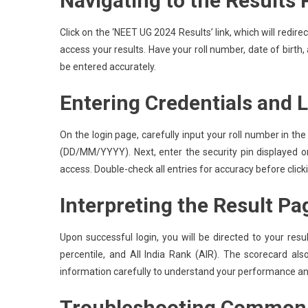
Navigating to the Results
Click on the ‘NEET UG 2024 Results’ link, which will redirec
access your results. Have your roll number, date of birth, 
be entered accurately.
Entering Credentials and 
On the login page, carefully input your roll number in the
(DD/MM/YYYY). Next, enter the security pin displayed on
access. Double-check all entries for accuracy before click
Interpreting the Result Pa
Upon successful login, you will be directed to your resu
percentile, and All India Rank (AIR). The scorecard als
information carefully to understand your performance an
Troubleshooting Common 