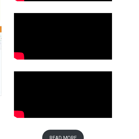
READ MORE