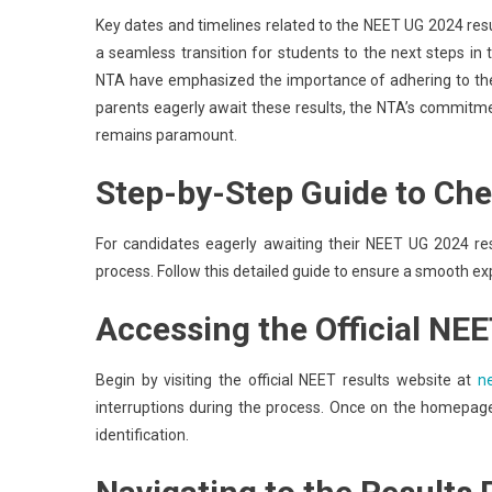
Key dates and timelines related to the NEET UG 2024 re
a seamless transition for students to the next steps in
NTA have emphasized the importance of adhering to thes
parents eagerly await these results, the NTA’s commitmen
remains paramount.
Step-by-Step Guide to Ch
For candidates eagerly awaiting their NEET UG 2024 resu
process. Follow this detailed guide to ensure a smooth ex
Accessing the Official NE
Begin by visiting the official NEET results website at
ne
interruptions during the process. Once on the homepage, 
identification.