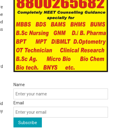
re
he
nd
ss
rd
Name
Email
id
sy