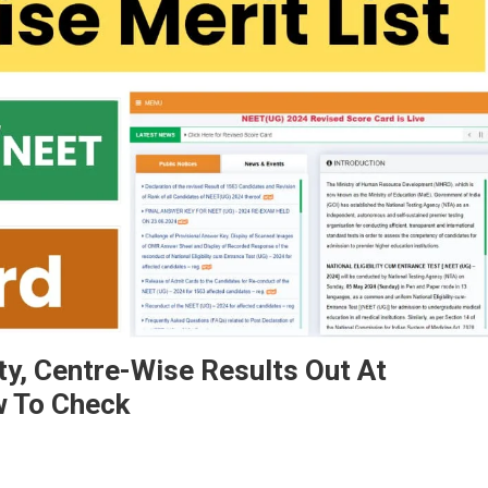
y, Centre-Wise Results Out At
w To Check