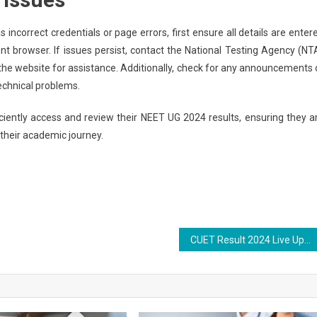
incorrect credentials or page errors, first ensure all details are enter
ent browser. If issues persist, contact the National Testing Agency (NT
 the website for assistance. Additionally, check for any announcements 
echnical problems.
iciently access and review their NEET UG 2024 results, ensuring they a
their academic journey.
CUET Result 2024 Live Updates: NTA Likely to Release CUET UG Result on July 22