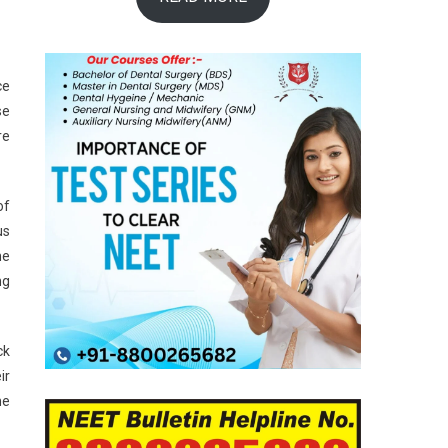
ce
se
re
of
us
he
ng
ck
ir
he