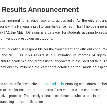
T
4 Results Announcement
4
lt:
al moment for medical aspirants across India. As the only entran
T
untry, the National Eligibility cum Entrance Test (NEET) holds immen
 (NTA), the NEET UG exam is a gateway for students aspiring to secu
re-
in various prestigious institutions.
e
lts
f Education, is responsible for the transparent and efficient conduct 
f the NEET UG 2024 results is a culmination of months of rigoro
r future academic and professional endeavors in the medical field. T
.ntaonline.in
ey directly influence the career trajectories of thousands of aspiri
’s
w
s on the official website,
neet.ntaonline.in
, enabling candidates to che
n of results ensures that students from various cities can access the
ck
usive process. The timely release of these results is crucial for t
unseling and seat allocation.