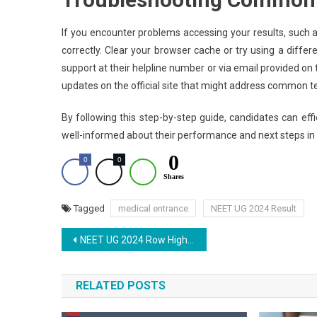
If you encounter problems accessing your results, such as 
correctly. Clear your browser cache or try using a differ
support at their helpline number or via email provided on
updates on the official site that might address common t
By following this step-by-step guide, candidates can eff
well-informed about their performance and next steps in 
0
0
0
Shares
Tagged
medical entrance
NEET UG 2024 Result
Post
NEET UG 2024 Row Highlights: 4 Students from AIIMS Patna Arrested in Paper Leak Issue
navigation
RELATED POSTS