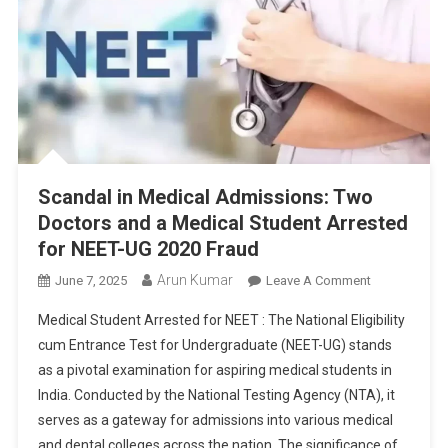
Scandal in Medical Admissions: Two
Doctors and a Medical Student Arrested
for NEET-UG 2020 Fraud
Arun Kumar
On
June 7, 2025
Leave A Comment
Scandal
Medical Student Arrested for NEET : The National Eligibility
In
cum Entrance Test for Undergraduate (NEET-UG) stands
Medical
as a pivotal examination for aspiring medical students in
Admissions:
India. Conducted by the National Testing Agency (NTA), it
Two
Doctors
serves as a gateway for admissions into various medical
And
and dental colleges across the nation. The significance of