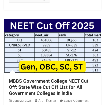
Aided
PU
Colleges
In
Karnataka:
An
Insight
By
Madhu
Bang
Rappa
MBBS Government College NEET Cut
Off: State Wise Cut Off List for All
Government Colleges in India
Arun Kumar
On
June 20, 2025
Leave A Comment