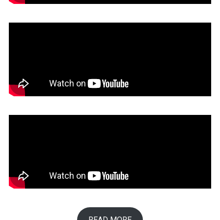
READ MORE