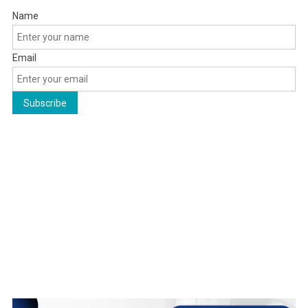
Name
Email