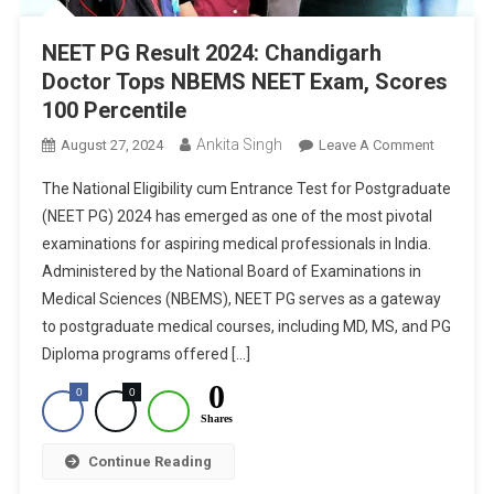
NEET PG Result 2024: Chandigarh
Doctor Tops NBEMS NEET Exam, Scores
100 Percentile
Ankita Singh
On
August 27, 2024
Leave A Comment
NEET
The National Eligibility cum Entrance Test for Postgraduate
PG
(NEET PG) 2024 has emerged as one of the most pivotal
Result
examinations for aspiring medical professionals in India.
2024:
Administered by the National Board of Examinations in
Chandiga
Doctor
Medical Sciences (NBEMS), NEET PG serves as a gateway
Tops
to postgraduate medical courses, including MD, MS, and PG
NBEMS
Diploma programs offered […]
NEET
0
0
0
Exam,
Shares
Scores
100
Continue Reading
Percentil