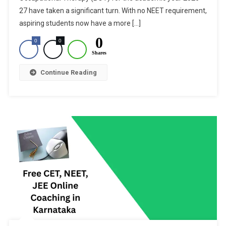
Physiother
27 have taken a significant turn. With no NEET requirement,
&
aspiring students now have a more […]
Occupatio
0
0
0
Shares
Continue Reading