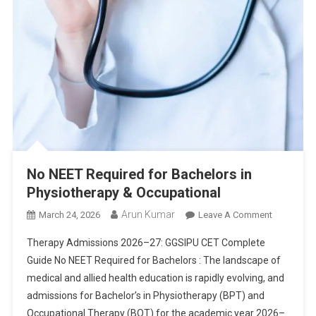
No NEET Required for Bachelors in
Physiotherapy & Occupational
Arun Kumar
On
March 24, 2026
Leave A Comment
No
Therapy Admissions 2026–27: GGSIPU CET Complete
NEET
Guide No NEET Required for Bachelors : The landscape of
Required
medical and allied health education is rapidly evolving, and
For
admissions for Bachelor’s in Physiotherapy (BPT) and
Bachelors
In
Occupational Therapy (BOT) for the academic year 2026–