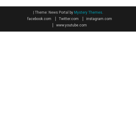
|
Theme: News Portal by
Mystery Themes
.
facebook.com
Twitter.com
instagram.com
www.youtube.com