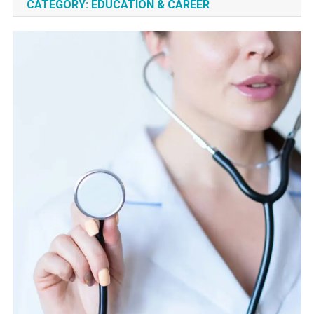
CATEGORY:
EDUCATION & CAREER