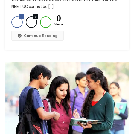
A
NEET-UG cannot be […]
Medical
0
0
0
Student
Shares
Arrested
For
Continue Reading
NEET-
UG
2020
Fraud