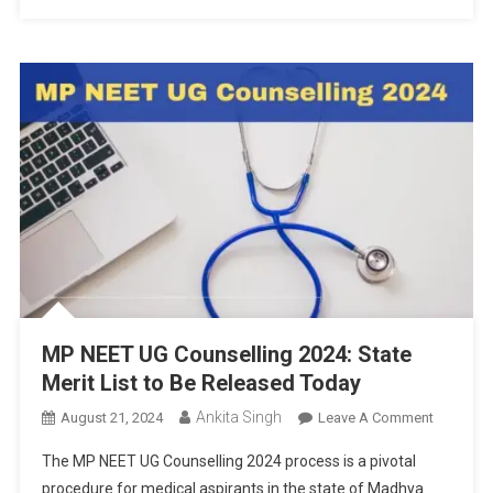
MP NEET UG Counselling 2024: State
Merit List to Be Released Today
Ankita Singh
On
August 21, 2024
Leave A Comment
MP
The MP NEET UG Counselling 2024 process is a pivotal
NEET
procedure for medical aspirants in the state of Madhya
UG