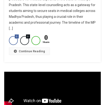
Pradesh. This state-level counselling acts as a gateway for
Counsell
students aiming to secure seats in medical colleges across
2024:
State
Madhya Pradesh, thus playing a crucial role in their
Merit
academic and professional journey. The timeline of the MP
List
[…]
To
0
0
0
Be
Shares
Released
Today
Continue Reading