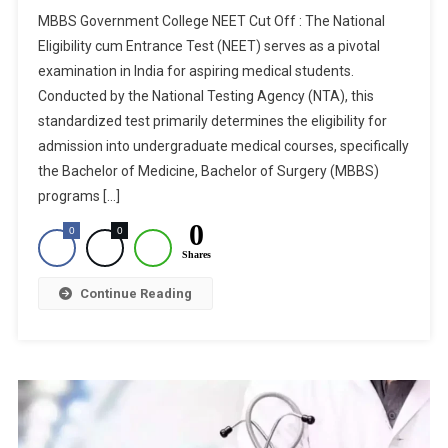
MBBS
MBBS Government College NEET Cut Off : The National
Government
Eligibility cum Entrance Test (NEET) serves as a pivotal
College
examination in India for aspiring medical students.
NEET
Conducted by the National Testing Agency (NTA), this
Cut
Off:
standardized test primarily determines the eligibility for
State
admission into undergraduate medical courses, specifically
Wise
the Bachelor of Medicine, Bachelor of Surgery (MBBS)
Cut
programs […]
Off
0
0
0
List
Shares
For
All
Continue Reading
Government
Colleges
In
India