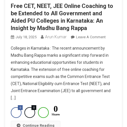
Free CET, NEET, JEE Online Coaching to
be Extended to All Government and
Aided PU Colleges in Karnataka: An
Insight by Madhu Bang Rappa
Arun Kumar
On
July 18, 2025
Leave A Comment
Free
Colleges in Karnataka : The recent announcement by
CET,
Madhu Bang Rappa marks a significant step forward in
NEET,
enhancing educational opportunities for students in
JEE
Karnataka. The extension of free online coaching for
Online
Coaching
competitive exams such as the Common Entrance Test
To
(CET), National Eligibility cum Entrance Test (NEET), and
Be
Joint Entrance Examination (JEE) to all government and
Extended
[…]
To
0
0
0
All
Shares
Government
And
Continue Reading