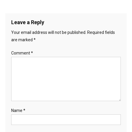
Leave a Reply
Your email address will not be published.
Required fields
are marked
*
Comment
*
Name
*