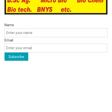
Name
Email