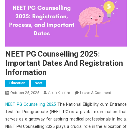
NEET PG Counselling 2025:
Important Dates And Registration
Information
Education
Neet
Arun Kumar
On
October 25, 2025
Leave A Comment
NEET
NEET PG Counselling 2025
The National Eligibility cum Entrance
PG
Test for Postgraduate (NEET PG) is a pivotal examination that
Counselling
serves as a gateway for aspiring medical professionals in India.
2025:
NEET PG Counselling 2025 plays a crucial role in the allocation of
Important