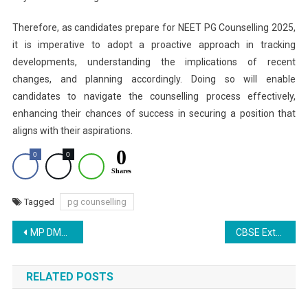
Therefore, as candidates prepare for NEET PG Counselling 2025,
it is imperative to adopt a proactive approach in tracking
developments, understanding the implications of recent
changes, and planning accordingly. Doing so will enable
candidates to navigate the counselling process effectively,
enhancing their chances of success in securing a position that
aligns with their aspirations.
0
0
0
Shares
Tagged
pg counselling
Post
MP DME Revises NEET UG 2025 Mop-Up Round Counselling Schedule; Merit List Releasing Today
CBSE Extends Single Girl Child Scholarship Application Deadline to November 20
navigation
RELATED POSTS