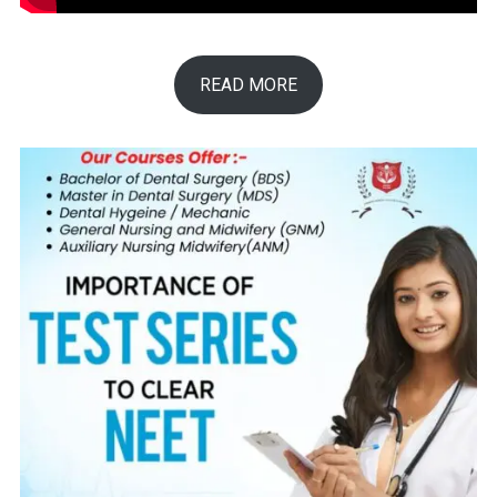
READ MORE