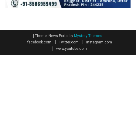
|
Theme: News Portal by
Mystery Themes
.
facebook.com
Twitter.com
instagram.com
www.youtube.com