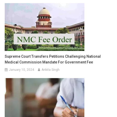
Supreme Court Transfers Petitions Challenging National
Medical Commission Mandate For Government Fee
January 10, 2024
Ankita Singh