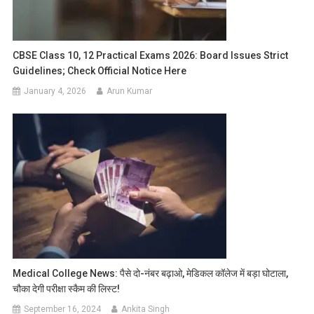
CBSE Class 10, 12 Practical Exams 2026: Board Issues Strict
Guidelines; Check Official Notice Here
January 4, 2026
Arun Kumar
Medical College News: पैसे दो-नंबर बढ़ाओ, मेडिकल कॉलेज में बड़ा घोटाला,
चौका देगी परीक्षा स्कैम की लिस्ट!
September 16, 2024
Ankita Singh