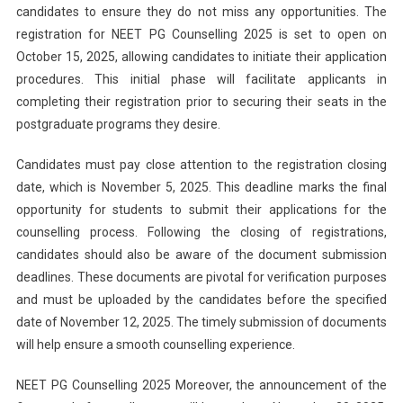
candidates to ensure they do not miss any opportunities. The
registration for NEET PG Counselling 2025 is set to open on
October 15, 2025, allowing candidates to initiate their application
procedures. This initial phase will facilitate applicants in
completing their registration prior to securing their seats in the
postgraduate programs they desire.
Candidates must pay close attention to the registration closing
date, which is November 5, 2025. This deadline marks the final
opportunity for students to submit their applications for the
counselling process. Following the closing of registrations,
candidates should also be aware of the document submission
deadlines. These documents are pivotal for verification purposes
and must be uploaded by the candidates before the specified
date of November 12, 2025. The timely submission of documents
will help ensure a smooth counselling experience.
NEET PG Counselling 2025 Moreover, the announcement of the