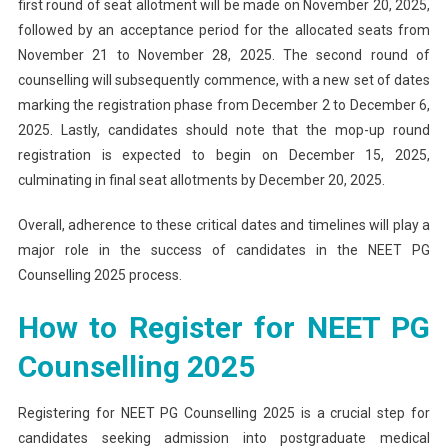
first round of seat allotment will be made on November 20, 2025,
followed by an acceptance period for the allocated seats from
November 21 to November 28, 2025. The second round of
counselling will subsequently commence, with a new set of dates
marking the registration phase from December 2 to December 6,
2025. Lastly, candidates should note that the mop-up round
registration is expected to begin on December 15, 2025,
culminating in final seat allotments by December 20, 2025.
Overall, adherence to these critical dates and timelines will play a
major role in the success of candidates in the NEET PG
Counselling 2025 process.
How to Register for NEET PG
Counselling 2025
Registering for NEET PG Counselling 2025 is a crucial step for
candidates seeking admission into postgraduate medical