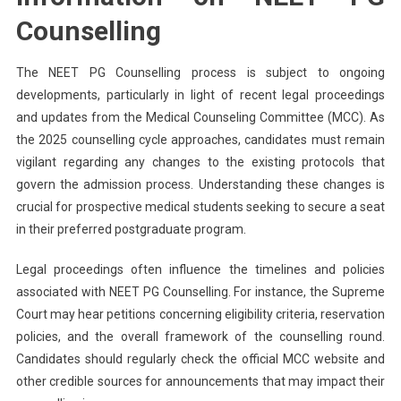
Counselling
The NEET PG Counselling process is subject to ongoing
developments, particularly in light of recent legal proceedings
and updates from the Medical Counseling Committee (MCC). As
the 2025 counselling cycle approaches, candidates must remain
vigilant regarding any changes to the existing protocols that
govern the admission process. Understanding these changes is
crucial for prospective medical students seeking to secure a seat
in their preferred postgraduate program.
Legal proceedings often influence the timelines and policies
associated with NEET PG Counselling. For instance, the Supreme
Court may hear petitions concerning eligibility criteria, reservation
policies, and the overall framework of the counselling round.
Candidates should regularly check the official MCC website and
other credible sources for announcements that may impact their