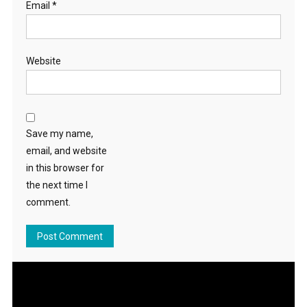
Email
*
Website
Save my name,
email, and website
in this browser for
the next time I
comment.