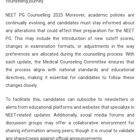
counselling journey.
NEET PG Counselling 2025 Moreover, academic policies are
continually evolving, and candidates must stay informed about
any alterations that could affect their preparation for the NEET
PG. This may include the introduction of new cutoff scores,
changes in examination formats, or adjustments in the way
preferences are allocated during the counselling process. With
each update, the Medical Counseling Committee ensures that
the process aligns with national standards and educational
directives, making it essential for candidates to follow these
changes closely.
To facilitate this, candidates can subscribe to newsletters or
alerts from educational platforms and websites that specialize in
NEET-related updates. Additionally, social media forums and
discussion groups may offer a collaborative environment for
sharing information among peers, though it is crucial to validate
any shared news against official announcements.