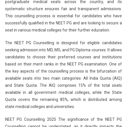
Dates
postgraduate medical seats across the country, and its
And
systematic structure ensures fair and transparent admissions.
Registration
This counselling process is essential for candidates who have
Information
successfully qualified in the NEET PG and are looking to secure a
seat in various medical colleges for their further education.
The NEET PG Counselling is designed for eligible candidates
seeking admission into MD, MS, and PG Diploma courses. It allows
candidates to choose their preferred courses and institutions
based on their merit ranks in the NEET PG examination. One of
the key aspects of the counselling process is the bifurcation of
available seats into two main categories: All India Quota (AIQ)
and State Quota. The AIQ comprises 15% of the total seats
available in all government medical colleges, while the State
Quota covers the remaining 85%, which is distributed among
state medical colleges and universities.
NEET PG Counselling 2025 The significance of the NEET PG
Counselling cannot be understated, as it directly impacts the