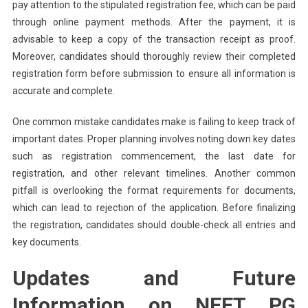
pay attention to the stipulated registration fee, which can be paid
through online payment methods. After the payment, it is
advisable to keep a copy of the transaction receipt as proof.
Moreover, candidates should thoroughly review their completed
registration form before submission to ensure all information is
accurate and complete.
One common mistake candidates make is failing to keep track of
important dates. Proper planning involves noting down key dates
such as registration commencement, the last date for
registration, and other relevant timelines. Another common
pitfall is overlooking the format requirements for documents,
which can lead to rejection of the application. Before finalizing
the registration, candidates should double-check all entries and
key documents.
Updates and Future
Information on NEET PG