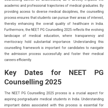
academic and professional trajectories of medical graduates. By
providing access to diverse medical disciplines, the counselling
process ensures that students can pursue their areas of interest,
thereby enhancing the overall quality of healthcare in India.
Furthermore, the NEET PG Counselling 2025 reflects the evolving
landscape of medical education, where transparency and
meritocracy hold substantial importance. Understanding this
counselling framework is important for candidates to navigate
the admission process successfully and foster their medical
careers efficiently.
Key Dates for NEET PG
Counselling 2025
The NEET PG Counselling 2025 process is a crucial aspect for
aspiring postgraduate medical students in India. Understanding
important dates associated with this process is essential for