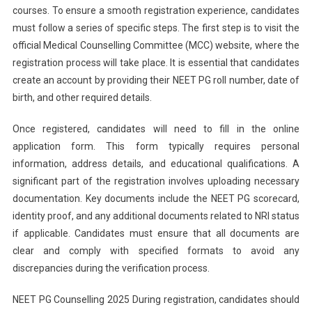
courses. To ensure a smooth registration experience, candidates
must follow a series of specific steps. The first step is to visit the
official Medical Counselling Committee (MCC) website, where the
registration process will take place. It is essential that candidates
create an account by providing their NEET PG roll number, date of
birth, and other required details.
Once registered, candidates will need to fill in the online
application form. This form typically requires personal
information, address details, and educational qualifications. A
significant part of the registration involves uploading necessary
documentation. Key documents include the NEET PG scorecard,
identity proof, and any additional documents related to NRI status
if applicable. Candidates must ensure that all documents are
clear and comply with specified formats to avoid any
discrepancies during the verification process.
NEET PG Counselling 2025 During registration, candidates should