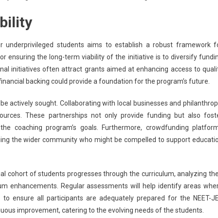
ility
underprivileged students aims to establish a robust framework f
 ensuring the long-term viability of the initiative is to diversify fundi
al initiatives often attract grants aimed at enhancing access to quali
inancial backing could provide a foundation for the program’s future.
 be actively sought. Collaborating with local businesses and philanthrop
sources. These partnerships not only provide funding but also fost
the coaching program’s goals. Furthermore, crowdfunding platfor
aging the wider community who might be compelled to support educati
ial cohort of students progresses through the curriculum, analyzing the
ulum enhancements. Regular assessments will help identify areas whe
 to ensure all participants are adequately prepared for the NEET-J
nuous improvement, catering to the evolving needs of the students.