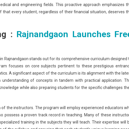
medical and engineering fields. This proactive approach emphasizes t
that every student, regardless of their financial situation, deserves t
ng :
Rajnandgaon Launches Fre
n Rajnandgaon stands out for its comprehensive curriculum designed 
ram focuses on core subjects pertinent to these prestigious entran
s. A significant aspect of the curriculum is its alignment with the late
 understanding of concepts in tandem with practical application. Th
owledge while also preparing students for the specific challenges th
ation of the instructors. The program will employ experienced educators w
o possess a proven track record in teaching. Many of these instructo
ialized training in the subjects they will teach. Their expertise will 