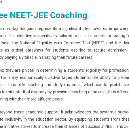
On
nt
Rajnandgaon
ee NEET-JEE Coaching
Launches
Free
NEET-
m in Rajnandgaon represents a significant step towards empoweri
JEE
n. This initiative is specifically tailored to assist students preparing f
Coaching
ndia: the National Eligibility cum Entrance Test (NEET) and the Joi
For
 as critical gateways for students aspiring to secure admission 
Underprivileged
playing a vital role in shaping their future careers.
Students
they are pivotal in determining a student’s eligibility for profession
, for many economically disadvantaged students, the ability to prepa
ss to quality coaching and study materials, which can be prohibitive
s to mitigate that disparity by providing coaching at no cost, thus offeri
ting with their more affluent peers.
beyond mere academic support. It acknowledges the systemic barrie
inclusivity in the education sector. By equipping students from the
initiative strives to increase their chances of success in NEET and JE