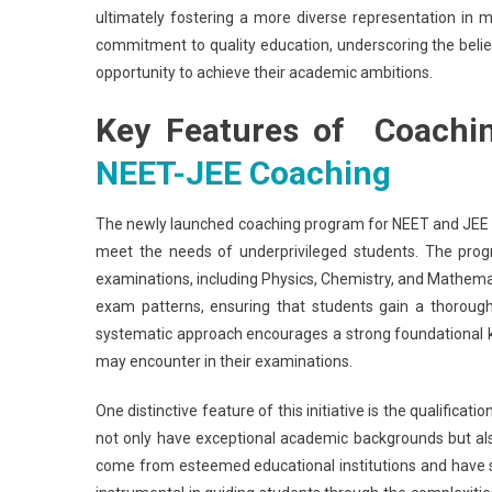
ultimately fostering a more diverse representation in 
commitment to quality education, underscoring the belief 
opportunity to achieve their academic ambitions.
Key Features of Coachi
NEET-JEE Coaching
The newly launched coaching program for NEET and JEE i
meet the needs of underprivileged students. The prog
examinations, including Physics, Chemistry, and Mathematic
exam patterns, ensuring that students gain a thorough
systematic approach encourages a strong foundational kn
may encounter in their examinations.
One distinctive feature of this initiative is the qualific
not only have exceptional academic backgrounds but als
come from esteemed educational institutions and have spec