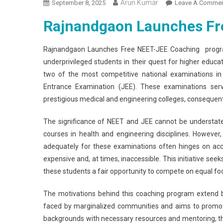
Arun Kumar
September 8, 2025
Leave A Comme
Rajnandgaon Launches Fr
Rajnandgaon Launches Free NEET-JEE Coaching progra
underprivileged students in their quest for higher educatio
two of the most competitive national examinations in I
Entrance Examination (JEE). These examinations serve
prestigious medical and engineering colleges, consequently 
The significance of NEET and JEE cannot be understated; 
courses in health and engineering disciplines. However
adequately for these examinations often hinges on acce
expensive and, at times, inaccessible. This initiative seek
these students a fair opportunity to compete on equal foo
The motivations behind this coaching program extend 
faced by marginalized communities and aims to promote 
backgrounds with necessary resources and mentoring, the 