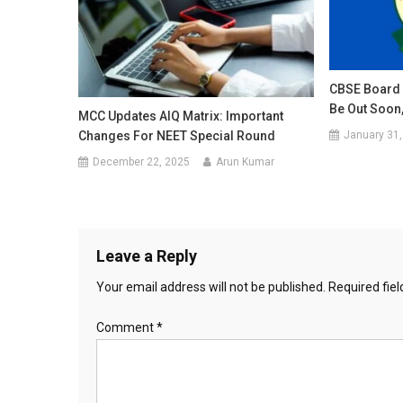
CBSE Board 
Be Out Soon,
MCC Updates AIQ Matrix: Important
January 31,
Changes For NEET Special Round
December 22, 2025
Arun Kumar
Leave a Reply
Your email address will not be published.
Required fie
Comment
*