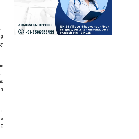
or
ng
ty
ic
er
ms
on
ir
re
EE