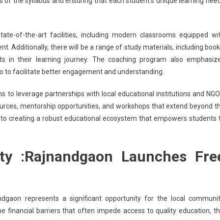
s of the syllabus and ensuring that each student’s unique learning nee
tate-of-the-art facilities, including modern classrooms equipped wi
t. Additionally, there will be a range of study materials, including book
ents in their learning journey. The coaching program also emphasiz
io to facilitate better engagement and understanding.
 to leverage partnerships with local educational institutions and NGO
urces, mentorship opportunities, and workshops that extend beyond t
ntly to creating a robust educational ecosystem that empowers students 
y :Rajnandgaon Launches Fre
dgaon represents a significant opportunity for the local communit
he financial barriers that often impede access to quality education, th