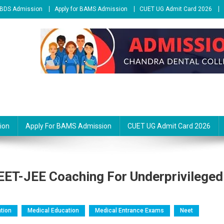
r BDS Admission
Apply for BAMS Admission
CUET UG Admit Card 2026
ion
Apply For BAMS Admission
CUET UG Admit Card 2026
ET-JEE Coaching For Underprivileged
tion
Medical Education
Medical Entrance Exams
Neet