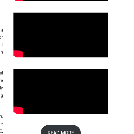
ng
or
nt
in
al
re
ly
ng
rs
se
E,
READ MORE