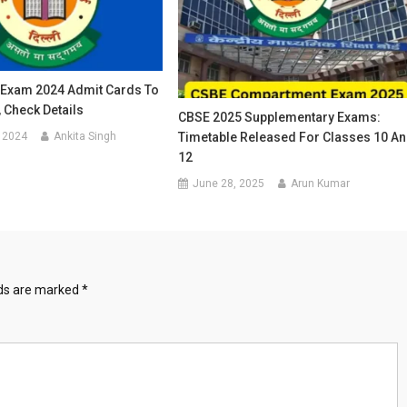
Exam 2024 Admit Cards To
 Check Details
CBSE 2025 Supplementary Exams:
 2024
Ankita Singh
Timetable Released For Classes 10 A
12
June 28, 2025
Arun Kumar
lds are marked
*