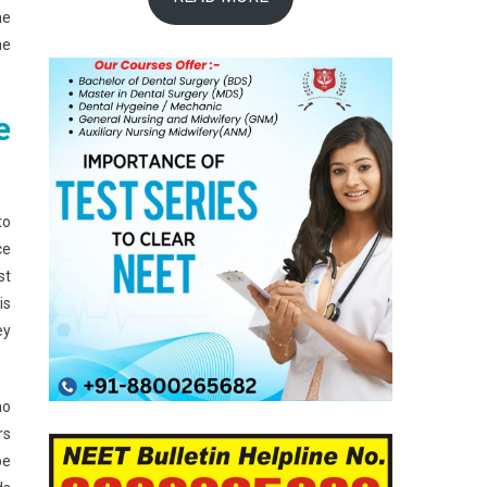
he
he
e
to
ce
st
is
ey
ho
rs
be