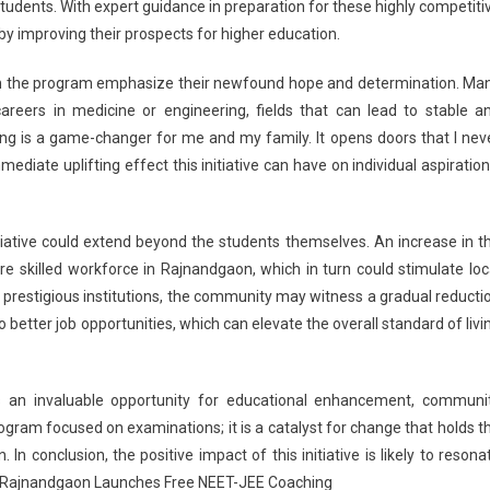
students. With expert guidance in preparation for these highly competiti
eby improving their prospects for higher education.
in the program emphasize their newfound hope and determination. Ma
areers in medicine or engineering, fields that can lead to stable a
ng is a game-changer for me and my family. It opens doors that I nev
diate uplifting effect this initiative can have on individual aspiration
itiative could extend beyond the students themselves. An increase in t
 skilled workforce in Rajnandgaon, which in turn could stimulate loc
restigious institutions, the community may witness a gradual reducti
 better job opportunities, which can elevate the overall standard of livi
nts an invaluable opportunity for educational enhancement, communi
ogram focused on examinations; it is a catalyst for change that holds t
In conclusion, the positive impact of this initiative is likely to resona
. Rajnandgaon Launches Free NEET-JEE Coaching