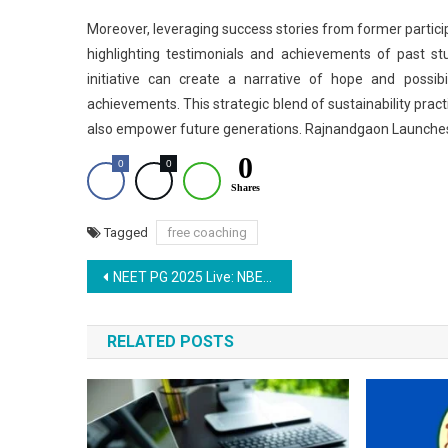
Moreover, leveraging success stories from former particip
highlighting testimonials and achievements of past st
initiative can create a narrative of hope and possibi
achievements. This strategic blend of sustainability pra
also empower future generations. Rajnandgaon Launche
0
0
0
Shares
Tagged
free coaching
Post
NEET PG 2025 Live: NBEMS Releases Scorecard for 50% AIQ Seats Today
navigation
RELATED POSTS