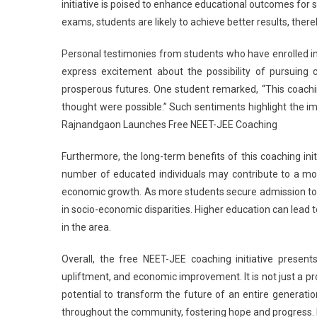
initiative is poised to enhance educational outcomes for 
exams, students are likely to achieve better results, ther
Personal testimonies from students who have enrolled 
express excitement about the possibility of pursuing c
prosperous futures. One student remarked, “This coachi
thought were possible.” Such sentiments highlight the imme
Rajnandgaon Launches Free NEET-JEE Coaching
Furthermore, the long-term benefits of this coaching in
number of educated individuals may contribute to a more
economic growth. As more students secure admission to p
in socio-economic disparities. Higher education can lead to
in the area.
Overall, the free NEET-JEE coaching initiative prese
upliftment, and economic improvement. It is not just a pr
potential to transform the future of an entire generation. 
throughout the community, fostering hope and progress