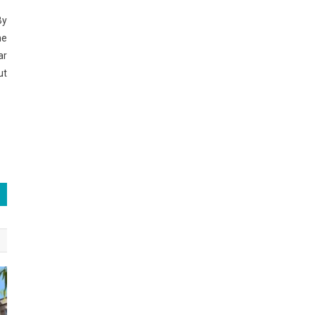
By
he
ar
ut