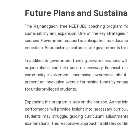
Future Plans and Sustainab
The Rajnandgaon free NEET-JEE coaching program for 
sustainability and expansion. One of the key strategies for
sources. Government support is anticipated, as education
education. Approaching local and state governments for f
In addition to government funding, private donations will
organizations can help secure necessary financial re
community involvement, increasing awareness about 
present an innovative avenue for raising funds by eng
for underprivileged students.
Expanding the program is also on the horizon. As the init
performance will provide insight into necessary curric
students may struggle, guiding curriculum adjustments
examinations. This responsive approach facilitates conti