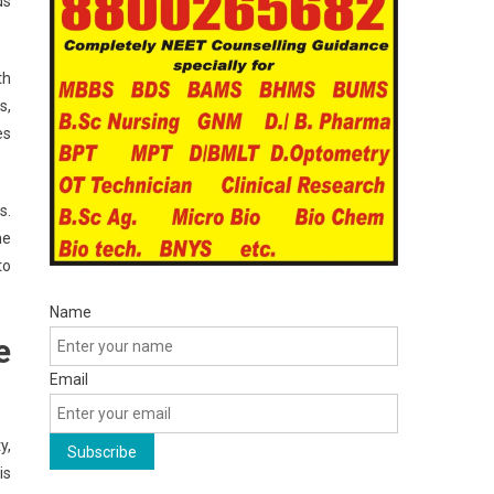
ds
th
s,
es
s.
he
to
Name
e
Email
y,
is