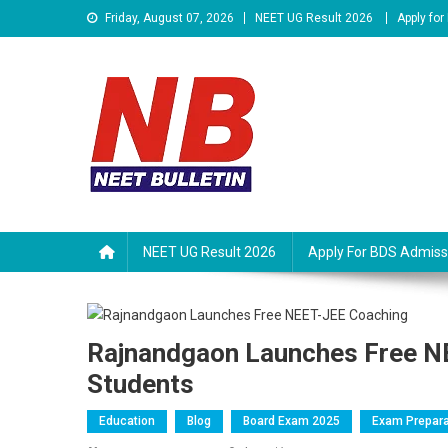
Skip
Friday, August 07, 2026
NEET UG Result 2026
Apply fo
to
content
Neet Bulletin
NEET UG Result 2026
Apply For BDS Admiss
Rajnandgaon Launches Free NE
Students
Education
Blog
Board Exam 2025
Exam Prepara