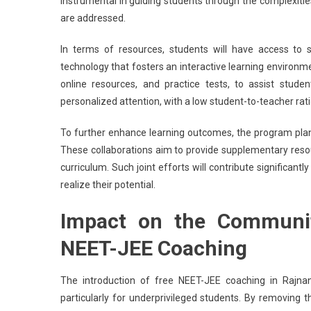
instrumental in guiding students through the complexitie
are addressed.
In terms of resources, students will have access to s
technology that fosters an interactive learning environmen
online resources, and practice tests, to assist stud
personalized attention, with a low student-to-teacher rat
To further enhance learning outcomes, the program plans
These collaborations aim to provide supplementary reso
curriculum. Such joint efforts will contribute significa
realize their potential.
Impact on the Communit
NEET-JEE Coaching
The introduction of free NEET-JEE coaching in Rajnan
particularly for underprivileged students. By removing t