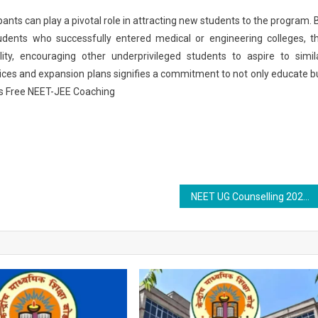
ants can play a pivotal role in attracting new students to the program. 
udents who successfully entered medical or engineering colleges, t
lity, encouraging other underprivileged students to aspire to simil
ctices and expansion plans signifies a commitment to not only educate b
s Free NEET-JEE Coaching
NEET UG Counselling 2025 Live: MCC Round 2 Choice Filling Ends Tomorrow; Seat Matrix Out