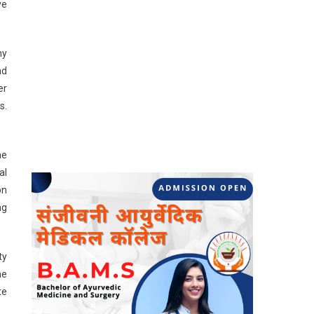
ve
ny
nd
er
s.
he
al
on
ng
ty
he
te