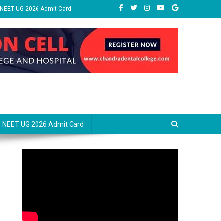
NEET UG 2026 Admit Card
NEET UG 2026 Admit Card