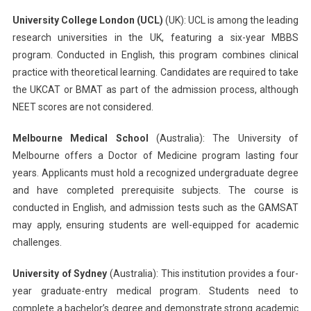
University College London (UCL)
(UK): UCL is among the leading
research universities in the UK, featuring a six-year MBBS
program. Conducted in English, this program combines clinical
practice with theoretical learning. Candidates are required to take
the UKCAT or BMAT as part of the admission process, although
NEET scores are not considered.
Melbourne Medical School
(Australia): The University of
Melbourne offers a Doctor of Medicine program lasting four
years. Applicants must hold a recognized undergraduate degree
and have completed prerequisite subjects. The course is
conducted in English, and admission tests such as the GAMSAT
may apply, ensuring students are well-equipped for academic
challenges.
University of Sydney
(Australia): This institution provides a four-
year graduate-entry medical program. Students need to
complete a bachelor’s degree and demonstrate strong academic