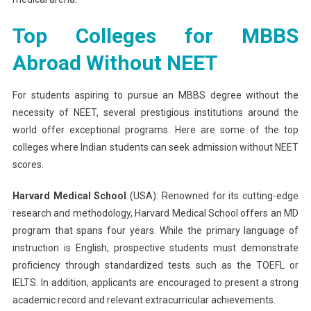
Top Colleges for MBBS
Abroad Without NEET
For students aspiring to pursue an MBBS degree without the
necessity of NEET, several prestigious institutions around the
world offer exceptional programs. Here are some of the top
colleges where Indian students can seek admission without NEET
scores.
Harvard Medical School
(USA): Renowned for its cutting-edge
research and methodology, Harvard Medical School offers an MD
program that spans four years. While the primary language of
instruction is English, prospective students must demonstrate
proficiency through standardized tests such as the TOEFL or
IELTS. In addition, applicants are encouraged to present a strong
academic record and relevant extracurricular achievements.