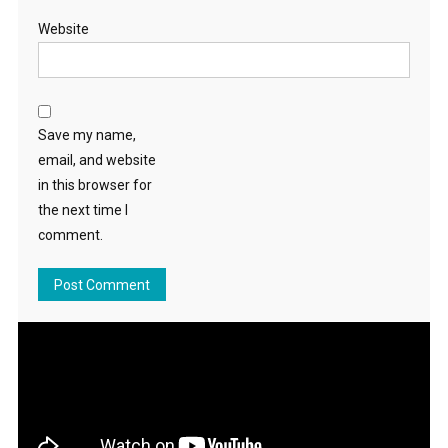
Website
Save my name,
email, and website
in this browser for
the next time I
comment.