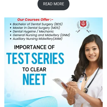
READ MORE