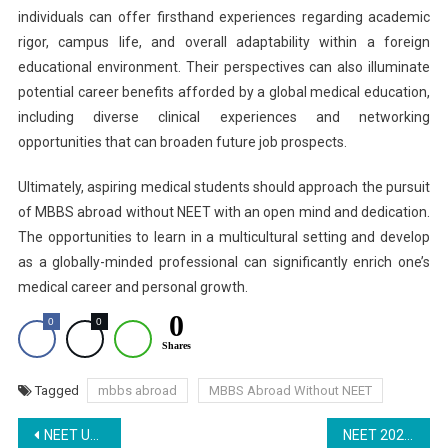
individuals can offer firsthand experiences regarding academic
rigor, campus life, and overall adaptability within a foreign
educational environment. Their perspectives can also illuminate
potential career benefits afforded by a global medical education,
including diverse clinical experiences and networking
opportunities that can broaden future job prospects.
Ultimately, aspiring medical students should approach the pursuit
of MBBS abroad without NEET with an open mind and dedication.
The opportunities to learn in a multicultural setting and develop
as a globally-minded professional can significantly enrich one’s
medical career and personal growth.
0
0
0
Shares
Tagged
mbbs abroad
MBBS Abroad Without NEET
Post
NEET UG 2025: NTA Expected to Release Notification Soon, Check Key Updates Here
NEET 2025 Registration: How to Fill Application Form Once Released