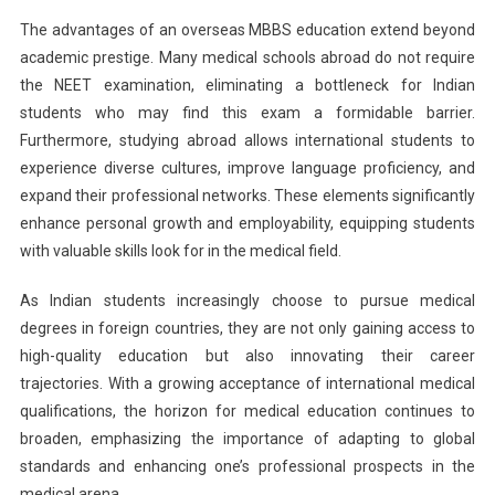
The advantages of an overseas MBBS education extend beyond
academic prestige. Many medical schools abroad do not require
the NEET examination, eliminating a bottleneck for Indian
students who may find this exam a formidable barrier.
Furthermore, studying abroad allows international students to
experience diverse cultures, improve language proficiency, and
expand their professional networks. These elements significantly
enhance personal growth and employability, equipping students
with valuable skills look for in the medical field.
As Indian students increasingly choose to pursue medical
degrees in foreign countries, they are not only gaining access to
high-quality education but also innovating their career
trajectories. With a growing acceptance of international medical
qualifications, the horizon for medical education continues to
broaden, emphasizing the importance of adapting to global
standards and enhancing one’s professional prospects in the
medical arena.