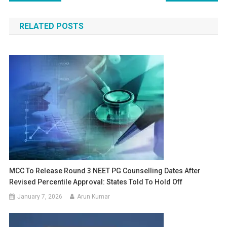
navigation
RELATED POSTS
MCC To Release Round 3 NEET PG Counselling Dates After
Revised Percentile Approval: States Told To Hold Off
January 7, 2026
Arun Kumar