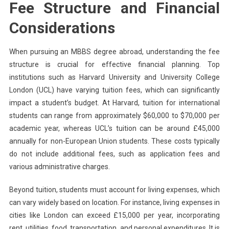
Fee Structure and Financial
Considerations
When pursuing an MBBS degree abroad, understanding the fee
structure is crucial for effective financial planning. Top
institutions such as Harvard University and University College
London (UCL) have varying tuition fees, which can significantly
impact a student’s budget. At Harvard, tuition for international
students can range from approximately $60,000 to $70,000 per
academic year, whereas UCL’s tuition can be around £45,000
annually for non-European Union students. These costs typically
do not include additional fees, such as application fees and
various administrative charges.
Beyond tuition, students must account for living expenses, which
can vary widely based on location. For instance, living expenses in
cities like London can exceed £15,000 per year, incorporating
rent, utilities, food, transportation, and personal expenditures. It is