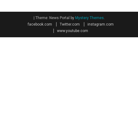
|
Theme: News Portal by
Mystery Themes
.
facebook.com
Twitter.com
instagram.com
www.youtube.com