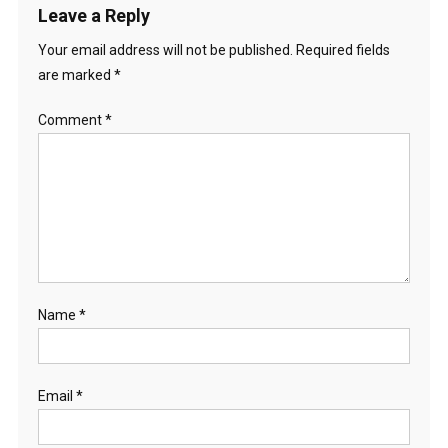
Leave a Reply
Your email address will not be published.
Required fields
are marked
*
Comment
*
Name
*
Email
*