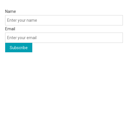
Name
Email