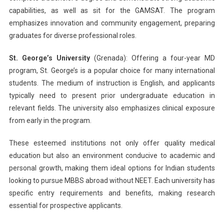
capabilities, as well as sit for the GAMSAT. The program
emphasizes innovation and community engagement, preparing
graduates for diverse professional roles.
St. George’s University
(Grenada): Offering a four-year MD
program, St. George’s is a popular choice for many international
students. The medium of instruction is English, and applicants
typically need to present prior undergraduate education in
relevant fields. The university also emphasizes clinical exposure
from early in the program.
These esteemed institutions not only offer quality medical
education but also an environment conducive to academic and
personal growth, making them ideal options for Indian students
looking to pursue MBBS abroad without NEET. Each university has
specific entry requirements and benefits, making research
essential for prospective applicants.