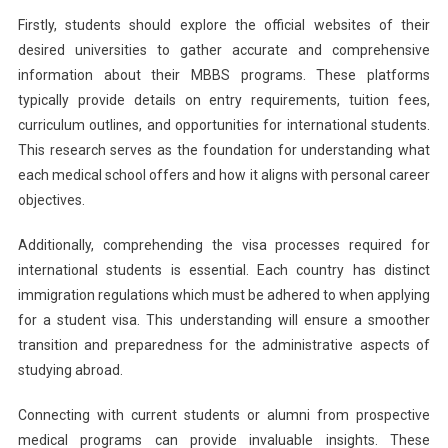
Firstly, students should explore the official websites of their
desired universities to gather accurate and comprehensive
information about their MBBS programs. These platforms
typically provide details on entry requirements, tuition fees,
curriculum outlines, and opportunities for international students.
This research serves as the foundation for understanding what
each medical school offers and how it aligns with personal career
objectives.
Additionally, comprehending the visa processes required for
international students is essential. Each country has distinct
immigration regulations which must be adhered to when applying
for a student visa. This understanding will ensure a smoother
transition and preparedness for the administrative aspects of
studying abroad.
Connecting with current students or alumni from prospective
medical programs can provide invaluable insights. These