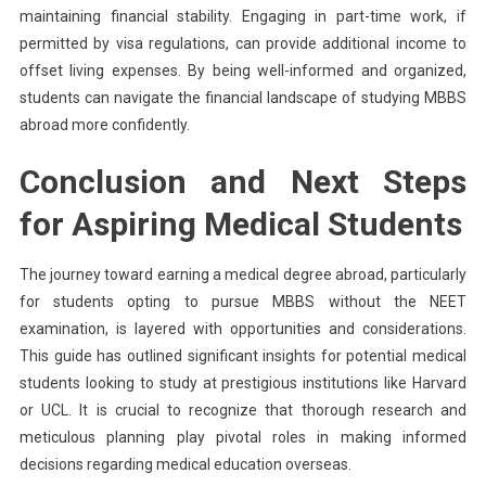
maintaining financial stability. Engaging in part-time work, if
permitted by visa regulations, can provide additional income to
offset living expenses. By being well-informed and organized,
students can navigate the financial landscape of studying MBBS
abroad more confidently.
Conclusion and Next Steps
for Aspiring Medical Students
The journey toward earning a medical degree abroad, particularly
for students opting to pursue MBBS without the NEET
examination, is layered with opportunities and considerations.
This guide has outlined significant insights for potential medical
students looking to study at prestigious institutions like Harvard
or UCL. It is crucial to recognize that thorough research and
meticulous planning play pivotal roles in making informed
decisions regarding medical education overseas.