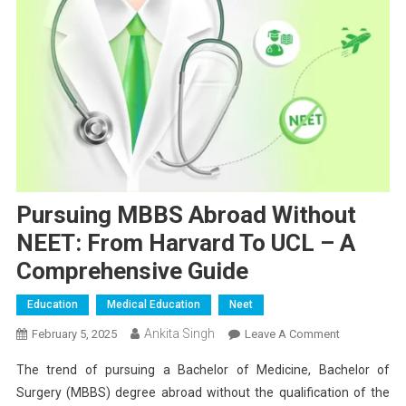
Pursuing MBBS Abroad Without
NEET: From Harvard To UCL – A
Comprehensive Guide
Education
Medical Education
Neet
Ankita Singh
On
February 5, 2025
Leave A Comment
Pursuing
The trend of pursuing a Bachelor of Medicine, Bachelor of
MBBS
Surgery (MBBS) degree abroad without the qualification of the
Abroad