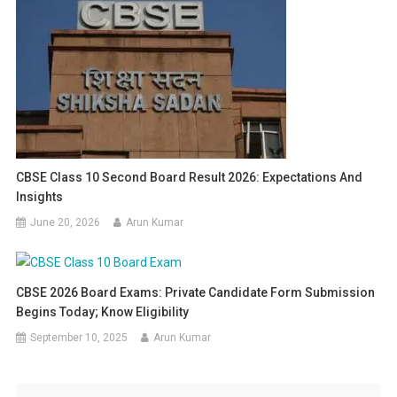
CBSE Class 10 Second Board Result 2026: Expectations And
Insights
June 20, 2026
Arun Kumar
CBSE 2026 Board Exams: Private Candidate Form Submission
Begins Today; Know Eligibility
September 10, 2025
Arun Kumar