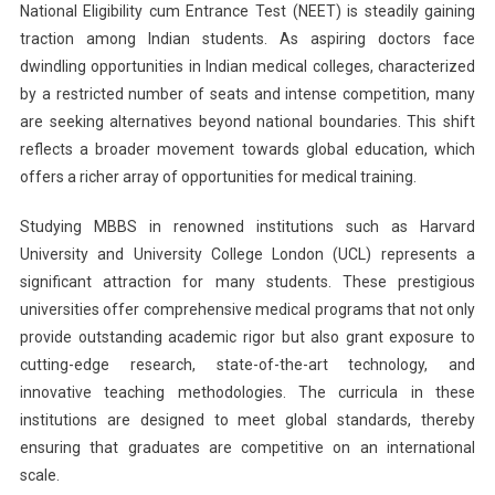
National Eligibility cum Entrance Test (NEET) is steadily gaining
Without
traction among Indian students. As aspiring doctors face
NEET:
From
dwindling opportunities in Indian medical colleges, characterized
Harvard
by a restricted number of seats and intense competition, many
To
are seeking alternatives beyond national boundaries. This shift
UCL
reflects a broader movement towards global education, which
–
offers a richer array of opportunities for medical training.
A
Comprehens
Studying MBBS in renowned institutions such as Harvard
Guide
University and University College London (UCL) represents a
significant attraction for many students. These prestigious
universities offer comprehensive medical programs that not only
provide outstanding academic rigor but also grant exposure to
cutting-edge research, state-of-the-art technology, and
innovative teaching methodologies. The curricula in these
institutions are designed to meet global standards, thereby
ensuring that graduates are competitive on an international
scale.