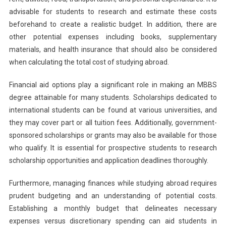
advisable for students to research and estimate these costs
beforehand to create a realistic budget. In addition, there are
other potential expenses including books, supplementary
materials, and health insurance that should also be considered
when calculating the total cost of studying abroad.
Financial aid options play a significant role in making an MBBS
degree attainable for many students. Scholarships dedicated to
international students can be found at various universities, and
they may cover part or all tuition fees. Additionally, government-
sponsored scholarships or grants may also be available for those
who qualify. It is essential for prospective students to research
scholarship opportunities and application deadlines thoroughly.
Furthermore, managing finances while studying abroad requires
prudent budgeting and an understanding of potential costs.
Establishing a monthly budget that delineates necessary
expenses versus discretionary spending can aid students in