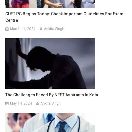
CUET PG Begins Today: Check Important Guidelines For Exam
Centre
March 11, 2024
Ankita Singh
The Challenges Faced By NEET Aspirants In Kota
May 14, 2024
Ankita Singh