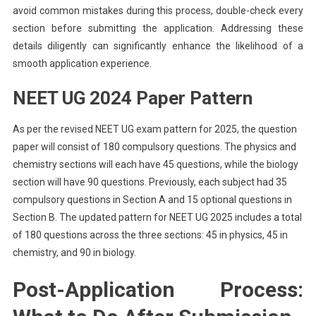
avoid common mistakes during this process, double-check every
section before submitting the application. Addressing these
details diligently can significantly enhance the likelihood of a
smooth application experience.
NEET UG 2024 Paper Pattern
As per the revised NEET UG exam pattern for 2025, the question
paper will consist of 180 compulsory questions. The physics and
chemistry sections will each have 45 questions, while the biology
section will have 90 questions. Previously, each subject had 35
compulsory questions in Section A and 15 optional questions in
Section B. The updated pattern for NEET UG 2025 includes a total
of 180 questions across the three sections: 45 in physics, 45 in
chemistry, and 90 in biology.
Post-Application Process: