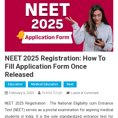
NEET 2025 Registration: How To
Fill Application Form Once
Released
Education
Medical Education
Neet
Ankita Singh
On
February 6, 2025
Leave A Comment
NEET
NEET 2025 Registration : The National Eligibility cum Entrance
2025
Test (NEET) serves as a pivotal examination for aspiring medical
Registration:
students in India. It is the sole standardized entrance test for
How