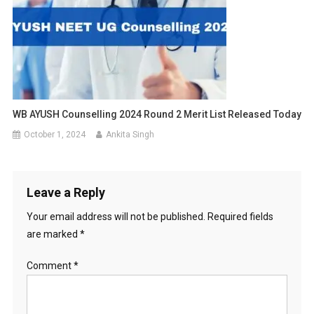
WB AYUSH Counselling 2024 Round 2 Merit List Released Today
October 1, 2024
Ankita Singh
Leave a Reply
Your email address will not be published.
Required fields
are marked
*
Comment
*