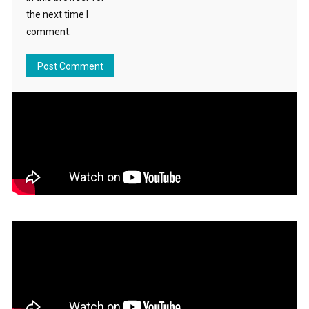
the next time I
comment.