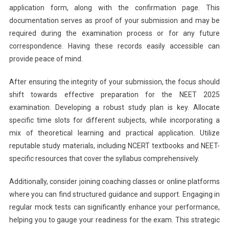
application form, along with the confirmation page. This
documentation serves as proof of your submission and may be
required during the examination process or for any future
correspondence. Having these records easily accessible can
provide peace of mind.
After ensuring the integrity of your submission, the focus should
shift towards effective preparation for the NEET 2025
examination. Developing a robust study plan is key. Allocate
specific time slots for different subjects, while incorporating a
mix of theoretical learning and practical application. Utilize
reputable study materials, including NCERT textbooks and NEET-
specific resources that cover the syllabus comprehensively.
Additionally, consider joining coaching classes or online platforms
where you can find structured guidance and support. Engaging in
regular mock tests can significantly enhance your performance,
helping you to gauge your readiness for the exam. This strategic