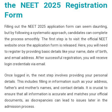
the NEET 2025 Registration
Form
Filling out the NEET 2025 application form can seem daunting,
but by following a systematic approach, candidates can complete
the process smoothly. The first step is to visit the official NEET
website once the application form is released. Here, you will need
to register by providing basic details like your name, date of birth,
and email address. After successful registration, you will receive
login credentials via email.
Once logged in, the next step involves providing your personal
details. This includes filling in information such as your address,
father’s and mother’s names, and contact details. It is crucial to
ensure that all information is accurate and matches your official
documents, as discrepancies can lead to issues later in the
admission process.