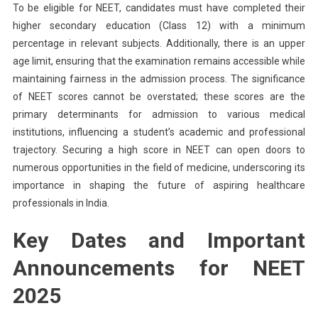
To be eligible for NEET, candidates must have completed their
higher secondary education (Class 12) with a minimum
percentage in relevant subjects. Additionally, there is an upper
age limit, ensuring that the examination remains accessible while
maintaining fairness in the admission process. The significance
of NEET scores cannot be overstated; these scores are the
primary determinants for admission to various medical
institutions, influencing a student’s academic and professional
trajectory. Securing a high score in NEET can open doors to
numerous opportunities in the field of medicine, underscoring its
importance in shaping the future of aspiring healthcare
professionals in India.
Key Dates and Important
Announcements for NEET
2025