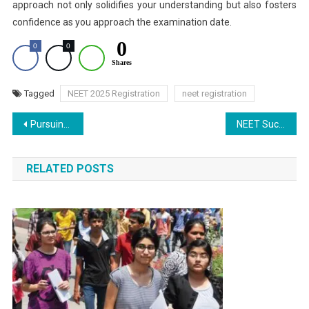
approach not only solidifies your understanding but also fosters
confidence as you approach the examination date.
0
0
0
Shares
Tagged
NEET 2025 Registration
neet registration
Post
Pursuing MBBS Abroad Without NEET: From Harvard to UCL – A Comprehensive Guide
NEET Success Story: Auto Driver’s Daughter Achieves AIR 1,033 in NEET
navigation
RELATED POSTS