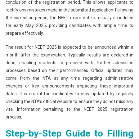
conclusion of the registration period. This allows applicants to
rectify any mistakes made in the submitted application. Following
the correction period, the NEET exam date is usually scheduled
for early May 2025, providing candidates with ample time to
prepare effectively.
The result for NEET 2025 is expected to be announced within a
month after the examination. Typically, results are declared in
June, enabling students to proceed with further admission
processes based on their performances. Official updates may
come from the NTA at any time regarding administrative
changes or key announcements impacting these important
dates. It is crucial for candidates to stay updated by regularly
checking the NTA’s official website to ensure they do not miss any
vital information pertaining to the NEET 2025 registration
process.
Step-by-Step Guide to Filling