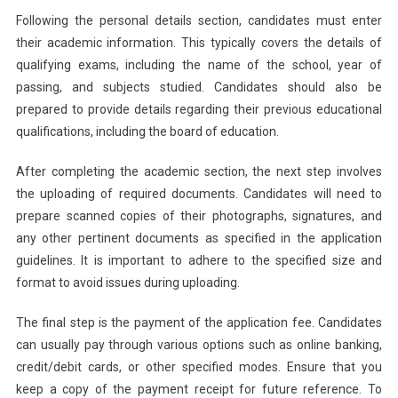
Following the personal details section, candidates must enter
their academic information. This typically covers the details of
qualifying exams, including the name of the school, year of
passing, and subjects studied. Candidates should also be
prepared to provide details regarding their previous educational
qualifications, including the board of education.
After completing the academic section, the next step involves
the uploading of required documents. Candidates will need to
prepare scanned copies of their photographs, signatures, and
any other pertinent documents as specified in the application
guidelines. It is important to adhere to the specified size and
format to avoid issues during uploading.
The final step is the payment of the application fee. Candidates
can usually pay through various options such as online banking,
credit/debit cards, or other specified modes. Ensure that you
keep a copy of the payment receipt for future reference. To