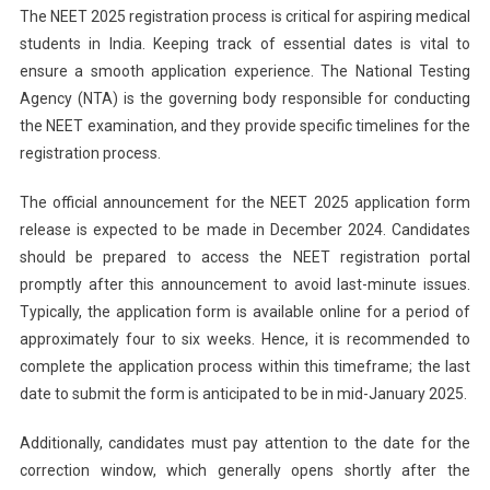
The NEET 2025 registration process is critical for aspiring medical
students in India. Keeping track of essential dates is vital to
ensure a smooth application experience. The National Testing
Agency (NTA) is the governing body responsible for conducting
the NEET examination, and they provide specific timelines for the
registration process.
The official announcement for the NEET 2025 application form
release is expected to be made in December 2024. Candidates
should be prepared to access the NEET registration portal
promptly after this announcement to avoid last-minute issues.
Typically, the application form is available online for a period of
approximately four to six weeks. Hence, it is recommended to
complete the application process within this timeframe; the last
date to submit the form is anticipated to be in mid-January 2025.
Additionally, candidates must pay attention to the date for the
correction window, which generally opens shortly after the