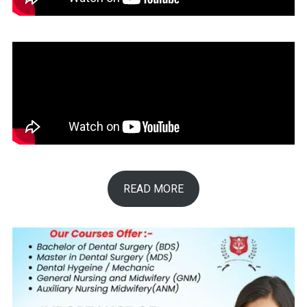
READ MORE