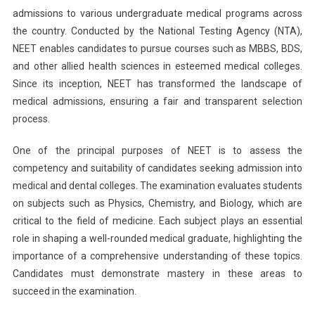
admissions to various undergraduate medical programs across
To
Fill
the country. Conducted by the National Testing Agency (NTA),
Application
NEET enables candidates to pursue courses such as MBBS, BDS,
Form
and other allied health sciences in esteemed medical colleges.
Once
Since its inception, NEET has transformed the landscape of
Released
medical admissions, ensuring a fair and transparent selection
process.
One of the principal purposes of NEET is to assess the
competency and suitability of candidates seeking admission into
medical and dental colleges. The examination evaluates students
on subjects such as Physics, Chemistry, and Biology, which are
critical to the field of medicine. Each subject plays an essential
role in shaping a well-rounded medical graduate, highlighting the
importance of a comprehensive understanding of these topics.
Candidates must demonstrate mastery in these areas to
succeed in the examination.