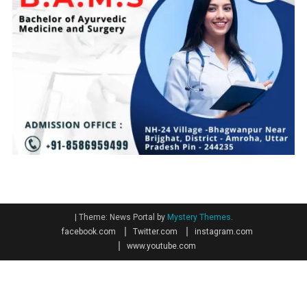
|
Theme: News Portal by
Mystery Themes
.
facebook.com
Twitter.com
instagram.com
www.youtube.com