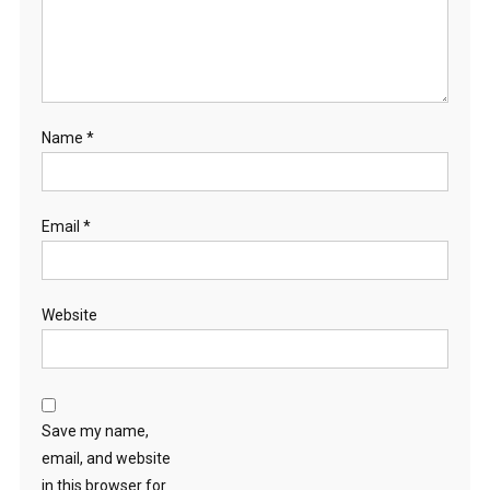
Name
*
Email
*
Website
Save my name,
email, and website
in this browser for