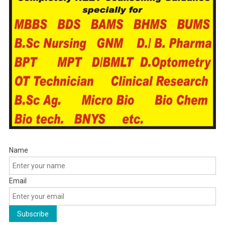
Name
Email