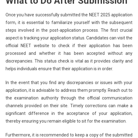
What to Do After Submission
Once you have successfully submitted the NEET 2025 application
form, it is essential to familiarize yourself with the subsequent
steps involved in the post-application process. The first crucial
aspect is tracking your application status. Candidates can visit the
official NEET website to check if their application has been
processed and whether it has been accepted without any
discrepancies. This status check is vital as it provides clarity and
helps individuals ensure that their application is in order.
In the event that you find any discrepancies or issues with your
application, it is advisable to address them promptly. Reach out to
the examination authority through the official communication
channels provided on their site. Timely corrections can make a
significant difference in the acceptance of your application,
thereby ensuring you remain eligible to sit for the examination.
Furthermore, it is recommended to keep a copy of the submitted