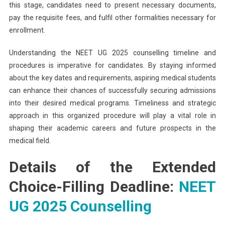
this stage, candidates need to present necessary documents,
pay the requisite fees, and fulfil other formalities necessary for
enrollment.
Understanding the NEET UG 2025 counselling timeline and
procedures is imperative for candidates. By staying informed
about the key dates and requirements, aspiring medical students
can enhance their chances of successfully securing admissions
into their desired medical programs. Timeliness and strategic
approach in this organized procedure will play a vital role in
shaping their academic careers and future prospects in the
medical field.
Details of the Extended
Choice-Filling Deadline:
NEET
UG 2025 Counselling