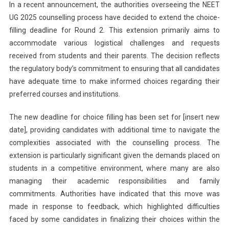
In a recent announcement, the authorities overseeing the NEET
UG 2025 counselling process have decided to extend the choice-
filling deadline for Round 2. This extension primarily aims to
accommodate various logistical challenges and requests
received from students and their parents. The decision reflects
the regulatory body’s commitment to ensuring that all candidates
have adequate time to make informed choices regarding their
preferred courses and institutions.
The new deadline for choice filling has been set for [insert new
date], providing candidates with additional time to navigate the
complexities associated with the counselling process. The
extension is particularly significant given the demands placed on
students in a competitive environment, where many are also
managing their academic responsibilities and family
commitments. Authorities have indicated that this move was
made in response to feedback, which highlighted difficulties
faced by some candidates in finalizing their choices within the