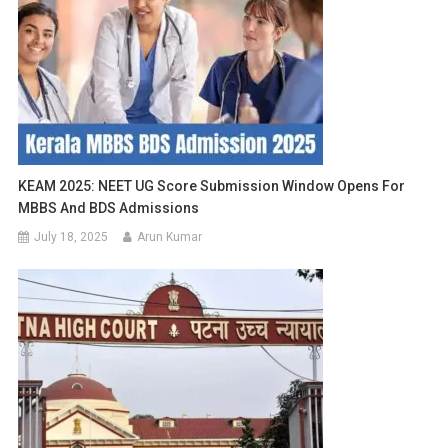
KEAM 2025: NEET UG Score Submission Window Opens For
MBBS And BDS Admissions
July 18, 2025
Arun Kumar