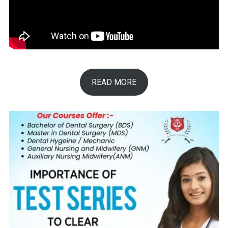
READ MORE