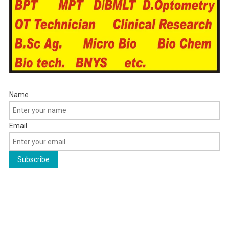
Name
Email