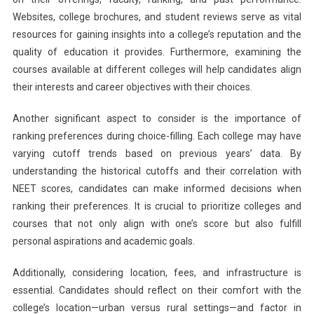
Websites, college brochures, and student reviews serve as vital
resources for gaining insights into a college’s reputation and the
quality of education it provides. Furthermore, examining the
courses available at different colleges will help candidates align
their interests and career objectives with their choices.
Another significant aspect to consider is the importance of
ranking preferences during choice-filling. Each college may have
varying cutoff trends based on previous years’ data. By
understanding the historical cutoffs and their correlation with
NEET scores, candidates can make informed decisions when
ranking their preferences. It is crucial to prioritize colleges and
courses that not only align with one’s score but also fulfill
personal aspirations and academic goals.
Additionally, considering location, fees, and infrastructure is
essential. Candidates should reflect on their comfort with the
college’s location—urban versus rural settings—and factor in