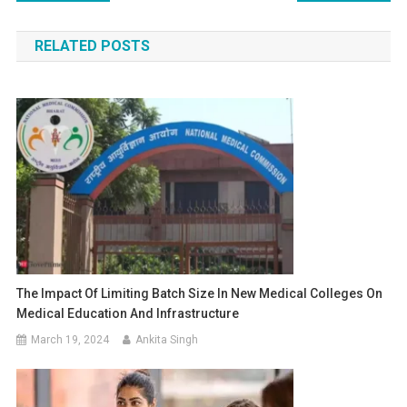
navigation
RELATED POSTS
The Impact Of Limiting Batch Size In New Medical Colleges On
Medical Education And Infrastructure
March 19, 2024
Ankita Singh