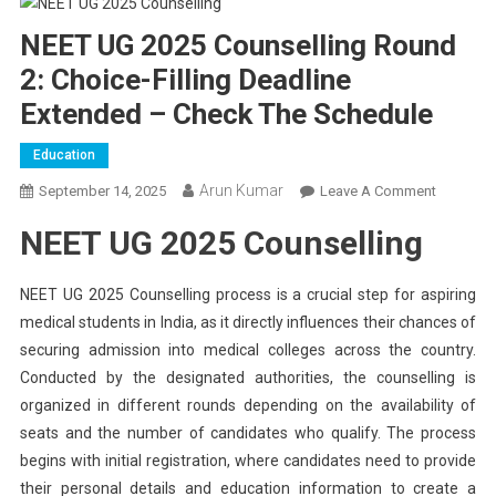
NEET UG 2025 Counselling Round
2: Choice-Filling Deadline
Extended – Check The Schedule
Education
Arun Kumar
On
September 14, 2025
Leave A Comment
NEET
NEET UG 2025 Counselling
UG
2025
Counsell
NEET UG 2025 Counselling process is a crucial step for aspiring
Round
medical students in India, as it directly influences their chances of
2:
securing admission into medical colleges across the country.
Choice-
Conducted by the designated authorities, the counselling is
Filling
organized in different rounds depending on the availability of
Deadline
seats and the number of candidates who qualify. The process
Extended
begins with initial registration, where candidates need to provide
–
their personal details and education information to create a
Check