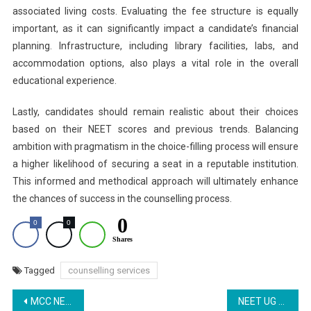
associated living costs. Evaluating the fee structure is equally
important, as it can significantly impact a candidate’s financial
planning. Infrastructure, including library facilities, labs, and
accommodation options, also plays a vital role in the overall
educational experience.
Lastly, candidates should remain realistic about their choices
based on their NEET scores and previous trends. Balancing
ambition with pragmatism in the choice-filling process will ensure
a higher likelihood of securing a seat in a reputable institution.
This informed and methodical approach will ultimately enhance
the chances of success in the counselling process.
0
0
0
Shares
Tagged
counselling services
Post
MCC NEET UG Counselling 2025: Revised Schedule for Round 2 Released at mcc.nic.in
NEET UG 2025 Counselling Round 2: Choice-Filling Deadline Extended; Check Schedule