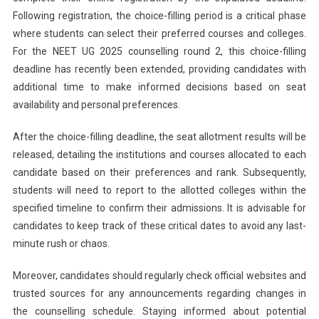
Following registration, the choice-filling period is a critical phase
where students can select their preferred courses and colleges.
For the NEET UG 2025 counselling round 2, this choice-filling
deadline has recently been extended, providing candidates with
additional time to make informed decisions based on seat
availability and personal preferences.
After the choice-filling deadline, the seat allotment results will be
released, detailing the institutions and courses allocated to each
candidate based on their preferences and rank. Subsequently,
students will need to report to the allotted colleges within the
specified timeline to confirm their admissions. It is advisable for
candidates to keep track of these critical dates to avoid any last-
minute rush or chaos.
Moreover, candidates should regularly check official websites and
trusted sources for any announcements regarding changes in
the counselling schedule. Staying informed about potential