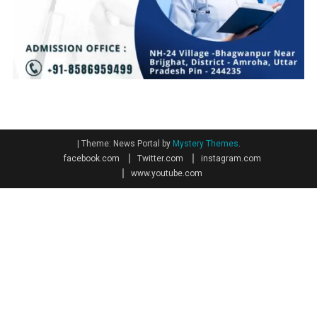
|
Theme: News Portal by
Mystery Themes
.
facebook.com
Twitter.com
instagram.com
www.youtube.com