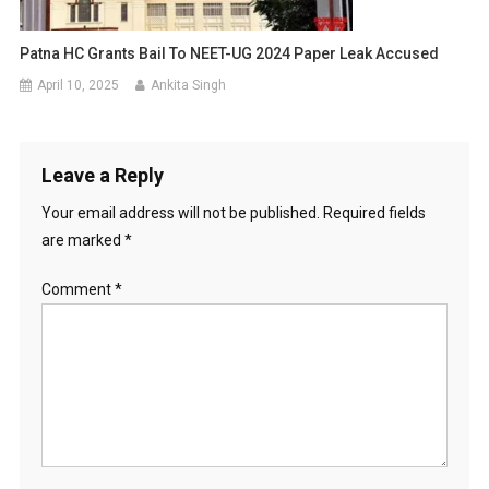
Patna HC Grants Bail To NEET-UG 2024 Paper Leak Accused
April 10, 2025
Ankita Singh
Leave a Reply
Your email address will not be published.
Required fields
are marked
*
Comment
*