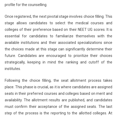
profile for the counselling.
The
Schedule
Once registered, the next pivotal stage involves choice filling. This
stage allows candidates to select the medical courses and
colleges of their preference based on their NEET UG scores. It is
essential for candidates to familiarize themselves with the
available institutions and their associated specializations since
the choices made at this stage can significantly determine their
future. Candidates are encouraged to prioritize their choices
strategically, keeping in mind the ranking and cutoff of the
institutes.
Following the choice filling, the seat allotment process takes
place. This phase is crucial, as it is where candidates are assigned
seats in their preferred courses and colleges based on merit and
availability. The allotment results are published, and candidates
must confirm their acceptance of the assigned seats. The last
step of the process is the reporting to the allotted colleges. At