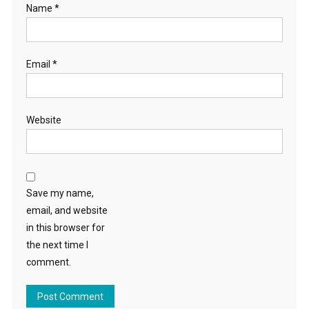
Name
*
Email
*
Website
Save my name,
email, and website
in this browser for
the next time I
comment.