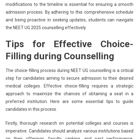
modifications to the timeline is essential for ensuring a smooth
admission process. By adhering to this comprehensive schedule
and being proactive in seeking updates, students can navigate
the NEET UG 2025 counselling effectively.
Tips for Effective Choice-
Filling during Counselling
The choice-filling process during NEET UG counselling is a critical
step for candidates aiming to secure admission to their desired
medical colleges. Effective choice-filling requires a strategic
approach to maximize the chances of obtaining a seat in a
preferred institution. Here are some essential tips to guide
candidates in this process.
Firstly, thorough research on potential colleges and courses is
imperative. Candidates should analyze various institutions based
on their offerings, faculty, ranking, and past performance.