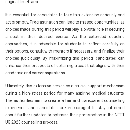
original timeframe.
It is essential for candidates to take this extension seriously and
act promptly. Procrastination can lead to missed opportunities, as
choices made during this period will play a pivotal role in securing
a seat in their desired course. As the extended deadline
approaches, it is advisable for students to reflect carefully on
their options, consult with mentors if necessary, and finalize their
choices judiciously. By maximizing this period, candidates can
enhance their prospects of obtaining a seat that aligns with their
academic and career aspirations.
Ultimately, this extension serves as a crucial support mechanism
during a high-stress period for many aspiring medical students.
The authorities aim to create a fair and transparent counselling
experience, and candidates are encouraged to stay informed
about further updates to optimize their participation in the NEET
UG 2025 counselling process.