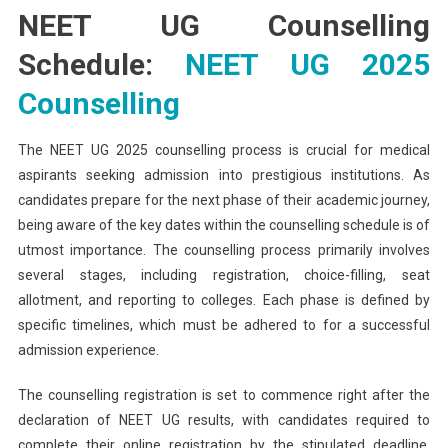
NEET UG Counselling
Schedule:
NEET UG 2025
Counselling
The NEET UG 2025 counselling process is crucial for medical
aspirants seeking admission into prestigious institutions. As
candidates prepare for the next phase of their academic journey,
being aware of the key dates within the counselling schedule is of
utmost importance. The counselling process primarily involves
several stages, including registration, choice-filling, seat
allotment, and reporting to colleges. Each phase is defined by
specific timelines, which must be adhered to for a successful
admission experience.
The counselling registration is set to commence right after the
declaration of NEET UG results, with candidates required to
complete their online registration by the stipulated deadline.