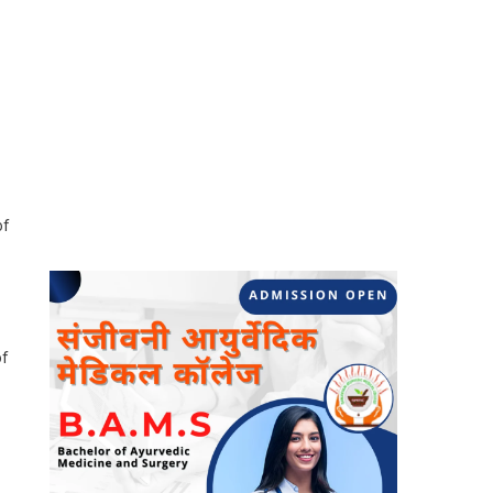
of
of