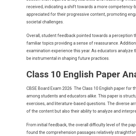
received, indicating a shift towards a more competency-
appreciated for their progressive content, promoting eng
societal challenges.
Overall, student feedback pointed towards a perception tha
familiar topics providing a sense of reassurance. Additiona
examination experience this year. As educators analyze th
be instrumental in shaping future practices.
Class 10 English Paper An
CBSE Board Exam 2026 The Class 10 English paper for th
among students and educators alike. This paper is struc
exercises, and literature-based questions. The diverse ar
of the content but also their ability to analyze and interpret
From initial feedback, the overall difficulty level of the
found the comprehension passages relatively straightfor