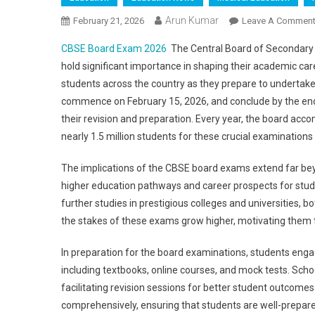
Arun Kumar
February 21, 2026
Leave A Commen
CBSE Board Exam 2026
The Central Board of Secondary 
hold significant importance in shaping their academic c
students across the country as they prepare to undertak
commence on February 15, 2026, and conclude by the end 
their revision and preparation. Every year, the board acc
nearly 1.5 million students for these crucial examinations
The implications of the CBSE board exams extend far beyo
higher education pathways and career prospects for stud
further studies in prestigious colleges and universities, 
the stakes of these exams grow higher, motivating them to
In preparation for the board examinations, students engag
including textbooks, online courses, and mock tests. Schoo
facilitating revision sessions for better student outcomes.
comprehensively, ensuring that students are well-prepared