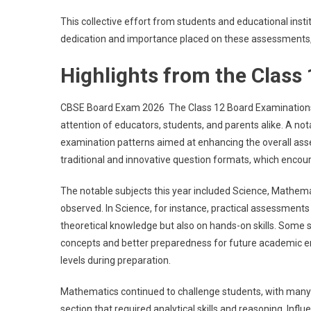
This collective effort from students and educational insti
dedication and importance placed on these assessments, 
Highlights from the Class
CBSE Board Exam 2026 The Class 12 Board Examinations thi
attention of educators, students, and parents alike. A not
examination patterns aimed at enhancing the overall ass
traditional and innovative question formats, which encour
The notable subjects this year included Science, Mathem
observed. In Science, for instance, practical assessment
theoretical knowledge but also on hands-on skills. Some 
concepts and better preparedness for future academic en
levels during preparation.
Mathematics continued to challenge students, with many
section that required analytical skills and reasoning. Inf