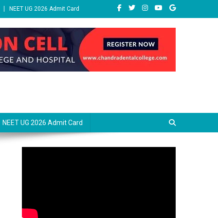
NEET UG 2026 Admit Card
NEET UG 2026 Admit Card