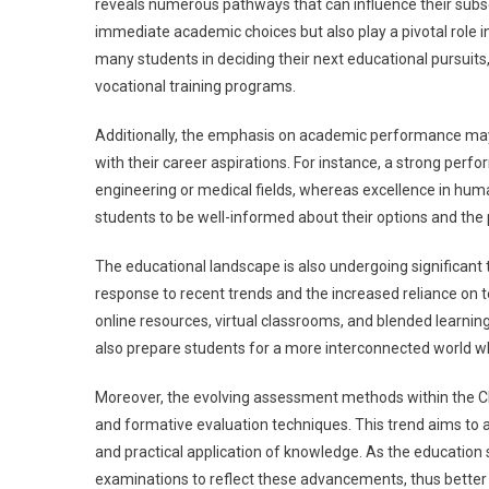
reveals numerous pathways that can influence their sub
immediate academic choices but also play a pivotal role in
many students in deciding their next educational pursuits
vocational training programs.
Additionally, the emphasis on academic performance may 
with their career aspirations. For instance, a strong per
engineering or medical fields, whereas excellence in humani
students to be well-informed about their options and the
The educational landscape is also undergoing significant t
response to recent trends and the increased reliance on 
online resources, virtual classrooms, and blended learning
also prepare students for a more interconnected world whe
Moreover, the evolving assessment methods within the C
and formative evaluation techniques. This trend aims to ass
and practical application of knowledge. As the educatio
examinations to reflect these advancements, thus better