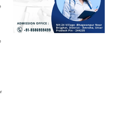
e
e
ar
g