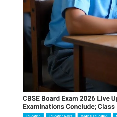
CBSE Board Exam 2026 Live Up
Examinations Conclude; Class 
Education
Education News
Medical Education