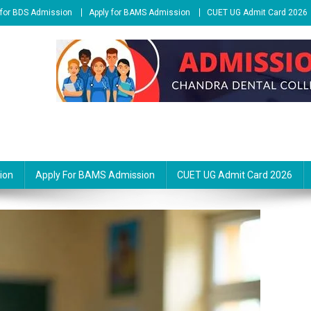
 for BDS Admission
Apply for BAMS Admission
CUET UG Admit Card 2026
ion
Apply For BAMS Admission
CUET UG Admit Card 2026