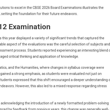
tutions to excel in the CBSE 2026 Board Examinations illustrates the
setting the foundation for their future endeavors.
 12 Examination
s year displayed a variety of significant trends that captured the
able aspect of the evaluations was the careful selection of subjects and
essment process. Students reported experiencing an interesting blend 
aged critical thinking and application of knowledge.
atics, and the Humanities, where changes in syllabus coverage were
s gained a strong emphasis, as students were evaluated not just on
students expressed that this shift encouraged a deeper understanding 
deavors. However, this also led to a mixed response regarding stress
 acknowledging the introduction of a newly formatted problem-solving
luenced by feedback from previous years, this change was generally well-