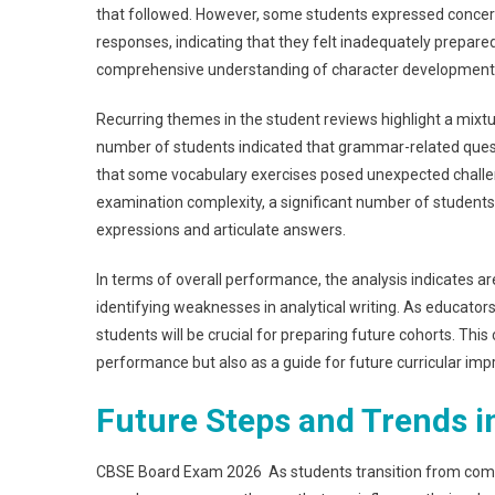
that followed. However, some students expressed concerns
responses, indicating that they felt inadequately prepare
comprehensive understanding of character development 
Recurring themes in the student reviews highlight a mixt
number of students indicated that grammar-related quest
that some vocabulary exercises posed unexpected challen
examination complexity, a significant number of students
expressions and articulate answers.
In terms of overall performance, the analysis indicates 
identifying weaknesses in analytical writing. As educat
students will be crucial for preparing future cohorts. Thi
performance but also as a guide for future curricular im
Future Steps and Trends 
CBSE Board Exam 2026 As students transition from compl