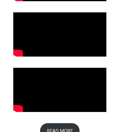
READ MORE