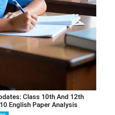
dates: Class 10th And 12th
10 English Paper Analysis
Neet