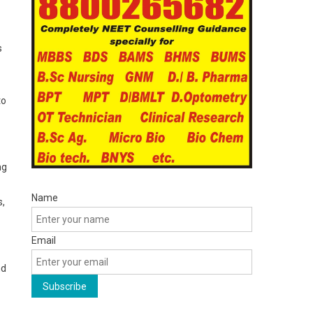
s
to
ng
Name
s,
Email
nd