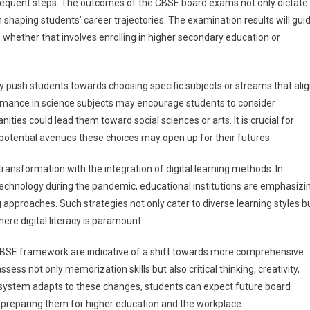
sequent steps. The outcomes of the CBSE board exams not only dictate
 shaping students’ career trajectories. The examination results will gui
, whether that involves enrolling in higher secondary education or
push students towards choosing specific subjects or streams that ali
formance in science subjects may encourage students to consider
ties could lead them toward social sciences or arts. It is crucial for
 potential avenues these choices may open up for their futures.
ransformation with the integration of digital learning methods. In
technology during the pandemic, educational institutions are emphasizi
 approaches. Such strategies not only cater to diverse learning styles b
re digital literacy is paramount.
BSE framework are indicative of a shift towards more comprehensive
ess not only memorization skills but also critical thinking, creativity,
n system adapts to these changes, students can expect future board
 preparing them for higher education and the workplace.