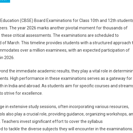
On
t
CBSE
Education (CBSE) Board Examinations for Class 10th and 12th student
Board
areers. The year 2026 marks another pivotal moment for thousands of
Exam
e these critical assessments. The examinations are scheduled to
2026
of March. This timeline provides students with a structured approach 
Live
Updates:
ommodates over a million examinees, with an expected participation of
Class
 in 2026.
10th
And
nd the immediate academic results; they play a vital role in determini
12th
ents. High performance in these examinations serves as a gateway for
Examinations
both in India and abroad. As students aim for specific courses and stream
Conclude;
 strive for excellence.
Class
10
e in extensive study sessions, often incorporating various resources,
English
ls also play a crucial role, providing guidance, organizing workshops, a
Paper
 Teachers invest significant effort to cover the syllabus
Analysis
 to tackle the diverse subjects they will encounter in the examinations.