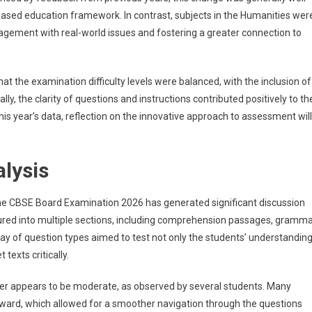
based education framework. In contrast, subjects in the Humanities wer
agement with real-world issues and fostering a greater connection to
t the examination difficulty levels were balanced, with the inclusion of
lly, the clarity of questions and instructions contributed positively to th
is year’s data, reflection on the innovative approach to assessment will
alysis
e CBSE Board Examination 2026 has generated significant discussion
tured into multiple sections, including comprehension passages, gramm
ray of question types aimed to test not only the students’ understandin
 texts critically.
 paper appears to be moderate, as observed by several students. Many
ward, which allowed for a smoother navigation through the questions