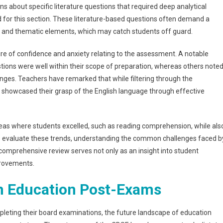
 about specific literature questions that required deep analytical
d for this section. These literature-based questions often demand a
and thematic elements, which may catch students off guard.
ure of confidence and anxiety relating to the assessment. A notable
ions were well within their scope of preparation, whereas others note
ges. Teachers have remarked that while filtering through the
 showcased their grasp of the English language through effective
areas where students excelled, such as reading comprehension, while als
ors evaluate these trends, understanding the common challenges faced b
s comprehensive review serves not only as an insight into student
provements.
in Education Post-Exams
eting their board examinations, the future landscape of education