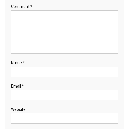
Comment
*
Name
*
Email
*
Website