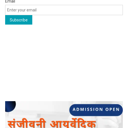
Email