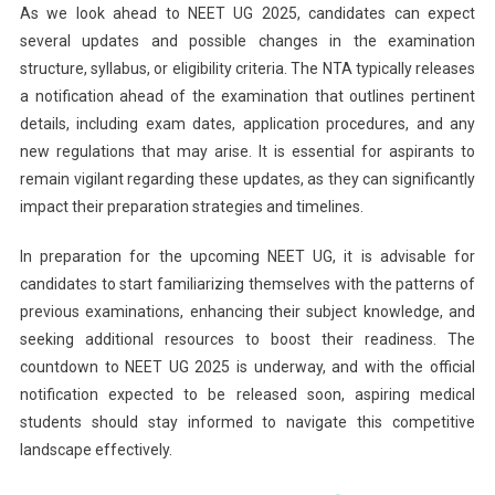
As we look ahead to NEET UG 2025, candidates can expect
several updates and possible changes in the examination
structure, syllabus, or eligibility criteria. The NTA typically releases
a notification ahead of the examination that outlines pertinent
details, including exam dates, application procedures, and any
new regulations that may arise. It is essential for aspirants to
remain vigilant regarding these updates, as they can significantly
impact their preparation strategies and timelines.
In preparation for the upcoming NEET UG, it is advisable for
candidates to start familiarizing themselves with the patterns of
previous examinations, enhancing their subject knowledge, and
seeking additional resources to boost their readiness. The
countdown to NEET UG 2025 is underway, and with the official
notification expected to be released soon, aspiring medical
students should stay informed to navigate this competitive
landscape effectively.