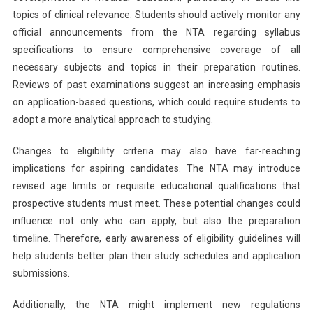
topics of clinical relevance. Students should actively monitor any
official announcements from the NTA regarding syllabus
specifications to ensure comprehensive coverage of all
necessary subjects and topics in their preparation routines.
Reviews of past examinations suggest an increasing emphasis
on application-based questions, which could require students to
adopt a more analytical approach to studying.
Changes to eligibility criteria may also have far-reaching
implications for aspiring candidates. The NTA may introduce
revised age limits or requisite educational qualifications that
prospective students must meet. These potential changes could
influence not only who can apply, but also the preparation
timeline. Therefore, early awareness of eligibility guidelines will
help students better plan their study schedules and application
submissions.
Additionally, the NTA might implement new regulations