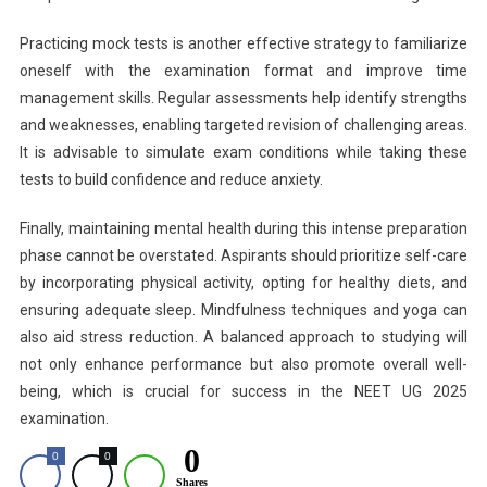
Practicing mock tests is another effective strategy to familiarize
oneself with the examination format and improve time
management skills. Regular assessments help identify strengths
and weaknesses, enabling targeted revision of challenging areas.
It is advisable to simulate exam conditions while taking these
tests to build confidence and reduce anxiety.
Finally, maintaining mental health during this intense preparation
phase cannot be overstated. Aspirants should prioritize self-care
by incorporating physical activity, opting for healthy diets, and
ensuring adequate sleep. Mindfulness techniques and yoga can
also aid stress reduction. A balanced approach to studying will
not only enhance performance but also promote overall well-
being, which is crucial for success in the NEET UG 2025
examination.
0
0
0
Shares