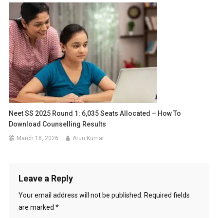
Neet SS 2025 Round 1: 6,035 Seats Allocated – How To
Download Counselling Results
March 18, 2026
Arun Kumar
Leave a Reply
Your email address will not be published.
Required fields
are marked
*