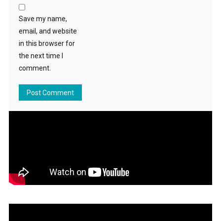
Save my name,
email, and website
in this browser for
the next time I
comment.