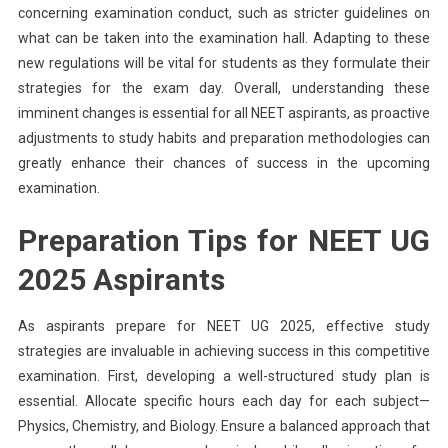
concerning examination conduct, such as stricter guidelines on
what can be taken into the examination hall. Adapting to these
new regulations will be vital for students as they formulate their
strategies for the exam day. Overall, understanding these
imminent changes is essential for all NEET aspirants, as proactive
adjustments to study habits and preparation methodologies can
greatly enhance their chances of success in the upcoming
examination.
Preparation Tips for NEET UG
2025 Aspirants
As aspirants prepare for NEET UG 2025, effective study
strategies are invaluable in achieving success in this competitive
examination. First, developing a well-structured study plan is
essential. Allocate specific hours each day for each subject—
Physics, Chemistry, and Biology. Ensure a balanced approach that