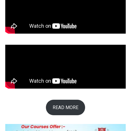
READ MORE