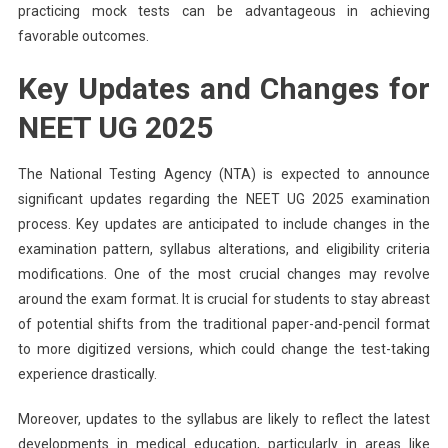
practicing mock tests can be advantageous in achieving
favorable outcomes.
Key Updates and Changes for
NEET UG 2025
The National Testing Agency (NTA) is expected to announce
significant updates regarding the NEET UG 2025 examination
process. Key updates are anticipated to include changes in the
examination pattern, syllabus alterations, and eligibility criteria
modifications. One of the most crucial changes may revolve
around the exam format. It is crucial for students to stay abreast
of potential shifts from the traditional paper-and-pencil format
to more digitized versions, which could change the test-taking
experience drastically.
Moreover, updates to the syllabus are likely to reflect the latest
developments in medical education, particularly in areas like