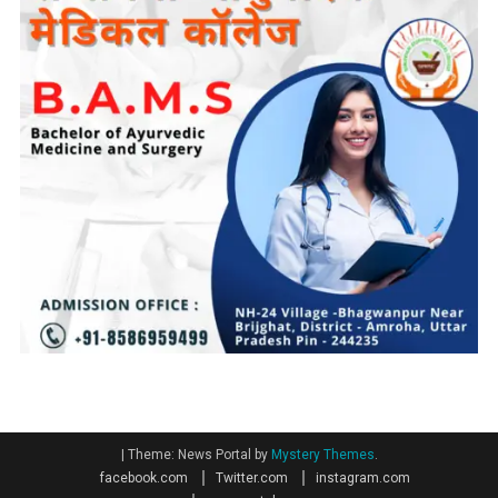
|
Theme: News Portal by
Mystery Themes
.
facebook.com
Twitter.com
instagram.com