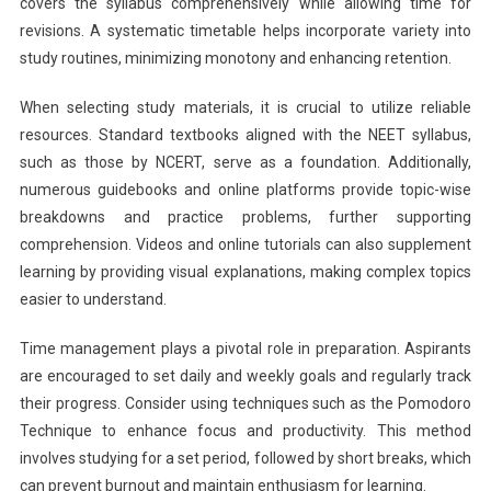
covers the syllabus comprehensively while allowing time for
revisions. A systematic timetable helps incorporate variety into
study routines, minimizing monotony and enhancing retention.
When selecting study materials, it is crucial to utilize reliable
resources. Standard textbooks aligned with the NEET syllabus,
such as those by NCERT, serve as a foundation. Additionally,
numerous guidebooks and online platforms provide topic-wise
breakdowns and practice problems, further supporting
comprehension. Videos and online tutorials can also supplement
learning by providing visual explanations, making complex topics
easier to understand.
Time management plays a pivotal role in preparation. Aspirants
are encouraged to set daily and weekly goals and regularly track
their progress. Consider using techniques such as the Pomodoro
Technique to enhance focus and productivity. This method
involves studying for a set period, followed by short breaks, which
can prevent burnout and maintain enthusiasm for learning.