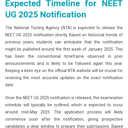
Expected Timeline for NEET
UG 2025 Notification
The National Testing Agency (NTA) is expected to release the
NEET UG 2025 notification shortly. Based on historical trends of
previous years, students can anticipate that the notification
might be published around the first week of January 2025. This
has been the conventional timeframe observed in prior
announcements and is likely to be followed again this year.
Keeping a keen eye on the official NTA website will be crucial for
receiving the most accurate updates on the exact notification
date.
Once the NEET UG 2025 notification is released, the examination
schedule will typically be outlined, which is expected to occur
around mid-May 2025. The application process will likely
commence soon after the notification, giving prospective
candidates a clear window to prepare their submissions. Based