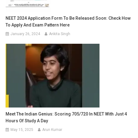
NEET 2024 Application Form To Be Released Soon: Check How
To Apply And Exam Pattern Here
January 26, 2024
Ankita Singh
Meet The Indian Genius: Scoring 705/720 In NEET With Just 4
Hours Of Study A Day
May 15, 2025
Arun Kumar