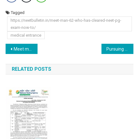
Tagged
https://neetbulletin.in/meet-man-62-who-has-cleared-neet-pg-
exam-now-to/
medical entrance
Post
Meet man, 62, who has cleared NEET PG exam, now to take admission in…, for a course in…
Pursuing MBBS Abroad Without NEET: From Harvard to UCL – A Comprehensive Guide
navigation
RELATED POSTS