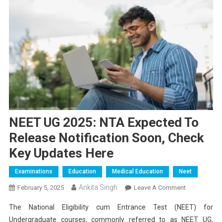
NEET UG 2025: NTA Expected To
Release Notification Soon, Check
Key Updates Here
Examinations
Education
Medical Education
Neet
Ankita Singh
On
February 5, 2025
Leave A Comment
NEET
The National Eligibility cum Entrance Test (NEET) for
UG
Undergraduate courses, commonly referred to as NEET UG,
2025: