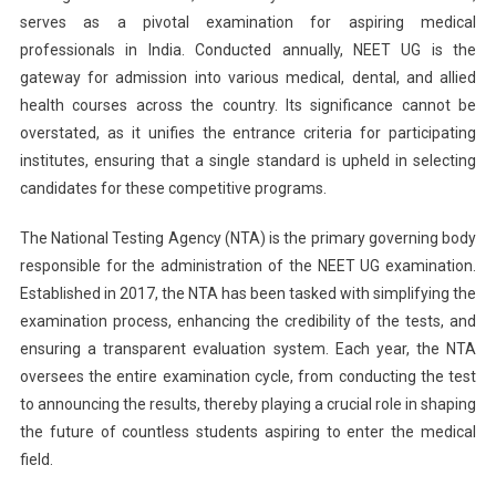
serves as a pivotal examination for aspiring medical
NTA
professionals in India. Conducted annually, NEET UG is the
Expected
To
gateway for admission into various medical, dental, and allied
Release
health courses across the country. Its significance cannot be
Notification
overstated, as it unifies the entrance criteria for participating
Soon,
institutes, ensuring that a single standard is upheld in selecting
Check
candidates for these competitive programs.
Key
Updates
The National Testing Agency (NTA) is the primary governing body
Here
responsible for the administration of the NEET UG examination.
Established in 2017, the NTA has been tasked with simplifying the
examination process, enhancing the credibility of the tests, and
ensuring a transparent evaluation system. Each year, the NTA
oversees the entire examination cycle, from conducting the test
to announcing the results, thereby playing a crucial role in shaping
the future of countless students aspiring to enter the medical
field.