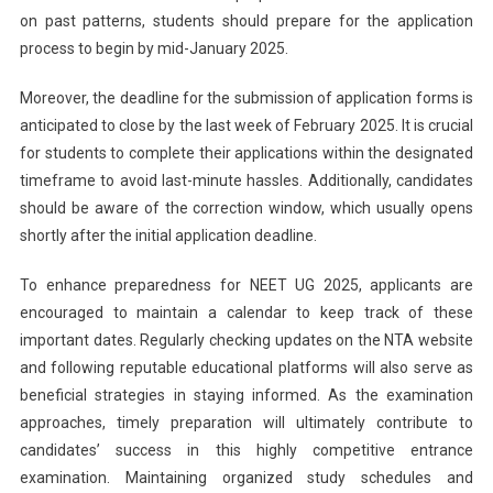
on past patterns, students should prepare for the application
process to begin by mid-January 2025.
Moreover, the deadline for the submission of application forms is
anticipated to close by the last week of February 2025. It is crucial
for students to complete their applications within the designated
timeframe to avoid last-minute hassles. Additionally, candidates
should be aware of the correction window, which usually opens
shortly after the initial application deadline.
To enhance preparedness for NEET UG 2025, applicants are
encouraged to maintain a calendar to keep track of these
important dates. Regularly checking updates on the NTA website
and following reputable educational platforms will also serve as
beneficial strategies in staying informed. As the examination
approaches, timely preparation will ultimately contribute to
candidates’ success in this highly competitive entrance
examination. Maintaining organized study schedules and