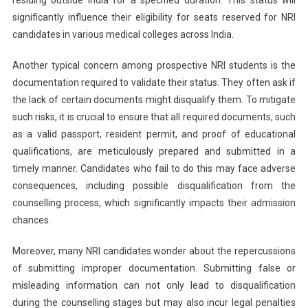
significantly influence their eligibility for seats reserved for NRI
candidates in various medical colleges across India.
Another typical concern among prospective NRI students is the
documentation required to validate their status. They often ask if
the lack of certain documents might disqualify them. To mitigate
such risks, it is crucial to ensure that all required documents, such
as a valid passport, resident permit, and proof of educational
qualifications, are meticulously prepared and submitted in a
timely manner. Candidates who fail to do this may face adverse
consequences, including possible disqualification from the
counselling process, which significantly impacts their admission
chances.
Moreover, many NRI candidates wonder about the repercussions
of submitting improper documentation. Submitting false or
misleading information can not only lead to disqualification
during the counselling stages but may also incur legal penalties