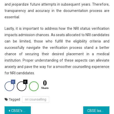
and jeopardize future attempts in subsequent years. Therefore,
transparency and accuracy in the documentation process are
essential.
Lastly, it is important to address how the NRI status verification
impacts admission chances. As seats allocated to NRI candidates
can be limited, those who fulfill the eligibility criteria and
successfully navigate the verification process stand a better
chance of securing their desired placement in a medical
institution. Proper understanding of these aspects can alleviate
anxiety and pave the way for a smoother counselling experience
for NRI candidates.
0
0
0
Shares
Tagged
nri counselling
Post
CBSE’s Open-Book Assessments for Class 9: Less Stress, More Learning or Weaker Foundations? Concerns Loom Large
CBSE Issues Strict Guidelines on Correction of Class 10, 12 Demographic Details: Here’s What to Know