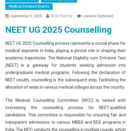
Medical Entrance Exams
Arun Kumar
On
September 3, 2025
Leave A Comment
NEET
NEET UG 2025 Counselling
UG
2025
Counsellin
NEET UG 2025 Counselling process represents a crucial phase for
MCC
medical aspirants in India, playing a pivotal role in shaping their
Issues
academic trajectories. The National Eligibility cum Entrance Test
Urgent
(NEET) is a gateway for students seeking admission into
Document
undergraduate medical programs. Following the declaration of
Submissi
NEET results, counselling is the subsequent step, facilitating the
Notice
allocation of seats in various medical colleges across the country.
For
NRI
The Medical Counselling Committee (MCC) is tasked with
Candidate
overseeing the counselling process for NEET-qualified
candidates. This committee is responsible for ensuring fair and
transparent admissions to various MBBS and BDS programs in
India. The MCC conducts the counselling in multiple rounds, which