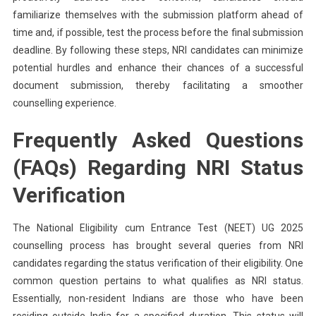
familiarize themselves with the submission platform ahead of
time and, if possible, test the process before the final submission
deadline. By following these steps, NRI candidates can minimize
potential hurdles and enhance their chances of a successful
document submission, thereby facilitating a smoother
counselling experience.
Frequently Asked Questions
(FAQs) Regarding NRI Status
Verification
The National Eligibility cum Entrance Test (NEET) UG 2025
counselling process has brought several queries from NRI
candidates regarding the status verification of their eligibility. One
common question pertains to what qualifies as NRI status.
Essentially, non-resident Indians are those who have been
residing outside India for a specified duration. This status will