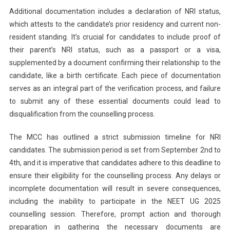
Additional documentation includes a declaration of NRI status,
which attests to the candidate’s prior residency and current non-
resident standing. It’s crucial for candidates to include proof of
their parent’s NRI status, such as a passport or a visa,
supplemented by a document confirming their relationship to the
candidate, like a birth certificate. Each piece of documentation
serves as an integral part of the verification process, and failure
to submit any of these essential documents could lead to
disqualification from the counselling process.
The MCC has outlined a strict submission timeline for NRI
candidates. The submission period is set from September 2nd to
4th, and it is imperative that candidates adhere to this deadline to
ensure their eligibility for the counselling process. Any delays or
incomplete documentation will result in severe consequences,
including the inability to participate in the NEET UG 2025
counselling session. Therefore, prompt action and thorough
preparation in gathering the necessary documents are