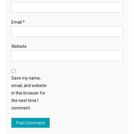
Email
*
Website
Save my name,
email, and website
in this browser for
the next time I
comment.