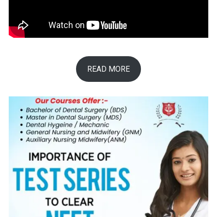
READ MORE