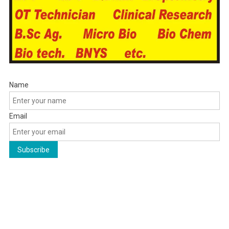
Name
Email