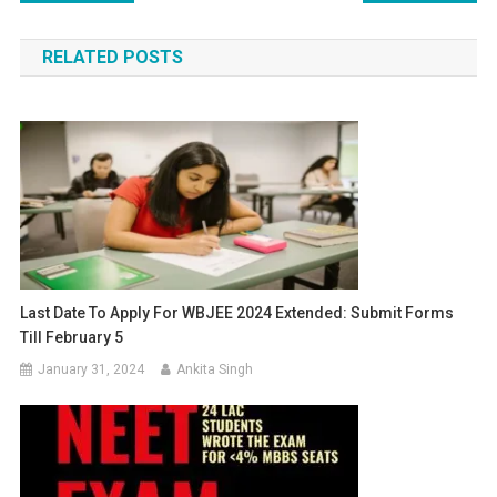
navigation
RELATED POSTS
Last Date To Apply For WBJEE 2024 Extended: Submit Forms
Till February 5
January 31, 2024
Ankita Singh