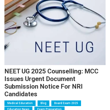
NEET UG 2025 Counselling: MCC
Issues Urgent Document
Submission Notice For NRI
Candidates
Medical Education
Blog
Board Exam 2025
Education News
Exam Preparation