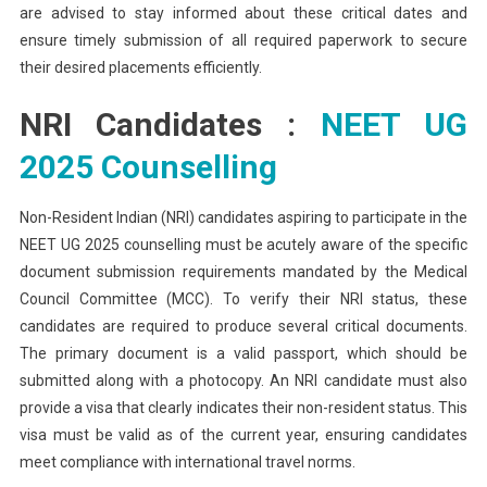
are advised to stay informed about these critical dates and
ensure timely submission of all required paperwork to secure
their desired placements efficiently.
NRI Candidates :
NEET UG
2025 Counselling
Non-Resident Indian (NRI) candidates aspiring to participate in the
NEET UG 2025 counselling must be acutely aware of the specific
document submission requirements mandated by the Medical
Council Committee (MCC). To verify their NRI status, these
candidates are required to produce several critical documents.
The primary document is a valid passport, which should be
submitted along with a photocopy. An NRI candidate must also
provide a visa that clearly indicates their non-resident status. This
visa must be valid as of the current year, ensuring candidates
meet compliance with international travel norms.