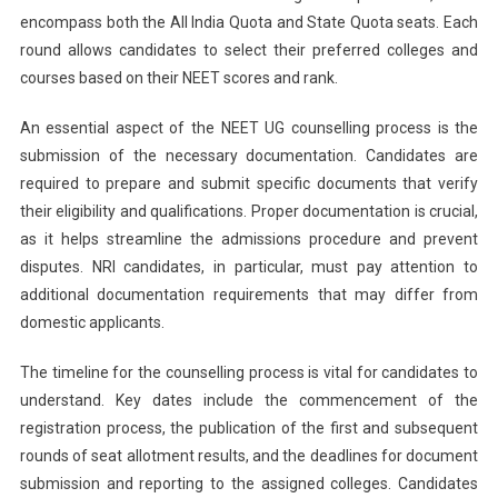
encompass both the All India Quota and State Quota seats. Each
round allows candidates to select their preferred colleges and
courses based on their NEET scores and rank.
An essential aspect of the NEET UG counselling process is the
submission of the necessary documentation. Candidates are
required to prepare and submit specific documents that verify
their eligibility and qualifications. Proper documentation is crucial,
as it helps streamline the admissions procedure and prevent
disputes. NRI candidates, in particular, must pay attention to
additional documentation requirements that may differ from
domestic applicants.
The timeline for the counselling process is vital for candidates to
understand. Key dates include the commencement of the
registration process, the publication of the first and subsequent
rounds of seat allotment results, and the deadlines for document
submission and reporting to the assigned colleges. Candidates