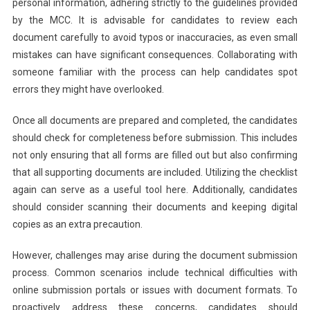
personal information, adhering strictly to the guidelines provided
by the MCC. It is advisable for candidates to review each
document carefully to avoid typos or inaccuracies, as even small
mistakes can have significant consequences. Collaborating with
someone familiar with the process can help candidates spot
errors they might have overlooked.
Once all documents are prepared and completed, the candidates
should check for completeness before submission. This includes
not only ensuring that all forms are filled out but also confirming
that all supporting documents are included. Utilizing the checklist
again can serve as a useful tool here. Additionally, candidates
should consider scanning their documents and keeping digital
copies as an extra precaution.
However, challenges may arise during the document submission
process. Common scenarios include technical difficulties with
online submission portals or issues with document formats. To
proactively address these concerns, candidates should