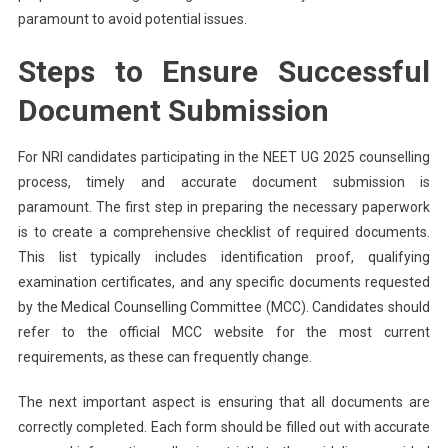
paramount to avoid potential issues.
Steps to Ensure Successful
Document Submission
For NRI candidates participating in the NEET UG 2025 counselling
process, timely and accurate document submission is
paramount. The first step in preparing the necessary paperwork
is to create a comprehensive checklist of required documents.
This list typically includes identification proof, qualifying
examination certificates, and any specific documents requested
by the Medical Counselling Committee (MCC). Candidates should
refer to the official MCC website for the most current
requirements, as these can frequently change.
The next important aspect is ensuring that all documents are
correctly completed. Each form should be filled out with accurate