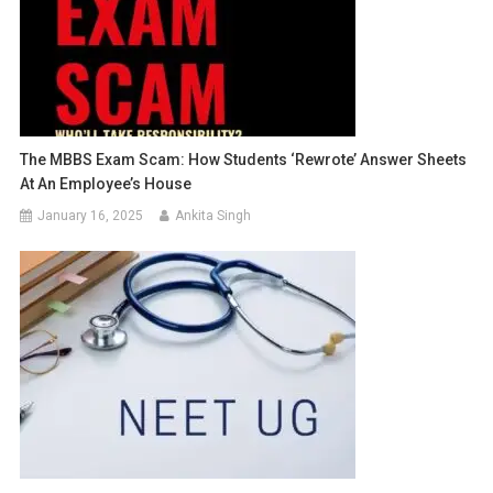
The MBBS Exam Scam: How Students ‘Rewrote’ Answer Sheets
At An Employee’s House
January 16, 2025
Ankita Singh