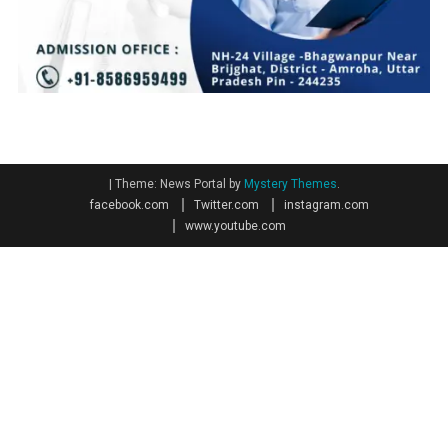
|
Theme: News Portal by
Mystery Themes
.
facebook.com
Twitter.com
instagram.com
www.youtube.com