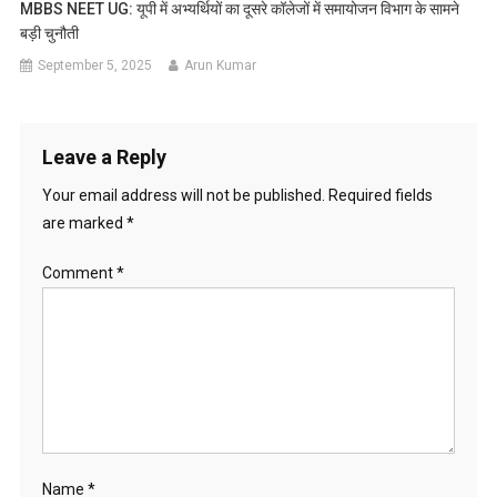
MBBS NEET UG: यूपी में अभ्यर्थियों का दूसरे कॉलेजों में समायोजन विभाग के सामने
बड़ी चुनौती
September 5, 2025
Arun Kumar
Leave a Reply
Your email address will not be published.
Required fields
are marked
*
Comment
*
Name
*