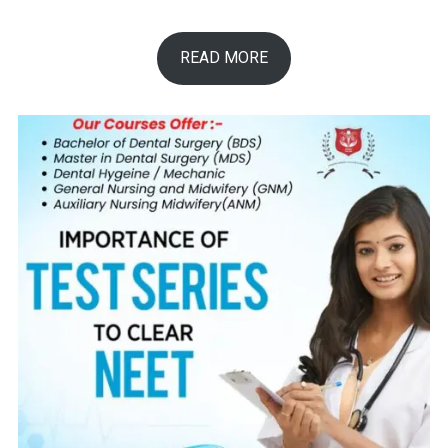
READ MORE