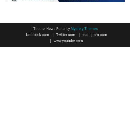
|
Theme: News Portal by
Mystery Themes
.
facebook.com
Twitter.com
instagram.com
www.youtube.com