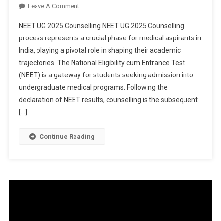
On
Leave A Comment
NEET
NEET UG 2025 Counselling NEET UG 2025 Counselling
UG
process represents a crucial phase for medical aspirants in
2025
India, playing a pivotal role in shaping their academic
Counselling:
trajectories. The National Eligibility cum Entrance Test
MCC
Issues
(NEET) is a gateway for students seeking admission into
Urgent
undergraduate medical programs. Following the
Document
declaration of NEET results, counselling is the subsequent
Submission
[…]
Notice
For
Continue Reading
NRI
Candidates