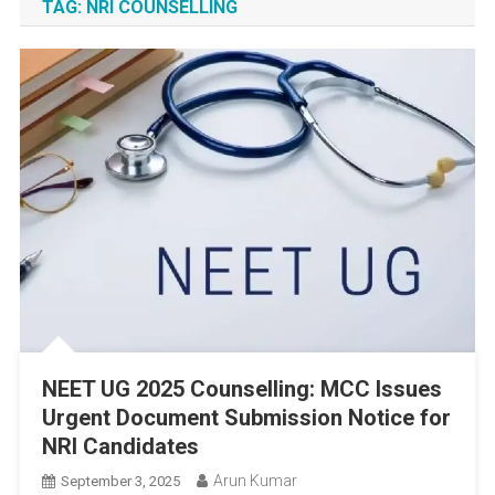
TAG:
NRI COUNSELLING
NEET UG 2025 Counselling: MCC Issues
Urgent Document Submission Notice for
NRI Candidates
Arun Kumar
September 3, 2025