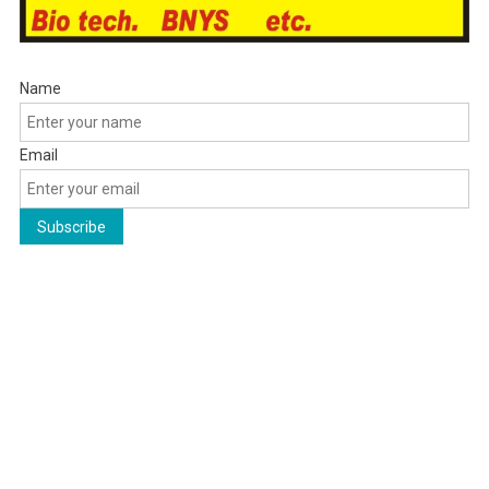
Name
Email