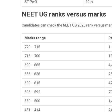
ST-PwD
40th
NEET UG ranks versus marks
Candidates can check the NEET UG 2025 rank versus mark
Marks range
R
720 – 715
1 
716 – 700
18
690 – 665
4,
656 – 638
25
630 – 615
47
606 – 592
70
550 – 500
1,
451 – 414
2,