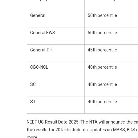
Tre
For
General
50th percentile
AIQ
Sea
General EWS
50th percentile
General-PH
45th percentile
OBC-NCL
40th percentile
SC
40th percentile
ST
40th percentile
NEET UG Result Date 2025: The NTA will announce the ca
the results for 20 lakh students. Updates on MBBS, BDS 
more.