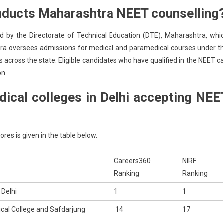
nducts Maharashtra NEET counselling
 by the Directorate of Technical Education (DTE), Maharashtra, whi
htra oversees admissions for medical and paramedical courses under t
 across the state. Eligible candidates who have qualified in the NEET c
on.
ical colleges in Delhi accepting NEE
ores is given in the table below.
Careers360
NIRF
Ranking
Ranking
 Delhi
1
1
al College and Safdarjung
14
17