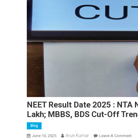
NEET Result Date 2025 : NTA 
Lakh; MBBS, BDS Cut-Off Tren
Blog
Arun Kumar
On
June 10, 2025
Leave A Comment