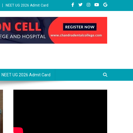
NEET UG 2026 Admit Card
NEET UG 2026 Admit Card