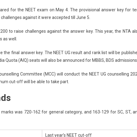
ET
ared for the NEET exam on May 4. The provisional answer key for te
ult
challenges against it were accepted till June 5.
e
5
200 to raise challenges against the answer key. This year, the NTA al
s as well.
A
ET
e the final answer key. The NEET UG result and rank list will be publish
India Quota (AIQ) seats will also be announced for MBBS, BDS admissions
ults
Counselling Committee (MCC) will conduct the NEET UG counselling 20
e
m cut-off will be able to take part.
nds
h;
BS,
g marks was 720-162 for general category, and 163-129 for SC, ST, a
S
-
Last year’s NEET cut-off