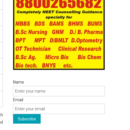
Name
Email
th
nd