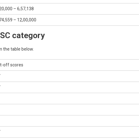
20,000 – 6,57,138
74,559 – 12,00,000
 SC category
m the table below.
t-off scores
7
7
8
3
7