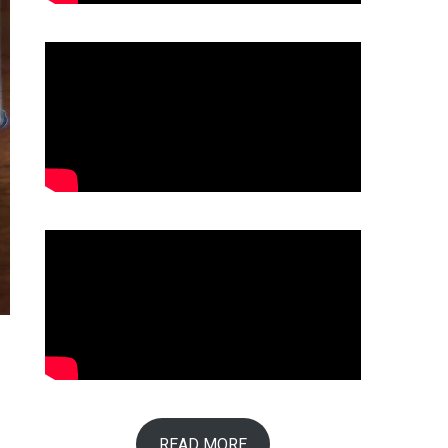
READ MORE