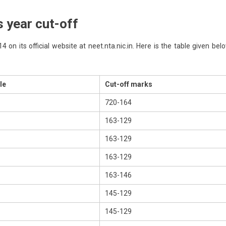
 year cut-off
on its official website at neet.nta.nic.in. Here is the table given bel
le
Cut-off marks
720-164
163-129
163-129
163-129
163-146
145-129
145-129