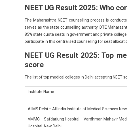
NEET UG Result 2025: Who co
The Maharashtra NEET counselling process is conducted
serves as the state counselling authority. DTE Maharas
85% state quota seats in government and private colleges
participate in this centralised counselling for seat allocati
NEET UG Result 2025: Top med
score
The list of top medical colleges in Delhi accepting NEET sc
Institute Name
AIIMS Delhi – All India Institute of Medical Sciences New
VMMC – Safdarjung Hospital – Vardhman Mahavir Medic
Hospital, New Delhi