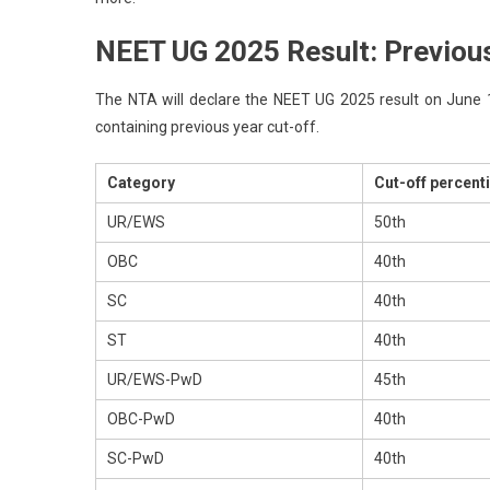
NEET UG 2025 Result: Previous
The NTA will declare the NEET UG 2025 result on June 14 
containing previous year cut-off.
Category
Cut-off percenti
UR/EWS
50th
OBC
40th
SC
40th
ST
40th
UR/EWS-PwD
45th
OBC-PwD
40th
SC-PwD
40th