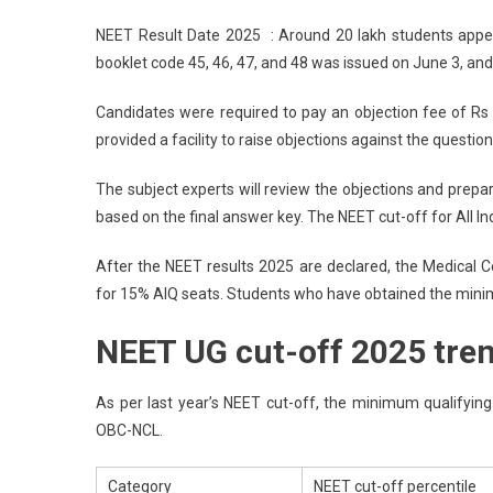
NE
NEET Result Date 2025 : Around 20 lakh students appe
Res
booklet code 45, 46, 47, and 48 was issued on June 3, and 
Dat
202
Candidates were required to pay an objection fee of Rs 
:
provided a facility to raise objections against the question
NT
NE
The subject experts will review the objections and prepar
UG
based on the final answer key. The NEET cut-off for All 
Res
On
After the NEET results 2025 are declared, the Medical 
Jun
for 15% AIQ seats. Students who have obtained the minimu
14
For
NEET UG cut-off 2025 tre
20
Lak
MB
As per last year’s NEET cut-off, the minimum qualifyin
BD
OBC-NCL.
Cut
Off
Category
NEET cut-off percentile