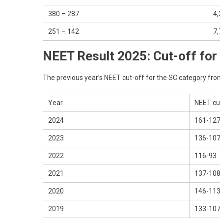
380 – 287
4,
251 – 142
7,
NEET Result 2025: Cut-off for
The previous year’s NEET cut-off for the SC category fro
Year
NEET cu
2024
161-12
2023
136-10
2022
116-93
2021
137-10
2020
146-11
2019
133-10