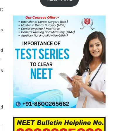
st
so
ed
.
25
nd