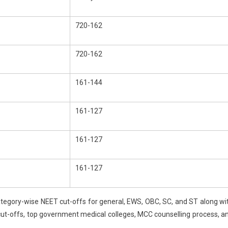
nds
720-162
ts
720-162
161-144
161-127
161-127
161-127
tegory-wise NEET cut-offs for general, EWS, OBC, SC, and ST along wi
cut-offs, top government medical colleges, MCC counselling process, a