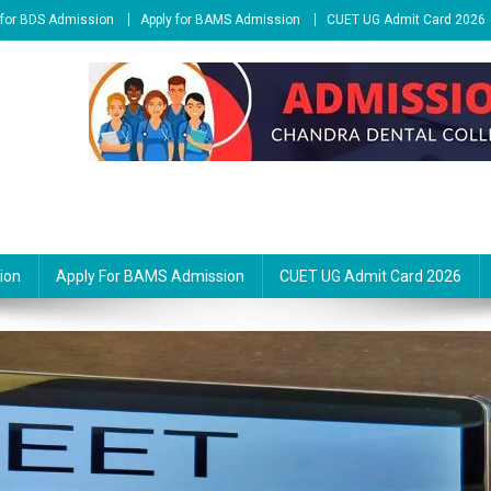
 for BDS Admission
Apply for BAMS Admission
CUET UG Admit Card 2026
ion
Apply For BAMS Admission
CUET UG Admit Card 2026