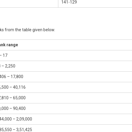
141-129
s from the table given below.
ank range
– 17
 – 2,250
406 – 17,800
,500 – 40,116
,810 – 65,000
,000 – 90,400
44,000 – 2,09,000
85,550 – 3,51,425