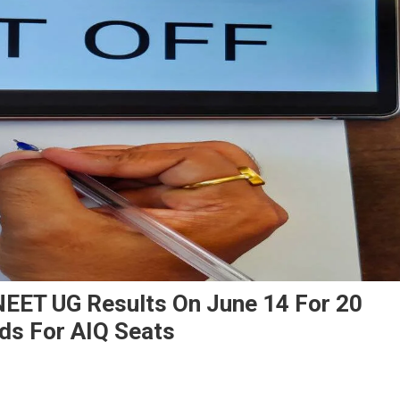
NEET UG Results On June 14 For 20
ds For AIQ Seats