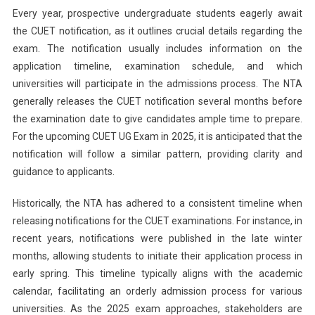
Every year, prospective undergraduate students eagerly await
the CUET notification, as it outlines crucial details regarding the
exam. The notification usually includes information on the
application timeline, examination schedule, and which
universities will participate in the admissions process. The NTA
generally releases the CUET notification several months before
the examination date to give candidates ample time to prepare.
For the upcoming CUET UG Exam in 2025, it is anticipated that the
notification will follow a similar pattern, providing clarity and
guidance to applicants.
Historically, the NTA has adhered to a consistent timeline when
releasing notifications for the CUET examinations. For instance, in
recent years, notifications were published in the late winter
months, allowing students to initiate their application process in
early spring. This timeline typically aligns with the academic
calendar, facilitating an orderly admission process for various
universities. As the 2025 exam approaches, stakeholders are