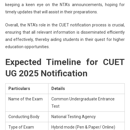
keeping a keen eye on the NTA’s announcements, hoping for
timely updates that will assist in their preparations.
Overall, the NTA’s role in the CUET notification process is crucial,
ensuring that all relevant information is disseminated efficiently
and effectively, thereby aiding students in their quest for higher
education opportunities.
Expected Timeline for CUET
UG 2025 Notification
Particulars
Details
Name of the Exam
Common Undergraduate Entrance
Test
Conducting Body
National Testing Agency
Type of Exam
Hybrid mode (Pen & Paper/ Online)