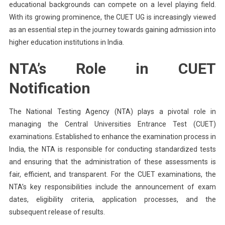
educational backgrounds can compete on a level playing field.
With its growing prominence, the CUET UG is increasingly viewed
as an essential step in the journey towards gaining admission into
higher education institutions in India.
NTA’s Role in CUET
Notification
The National Testing Agency (NTA) plays a pivotal role in
managing the Central Universities Entrance Test (CUET)
examinations. Established to enhance the examination process in
India, the NTA is responsible for conducting standardized tests
and ensuring that the administration of these assessments is
fair, efficient, and transparent. For the CUET examinations, the
NTA’s key responsibilities include the announcement of exam
dates, eligibility criteria, application processes, and the
subsequent release of results.