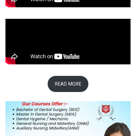
READ MORE