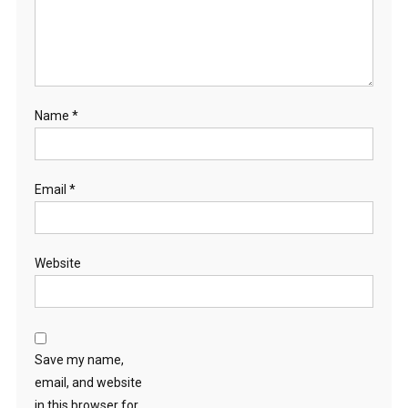
Name
*
Email
*
Website
Save my name,
email, and website
in this browser for