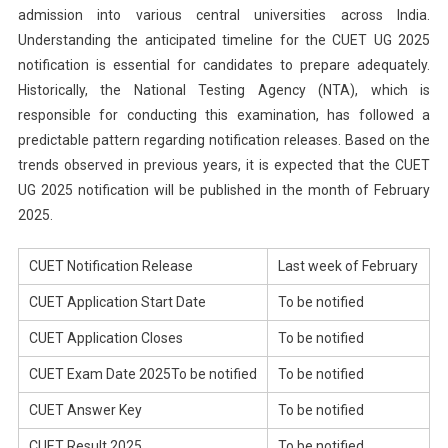
admission into various central universities across India.
Understanding the anticipated timeline for the CUET UG 2025
notification is essential for candidates to prepare adequately.
Historically, the National Testing Agency (NTA), which is
responsible for conducting this examination, has followed a
predictable pattern regarding notification releases. Based on the
trends observed in previous years, it is expected that the CUET
UG 2025 notification will be published in the month of February
2025.
CUET Notification Release
Last week of February
CUET Application Start Date
To be notified
CUET Application Closes
To be notified
CUET Exam Date 2025To be notified
To be notified
CUET Answer Key
To be notified
CUET Result 2025
To be notified