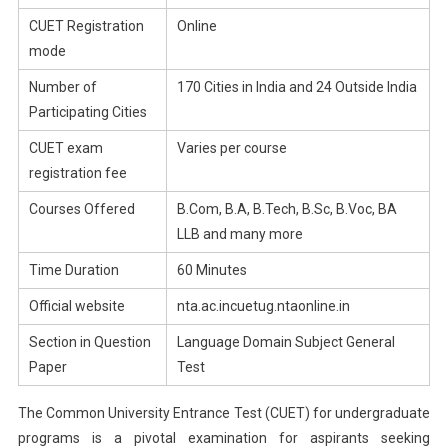
CUET Registration
Online
mode
Number of
170 Cities in India and 24 Outside India
Participating Cities
CUET exam
Varies per course
registration fee
Courses Offered
B.Com, B.A, B.Tech, B.Sc, B.Voc, BA
LLB and many more
Time Duration
60 Minutes
Official website
nta.ac.incuetug.ntaonline.in
Section in Question
Language Domain Subject General
Paper
Test
The Common University Entrance Test (CUET) for undergraduate
programs is a pivotal examination for aspirants seeking