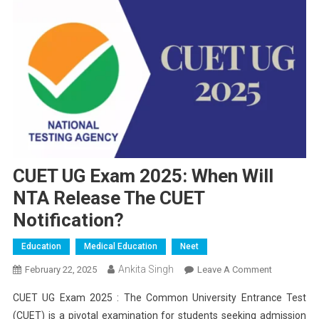
CUET UG Exam 2025: When Will
NTA Release The CUET
Notification?
Education
Medical Education
Neet
Ankita Singh
On
February 22, 2025
Leave A Comment
CUET
CUET UG Exam 2025 : The Common University Entrance Test
UG
(CUET) is a pivotal examination for students seeking admission
Exam