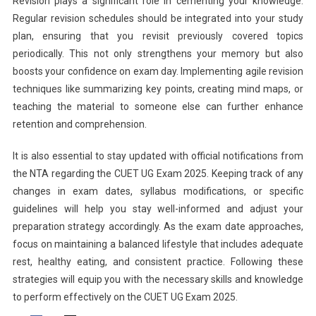
Revision plays a significant role in cementing your knowledge.
Regular revision schedules should be integrated into your study
plan, ensuring that you revisit previously covered topics
periodically. This not only strengthens your memory but also
boosts your confidence on exam day. Implementing agile revision
techniques like summarizing key points, creating mind maps, or
teaching the material to someone else can further enhance
retention and comprehension.
It is also essential to stay updated with official notifications from
the NTA regarding the CUET UG Exam 2025. Keeping track of any
changes in exam dates, syllabus modifications, or specific
guidelines will help you stay well-informed and adjust your
preparation strategy accordingly. As the exam date approaches,
focus on maintaining a balanced lifestyle that includes adequate
rest, healthy eating, and consistent practice. Following these
strategies will equip you with the necessary skills and knowledge
to perform effectively on the CUET UG Exam 2025.