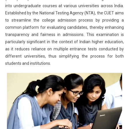
into undergraduate courses at various universities across India.
2025:
Established by the National Testing Agency (NTA), the CUET aims
When
Will
to streamline the college admission process by providing a
NTA
common platform for evaluating candidates, thereby enhancing
Release
transparency and fairness in admissions. This examination is
The
particularly significant in the context of Indian higher education,
CUET
as it reduces reliance on multiple entrance tests conducted by
Notificatio
different universities, thus simplifying the process for both
students and institutions.