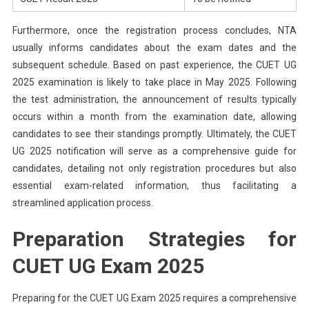
Furthermore, once the registration process concludes, NTA
usually informs candidates about the exam dates and the
subsequent schedule. Based on past experience, the CUET UG
2025 examination is likely to take place in May 2025. Following
the test administration, the announcement of results typically
occurs within a month from the examination date, allowing
candidates to see their standings promptly. Ultimately, the CUET
UG 2025 notification will serve as a comprehensive guide for
candidates, detailing not only registration procedures but also
essential exam-related information, thus facilitating a
streamlined application process.
Preparation Strategies for
CUET UG Exam 2025
Preparing for the CUET UG Exam 2025 requires a comprehensive