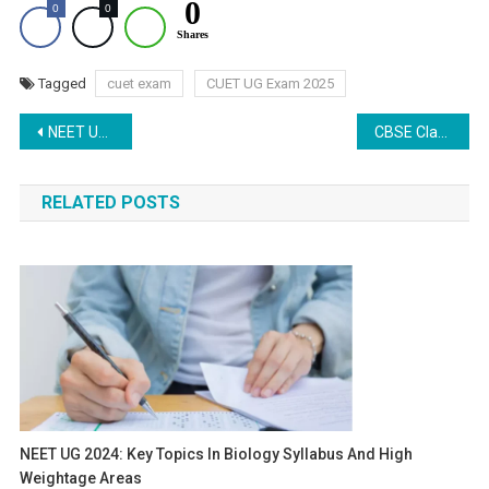
0
0
0
Shares
Tagged
cuet exam
CUET UG Exam 2025
Post
NEET UG Qualification: Understanding the Supreme Court’s Ruling for Studying Medicine Abroad
CBSE Class 12 Physics Paper Analysis: Issues with Marking Scheme and Pattern
navigation
RELATED POSTS
NEET UG 2024: Key Topics In Biology Syllabus And High
Weightage Areas