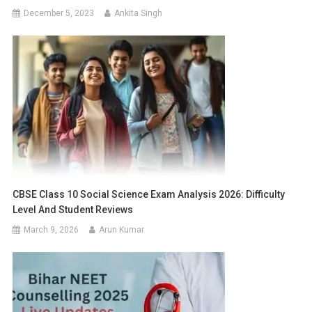
December 5, 2023
Ankita Singh
CBSE Class 10 Social Science Exam Analysis 2026: Difficulty
Level And Student Reviews
March 9, 2026
Arun Kumar