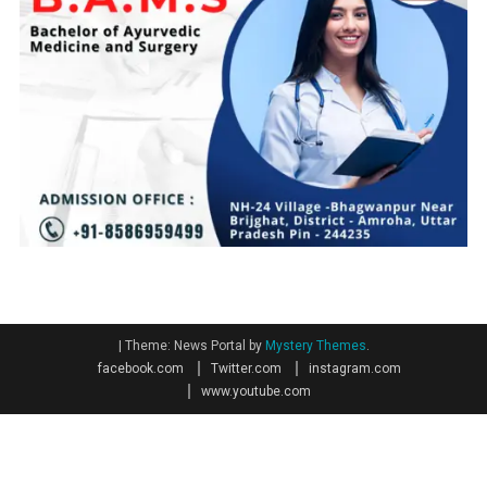
|
Theme: News Portal by
Mystery Themes
.
facebook.com
Twitter.com
instagram.com
www.youtube.com