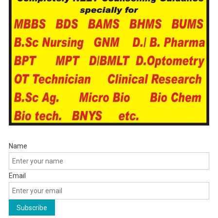
Name
Email