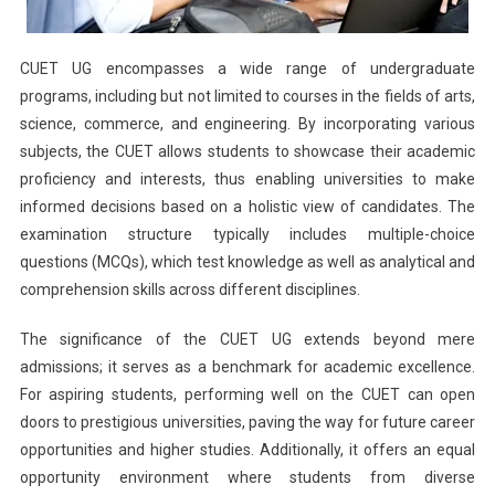
CUET UG encompasses a wide range of undergraduate
programs, including but not limited to courses in the fields of arts,
science, commerce, and engineering. By incorporating various
subjects, the CUET allows students to showcase their academic
proficiency and interests, thus enabling universities to make
informed decisions based on a holistic view of candidates. The
examination structure typically includes multiple-choice
questions (MCQs), which test knowledge as well as analytical and
comprehension skills across different disciplines.
The significance of the CUET UG extends beyond mere
admissions; it serves as a benchmark for academic excellence.
For aspiring students, performing well on the CUET can open
doors to prestigious universities, paving the way for future career
opportunities and higher studies. Additionally, it offers an equal
opportunity environment where students from diverse