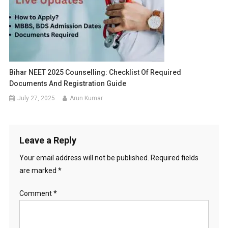
Bihar NEET 2025 Counselling: Checklist Of Required
Documents And Registration Guide
July 27, 2025
Arun Kumar
Leave a Reply
Your email address will not be published.
Required fields
are marked
*
Comment
*