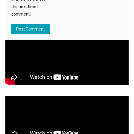
the next time I
comment.