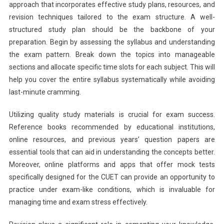
approach that incorporates effective study plans, resources, and
revision techniques tailored to the exam structure. A well-
structured study plan should be the backbone of your
preparation. Begin by assessing the syllabus and understanding
the exam pattern. Break down the topics into manageable
sections and allocate specific time slots for each subject. This will
help you cover the entire syllabus systematically while avoiding
last-minute cramming.
Utilizing quality study materials is crucial for exam success.
Reference books recommended by educational institutions,
online resources, and previous years’ question papers are
essential tools that can aid in understanding the concepts better.
Moreover, online platforms and apps that offer mock tests
specifically designed for the CUET can provide an opportunity to
practice under exam-like conditions, which is invaluable for
managing time and exam stress effectively.