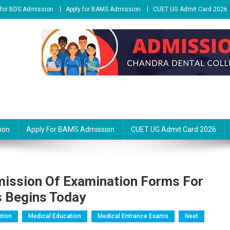
 for BDS Admission
Apply for BAMS Admission
CUET UG Admit Card 2026
ion
Apply For BAMS Admission
CUET UG Admit Card 2026
ission Of Examination Forms For
s Begins Today
tion
Medical Education
Medical Entrance Exams
Neet