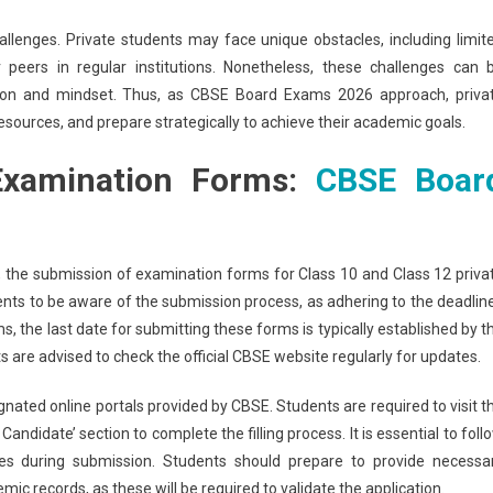
allenges. Private students may face unique obstacles, including limit
eers in regular institutions. Nonetheless, these challenges can 
ation and mindset. Thus, as CBSE Board Exams 2026 approach, priva
esources, and prepare strategically to achieve their academic goals.
 Examination Forms:
CBSE Boar
the submission of examination forms for Class 10 and Class 12 priva
ents to be aware of the submission process, as adhering to the deadlin
ams, the last date for submitting these forms is typically established by t
are advised to check the official CBSE website regularly for updates.
nated online portals provided by CBSE. Students are required to visit t
andidate’ section to complete the filling process. It is essential to foll
cies during submission. Students should prepare to provide necessa
mic records, as these will be required to validate the application.