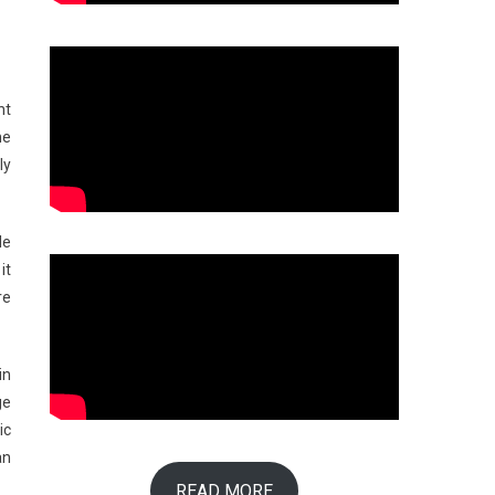
ht
he
ly
le
it
re
in
ge
ic
an
READ MORE