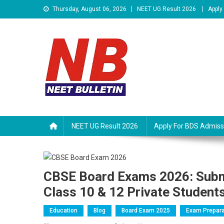
Skip
Thursday, August 06, 2026
NEET UG Result 2026
Apply
to
content
Neet Bulletin
NEET UG Result 2026
Apply For BDS Admiss
CBSE Board Exams 2026: Subm
Class 10 & 12 Private Student
Education
Blog
Board Exam 2025
Exam Prepara