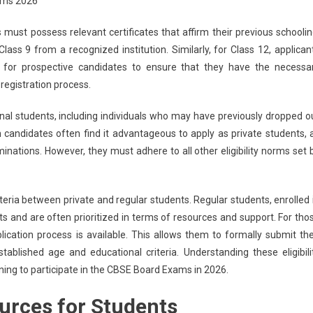
ams 2026
s must possess relevant certificates that affirm their previous schoolin
ass 9 from a recognized institution. Similarly, for Class 12, applican
al for prospective candidates to ensure that they have the necessa
registration process.
tional students, including individuals who may have previously dropped o
candidates often find it advantageous to apply as private students, 
minations. However, they must adhere to all other eligibility norms set 
 criteria between private and regular students. Regular students, enrolled 
ts and are often prioritized in terms of resources and support. For tho
ication process is available. This allows them to formally submit the
ablished age and educational criteria. Understanding these eligibili
anning to participate in the CBSE Board Exams in 2026.
urces for Students