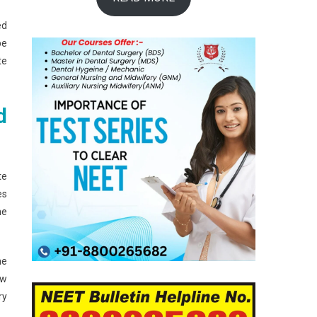
ed
be
te
d
te
es
he
he
ow
ry