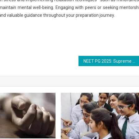
 maintain mental well-being. Engaging with peers or seeking mentorsh
and valuable guidance throughout your preparation journey.
NEET PG 2025: Supreme Court to Hear All Petitions Over Exam Transparency on September 12