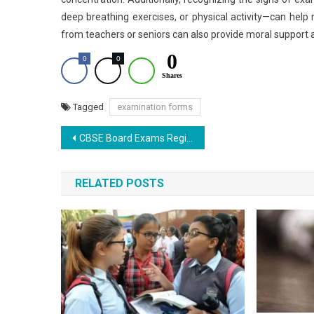
deep breathing exercises, or physical activity—can help
from teachers or seniors can also provide moral support 
0
0
0
Shares
Tagged
examination forms
Post
CBSE Board Exams Registration: Application Window Begins
navigation
RELATED POSTS