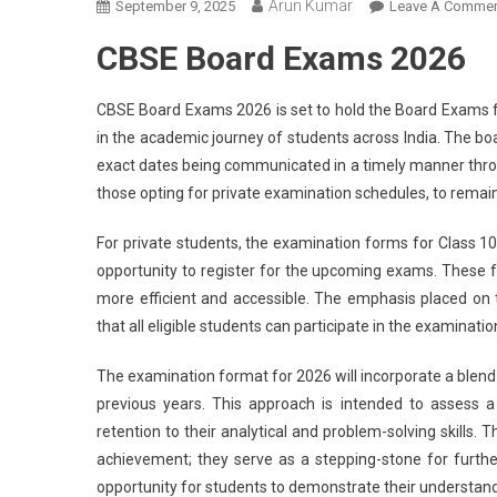
Arun Kumar
September 9, 2025
Leave A Comme
CBSE Board Exams 2026
CBSE Board Exams 2026 is set to hold the Board Exams for
in the academic journey of students across India. The b
exact dates being communicated in a timely manner throug
those opting for private examination schedules, to remain
For private students, the examination forms for Class 10
opportunity to register for the upcoming exams. These f
more efficient and accessible. The emphasis placed on
that all eligible students can participate in the examinatio
The examination format for 2026 will incorporate a blend 
previous years. This approach is intended to assess
retention to their analytical and problem-solving skill
achievement; they serve as a stepping-stone for furt
opportunity for students to demonstrate their understand