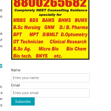
is
ns
ck
of
on
s
Name
Email
s,
 a
in
es