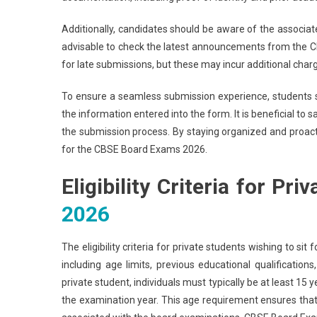
Additionally, candidates should be aware of the associated
advisable to check the latest announcements from the CBS
for late submissions, but these may incur additional char
To ensure a seamless submission experience, students 
the information entered into the form. It is beneficial to 
the submission process. By staying organized and proact
for the CBSE Board Exams 2026.
Eligibility Criteria for Pr
2026
The eligibility criteria for private students wishing to 
including age limits, previous educational qualifications
private student, individuals must typically be at least 15 
the examination year. This age requirement ensures that 