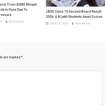
orer From AIIMS Bhopal
ide In Pune Due To
CBSE Class 10 Second Board Result
ressure
2026: 6.8 Lakh Students Await Scores
25
Arun Kumar
June 10, 2026
Arun Kumar
lds are marked
*