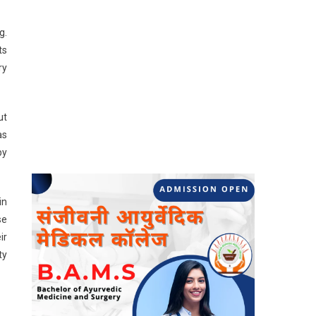
g.
ts
ry
ut
as
by
in
se
ir
ty