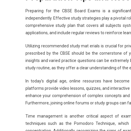
Preparing for the CBSE Board Exams is a significant
independently. Effective study strategies play a pivotal r
comprehensive study plan that covers all subjects syste
applications, and include regular reviews to reinforce l
Utilizing recommended study mat erials is crucial for pr
prescribed by the CBSE should be the cornerstone of yo
insights and varied practice questions can be extremely b
study routine, as they offer a clear understanding of th
In today’s digital age, online resources have become
platforms provide video lessons, quizzes, and interactive 
enhance your comprehension of complex concepts and offe
Furthermore, joining online forums or study groups can fac
Time management is another critical aspect of exam 
techniques such as the Pomodoro Technique, which e
concentration. Additionally, recognizing the signs of e