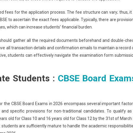
 fees for the application process. The fee structure can vary; thus, it 
E to ascertain the exact fees applicable. Typically, there are provisio
ges, which can increase students’ financial burden.
should gather all the required documents beforehand and double-che
save all transaction details and confirmation emails to maintain a record 
ive, students can effectively navigate the examination form submissi
ivate Students :
CBSE Board Exam
sit for the CBSE Board Exams in 2026 encompass several important factor
, and specific provisions for non-traditional candidates. To qualify as
years old for Class 10 and 16 years old for Class 12 by the 31st of March 
students are sufficiently mature to handle the academic responsibiliti