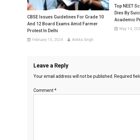
Top NEET Sc
Dies By Suic
CBSE Issues Guidelines For Grade 10
Academic P
And 12 Board Exams Amid Farmer
May 14, 20
Protest In Delhi
February 15, 2024
Ankita Singh
Leave a Reply
Your email address will not be published.
Required fie
Comment
*