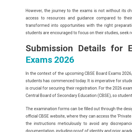
However, the journey to the exams is not without its ch
access to resources and guidance compared to their p
transformed into opportunities with the right prepar
students are encouraged to focus on their studies, seek r
Submission Details for
Exams 2026
In the context of the upcoming CBSE Board Exams 2026, 
students has commenced today. It is imperative for stud
is crucial for securing their registration. For the 2026 ex
Central Board of Secondary Education (CBSE), so students 
The examination forms can be filled out through the desig
official CBSE website, where they can access the ‘Private C
the instructions meticulously to avoid any discrepan
documentation, including proof of identity and prior acade