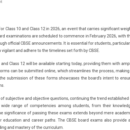
On
nt
CBSE
Board
Exams
2026:
 Class 10 and Class 12 in 2026, an event that carries significant weig
Submission
oard examinations are scheduled to commence in February 2026, with t
Of
h official CBSE announcements. It is essential for students, particular
Examination
 vigilant and adhere to the timelines set forth by CBSE.
Forms
For
 and Class 12 will be available starting today, providing them with amp
Class
orms can be submitted online, which streamlines the process, making 
10
 the submission of these forms showcases the board’s intent to ensu
&
ns.
12
Private
of subjective and objective questions, continuing the trend established 
Students
 a wide range of competencies among students, from their knowled
Begins
s. The significance of passing these exams extends beyond mere academ
Today
her education and career paths. The CBSE board exams also provide 
ing and mastery of the curriculum.