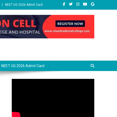
NEET UG 2026 Admit Card
NEET UG 2026 Admit Card