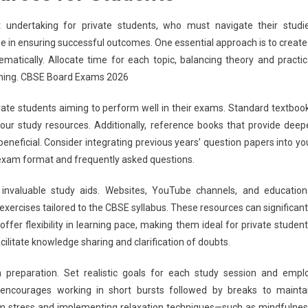
 undertaking for private students, who must navigate their studi
ole in ensuring successful outcomes. One essential approach is to create
matically. Allocate time for each topic, balancing theory and practic
earning. CBSE Board Exams 2026
ivate students aiming to perform well in their exams. Standard textboo
ur study resources. Additionally, reference books that provide deep
eneficial. Consider integrating previous years’ question papers into yo
e exam format and frequently asked questions.
 invaluable study aids. Websites, YouTube channels, and education
exercises tailored to the CBSE syllabus. These resources can significant
r flexibility in learning pace, making them ideal for private student
ilitate knowledge sharing and clarification of doubts.
preparation. Set realistic goals for each study session and empl
ncourages working in short bursts followed by breaks to mainta
xam stress and implementing relaxation techniques—such as mindfulnes