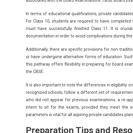
associated with the board examinations. CBSE Board Ex
In terms of educational qualifications, private candidate
For Class 10, students are required to have completed Cl
must have successfully finished Class 11. It is cruci
documentation in order to avoid complications during the 
Additionally, there are specific provisions for non-tradi
or have undergone alternative forms of education. Such 
this pathway offers flexibility in preparing for board exa
the CBSE.
It is also important to note the differences in eligibility
recognized schools, follow a different set of requiremen
who did not appear for previous examinations, a re-appl
intent to sit for the exams, provided they meet the est
parameters is vital for all aspiring private candidates pl
Preparation Tips and Reso