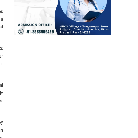
es
 a
al
ks
er
ur
al
ly
s.
oy
in
s,