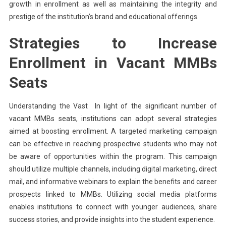
growth in enrollment as well as maintaining the integrity and
prestige of the institution’s brand and educational offerings.
Strategies to Increase
Enrollment in Vacant MMBs
Seats
Understanding the Vast In light of the significant number of
vacant MMBs seats, institutions can adopt several strategies
aimed at boosting enrollment. A targeted marketing campaign
can be effective in reaching prospective students who may not
be aware of opportunities within the program. This campaign
should utilize multiple channels, including digital marketing, direct
mail, and informative webinars to explain the benefits and career
prospects linked to MMBs. Utilizing social media platforms
enables institutions to connect with younger audiences, share
success stories, and provide insights into the student experience.