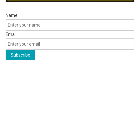
Name
Email