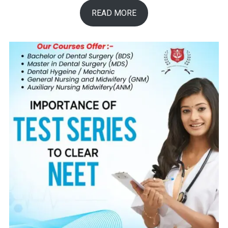
READ MORE