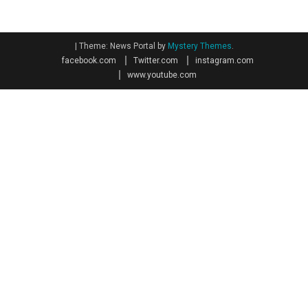
|
Theme: News Portal by
Mystery Themes
.
facebook.com
Twitter.com
instagram.com
www.youtube.com