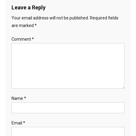
Leave a Reply
Your email address will not be published.
Required fields
are marked
*
Comment
*
Name
*
Email
*