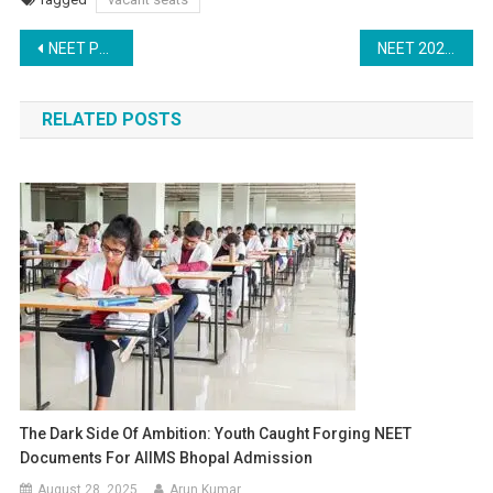
Post
NEET PG Counselling 2025: NBE Issues Advisory for Candidates and Accredited Hospitals
NEET 2025 Counselling: Stray Vacancy Round in UP – Schedule and Guidelines
navigation
RELATED POSTS
The Dark Side Of Ambition: Youth Caught Forging NEET
Documents For AIIMS Bhopal Admission
August 28, 2025
Arun Kumar