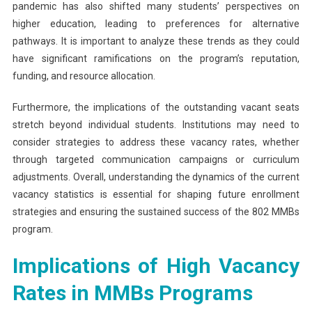
pandemic has also shifted many students’ perspectives on
higher education, leading to preferences for alternative
pathways. It is important to analyze these trends as they could
have significant ramifications on the program’s reputation,
funding, and resource allocation.
Furthermore, the implications of the outstanding vacant seats
stretch beyond individual students. Institutions may need to
consider strategies to address these vacancy rates, whether
through targeted communication campaigns or curriculum
adjustments. Overall, understanding the dynamics of the current
vacancy statistics is essential for shaping future enrollment
strategies and ensuring the sustained success of the 802 MMBs
program.
Implications of High Vacancy
Rates in MMBs Programs