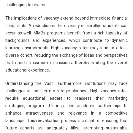
challenging to reverse.
The implications of vacancy extend beyond immediate financial
constraints. A reduction in the diversity of enrolled students can
occur as well. MMBs programs benefit from a rich tapestry of
backgrounds and experiences, which contribute to dynamic
learning environments. High vacancy rates may lead to a less
diverse cohort, reducing the exchange of ideas and perspectives
that enrich classroom discussions, thereby limiting the overall
educational experience.
Understanding the Vast Furthermore, institutions may face
challenges in long-term strategic planning. High vacancy rates
require educational leaders to reassess their marketing
strategies, program offerings, and academic partnerships to
enhance attractiveness and relevance in a competitive
landscape. This reevaluation process is critical for ensuring that
future cohorts are adequately filled, promoting sustainable