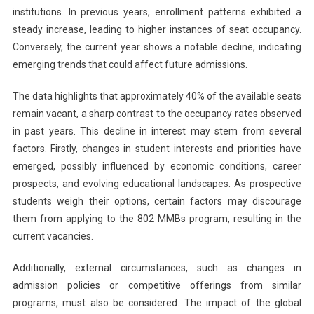
institutions. In previous years, enrollment patterns exhibited a
steady increase, leading to higher instances of seat occupancy.
Conversely, the current year shows a notable decline, indicating
emerging trends that could affect future admissions.
The data highlights that approximately 40% of the available seats
remain vacant, a sharp contrast to the occupancy rates observed
in past years. This decline in interest may stem from several
factors. Firstly, changes in student interests and priorities have
emerged, possibly influenced by economic conditions, career
prospects, and evolving educational landscapes. As prospective
students weigh their options, certain factors may discourage
them from applying to the 802 MMBs program, resulting in the
current vacancies.
Additionally, external circumstances, such as changes in
admission policies or competitive offerings from similar
programs, must also be considered. The impact of the global