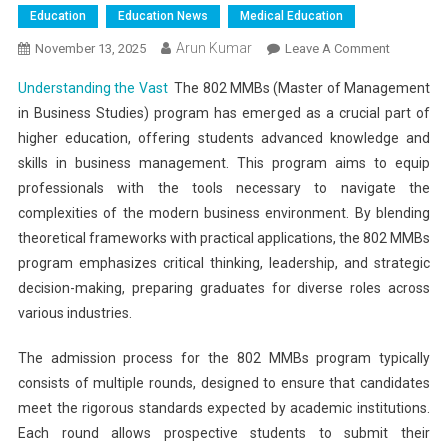
Education
Education News
Medical Education
Arun Kumar
On
November 13, 2025
Leave A Comment
Understa
Understanding the Vast
The 802 MMBs (Master of Management
The
in Business Studies) program has emerged as a crucial part of
Vast
higher education, offering students advanced knowledge and
Number
skills in business management. This program aims to equip
Of
Vacant
professionals with the tools necessary to navigate the
802
complexities of the modern business environment. By blending
MMBs
theoretical frameworks with practical applications, the 802 MMBs
Seats
program emphasizes critical thinking, leadership, and strategic
After
decision-making, preparing graduates for diverse roles across
Three
various industries.
Rounds
The admission process for the 802 MMBs program typically
consists of multiple rounds, designed to ensure that candidates
meet the rigorous standards expected by academic institutions.
Each round allows prospective students to submit their