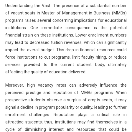
Understanding the Vast The presence of a substantial number
of vacant seats in Master of Management in Business (MMBs)
programs raises several concerning implications for educational
institutions. One immediate consequence is the potential
financial strain on these institutions. Lower enrollment numbers
may lead to decreased tuition revenues, which can significantly
impact the overall budget. This drop in financial resources could
force institutions to cut programs, limit faculty hiring, or reduce
services provided to the current student body, ultimately
affecting the quality of education delivered.
Moreover, high vacancy rates can adversely influence the
perceived prestige and reputation of MMBs programs. When
prospective students observe a surplus of empty seats, it may
signal a decline in program popularity or quality, leading to further
enrollment challenges. Reputation plays a critical role in
attracting students; thus, institutions may find themselves in a
cycle of diminishing interest and resources that could be