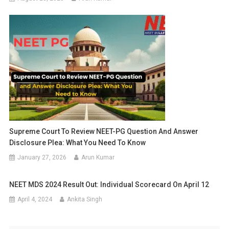
Supreme Court To Review NEET-PG Question And Answer
Disclosure Plea: What You Need To Know
January 27, 2026
Arun Kumar
NEET MDS 2024 Result Out: Individual Scorecard On April 12
April 4, 2024
Ankita Singh