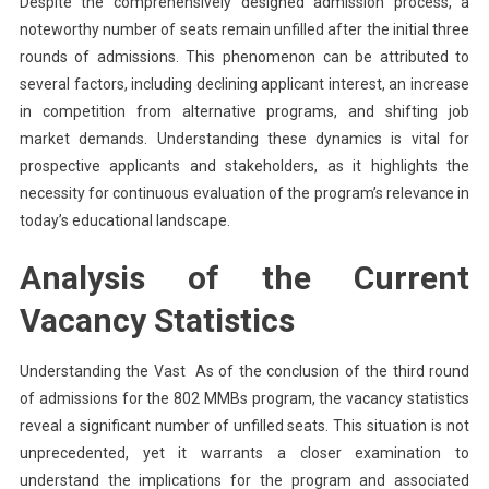
Despite the comprehensively designed admission process, a
noteworthy number of seats remain unfilled after the initial three
rounds of admissions. This phenomenon can be attributed to
several factors, including declining applicant interest, an increase
in competition from alternative programs, and shifting job
market demands. Understanding these dynamics is vital for
prospective applicants and stakeholders, as it highlights the
necessity for continuous evaluation of the program’s relevance in
today’s educational landscape.
Analysis of the Current
Vacancy Statistics
Understanding the Vast As of the conclusion of the third round
of admissions for the 802 MMBs program, the vacancy statistics
reveal a significant number of unfilled seats. This situation is not
unprecedented, yet it warrants a closer examination to
understand the implications for the program and associated