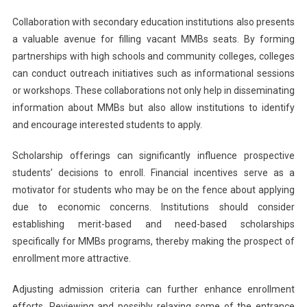
Collaboration with secondary education institutions also presents
a valuable avenue for filling vacant MMBs seats. By forming
partnerships with high schools and community colleges, colleges
can conduct outreach initiatives such as informational sessions
or workshops. These collaborations not only help in disseminating
information about MMBs but also allow institutions to identify
and encourage interested students to apply.
Scholarship offerings can significantly influence prospective
students’ decisions to enroll. Financial incentives serve as a
motivator for students who may be on the fence about applying
due to economic concerns. Institutions should consider
establishing merit-based and need-based scholarships
specifically for MMBs programs, thereby making the prospect of
enrollment more attractive.
Adjusting admission criteria can further enhance enrollment
efforts. Reviewing and possibly relaxing some of the entrance