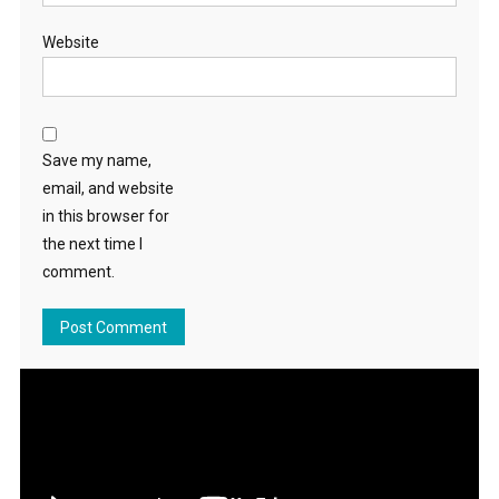
Website
Save my name,
email, and website
in this browser for
the next time I
comment.