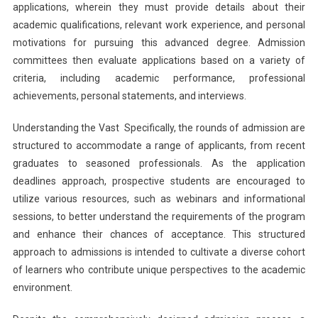
applications, wherein they must provide details about their
academic qualifications, relevant work experience, and personal
motivations for pursuing this advanced degree. Admission
committees then evaluate applications based on a variety of
criteria, including academic performance, professional
achievements, personal statements, and interviews.
Understanding the Vast Specifically, the rounds of admission are
structured to accommodate a range of applicants, from recent
graduates to seasoned professionals. As the application
deadlines approach, prospective students are encouraged to
utilize various resources, such as webinars and informational
sessions, to better understand the requirements of the program
and enhance their chances of acceptance. This structured
approach to admissions is intended to cultivate a diverse cohort
of learners who contribute unique perspectives to the academic
environment.