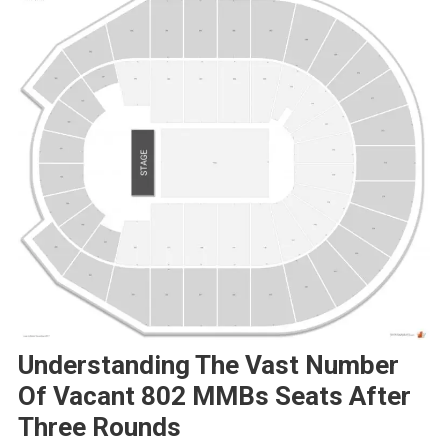
Understanding The Vast Number
Of Vacant 802 MMBs Seats After
Three Rounds