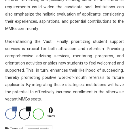
requirements could widen the candidate pool. Institutions can
also emphasize the holistic evaluation of applicants, considering
their experiences, aspirations, and potential contributions to the
MMBs community.
Understanding the Vast Finally, prioritizing student support
services is crucial for both attraction and retention. Providing
comprehensive advising services, mentoring programs, and
orientation activities enables new students to feel welcomed and
supported. This, in turn, enhances their likelihood of succeeding,
thereby promoting positive word-of-mouth referrals to future
applicants. By integrating these strategies, institutions will have
the potential to effectively increase enrollment in the otherwise
vacant MMBs seats.
0
0
0
Shares
Tagged
vacant seats