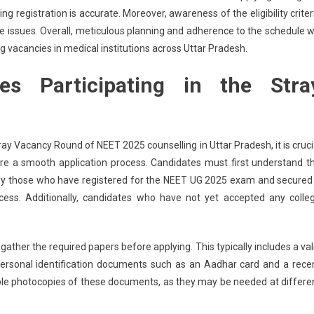
g registration is accurate. Moreover, awareness of the eligibility criter
e issues. Overall, meticulous planning and adherence to the schedule wi
g vacancies in medical institutions across Uttar Pradesh.
tes Participating in the Stra
ay Vacancy Round of NEET 2025 counselling in Uttar Pradesh, it is cruci
re a smooth application process. Candidates must first understand t
ly, only those who have registered for the NEET UG 2025 exam and secured
ocess. Additionally, candidates who have not yet accepted any colle
ther the required papers before applying. This typically includes a val
personal identification documents such as an Aadhar card and a rece
iple photocopies of these documents, as they may be needed at differe