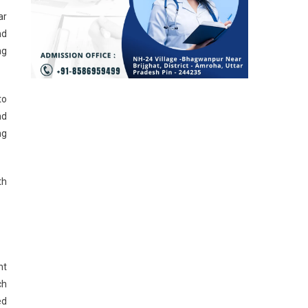
ar
nd
ng
to
nd
ng
th
ht
ch
ed