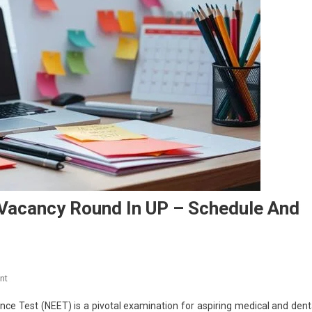
 Vacancy Round In UP – Schedule And
On
nt
NEET
ance Test (NEET) is a pivotal examination for aspiring medical and dent
2025