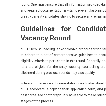
round. One must ensure that all information provided durin
and required documentation is vital to prevent last-minut
greatly benefit candidates striving to secure any remainin
Guidelines for Candida
Vacancy Round
NEET 2025 Counselling: As candidates prepare for the Str
to adhere to a set of comprehensive guidelines to ensu
eligibility criteria to participate in this round. General
rank are eligible for the stray vacancy counselling pr
allotment during previous rounds may also qualify.
In terms of necessary documentation, candidates should ga
NEET scorecard, a copy of their application form, and 
passport-sized photograph. It is advisable to make mult
stages of the process.