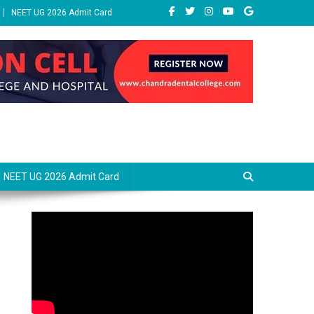
NEET UG 2026 Admit Card
NEET UG 2026 Admit Card