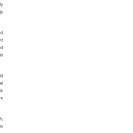
ly
lp
ed
nt
nd
at
ld
al
de
re
h,
is