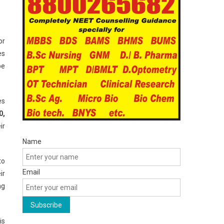
or
es
be
es
0,
ir
Name
to
Email
ir
ng
is