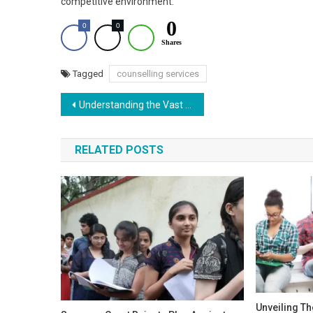
competitive environment.
0
0
0
Shares
Tagged
counselling services
Post
Understanding the Vast Number of Vacant 802 MMBs Seats After Three Rounds
navigation
RELATED POSTS
Unveiling Th