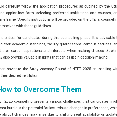
d carefully follow the application procedures as outlined by the Utt
line application form, selecting preferred institutions and courses, a
meframe. Specific instructions will be provided on the official counselli
emselves with these guidelines.
s critical for candidates during this counselling phase. It is advisable 
g their academic standings, faculty qualifications, campus facilities, a
t their career aspirations and interests when making choices. Seeki
y also provide valuable insights that can assist in decision-making.
s can navigate the Stray Vacancy Round of NEET 2025 counselling wi
heir desired institution.
How to Overcome Them
T 2025 counselling presents various challenges that candidates mig
icant hurdle is the potential for last-minute changes in preferences, whi
 abrupt changes may arise due to shifting seat availability or updat