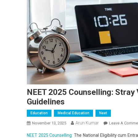
NEET 2025 Counselling: Stray
Guidelines
Education
Medical Education
Neet
Arun Kumar
November 13, 2025
Leave A Comme
NEET 2025 Counselling:
The National Eligibility cum Entr