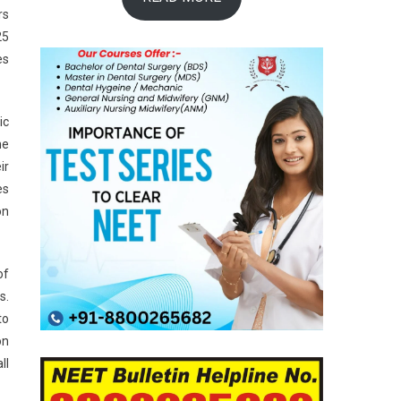
rs
25
es
ic
he
ir
es
on
of
s.
to
on
ll