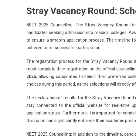
Stray Vacancy Round: Sch
NEET 2025 Counselling: The Stray Vacancy Round for N
candidates seeking admission into medical colleges. Awa
to ensure a smooth application process. The timeline f
adhered to for successful participation.
The registration process for the Stray Vacancy Round 
must complete their registration on the official counsellin
2025
, allowing candidates to select their preferred coll
choices during this period, as the selections will directly 
The declaration of results for the Stray Vacancy Round 
stay connected to the official website for real-time u
application status. Furthermore, it is important for candi
this round can significantly enhance their academic prosp
NEET 2025 Counselling: In addition to the timeline, candid