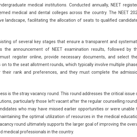
ndergraduate medical institutions. Conducted annually, NEET registe
Counselling:
teemed medical and dental colleges across the country. The NEET 20
Stray
ve landscape, facilitating the allocation of seats to qualified candidat
Vacancy
Round
In
UP
sisting of several key stages that ensure a transparent and systemat
–
udes the announcement of NEET examination results, followed by t
Schedule
s must register online, provide necessary documents, and select the
And
on to the seat allotment rounds, which typically involve multiple phas
Guidelines
r their rank and preferences, and they must complete the admissi
ss is the stray vacancy round. This round addresses the critical issue 
itutions, particularly those left vacant after the regular counselling round
ndidates who may have missed earlier opportunities or were unable 
 maintaining the optimal utilization of resources in the medical educati
vacancy round ultimately supports the larger goal of improving the overa
 medical professionals in the country.