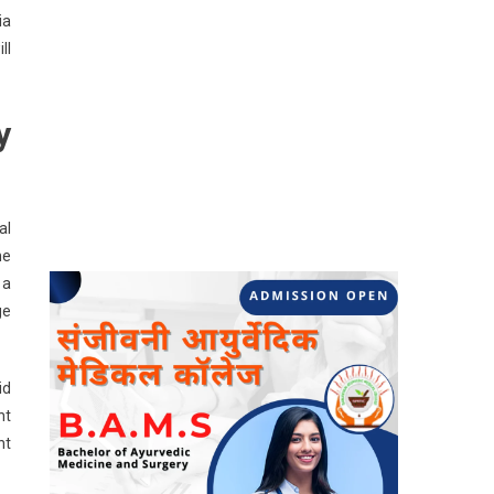
ia
ll
y
al
he
 a
ge
id
nt
nt