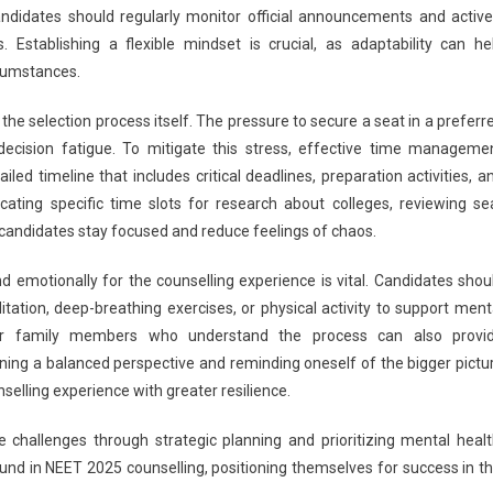
candidates should regularly monitor official announcements and active
 Establishing a flexible mindset is crucial, as adaptability can he
cumstances.
he selection process itself. The pressure to secure a seat in a preferr
decision fatigue. To mitigate this stress, effective time manageme
led timeline that includes critical deadlines, preparation activities, a
cating specific time slots for research about colleges, reviewing se
 candidates stay focused and reduce feelings of chaos.
 emotionally for the counselling experience is vital. Candidates shou
tation, deep-breathing exercises, or physical activity to support ment
 or family members who understand the process can also provi
ning a balanced perspective and reminding oneself of the bigger pictu
selling experience with greater resilience.
 challenges through strategic planning and prioritizing mental healt
und in NEET 2025 counselling, positioning themselves for success in th