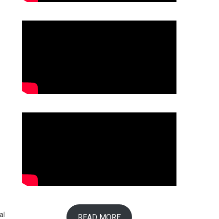
al
READ MORE