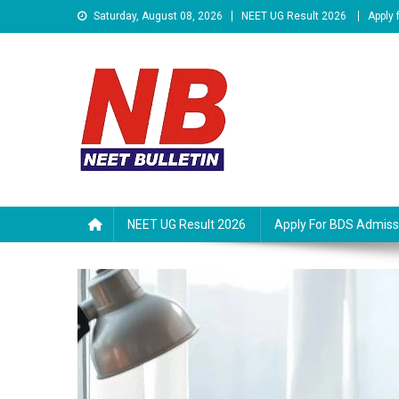
Skip
Saturday, August 08, 2026
NEET UG Result 2026
Apply
to
content
Neet Bulletin
NEET UG Result 2026
Apply For BDS Admiss