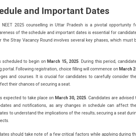
edule and Important Dates
EET 2025 counselling in Uttar Pradesh is a pivotal opportunity f
reness of the schedule and important dates is essential for candidat
or the Stray Vacancy Round involves several key phases, which must 
is scheduled to begin on
March 15, 2025
. During this period, candidat
g portal. Following registration, choice filling will commence on
March 2
eges and courses. It is crucial for candidates to carefully consider the
affect their chances of securing a seat.
is expected to take place on
March 30, 2025
. Candidates are advised 
pdates and notifications, as any changes in schedule can affect the
dates to understand the implications of the results; securing a seat duri
ects.
ates should take note of a few critical factors while applying during th