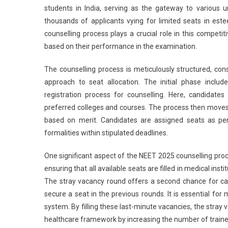
students in India, serving as the gateway to various u
thousands of applicants vying for limited seats in es
counselling process plays a crucial role in this competiti
based on their performance in the examination.
The counselling process is meticulously structured, con
approach to seat allocation. The initial phase incl
registration process for counselling. Here, candidate
preferred colleges and courses. The process then moves 
based on merit. Candidates are assigned seats as pe
formalities within stipulated deadlines.
One significant aspect of the NEET 2025 counselling proce
ensuring that all available seats are filled in medical inst
The stray vacancy round offers a second chance for ca
secure a seat in the previous rounds. It is essential for
system. By filling these last-minute vacancies, the stray 
healthcare framework by increasing the number of trained