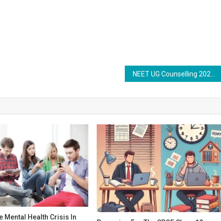
NEET UG Counselling 2025: Stray Vacancy Round Seat Allotment Result Likely Today at mcc.nic.in
e Mental Health Crisis In