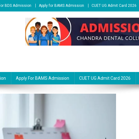
 for BDS Admission
Apply for BAMS Admission
CUET UG Admit Card 2026
ion
Apply For BAMS Admission
CUET UG Admit Card 2026