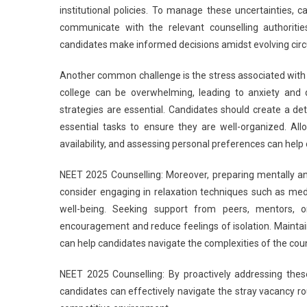
institutional policies. To manage these uncertainties, 
communicate with the relevant counselling authorities.
candidates make informed decisions amidst evolving cir
Another common challenge is the stress associated with t
college can be overwhelming, leading to anxiety and 
strategies are essential. Candidates should create a detai
essential tasks to ensure they are well-organized. Allo
availability, and assessing personal preferences can help
NEET 2025 Counselling: Moreover, preparing mentally and
consider engaging in relaxation techniques such as medi
well-being. Seeking support from peers, mentors,
encouragement and reduce feelings of isolation. Maintai
can help candidates navigate the complexities of the coun
NEET 2025 Counselling: By proactively addressing these
candidates can effectively navigate the stray vacancy ro