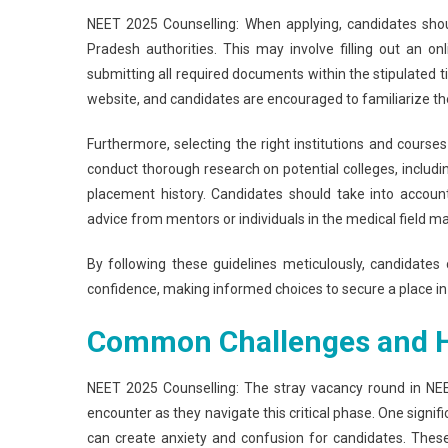
NEET 2025 Counselling: When applying, candidates shoul
Pradesh authorities. This may involve filling out an on
submitting all required documents within the stipulated ti
website, and candidates are encouraged to familiarize th
Furthermore, selecting the right institutions and courses i
conduct thorough research on potential colleges, includin
placement history. Candidates should take into accoun
advice from mentors or individuals in the medical field ma
By following these guidelines meticulously, candidate
confidence, making informed choices to secure a place in t
Common Challenges and 
NEET 2025 Counselling: The stray vacancy round in NEE
encounter as they navigate this critical phase. One signif
can create anxiety and confusion for candidates. These