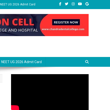
NEET UG 2026 Admit Card
NEET UG 2026 Admit Card