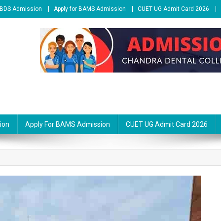
r BDS Admission
Apply for BAMS Admission
CUET UG Admit Card 2026
ion
Apply For BAMS Admission
CUET UG Admit Card 2026