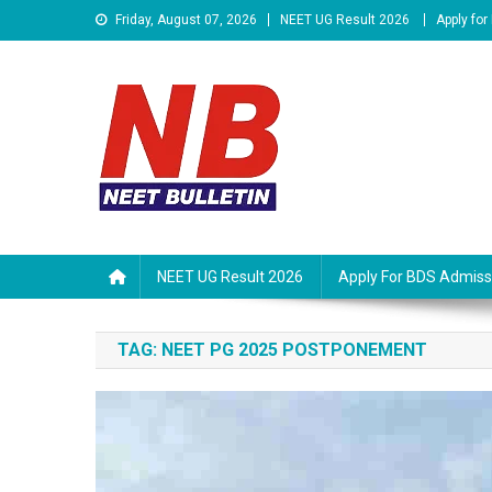
Skip
Friday, August 07, 2026
NEET UG Result 2026
Apply fo
to
content
Neet Bulletin
NEET UG Result 2026
Apply For BDS Admiss
TAG:
NEET PG 2025 POSTPONEMENT