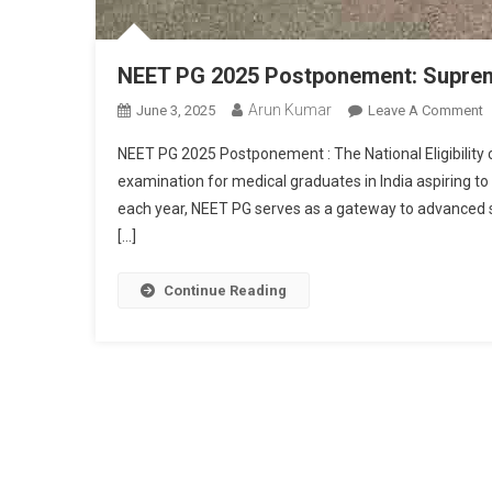
NEET PG 2025 Postponement: Supreme
Arun Kumar
O
June 3, 2025
Leave A Comment
N
NEET PG 2025 Postponement : The National Eligibility 
P
examination for medical graduates in India aspiring t
2
each year, NEET PG serves as a gateway to advanced st
P
[…]
S
C
O
Continue Reading
F
A
S
S
E