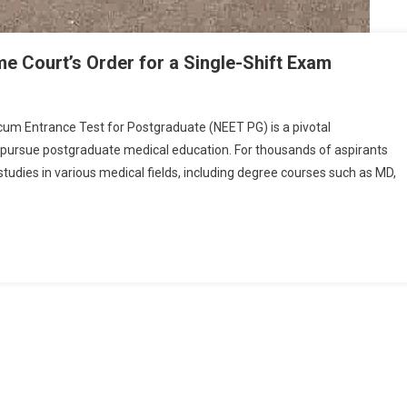
 Court’s Order for a Single-Shift Exam
n
EET
cum Entrance Test for Postgraduate (NEET PG) is a pivotal
G
o pursue postgraduate medical education. For thousands of aspirants
025
udies in various medical fields, including degree courses such as MD,
ostponement:
upreme
ourt’s
rder
or
ingle-
hift
xam