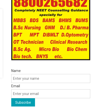
Name
Email