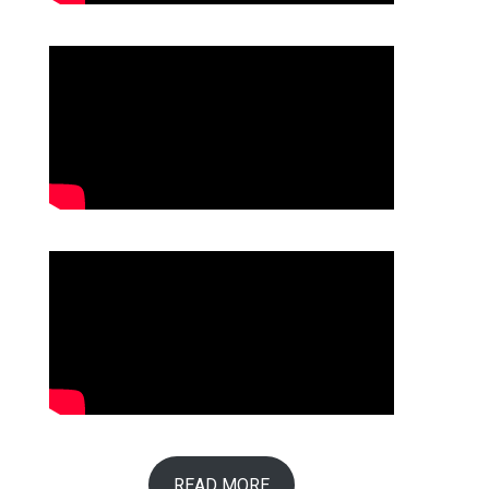
READ MORE