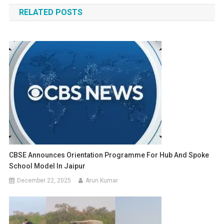
navigation
RELATED POSTS
CBSE Announces Orientation Programme For Hub And Spoke
School Model In Jaipur
December 22, 2025
Arun Kumar