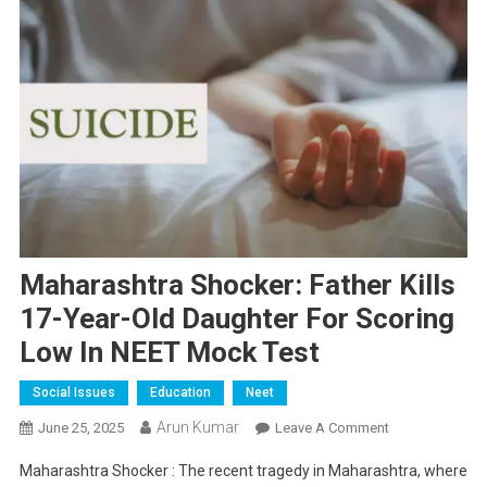
Maharashtra Shocker: Father Kills
17-Year-Old Daughter For Scoring
Low In NEET Mock Test
Social Issues
Education
Neet
Arun Kumar
On
June 25, 2025
Leave A Comment
Maharashtra
Maharashtra Shocker : The recent tragedy in Maharashtra, where
Shocker: