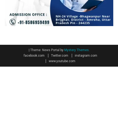
|
Theme: News Portal by
Mystery Themes
.
facebook.com
Twitter.com
instagram.com
www.youtube.com