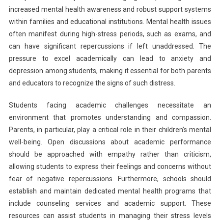
increased mental health awareness and robust support systems
within families and educational institutions. Mental health issues
often manifest during high-stress periods, such as exams, and
can have significant repercussions if left unaddressed. The
pressure to excel academically can lead to anxiety and
depression among students, making it essential for both parents
and educators to recognize the signs of such distress.
Students facing academic challenges necessitate an
environment that promotes understanding and compassion.
Parents, in particular, play a critical role in their children’s mental
well-being. Open discussions about academic performance
should be approached with empathy rather than criticism,
allowing students to express their feelings and concerns without
fear of negative repercussions. Furthermore, schools should
establish and maintain dedicated mental health programs that
include counseling services and academic support. These
resources can assist students in managing their stress levels