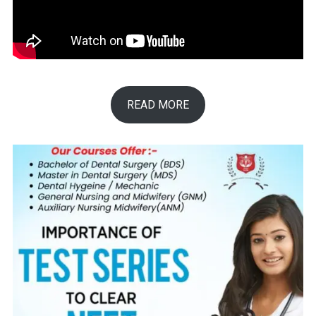
READ MORE