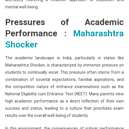
mental well-being.
Pressures of Academic
Performance :
Maharashtra
Shocker
The academic landscape in India, particularly in states like
Maharashtra Shocker, is characterized by immense pressure on
students to continually excel. This pressure often stems from a
combination of societal expectations, familial aspirations, and
the competitive nature of entrance examinations such as the
National Eligibility cum Entrance Test (NEET). Many parents view
high academic performance as a direct reflection of their own
success and status, leading to a culture that prioritizes exam
results over the overall well-being of students.
In this environment, the consequences of subpar performance