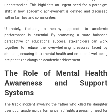
understanding. This highlights an urgent need for a paradigm
shift in how academic achievement is defined and discussed
within families and communities.
Ultimately, fostering a healthy approach to academic
performance is essential. By promoting a more balanced
perspective on educational success, stakeholders can work
together to reduce the overwhelming pressures faced by
students, ensuring their mental health and emotional well-being
are prioritized alongside academic achievement.
The Role of Mental Health
Awareness and Support
Systems
The tragic incident involving the father who killed his daughter
over poor academic performance highlights a pressing need for