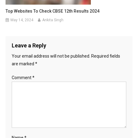
Top Websites To Check CBSE 12th Results 2024
May 14, 2024
Ankita Singh
Leave a Reply
Your email address will not be published.
Required fields
are marked
*
Comment
*
Name
*