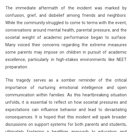
The immediate aftermath of the incident was marked by
confusion, grief, and disbelief among friends and neighbors.
While the community struggled to come to terms with the event,
conversations around mental health, parental pressure, and the
societal weight of academic performance began to surface.
Many voiced their concerns regarding the extreme measures
some parents may impose on children in pursuit of academic
excellence, particularly in high-stakes environments like NEET
preparation.
This tragedy serves as a somber reminder of the critical
importance of nurturing emotional intelligence and open
communication within families. As this heartbreaking situation
unfolds, it is essential to reflect on how societal pressures and
expectations can influence behavior and lead to devastating
consequences. It is hoped that this incident will spark broader
discussions on support systems for both parents and students,
ultimately fostering a healthier approach to education and