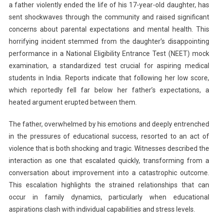
a father violently ended the life of his 17-year-old daughter, has
Father
sent shockwaves through the community and raised significant
Kills
concerns about parental expectations and mental health. This
17-
Year-
horrifying incident stemmed from the daughter’s disappointing
Old
performance in a National Eligibility Entrance Test (NEET) mock
Daughter
examination, a standardized test crucial for aspiring medical
For
students in India. Reports indicate that following her low score,
Scoring
which reportedly fell far below her father’s expectations, a
Low
heated argument erupted between them.
In
NEET
The father, overwhelmed by his emotions and deeply entrenched
Mock
in the pressures of educational success, resorted to an act of
Test
violence that is both shocking and tragic. Witnesses described the
interaction as one that escalated quickly, transforming from a
conversation about improvement into a catastrophic outcome.
This escalation highlights the strained relationships that can
occur in family dynamics, particularly when educational
aspirations clash with individual capabilities and stress levels.