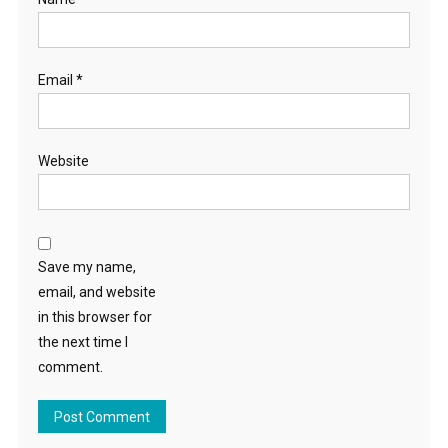
Email
*
Website
Save my name,
email, and website
in this browser for
the next time I
comment.