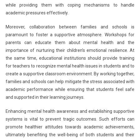
while providing them with coping mechanisms to handle
academic pressures effectively.
Moreover, collaboration between families and schools is
paramount to foster a supportive atmosphere. Workshops for
parents can educate them about mental health and the
importance of nurturing their children’s emotional resilience. At
the same time, educational institutions should provide training
for teachers to recognize mental health issues in students and to
create a supportive classroom environment. By working together,
families and schools can help mitigate the stress associated with
academic performance while ensuring that students feel safe
and supported in their learning journeys.
Enhancing mental health awareness and establishing supportive
systems is vital to prevent tragic outcomes. Such efforts can
promote healthier attitudes towards academic achievements,
ultimately benefiting the well-being of both students and their