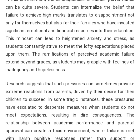
can be quite severe. Students can internalize the belief that
failure to achieve high marks translates to disappointment not
only for themselves but also for their families who have invested
significant emotional and financial resources into their education.
This mindset can lead to heightened anxiety and stress, as
students constantly strive to meet the lofty expectations placed
upon them. The ramifications of perceived academic failure
extend beyond grades, as students may grapple with feelings of
inadequacy and hopelessness.
Research suggests that such pressures can sometimes provoke
extreme reactions from parents, driven by their desire for their
children to succeed. In some tragic instances, these pressures
have escalated to desperate measures when students do not
meet expectations, resulting in dire consequences. The
relationship between academic performance and parental
approval can create a toxic environment, where failure is met
with harsh punitive responses rather than support or