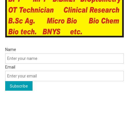
Name
Email