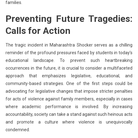
families.
Preventing Future Tragedies:
Calls for Action
The tragic incident in Maharashtra Shocker serves as a chilling
reminder of the profound pressures faced by students in today’s
educational landscape. To prevent such heartbreaking
occurrences in the future, it is crucial to consider a multifaceted
approach that emphasizes legislative, educational, and
community-based strategies. One of the first steps could be
advocating for legislative changes that impose stricter penalties
for acts of violence against family members, especially in cases
where academic performance is involved. By increasing
accountability, society can take a stand against such heinous acts
and promote a culture where violence is unequivocally
condemned.