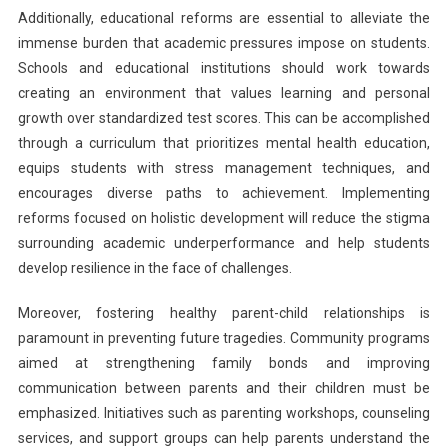
Additionally, educational reforms are essential to alleviate the
immense burden that academic pressures impose on students.
Schools and educational institutions should work towards
creating an environment that values learning and personal
growth over standardized test scores. This can be accomplished
through a curriculum that prioritizes mental health education,
equips students with stress management techniques, and
encourages diverse paths to achievement. Implementing
reforms focused on holistic development will reduce the stigma
surrounding academic underperformance and help students
develop resilience in the face of challenges.
Moreover, fostering healthy parent-child relationships is
paramount in preventing future tragedies. Community programs
aimed at strengthening family bonds and improving
communication between parents and their children must be
emphasized. Initiatives such as parenting workshops, counseling
services, and support groups can help parents understand the