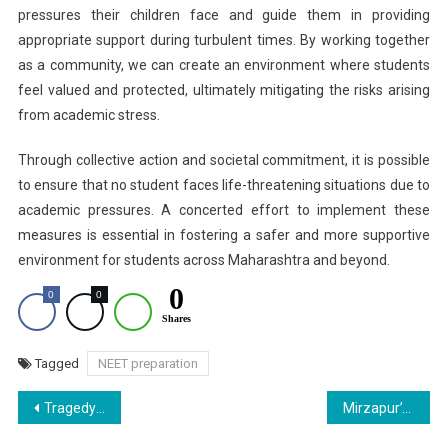
pressures their children face and guide them in providing
appropriate support during turbulent times. By working together
as a community, we can create an environment where students
feel valued and protected, ultimately mitigating the risks arising
from academic stress.
Through collective action and societal commitment, it is possible
to ensure that no student faces life-threatening situations due to
academic pressures. A concerted effort to implement these
measures is essential in fostering a safer and more supportive
environment for students across Maharashtra and beyond.
0
0
0
Shares
Tagged
NEET preparation
Post
Tragedy Unfolds: A Daughter’s Death over Academic Pressure
Mirzapur’s Super 30: 12 Tribal and Dalit Girls Excel in NEET from UP Government School