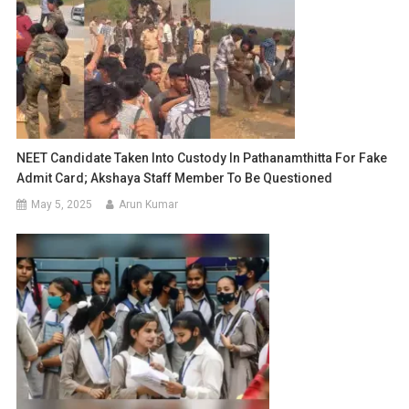
NEET Candidate Taken Into Custody In Pathanamthitta For Fake
Admit Card; Akshaya Staff Member To Be Questioned
May 5, 2025
Arun Kumar