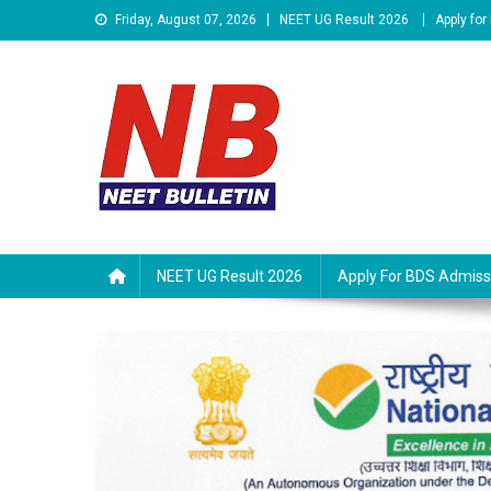
Skip
Friday, August 07, 2026
NEET UG Result 2026
Apply fo
to
content
Neet Bulletin
NEET UG Result 2026
Apply For BDS Admiss