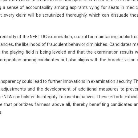
g a sense of accountability among aspirants vying for seats in medic
at every claim will be scrutinized thoroughly, which can dissuade tho
dibility of the NEET-UG examination, crucial for maintaining public trus
ancies, the likelihood of fraudulent behavior diminishes. Candidates m
the playing field is being leveled and that the examination results wi
 competition among candidates but also aligns with the broader vision 
nsparency could lead to further innovations in examination security. T
cy adjustments and the development of additional measures to preve
 NTA can bolster its integrity-focused initiatives. These efforts exhibit
that prioritizes fairness above all, thereby benefiting candidates a
s.