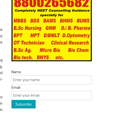
he
ny
ns
ng
g,
Name
ad
i-
Email
By
in
in