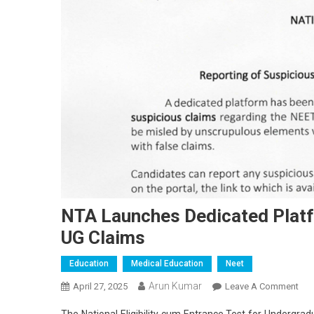
NTA Launches Dedicated Platf
UG Claims
Education
Medical Education
Neet
Arun Kumar
On
April 27, 2025
Leave A Comment
NT
The National Eligibility cum Entrance Test for Undergradu