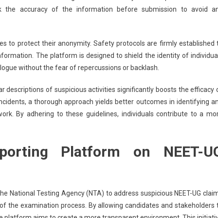
eck the accuracy of the information before submission to avoid a
s to protect their anonymity. Safety protocols are firmly established 
formation. The platform is designed to shield the identity of individua
logue without the fear of repercussions or backlash.
 descriptions of suspicious activities significantly boosts the efficacy 
incidents, a thorough approach yields better outcomes in identifying a
rk. By adhering to these guidelines, individuals contribute to a mo
eporting Platform on NEET-U
 the National Testing Agency (NTA) to address suspicious NEET-UG clai
y of the examination process. By allowing candidates and stakeholders 
e platform aims to create a more transparent environment. This initiati