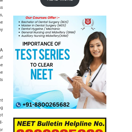
ss
s,
he
by
TA
of
he
he
ts
nt
ng
ot
l-
or