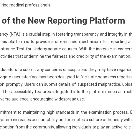
iring medical professionals.
 of the New Reporting Platform
cy (NTA) is a crucial step in fostering transparency and integrity in t
his platform is to provide a streamlined mechanism for reporting a
m Entrance Test for Undergraduate courses. With the increase in concer
ivities that undermine the fairness and credibility of the examination.
educators to submit any concerns or suspicions they may have regardi
igate user interface has been designed to facilitate seamless reportin
on promptly. Users can submit details of suspected malpractice, uplo
. The accessibility features integrated into the platform, such as mult
diverse audience, encouraging widespread use.
mmitment to maintaining high standards in the examination process. 
ystem increases accountability and promotes a culture of honesty with
ipation from the community, allowing individuals to play an active role 