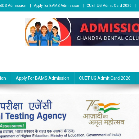
r BDS Admission
Apply for BAMS Admission
CUET UG Admit Card 2026
ion
Apply For BAMS Admission
CUET UG Admit Card 2026