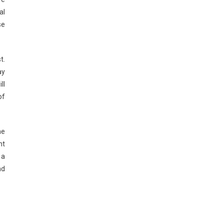
al
se
t.
ay
ll
of
he
nt
 a
nd