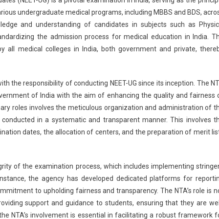
nches
various undergraduate medical programs, including MBBS and BDS, acro
icated
ledge and understanding of candidates in subjects such as Physic
tform
standardizing the admission process for medical education in India. T
orting
y all medical colleges in India, both government and private, there
picious
.
T-
th the responsibility of conducting NEET-UG since its inception. The N
ims
rnment of India with the aim of enhancing the quality and fairness 
ary roles involves the meticulous organization and administration of t
 conducted in a systematic and transparent manner. This involves t
ation dates, the allocation of centers, and the preparation of merit lis
rity of the examination process, which includes implementing stringe
instance, the agency has developed dedicated platforms for reporti
ommitment to upholding fairness and transparency. The NTA’s role is n
oviding support and guidance to students, ensuring that they are wel
e NTA’s involvement is essential in facilitating a robust framework f