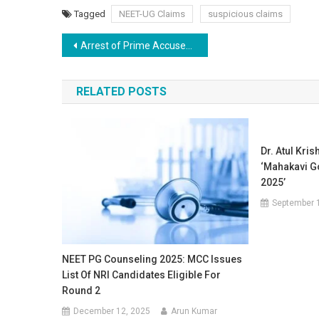
Tagged
NEET-UG Claims
suspicious claims
Post
Arrest of Prime Accused Sanjeev Mukhiya in NEET-UG Paper Leak Case
navigation
RELATED POSTS
Dr. Atul Kri
‘Mahakavi 
2025’
September 
NEET PG Counseling 2025: MCC Issues
List Of NRI Candidates Eligible For
Round 2
December 12, 2025
Arun Kumar