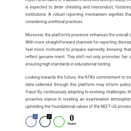
is expected to deter cheating and misconduct, fosterin
institutions. A robust reporting mechanism signifies th
considering unethical practices.
Moreover, the platform’s presence enhances the overall cre
With more straightforward channels for reporting discrep
feel more motivated to prepare earnestly, knowing that 
reflect genuine merit. This shift not only promotes fair
ensuring high standards in educational testing.
Looking towards the future, the NTA’s commitment to tra
data collected through this platform may inform poli
fraud. By continuously adapting to evolving challenges, the
proactive stance in creating an examination atmosphere 
upholding the foundational values of the NEET-UG proces
0
0
0
Shares