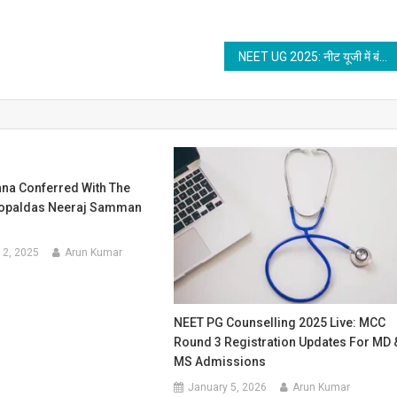
NEET UG 2025: नीट यूजी में बंद होगी धोखाधड़ी, इस बार नहीं कर पाएंगे नकल, NTA ने शिकायत के लिए खोल दिया नया पोर्टल
shna Conferred With The
Gopaldas Neeraj Samman
12, 2025
Arun Kumar
NEET PG Counselling 2025 Live: MCC
Round 3 Registration Updates For MD 
MS Admissions
January 5, 2026
Arun Kumar