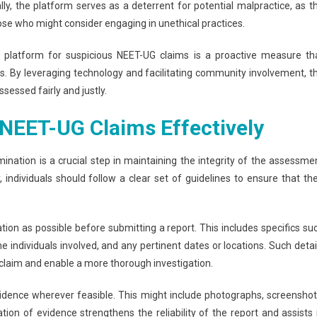
lly, the platform serves as a deterrent for potential malpractice, as t
se who might consider engaging in unethical practices.
ing platform for suspicious NEET-UG claims is a proactive measure th
ss. By leveraging technology and facilitating community involvement, t
sessed fairly and justly.
NEET-UG Claims Effectively
ination is a crucial step in maintaining the integrity of the assessme
individuals should follow a clear set of guidelines to ensure that the
ation as possible before submitting a report. This includes specifics su
he individuals involved, and any pertinent dates or locations. Such detai
e claim and enable a more thorough investigation.
evidence wherever feasible. This might include photographs, screenshot
ion of evidence strengthens the reliability of the report and assists 