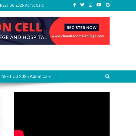
NEET UG 2026 Admit Card
NEET UG 2026 Admit Card