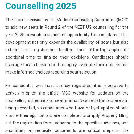
Counselling 2025
The recent decision by the Medical Counseling Committee (MCC)
to add new seats in Round 2 of the NEET UG counselling for the
year 2025 presents a significant opportunity for candidates. This
development not only expands the availability of seats but also
extends the registration deadline, thus affording applicants
additional time to finalize their decisions. Candidates should
leverage this extension to thoroughly evaluate their options and
make informed choices regarding seat selection.
For candidates who have already registered, it is imperative to
actively monitor the official MCC website for updates on the
counselling schedule and seat matrix. New registrations are still
being accepted, so candidates who have not yet applied should
ensure their applications are completed promptly. Properly filling
out the registration form, adhering to the specific guidelines, and
submitting all requisite documents are critical steps in the