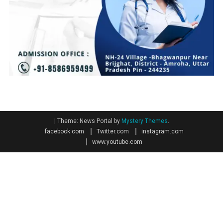
|
Theme: News Portal by
Mystery Themes
.
facebook.com
Twitter.com
instagram.com
www.youtube.com