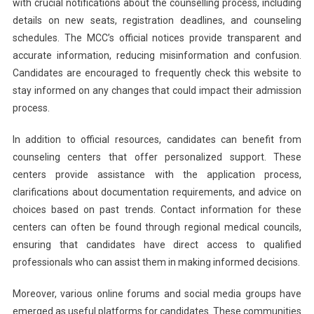
with crucial notifications about the counselling process, including
details on new seats, registration deadlines, and counseling
schedules. The MCC’s official notices provide transparent and
accurate information, reducing misinformation and confusion.
Candidates are encouraged to frequently check this website to
stay informed on any changes that could impact their admission
process.
In addition to official resources, candidates can benefit from
counseling centers that offer personalized support. These
centers provide assistance with the application process,
clarifications about documentation requirements, and advice on
choices based on past trends. Contact information for these
centers can often be found through regional medical councils,
ensuring that candidates have direct access to qualified
professionals who can assist them in making informed decisions.
Moreover, various online forums and social media groups have
emerged as useful platforms for candidates. These communities