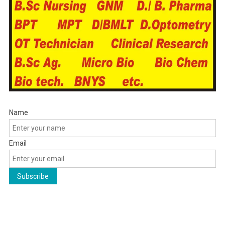
Name
Email