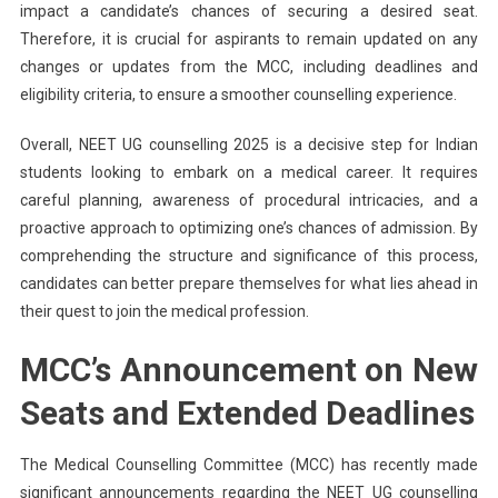
impact a candidate’s chances of securing a desired seat.
Therefore, it is crucial for aspirants to remain updated on any
changes or updates from the MCC, including deadlines and
eligibility criteria, to ensure a smoother counselling experience.
Overall, NEET UG counselling 2025 is a decisive step for Indian
students looking to embark on a medical career. It requires
careful planning, awareness of procedural intricacies, and a
proactive approach to optimizing one’s chances of admission. By
comprehending the structure and significance of this process,
candidates can better prepare themselves for what lies ahead in
their quest to join the medical profession.
MCC’s Announcement on New
Seats and Extended Deadlines
The Medical Counselling Committee (MCC) has recently made
significant announcements regarding the NEET UG counselling