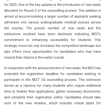
for 2025. One of the key updates is the introduction of new seats
allocated for Round 2 of the counselling process. This addition is
aimed at accommodating a larger number of aspirants seeking
admission into various undergraduate medical courses across
the country. The precise number of new seats and the
institutions involved have been disclosed, indicating MCC’s
commitment to enhancing accessibility for students. This
strategic move not only increases the competitive landscape but
also offers more opportunities for candidates who may have
missed their chance in the earlier rounds.
In conjunction with the announcement of new seats, the MCC has
extended the registration deadline for candidates wishing to
participate in the NEET UG counselling process. This extension
serves as a reprieve for many students who require additional
time to finalize their applications, gather necessary documents,
and complete their registration online. Candidates should take
note of the new timeline, which includes critical dates for