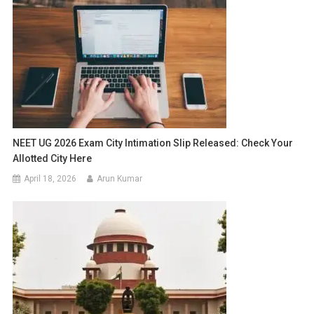
NEET UG 2026 Exam City Intimation Slip Released: Check Your
Allotted City Here
April 18, 2026
Arun Kumar