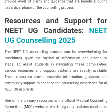
provide levels of clarity and guidance that are beneficial during
this critical phase of the counselling process.
Resources and Support for
NEET UG Candidates:
NEET
UG Counselling 2025
The NEET UG counselling process can be overwhelming for
candidates, given the myriad of information and procedural
steps. To assist students in navigating these complexities,
various resources and support systems are readily available.
These resources provide essential information, guidance, and
community support to enhance the counselling experience for all
NEET UG aspirants.
One of the primary resources is the official Medical Counseling
Committee (MCC) website, which regularly updates candidates