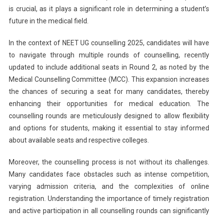
2
is crucial, as it plays a significant role in determining a student’s
And
future in the medical field.
Extends
Registrat
In the context of NEET UG counselling 2025, candidates will have
Deadline
to navigate through multiple rounds of counselling, recently
updated to include additional seats in Round 2, as noted by the
Medical Counselling Committee (MCC). This expansion increases
the chances of securing a seat for many candidates, thereby
enhancing their opportunities for medical education. The
counselling rounds are meticulously designed to allow flexibility
and options for students, making it essential to stay informed
about available seats and respective colleges.
Moreover, the counselling process is not without its challenges.
Many candidates face obstacles such as intense competition,
varying admission criteria, and the complexities of online
registration. Understanding the importance of timely registration
and active participation in all counselling rounds can significantly