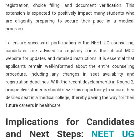
registration, choice filling, and document verification. This
extension is expected to positively impact many students who
are diligently preparing to secure their place in a medical
program.
To ensure successful participation in the NEET UG counselling,
candidates are advised to regularly check the official MCC
website for updates and detailed instructions. It is essential that
applicants remain well-informed about the entire counselling
procedure, including any changes in seat availability and
registration deadlines. With the recent developments in Round 2,
prospective students should seize this opportunity to secure their
desired seat in a medical college, thereby paving the way for their
future careers in healthcare.
Implications for Candidates
and Next Steps:
NEET UG