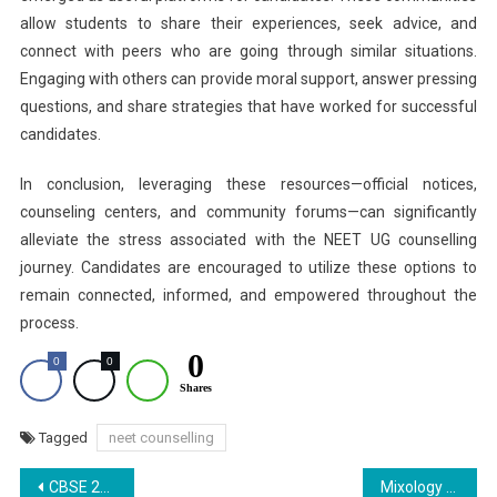
allow students to share their experiences, seek advice, and
connect with peers who are going through similar situations.
Engaging with others can provide moral support, answer pressing
questions, and share strategies that have worked for successful
candidates.
In conclusion, leveraging these resources—official notices,
counseling centers, and community forums—can significantly
alleviate the stress associated with the NEET UG counselling
journey. Candidates are encouraged to utilize these options to
remain connected, informed, and empowered throughout the
process.
0
0
0
Shares
Tagged
neet counselling
Post
CBSE 2026 Board Exams: Private Candidate Form Submission Begins Today; Know Eligibility
Mixology Creations 2025 Showcases Students’ Talent at Ras Bihari Bose Subharti University