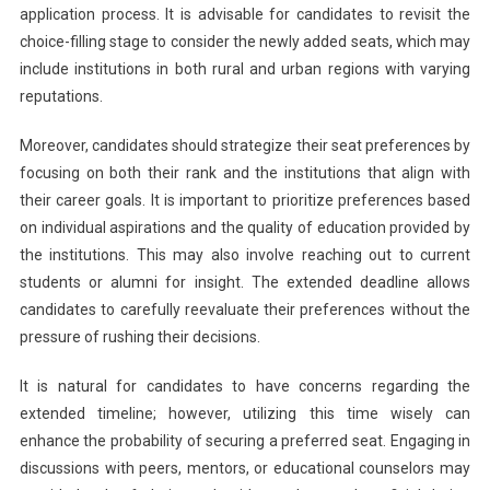
application process. It is advisable for candidates to revisit the
choice-filling stage to consider the newly added seats, which may
include institutions in both rural and urban regions with varying
reputations.
Moreover, candidates should strategize their seat preferences by
focusing on both their rank and the institutions that align with
their career goals. It is important to prioritize preferences based
on individual aspirations and the quality of education provided by
the institutions. This may also involve reaching out to current
students or alumni for insight. The extended deadline allows
candidates to carefully reevaluate their preferences without the
pressure of rushing their decisions.
It is natural for candidates to have concerns regarding the
extended timeline; however, utilizing this time wisely can
enhance the probability of securing a preferred seat. Engaging in
discussions with peers, mentors, or educational counselors may