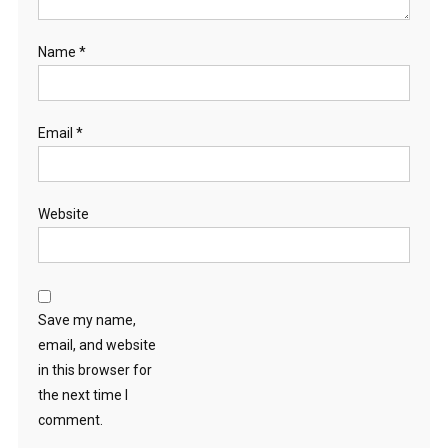
Name
*
Email
*
Website
Save my name,
email, and website
in this browser for
the next time I
comment.