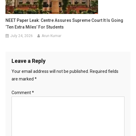
NEET Paper Leak: Centre Assures Supreme Court It Is Going
‘Ten Extra Miles’ For Students
July 24, 2026
Arun Kumar
Leave a Reply
Your email address will not be published.
Required fields
are marked
*
Comment
*