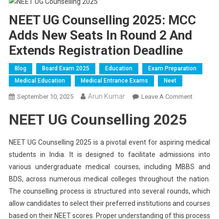
NEET UG Counselling 2025: MCC
Adds New Seats In Round 2 And
Extends Registration Deadline
Blog
Board Exam 2025
Education
Exam Preparation
Medical Education
Medical Entrance Exams
Neet
Arun Kumar
On
September 10, 2025
Leave A Comment
NEET
NEET UG Counselling 2025
UG
Counsell
2025:
NEET UG Counselling 2025 is a pivotal event for aspiring medical
MCC
students in India. It is designed to facilitate admissions into
Adds
various undergraduate medical courses, including MBBS and
New
BDS, across numerous medical colleges throughout the nation.
Seats
The counselling process is structured into several rounds, which
In
allow candidates to select their preferred institutions and courses
Round
based on their NEET scores. Proper understanding of this process