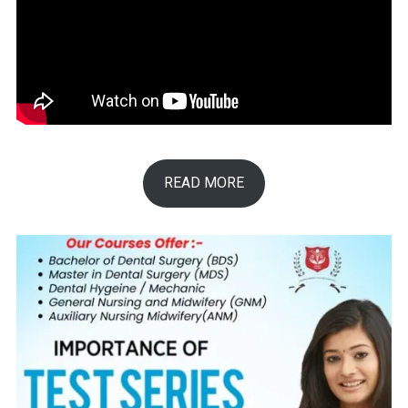
READ MORE