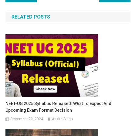
navigation
RELATED POSTS
NEET-UG 2025 Syllabus Released: What To Expect And
Upcoming Exam Format Decision
December 22, 2024
Ankita Singh