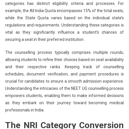
categories has distinct eligibility criteria and processes. For
example, the All India Quota encompasses 15% of the total seats,
while the State Quota varies based on the individual state’s
regulations and requirements. Understanding these categories is
vital as they significantly influence a student’s chances of
securing a seat in their preferred institution.
The counselling process typically comprises multiple rounds,
allowing students to refine their choices based on seat availability
and their respective ranks. Keeping track of counselling
schedules, document verification, and payment procedures is
crucial for candidates to ensure a smooth admission experience.
Understanding the intricacies of the NEET UG counselling process
empowers students, enabling them to make informed decisions
as they embark on their journey toward becoming medical
professionals in India.
The NRI Category Conversion