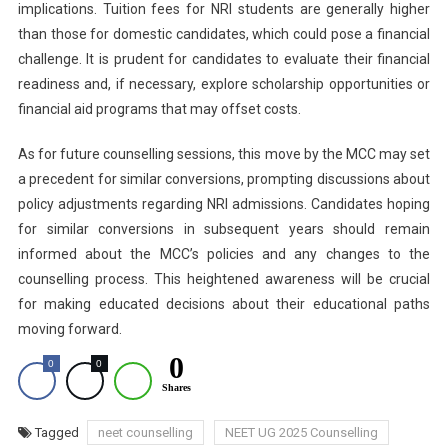
implications. Tuition fees for NRI students are generally higher
than those for domestic candidates, which could pose a financial
challenge. It is prudent for candidates to evaluate their financial
readiness and, if necessary, explore scholarship opportunities or
financial aid programs that may offset costs.
As for future counselling sessions, this move by the MCC may set
a precedent for similar conversions, prompting discussions about
policy adjustments regarding NRI admissions. Candidates hoping
for similar conversions in subsequent years should remain
informed about the MCC’s policies and any changes to the
counselling process. This heightened awareness will be crucial
for making educated decisions about their educational paths
moving forward.
0
0
0
Shares
Tagged
neet counselling
NEET UG 2025 Counselling