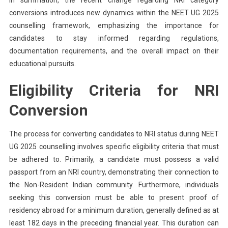
conversions introduces new dynamics within the NEET UG 2025
counselling framework, emphasizing the importance for
candidates to stay informed regarding regulations,
documentation requirements, and the overall impact on their
educational pursuits.
Eligibility Criteria for NRI
Conversion
The process for converting candidates to NRI status during NEET
UG 2025 counselling involves specific eligibility criteria that must
be adhered to. Primarily, a candidate must possess a valid
passport from an NRI country, demonstrating their connection to
the Non-Resident Indian community. Furthermore, individuals
seeking this conversion must be able to present proof of
residency abroad for a minimum duration, generally defined as at
least 182 days in the preceding financial year. This duration can