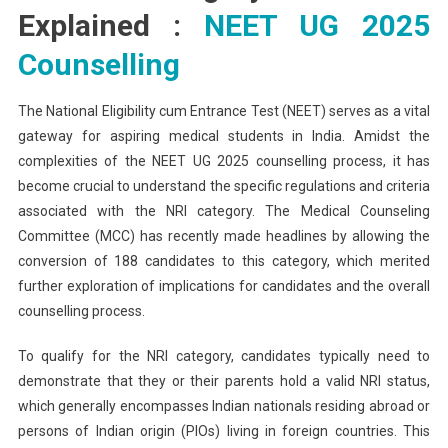
Explained :
NEET UG 2025
Counselling
The National Eligibility cum Entrance Test (NEET) serves as a vital
gateway for aspiring medical students in India. Amidst the
complexities of the NEET UG 2025 counselling process, it has
become crucial to understand the specific regulations and criteria
associated with the NRI category. The Medical Counseling
Committee (MCC) has recently made headlines by allowing the
conversion of 188 candidates to this category, which merited
further exploration of implications for candidates and the overall
counselling process.
To qualify for the NRI category, candidates typically need to
demonstrate that they or their parents hold a valid NRI status,
which generally encompasses Indian nationals residing abroad or
persons of Indian origin (PIOs) living in foreign countries. This