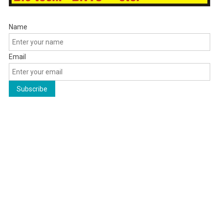
Name
Email