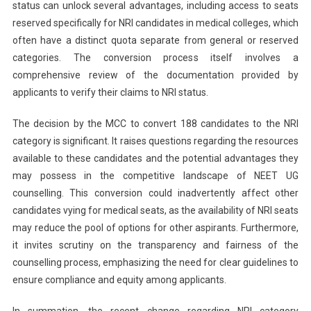
status can unlock several advantages, including access to seats
reserved specifically for NRI candidates in medical colleges, which
often have a distinct quota separate from general or reserved
categories. The conversion process itself involves a
comprehensive review of the documentation provided by
applicants to verify their claims to NRI status.
The decision by the MCC to convert 188 candidates to the NRI
category is significant. It raises questions regarding the resources
available to these candidates and the potential advantages they
may possess in the competitive landscape of NEET UG
counselling. This conversion could inadvertently affect other
candidates vying for medical seats, as the availability of NRI seats
may reduce the pool of options for other aspirants. Furthermore,
it invites scrutiny on the transparency and fairness of the
counselling process, emphasizing the need for clear guidelines to
ensure compliance and equity among applicants.
In summation, the recent change regarding NRI category