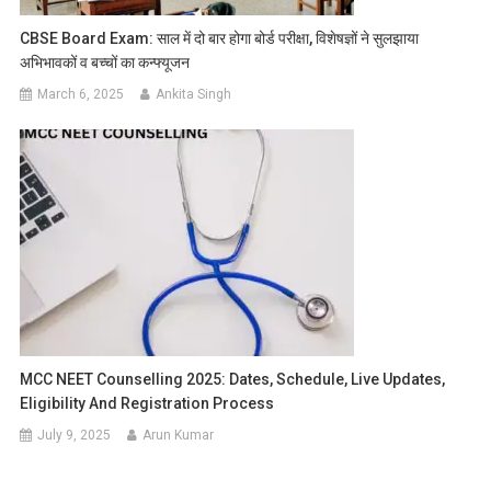
CBSE Board Exam: साल में दो बार होगा बोर्ड परीक्षा, विशेषज्ञों ने सुलझाया
अभिभावकों व बच्चों का कन्फ्यूजन
March 6, 2025
Ankita Singh
MCC NEET Counselling 2025: Dates, Schedule, Live Updates,
Eligibility And Registration Process
July 9, 2025
Arun Kumar