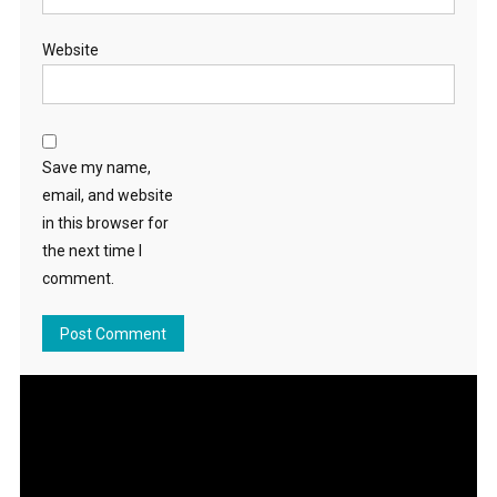
Website
Save my name,
email, and website
in this browser for
the next time I
comment.