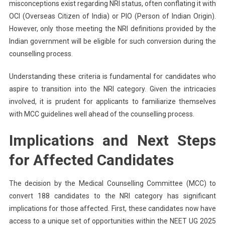
misconceptions exist regarding NRI status, often conflating it with
OCI (Overseas Citizen of India) or PIO (Person of Indian Origin).
However, only those meeting the NRI definitions provided by the
Indian government will be eligible for such conversion during the
counselling process.
Understanding these criteria is fundamental for candidates who
aspire to transition into the NRI category. Given the intricacies
involved, it is prudent for applicants to familiarize themselves
with MCC guidelines well ahead of the counselling process.
Implications and Next Steps
for Affected Candidates
The decision by the Medical Counselling Committee (MCC) to
convert 188 candidates to the NRI category has significant
implications for those affected. First, these candidates now have
access to a unique set of opportunities within the NEET UG 2025