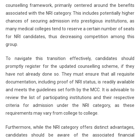
counselling framework, primarily centered around the benefits
associated with the NRI category. This includes potentially higher
chances of securing admission into prestigious institutions, as
many medical colleges tend to reserve a certain number of seats
for NRI candidates, thus decreasing competition among this
group.
To navigate this transition effectively, candidates should
promptly register for the updated counselling scheme, if they
have not already done so. They must ensure that all requisite
documentation, including proof of NRI status, is readily available
and meets the guidelines set forth by the MCC. It is advisable to
review the list of participating institutions and their respective
criteria for admission under the NRI category, as these
requirements may vary from college to college.
Furthermore, while the NRI category offers distinct advantages,
candidates should be aware of the associated financial