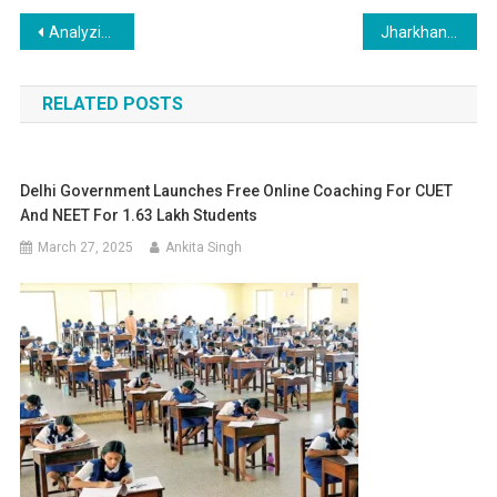
Post
Analyzing the Surge in MBBS Seats: Why 2,849 Remained Vacant in 2024
Jharkhand NEET UG Choice Filling 2025: Last Date Today – August 3
navigation
RELATED POSTS
Delhi Government Launches Free Online Coaching For CUET
And NEET For 1.63 Lakh Students
March 27, 2025
Ankita Singh