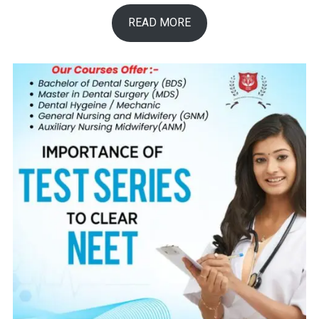
READ MORE