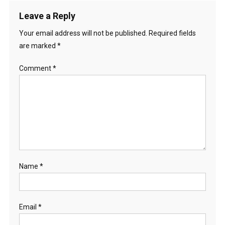
Leave a Reply
Your email address will not be published.
Required fields
are marked
*
Comment
*
Name
*
Email
*