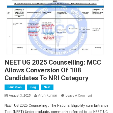
NEET UG 2025 Counselling: MCC
Allows Conversion Of 188
Candidates To NRI Category
Education
Blog
Neet
Arun Kumar
On
August 3, 2025
Leave A Comment
NEET
NEET UG 2025 Counselling : The National Eligibility cum Entrance
UG
Test (NEET) Undergraduate, commonly referred to as NEET UG,
2025