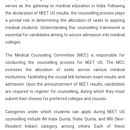
serves as the gateway to medical education in India. Following
Counselling:
the declaration of NEET UG results, the counselling process plays
MCC
Allows
a pivotal role in determining the allocation of seats to aspiring
Conversion
medical students. Understanding this counselling framework is
Of
essential for candidates aiming to secure admission into medical
188
colleges.
Candidates
To
The Medical Counseling Committee (MCC) is responsible for
NRI
conducting the counselling process for NEET UG. The MCC
Category
oversees the allocation of seats across various medical
institutions, facilitating the crucial link between exam results and
admission. Upon the announcement of NEET results, candidates
are required to register for counselling, during which they must
submit their choices for preferred colleges and courses.
Categories under which students can apply during NEET UG
counselling include All India Quota, State Quota, and NRI (Non-
Resident Indian) category, among others. Each of these