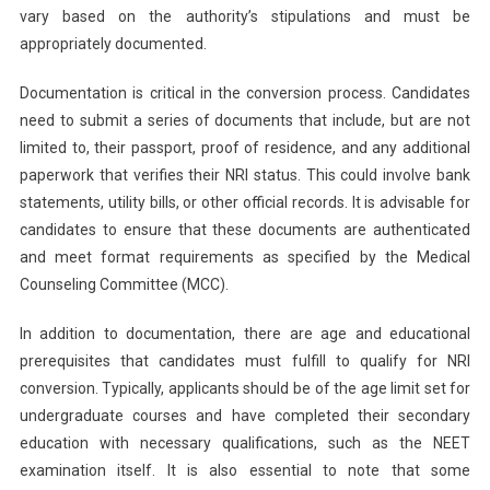
vary based on the authority’s stipulations and must be
appropriately documented.
Documentation is critical in the conversion process. Candidates
need to submit a series of documents that include, but are not
limited to, their passport, proof of residence, and any additional
paperwork that verifies their NRI status. This could involve bank
statements, utility bills, or other official records. It is advisable for
candidates to ensure that these documents are authenticated
and meet format requirements as specified by the Medical
Counseling Committee (MCC).
In addition to documentation, there are age and educational
prerequisites that candidates must fulfill to qualify for NRI
conversion. Typically, applicants should be of the age limit set for
undergraduate courses and have completed their secondary
education with necessary qualifications, such as the NEET
examination itself. It is also essential to note that some