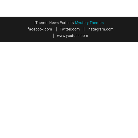
|
Theme: News Portal by
Mystery Themes
.
facebook.com
Twitter.com
instagram.com
www.youtube.com