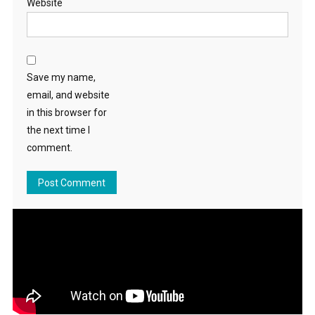
Website
Save my name,
email, and website
in this browser for
the next time I
comment.