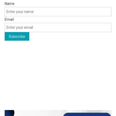
Name
Email