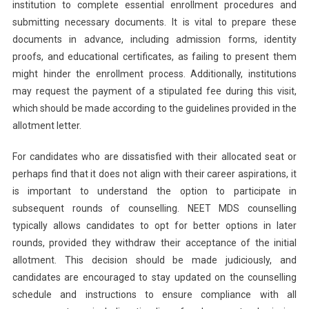
institution to complete essential enrollment procedures and
submitting necessary documents. It is vital to prepare these
documents in advance, including admission forms, identity
proofs, and educational certificates, as failing to present them
might hinder the enrollment process. Additionally, institutions
may request the payment of a stipulated fee during this visit,
which should be made according to the guidelines provided in the
allotment letter.
For candidates who are dissatisfied with their allocated seat or
perhaps find that it does not align with their career aspirations, it
is important to understand the option to participate in
subsequent rounds of counselling. NEET MDS counselling
typically allows candidates to opt for better options in later
rounds, provided they withdraw their acceptance of the initial
allotment. This decision should be made judiciously, and
candidates are encouraged to stay updated on the counselling
schedule and instructions to ensure compliance with all