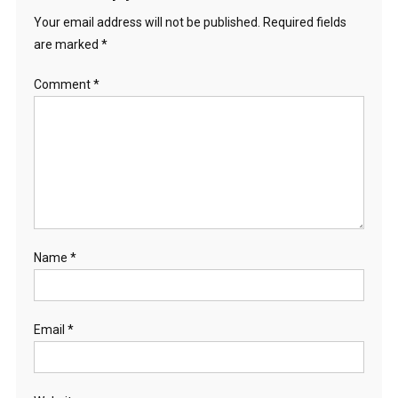
Your email address will not be published.
Required fields
are marked
*
Comment
*
Name
*
Email
*