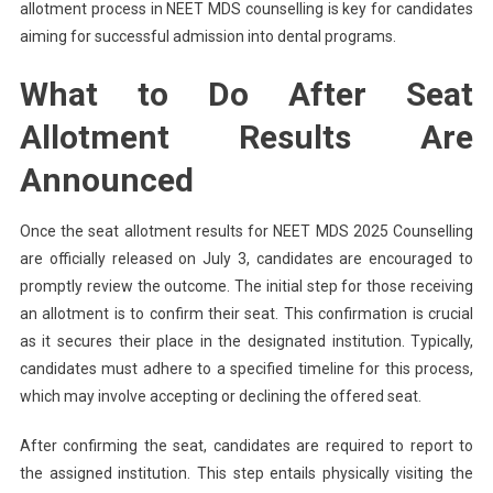
allotment process in NEET MDS counselling is key for candidates
aiming for successful admission into dental programs.
What to Do After Seat
Allotment Results Are
Announced
Once the seat allotment results for NEET MDS 2025 Counselling
are officially released on July 3, candidates are encouraged to
promptly review the outcome. The initial step for those receiving
an allotment is to confirm their seat. This confirmation is crucial
as it secures their place in the designated institution. Typically,
candidates must adhere to a specified timeline for this process,
which may involve accepting or declining the offered seat.
After confirming the seat, candidates are required to report to
the assigned institution. This step entails physically visiting the