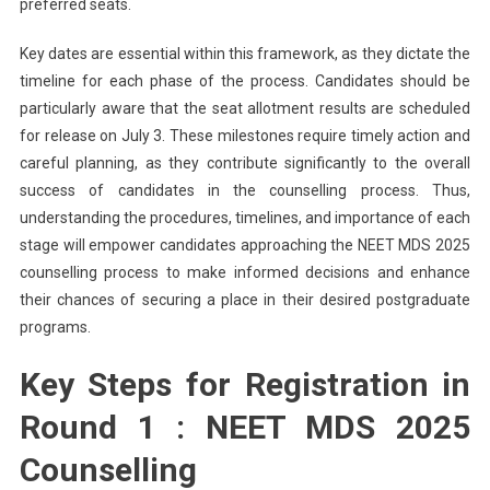
preferred seats.
Key dates are essential within this framework, as they dictate the
timeline for each phase of the process. Candidates should be
particularly aware that the seat allotment results are scheduled
for release on July 3. These milestones require timely action and
careful planning, as they contribute significantly to the overall
success of candidates in the counselling process. Thus,
understanding the procedures, timelines, and importance of each
stage will empower candidates approaching the NEET MDS 2025
counselling process to make informed decisions and enhance
their chances of securing a place in their desired postgraduate
programs.
Key Steps for Registration in
Round 1 : NEET MDS 2025
Counselling