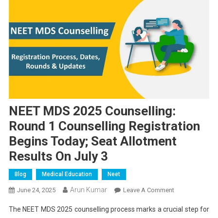
NEET MDS 2025 Counselling:
Round 1 Counselling Registration
Begins Today; Seat Allotment
Results On July 3
Blog
Medical Education
Neet
Arun Kumar
On
June 24, 2025
Leave A Comment
NEET
The NEET MDS 2025 counselling process marks a crucial step for
MDS