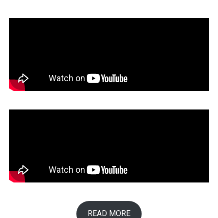
READ MORE