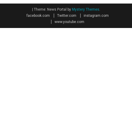
|
Theme: News Portal by
Mystery Themes
.
facebook.com
Twitter.com
instagram.com
www.youtube.com