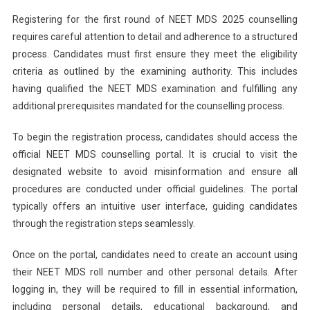
Registering for the first round of NEET MDS 2025 counselling
requires careful attention to detail and adherence to a structured
process. Candidates must first ensure they meet the eligibility
criteria as outlined by the examining authority. This includes
having qualified the NEET MDS examination and fulfilling any
additional prerequisites mandated for the counselling process.
To begin the registration process, candidates should access the
official NEET MDS counselling portal. It is crucial to visit the
designated website to avoid misinformation and ensure all
procedures are conducted under official guidelines. The portal
typically offers an intuitive user interface, guiding candidates
through the registration steps seamlessly.
Once on the portal, candidates need to create an account using
their NEET MDS roll number and other personal details. After
logging in, they will be required to fill in essential information,
including personal details, educational background, and