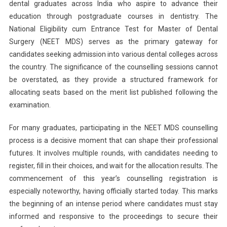
dental graduates across India who aspire to advance their
2025
education through postgraduate courses in dentistry. The
Counselling:
National Eligibility cum Entrance Test for Master of Dental
Round
1
Surgery (NEET MDS) serves as the primary gateway for
Counselling
candidates seeking admission into various dental colleges across
Registration
the country. The significance of the counselling sessions cannot
Begins
be overstated, as they provide a structured framework for
Today;
allocating seats based on the merit list published following the
Seat
examination.
Allotment
Results
For many graduates, participating in the NEET MDS counselling
On
process is a decisive moment that can shape their professional
July
futures. It involves multiple rounds, with candidates needing to
3
register, fill in their choices, and wait for the allocation results. The
commencement of this year’s counselling registration is
especially noteworthy, having officially started today. This marks
the beginning of an intense period where candidates must stay
informed and responsive to the proceedings to secure their