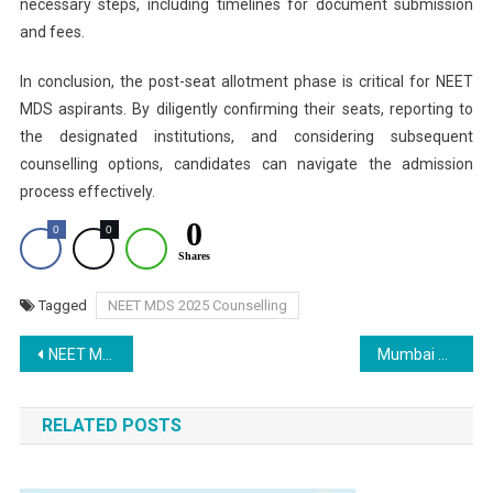
necessary steps, including timelines for document submission
and fees.
In conclusion, the post-seat allotment phase is critical for NEET
MDS aspirants. By diligently confirming their seats, reporting to
the designated institutions, and considering subsequent
counselling options, candidates can navigate the admission
process effectively.
0
0
0
Shares
Tagged
NEET MDS 2025 Counselling
Post
NEET MDS Counselling Schedule 2025 OUT at mcc.nic.in- Round 1 Registration Tomorrow
Mumbai News: Special CBI Court Grants Bail to Doctor, Businessman in NEET 2025 Exam Racket Case
navigation
RELATED POSTS