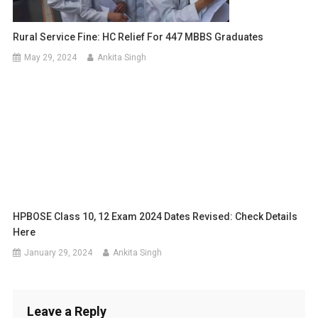
Rural Service Fine: HC Relief For 447 MBBS Graduates
May 29, 2024
Ankita Singh
HPBOSE Class 10, 12 Exam 2024 Dates Revised: Check Details
Here
January 29, 2024
Ankita Singh
Leave a Reply