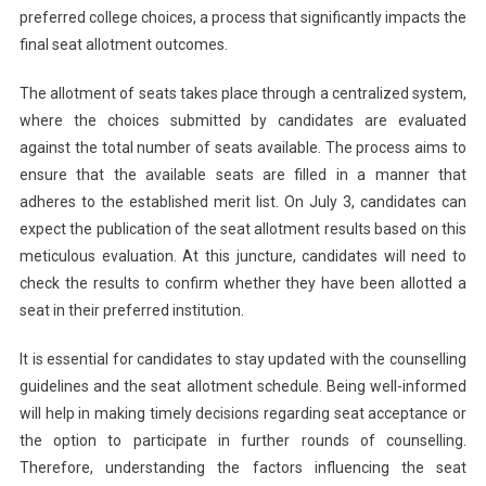
preferred college choices, a process that significantly impacts the
final seat allotment outcomes.
The allotment of seats takes place through a centralized system,
where the choices submitted by candidates are evaluated
against the total number of seats available. The process aims to
ensure that the available seats are filled in a manner that
adheres to the established merit list. On July 3, candidates can
expect the publication of the seat allotment results based on this
meticulous evaluation. At this juncture, candidates will need to
check the results to confirm whether they have been allotted a
seat in their preferred institution.
It is essential for candidates to stay updated with the counselling
guidelines and the seat allotment schedule. Being well-informed
will help in making timely decisions regarding seat acceptance or
the option to participate in further rounds of counselling.
Therefore, understanding the factors influencing the seat