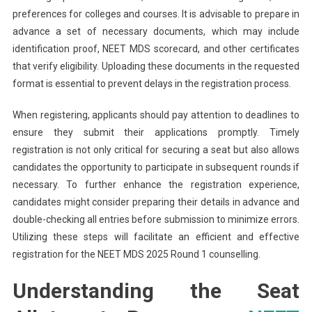
preferences for colleges and courses. It is advisable to prepare in
advance a set of necessary documents, which may include
identification proof, NEET MDS scorecard, and other certificates
that verify eligibility. Uploading these documents in the requested
format is essential to prevent delays in the registration process.
When registering, applicants should pay attention to deadlines to
ensure they submit their applications promptly. Timely
registration is not only critical for securing a seat but also allows
candidates the opportunity to participate in subsequent rounds if
necessary. To further enhance the registration experience,
candidates might consider preparing their details in advance and
double-checking all entries before submission to minimize errors.
Utilizing these steps will facilitate an efficient and effective
registration for the NEET MDS 2025 Round 1 counselling.
Understanding the Seat