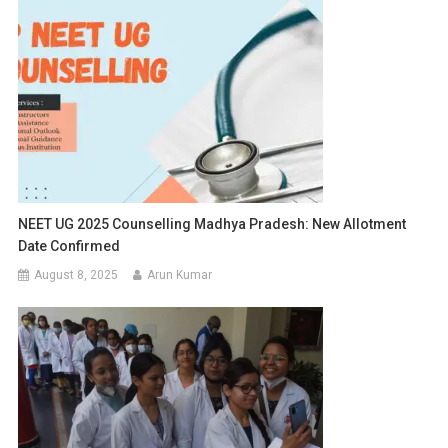
NEET UG 2025 Counselling Madhya Pradesh: New Allotment
Date Confirmed
August 8, 2025
Arun Kumar