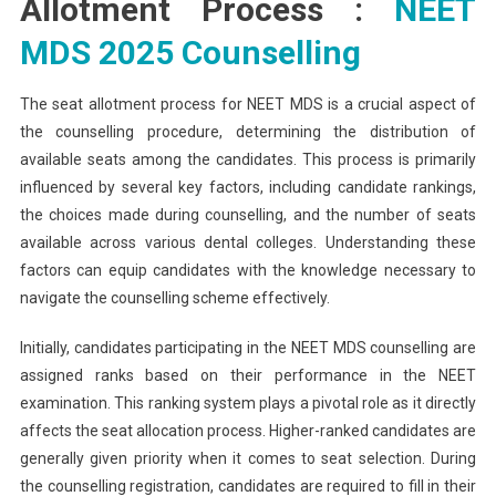
Allotment Process :
NEET
MDS 2025 Counselling
The seat allotment process for NEET MDS is a crucial aspect of
the counselling procedure, determining the distribution of
available seats among the candidates. This process is primarily
influenced by several key factors, including candidate rankings,
the choices made during counselling, and the number of seats
available across various dental colleges. Understanding these
factors can equip candidates with the knowledge necessary to
navigate the counselling scheme effectively.
Initially, candidates participating in the NEET MDS counselling are
assigned ranks based on their performance in the NEET
examination. This ranking system plays a pivotal role as it directly
affects the seat allocation process. Higher-ranked candidates are
generally given priority when it comes to seat selection. During
the counselling registration, candidates are required to fill in their