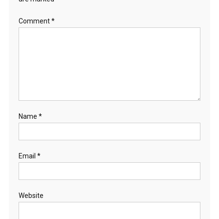
Comment
*
Name
*
Email
*
Website