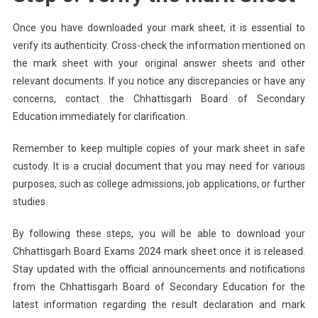
Once you have downloaded your mark sheet, it is essential to
verify its authenticity. Cross-check the information mentioned on
the mark sheet with your original answer sheets and other
relevant documents. If you notice any discrepancies or have any
concerns, contact the Chhattisgarh Board of Secondary
Education immediately for clarification.
Remember to keep multiple copies of your mark sheet in safe
custody. It is a crucial document that you may need for various
purposes, such as college admissions, job applications, or further
studies.
By following these steps, you will be able to download your
Chhattisgarh Board Exams 2024 mark sheet once it is released.
Stay updated with the official announcements and notifications
from the Chhattisgarh Board of Secondary Education for the
latest information regarding the result declaration and mark