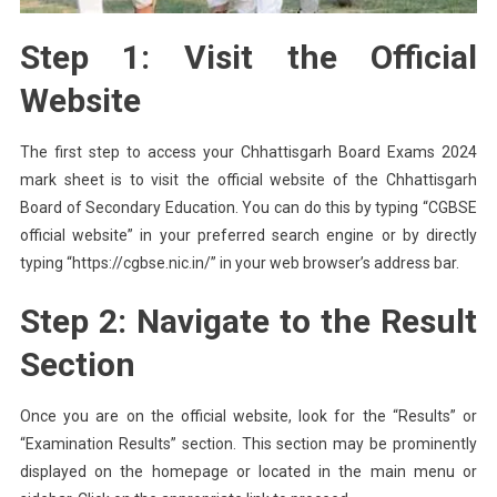
Step 1: Visit the Official
Website
The first step to access your Chhattisgarh Board Exams 2024
mark sheet is to visit the official website of the Chhattisgarh
Board of Secondary Education. You can do this by typing “CGBSE
official website” in your preferred search engine or by directly
typing “https://cgbse.nic.in/” in your web browser’s address bar.
Step 2: Navigate to the Result
Section
Once you are on the official website, look for the “Results” or
“Examination Results” section. This section may be prominently
displayed on the homepage or located in the main menu or