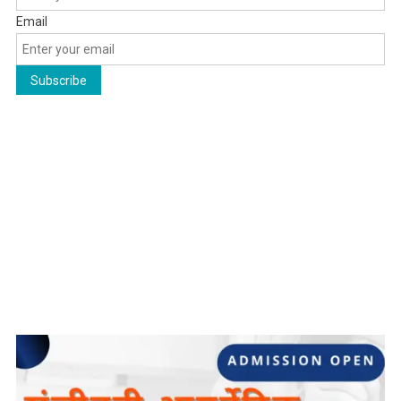
Email