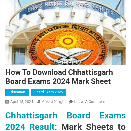
How To Download Chhattisgarh
Board Exams 2024 Mark Sheet
Education
Board Exam 2025
Ankita Singh
On
April 15, 2024
Leave A Comment
How
Chhattisgarh Board Exams
To
Download
2024 Result
: Mark Sheets to
Chhattisgarh