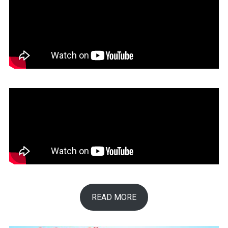
READ MORE