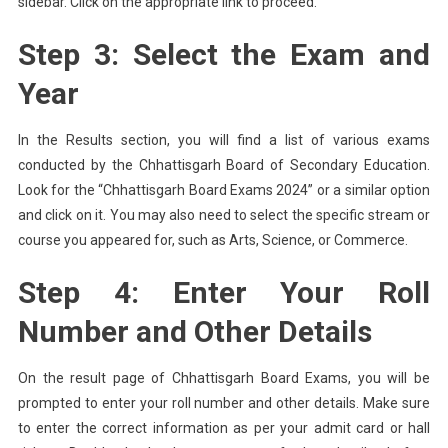
sidebar. Click on the appropriate link to proceed.
Step 3: Select the Exam and
Year
In the Results section, you will find a list of various exams
conducted by the Chhattisgarh Board of Secondary Education.
Look for the “Chhattisgarh Board Exams 2024” or a similar option
and click on it. You may also need to select the specific stream or
course you appeared for, such as Arts, Science, or Commerce.
Step 4: Enter Your Roll
Number and Other Details
On the result page of Chhattisgarh Board Exams, you will be
prompted to enter your roll number and other details. Make sure
to enter the correct information as per your admit card or hall