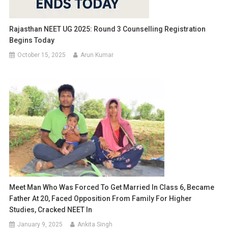
Rajasthan NEET UG 2025: Round 3 Counselling Registration
Begins Today
October 15, 2025
Arun Kumar
Meet Man Who Was Forced To Get Married In Class 6, Became
Father At 20, Faced Opposition From Family For Higher
Studies, Cracked NEET In
January 9, 2025
Ankita Singh