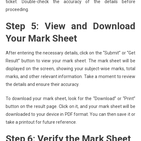
ticket. Double-check the accuracy of the details before
proceeding.
Step 5: View and Download
Your Mark Sheet
After entering the necessary details, click on the “Submit” or “Get
Result” button to view your mark sheet. The mark sheet will be
displayed on the screen, showing your subject-wise marks, total
marks, and other relevant information. Take a moment to review
the details and ensure their accuracy.
To download your mark sheet, look for the “Download” or “Print”
button on the result page. Click on it, and your mark sheet will be
downloaded to your device in PDF format. You can then save it or
take a printout for future reference.
Step 6: Verify the Mark Sheet