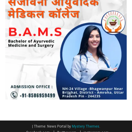
|
Theme: News Portal by
Mystery Themes
.