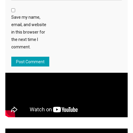
Save my name,
email, and website
in this browser for
the next time I
comment.