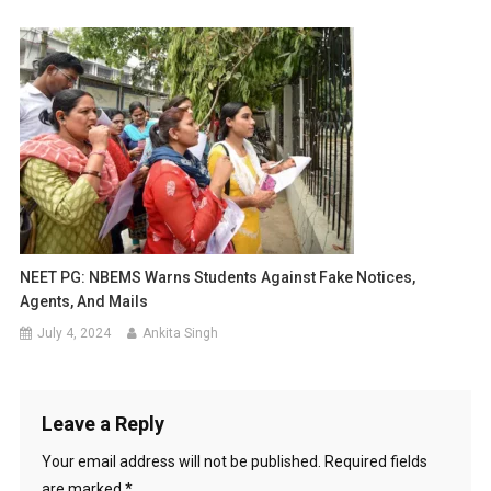
NEET PG: NBEMS Warns Students Against Fake Notices,
Agents, And Mails
July 4, 2024
Ankita Singh
Leave a Reply
Your email address will not be published.
Required fields
are marked
*