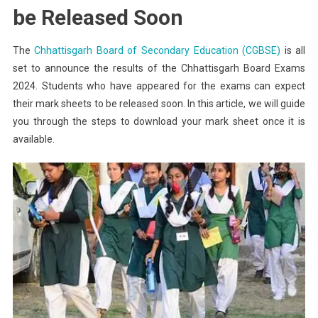
Board
be Released Soon
Exams
2024
The
Chhattisgarh Board of Secondary Education (CGBSE)
is all
Mark
set to announce the results of the Chhattisgarh Board Exams
Sheet
2024. Students who have appeared for the exams can expect
their mark sheets to be released soon. In this article, we will guide
you through the steps to download your mark sheet once it is
available.