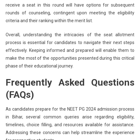
receive a seat in this round will have options for subsequent
rounds of counseling, contingent upon meeting the eligibility
criteria and their ranking within the merit list.
Overall, understanding the intricacies of the seat allotment
process is essential for candidates to navigate their next steps
effectively. Keeping informed and prepared will enable them to
make the most of the opportunities presented during this critical
phase of their educational journey.
Frequently Asked Questions
(FAQs)
As candidates prepare for the NEET PG 2024 admission process
in Bihar, several common queries arise regarding eligibility,
timelines, choice filling, and resources available for assistance.
Addressing these concerns can help streamline the experience