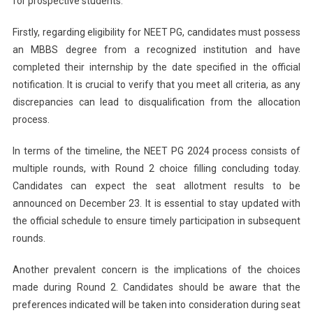
for prospective students.
Firstly, regarding eligibility for NEET PG, candidates must possess
an MBBS degree from a recognized institution and have
completed their internship by the date specified in the official
notification. It is crucial to verify that you meet all criteria, as any
discrepancies can lead to disqualification from the allocation
process.
In terms of the timeline, the NEET PG 2024 process consists of
multiple rounds, with Round 2 choice filling concluding today.
Candidates can expect the seat allotment results to be
announced on December 23. It is essential to stay updated with
the official schedule to ensure timely participation in subsequent
rounds.
Another prevalent concern is the implications of the choices
made during Round 2. Candidates should be aware that the
preferences indicated will be taken into consideration during seat