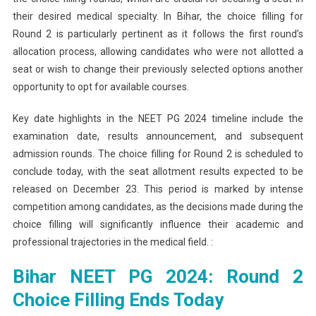
their desired medical specialty. In Bihar, the choice filling for
Round 2 is particularly pertinent as it follows the first round’s
allocation process, allowing candidates who were not allotted a
seat or wish to change their previously selected options another
opportunity to opt for available courses.
Key date highlights in the NEET PG 2024 timeline include the
examination date, results announcement, and subsequent
admission rounds. The choice filling for Round 2 is scheduled to
conclude today, with the seat allotment results expected to be
released on December 23. This period is marked by intense
competition among candidates, as the decisions made during the
choice filling will significantly influence their academic and
professional trajectories in the medical field. :
Bihar NEET PG 2024: Round 2
Choice Filling Ends Today