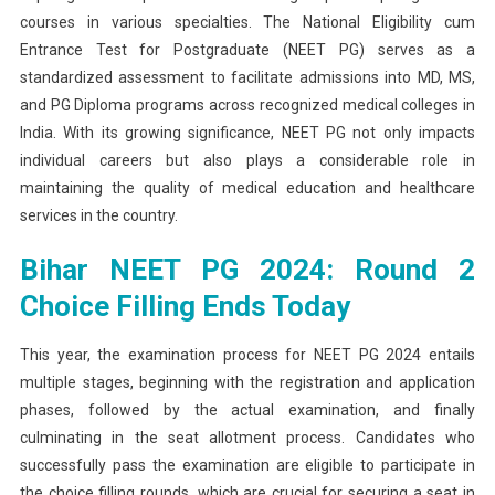
courses in various specialties. The National Eligibility cum
2024:
Entrance Test for Postgraduate (NEET PG) serves as a
Round
2
standardized assessment to facilitate admissions into MD, MS,
Choice
and PG Diploma programs across recognized medical colleges in
Filling
India. With its growing significance, NEET PG not only impacts
Ends
individual careers but also plays a considerable role in
Today,
maintaining the quality of medical education and healthcare
Seat
services in the country.
Allotment
On
Bihar NEET PG 2024: Round 2
Decembe
Choice Filling Ends Today
23
This year, the examination process for NEET PG 2024 entails
multiple stages, beginning with the registration and application
phases, followed by the actual examination, and finally
culminating in the seat allotment process. Candidates who
successfully pass the examination are eligible to participate in
the choice filling rounds, which are crucial for securing a seat in