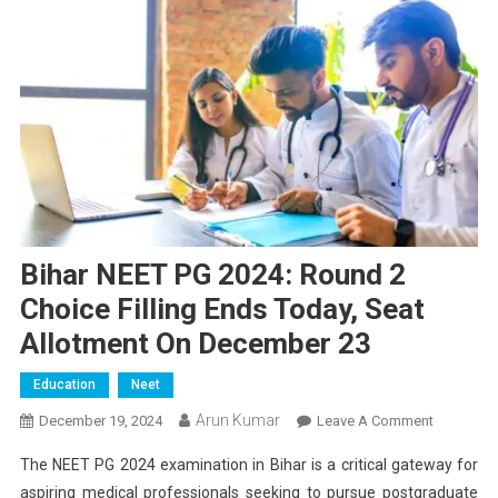
Bihar NEET PG 2024: Round 2
Choice Filling Ends Today, Seat
Allotment On December 23
Education
Neet
Arun Kumar
On
December 19, 2024
Leave A Comment
Bihar
The NEET PG 2024 examination in Bihar is a critical gateway for
NEET
aspiring medical professionals seeking to pursue postgraduate
PG