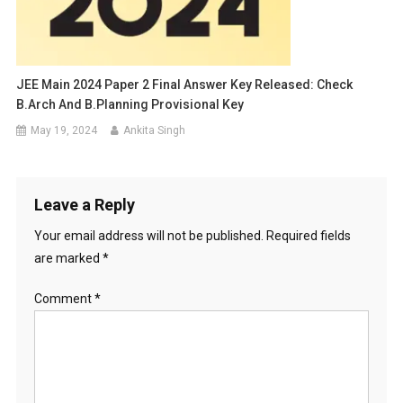
JEE Main 2024 Paper 2 Final Answer Key Released: Check
B.Arch And B.Planning Provisional Key
May 19, 2024
Ankita Singh
Leave a Reply
Your email address will not be published.
Required fields
are marked
*
Comment
*