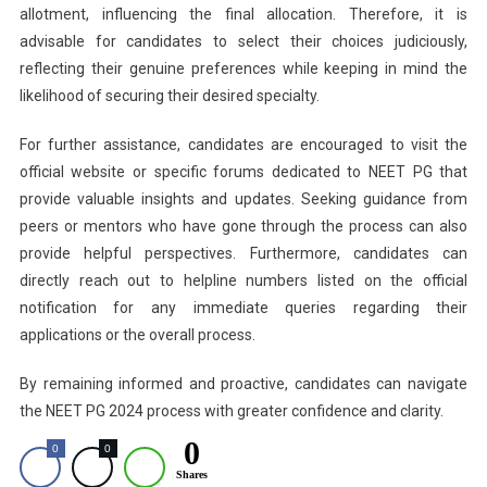
allotment, influencing the final allocation. Therefore, it is
advisable for candidates to select their choices judiciously,
reflecting their genuine preferences while keeping in mind the
likelihood of securing their desired specialty.
For further assistance, candidates are encouraged to visit the
official website or specific forums dedicated to NEET PG that
provide valuable insights and updates. Seeking guidance from
peers or mentors who have gone through the process can also
provide helpful perspectives. Furthermore, candidates can
directly reach out to helpline numbers listed on the official
notification for any immediate queries regarding their
applications or the overall process.
By remaining informed and proactive, candidates can navigate
the NEET PG 2024 process with greater confidence and clarity.
0
0
0
Shares