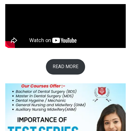
READ MORE