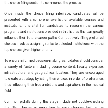
the choice filling section to commence the process.
Once inside the choice filling interface, candidates will be
presented with a comprehensive list of available courses and
institutions. It is vital for candidates to research the various
programs and institutions provided in this list, as this can greatly
influence their future career paths. Competitively filling preferred
choices involves assigning ranks to selected institutions, with the
top choices given higher priority.
To ensure informed decision-making, candidates should consider
a variety of factors, including course content, faculty expertise,
infrastructure, and geographical location. They are encouraged
to create a strategy by listing their choices in order of preference,
thus reflecting their true ambitions and aspirations in the medical
field.
Common pitfalls during this stage include not double-checking
the filled choices or neglecting to save changes before the