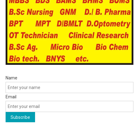
Name
Email