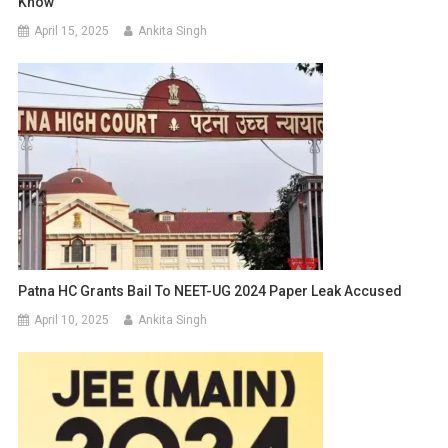
Know
April 15, 2025
Ankita Singh
Patna HC Grants Bail To NEET-UG 2024 Paper Leak Accused
April 10, 2025
Ankita Singh