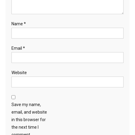
Name
*
Email
*
Website
Save my name,
email, and website
in this browser for
the next time I
comment.