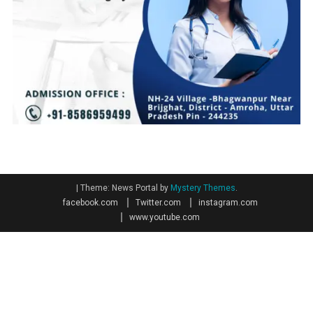
|
Theme: News Portal by
Mystery Themes
.
facebook.com
Twitter.com
instagram.com
www.youtube.com