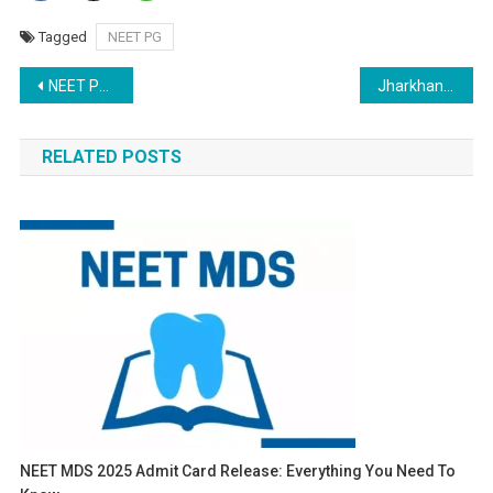
Tagged
NEET PG
Post
NEET PG 2024: Resignation Window for Rounds 1 and 2 Opens Following Candidate Demands
Jharkhand NEET PG Counselling 2024: Round 2 Choice Filling Ends Today; Edit Choices by Dec 20
navigation
RELATED POSTS
NEET MDS 2025 Admit Card Release: Everything You Need To