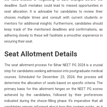
deadline. Such mistakes could lead to missed opportunities in
seat allocation. It is advisable for candidates to review their
choices multiple times and consult with current students or
mentors for additional insights. Furthermore, candidates should
keep track of the mentioned deadlines and confirmations, as
adhering closely to these will facilitate a smoother experience in
securing their seat.
Seat Allotment Details
The seat allotment process for Bihar NEET PG 2024 is a crucial
step for candidates seeking admission into postgraduate medical
courses. Scheduled for December 23, 2024, this process will
determine the allocation of seats based on specific criteria. The
primary basis for this allotment hinges on the NEET PG scores
achieved by the candidates, followed by their preferences
indicated during the choice-filling phase. It’s imperative that all
candidates remain informed about how this system works, as it