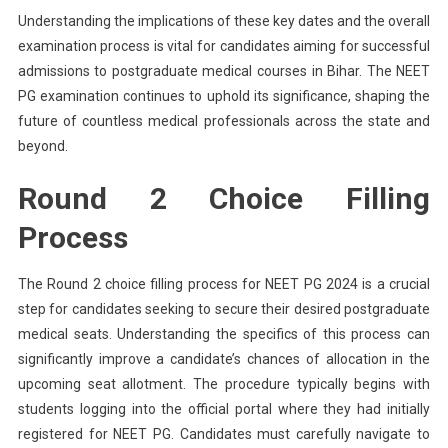
Understanding the implications of these key dates and the overall
examination process is vital for candidates aiming for successful
admissions to postgraduate medical courses in Bihar. The NEET
PG examination continues to uphold its significance, shaping the
future of countless medical professionals across the state and
beyond.
Round 2 Choice Filling
Process
The Round 2 choice filling process for NEET PG 2024 is a crucial
step for candidates seeking to secure their desired postgraduate
medical seats. Understanding the specifics of this process can
significantly improve a candidate’s chances of allocation in the
upcoming seat allotment. The procedure typically begins with
students logging into the official portal where they had initially
registered for NEET PG. Candidates must carefully navigate to