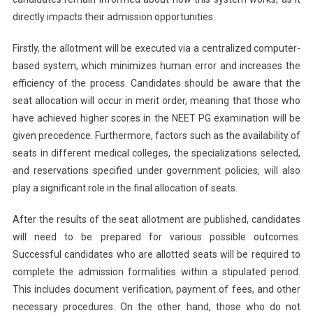
directly impacts their admission opportunities.
Firstly, the allotment will be executed via a centralized computer-
based system, which minimizes human error and increases the
efficiency of the process. Candidates should be aware that the
seat allocation will occur in merit order, meaning that those who
have achieved higher scores in the NEET PG examination will be
given precedence. Furthermore, factors such as the availability of
seats in different medical colleges, the specializations selected,
and reservations specified under government policies, will also
play a significant role in the final allocation of seats.
After the results of the seat allotment are published, candidates
will need to be prepared for various possible outcomes.
Successful candidates who are allotted seats will be required to
complete the admission formalities within a stipulated period.
This includes document verification, payment of fees, and other
necessary procedures. On the other hand, those who do not