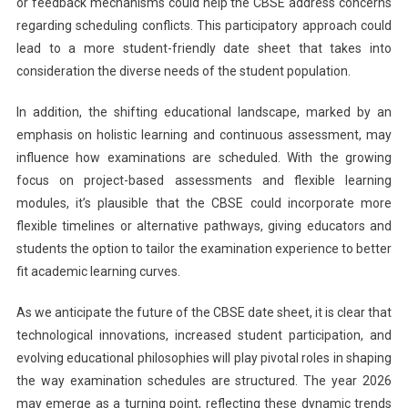
or feedback mechanisms could help the CBSE address concerns
regarding scheduling conflicts. This participatory approach could
lead to a more student-friendly date sheet that takes into
consideration the diverse needs of the student population.
In addition, the shifting educational landscape, marked by an
emphasis on holistic learning and continuous assessment, may
influence how examinations are scheduled. With the growing
focus on project-based assessments and flexible learning
modules, it’s plausible that the CBSE could incorporate more
flexible timelines or alternative pathways, giving educators and
students the option to tailor the examination experience to better
fit academic learning curves.
As we anticipate the future of the CBSE date sheet, it is clear that
technological innovations, increased student participation, and
evolving educational philosophies will play pivotal roles in shaping
the way examination schedules are structured. The year 2026
may emerge as a turning point, reflecting these dynamic trends