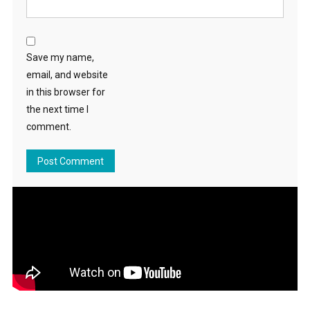
Save my name,
email, and website
in this browser for
the next time I
comment.