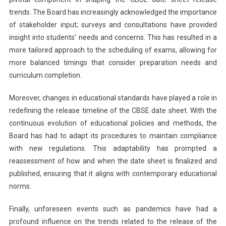
trends. The Board has increasingly acknowledged the importance
of stakeholder input; surveys and consultations have provided
insight into students’ needs and concerns. This has resulted in a
more tailored approach to the scheduling of exams, allowing for
more balanced timings that consider preparation needs and
curriculum completion.
Moreover, changes in educational standards have played a role in
redefining the release timeline of the CBSE date sheet. With the
continuous evolution of educational policies and methods, the
Board has had to adapt its procedures to maintain compliance
with new regulations. This adaptability has prompted a
reassessment of how and when the date sheet is finalized and
published, ensuring that it aligns with contemporary educational
norms.
Finally, unforeseen events such as pandemics have had a
profound influence on the trends related to the release of the