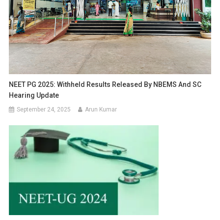
NEET PG 2025: Withheld Results Released By NBEMS And SC
Hearing Update
September 24, 2025
Arun Kumar