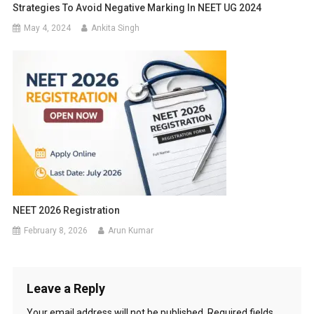
Strategies To Avoid Negative Marking In NEET UG 2024
May 4, 2024
Ankita Singh
NEET 2026 Registration
February 8, 2026
Arun Kumar
Leave a Reply
Your email address will not be published.
Required fields