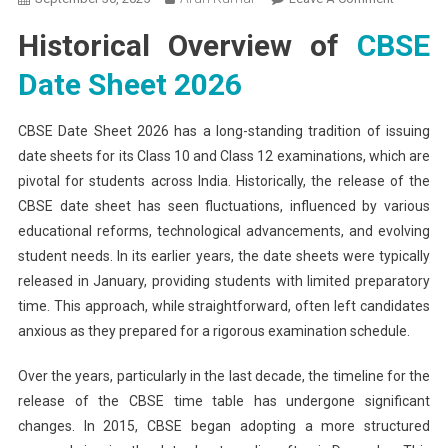
CBSE
Historical Overview of
CBSE
Date
Sheet
Date Sheet 2026
2026
Evolution
CBSE Date Sheet 2026 has a long-standing tradition of issuing
Here’s
date sheets for its Class 10 and Class 12 examinations, which are
How
pivotal for students across India. Historically, the release of the
CBSE
Time
CBSE date sheet has seen fluctuations, influenced by various
Table
educational reforms, technological advancements, and evolving
Release
student needs. In its earlier years, the date sheets were typically
Trends
released in January, providing students with limited preparatory
Have
time. This approach, while straightforward, often left candidates
Changed
anxious as they prepared for a rigorous examination schedule.
Over the years, particularly in the last decade, the timeline for the
release of the CBSE time table has undergone significant
changes. In 2015, CBSE began adopting a more structured