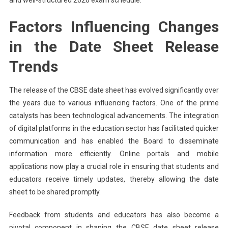
Factors Influencing Changes
in the Date Sheet Release
Trends
The release of the CBSE date sheet has evolved significantly over
the years due to various influencing factors. One of the prime
catalysts has been technological advancements. The integration
of digital platforms in the education sector has facilitated quicker
communication and has enabled the Board to disseminate
information more efficiently. Online portals and mobile
applications now play a crucial role in ensuring that students and
educators receive timely updates, thereby allowing the date
sheet to be shared promptly.
Feedback from students and educators has also become a
pivotal component in shaping the CBSE date sheet release