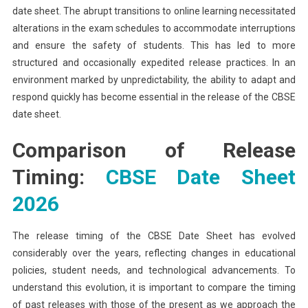
date sheet. The abrupt transitions to online learning necessitated
alterations in the exam schedules to accommodate interruptions
and ensure the safety of students. This has led to more
structured and occasionally expedited release practices. In an
environment marked by unpredictability, the ability to adapt and
respond quickly has become essential in the release of the CBSE
date sheet.
Comparison of Release
Timing:
CBSE Date Sheet
2026
The release timing of the CBSE Date Sheet has evolved
considerably over the years, reflecting changes in educational
policies, student needs, and technological advancements. To
understand this evolution, it is important to compare the timing
of past releases with those of the present as we approach the