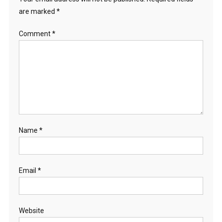
are marked
*
Comment
*
Name
*
Email
*
Website