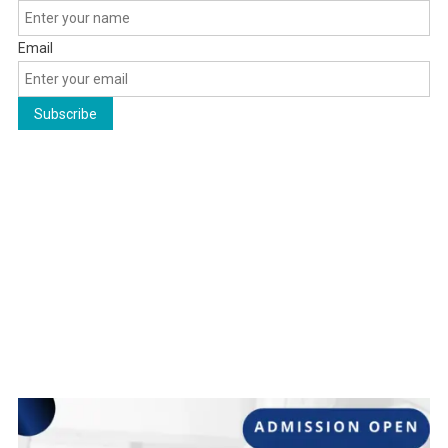
Email