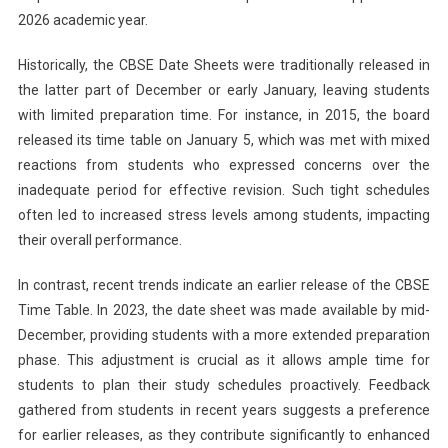
2026 academic year.
Historically, the CBSE Date Sheets were traditionally released in
the latter part of December or early January, leaving students
with limited preparation time. For instance, in 2015, the board
released its time table on January 5, which was met with mixed
reactions from students who expressed concerns over the
inadequate period for effective revision. Such tight schedules
often led to increased stress levels among students, impacting
their overall performance.
In contrast, recent trends indicate an earlier release of the CBSE
Time Table. In 2023, the date sheet was made available by mid-
December, providing students with a more extended preparation
phase. This adjustment is crucial as it allows ample time for
students to plan their study schedules proactively. Feedback
gathered from students in recent years suggests a preference
for earlier releases, as they contribute significantly to enhanced