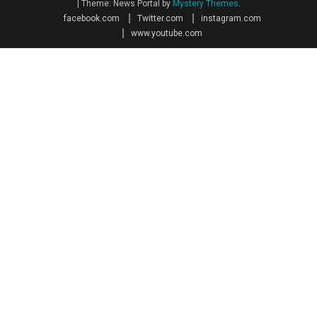
|
Theme: News Portal by
Mystery Themes
.
facebook.com
Twitter.com
instagram.com
www.youtube.com