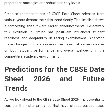
preparation strategies and reduced anxiety levels.
Graphical representations of CBSE Date Sheet releases from
various years demonstrate this trend clearly. The timeline shows
a comforting shift toward earlier announcements. Collectively,
this evolution in timing has positively influenced student
readiness and adaptability in facing examinations. Analyzing
these changes ultimately reveals the impact of earlier releases
on both student performance and overall well-being in the
competitive academic environment.
Predictions for the CBSE Date
Sheet 2026 and Future
Trends
As we look ahead to the CBSE Date Sheet 2026, it is essential to
consider the historical trends that have shaped past releases