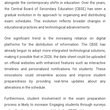
alongside the contemporary shifts in education. Over the years,
the Central Board of Secondary Education (CBSE) has seen a
gradual evolution in its approach to organizing and distributing
exam schedules. This evolution reflects broader changes in
educational practices and technological advancements.
One significant trend is the increasing reliance on digital
platforms for the distribution of information. The CBSE has
already begun to adopt more integrated technological solutions,
making it possible that in 2026, the date sheet could be uploaded
on official websites with enhanced features such as interactive
timelines and personalized notifications for students. These
innovations could streamline access and improve student
preparedness by providing real-time updates about any
alterations in the schedule.
Furthermore, student involvement in the exam preparation
process is likely to increase. Engaging students through surveys