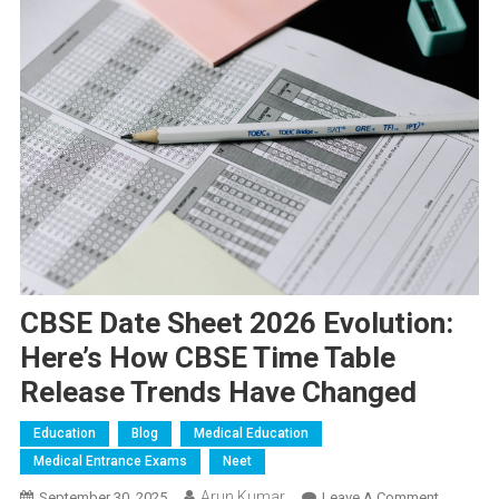
CBSE Date Sheet 2026 Evolution:
Here’s How CBSE Time Table
Release Trends Have Changed
Education
Blog
Medical Education
Medical Entrance Exams
Neet
Arun Kumar
On
September 30, 2025
Leave A Comment