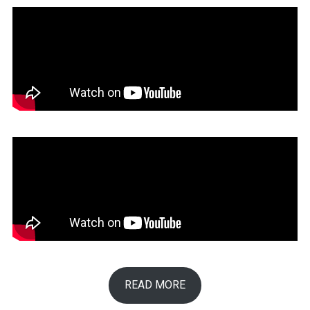
READ MORE