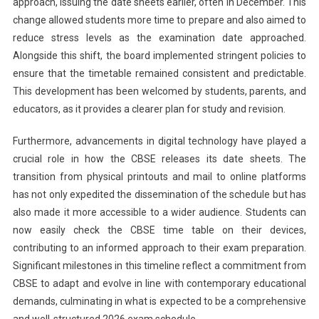
approach, issuing the date sheets earlier, often in December. This
change allowed students more time to prepare and also aimed to
reduce stress levels as the examination date approached.
Alongside this shift, the board implemented stringent policies to
ensure that the timetable remained consistent and predictable.
This development has been welcomed by students, parents, and
educators, as it provides a clearer plan for study and revision.
Furthermore, advancements in digital technology have played a
crucial role in how the CBSE releases its date sheets. The
transition from physical printouts and mail to online platforms
has not only expedited the dissemination of the schedule but has
also made it more accessible to a wider audience. Students can
now easily check the CBSE time table on their devices,
contributing to an informed approach to their exam preparation.
Significant milestones in this timeline reflect a commitment from
CBSE to adapt and evolve in line with contemporary educational
demands, culminating in what is expected to be a comprehensive
and well-structured 2026 exam schedule.