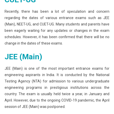
UG,
And
Recently, there has been a lot of speculation and concern
CUET-
regarding the dates of various entrance exams such as JEE
UG
(Main), NEET-UG, and CUET-UG. Many students and parents have
Entrance
been eagerly waiting for any updates or changes in the exam
Exam
schedules. However, it has been confirmed that there will be no
Dates
change in the dates of these exams.
JEE (Main)
JEE (Main) is one of the most important entrance exams for
engineering aspirants in India. It is conducted by the National
Testing Agency (NTA) for admission to various undergraduate
engineering programs in prestigious institutions across the
country. The exam is usually held twice a year, in January and
April. However, due to the ongoing COVID-19 pandemic, the April
session of JEE (Main) was postponed.