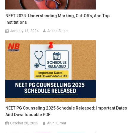
NEET 2024: Understanding Marking, Cut-Offs, And Top
Institutions
January 16, 2024
Ankita Singh
NEET PG Counseling 2025 Schedule Released: Important Dates
And Downloadable PDF
October 28, 2025
Arun Kumar