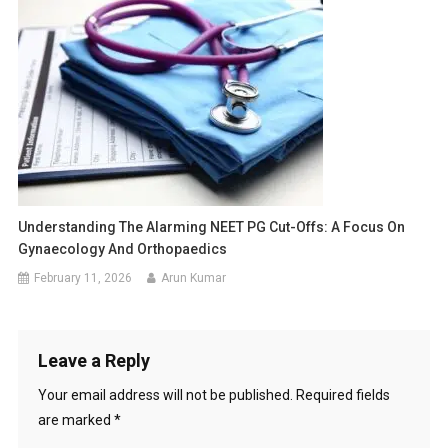
Understanding The Alarming NEET PG Cut-Offs: A Focus On
Gynaecology And Orthopaedics
February 11, 2026
Arun Kumar
Leave a Reply
Your email address will not be published.
Required fields
are marked
*