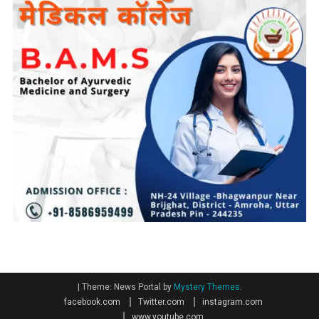
|
Theme: News Portal by
Mystery Themes
.
facebook.com
Twitter.com
instagram.com
www.youtube.com