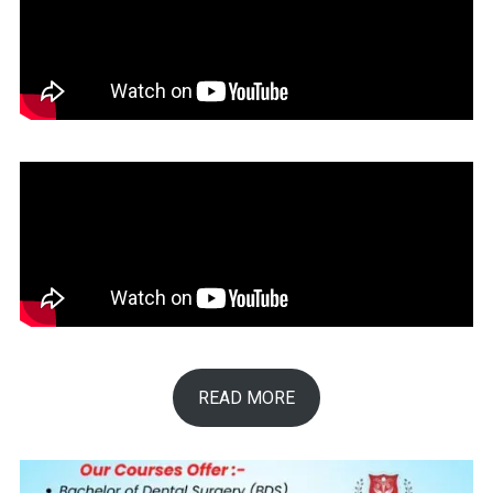
READ MORE