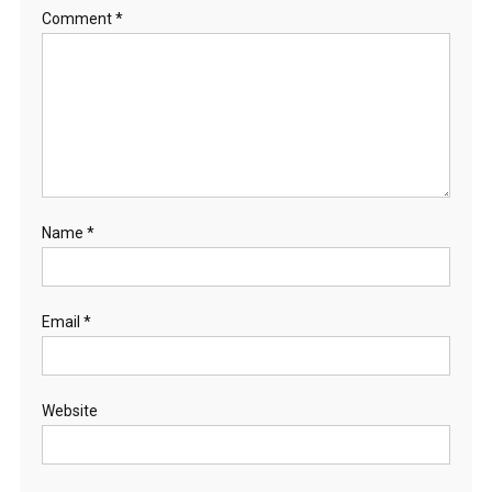
Comment
*
Name
*
Email
*
Website