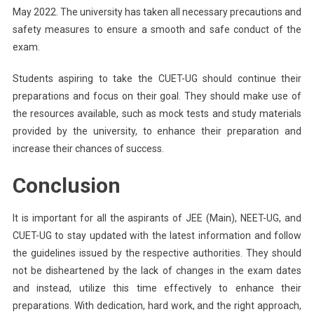
May 2022. The university has taken all necessary precautions and
safety measures to ensure a smooth and safe conduct of the
exam.
Students aspiring to take the CUET-UG should continue their
preparations and focus on their goal. They should make use of
the resources available, such as mock tests and study materials
provided by the university, to enhance their preparation and
increase their chances of success.
Conclusion
It is important for all the aspirants of JEE (Main), NEET-UG, and
CUET-UG to stay updated with the latest information and follow
the guidelines issued by the respective authorities. They should
not be disheartened by the lack of changes in the exam dates
and instead, utilize this time effectively to enhance their
preparations. With dedication, hard work, and the right approach,