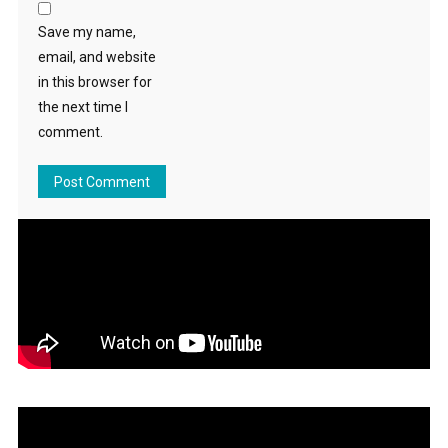
Save my name,
email, and website
in this browser for
the next time I
comment.