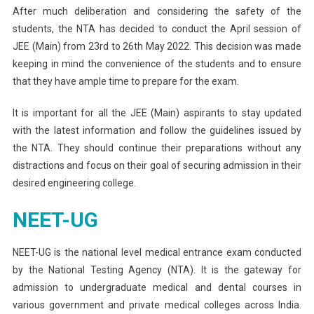
After much deliberation and considering the safety of the
students, the NTA has decided to conduct the April session of
JEE (Main) from 23rd to 26th May 2022. This decision was made
keeping in mind the convenience of the students and to ensure
that they have ample time to prepare for the exam.
It is important for all the JEE (Main) aspirants to stay updated
with the latest information and follow the guidelines issued by
the NTA. They should continue their preparations without any
distractions and focus on their goal of securing admission in their
desired engineering college.
NEET-UG
NEET-UG is the national level medical entrance exam conducted
by the National Testing Agency (NTA). It is the gateway for
admission to undergraduate medical and dental courses in
various government and private medical colleges across India.