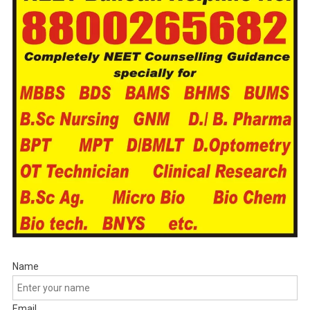
Name
Email