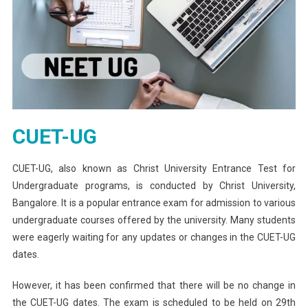
CUET-UG
CUET-UG, also known as Christ University Entrance Test for
Undergraduate programs, is conducted by Christ University,
Bangalore. It is a popular entrance exam for admission to various
undergraduate courses offered by the university. Many students
were eagerly waiting for any updates or changes in the CUET-UG
dates.
However, it has been confirmed that there will be no change in
the CUET-UG dates. The exam is scheduled to be held on 29th