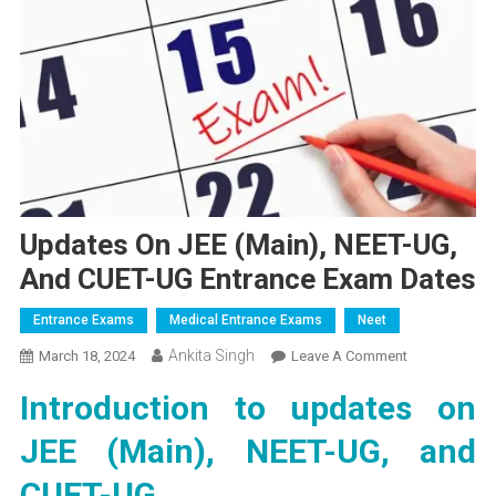
Updates On JEE (Main), NEET-UG,
And CUET-UG Entrance Exam Dates
Entrance Exams
Medical Entrance Exams
Neet
Ankita Singh
On
March 18, 2024
Leave A Comment
Updates
Introduction to updates on
On
JEE
JEE (Main), NEET-UG, and
(Main),
NEET-
CUET-UG