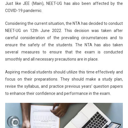
Just like JEE (Main), NEET-UG has also been affected by the
COVID-19 pandemic.
Considering the current situation, the NTA has decided to conduct
NEET-UG on 12th June 2022. This decision was taken after
careful consideration of the prevailing circumstances and to
ensure the safety of the students. The NTA has also taken
several measures to ensure that the exam is conducted
smoothly and all necessary precautions are in place.
Aspiring medical students should utilize this time effectively and
focus on their preparations. They should make a study plan,
revise the syllabus, and practice previous years’ question papers
to enhance their confidence and performance in the exam.