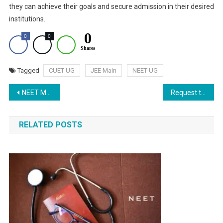
they can achieve their goals and secure admission in their desired
institutions.
0
0
0
Shares
Tagged
CUET UG
JEE Main
NEET-UG
Post
NEET MDS 2024 Exam: Result Date, Qualifying Criteria, and MCC Counselling Details
Request to Waive Off Seat Leaving Penalty
navigation
RELATED POSTS