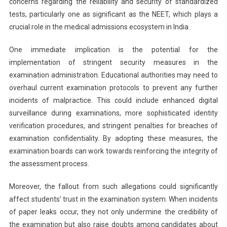
concerns regarding the reliability and security of standardized
tests, particularly one as significant as the NEET, which plays a
crucial role in the medical admissions ecosystem in India.
One immediate implication is the potential for the
implementation of stringent security measures in the
examination administration. Educational authorities may need to
overhaul current examination protocols to prevent any further
incidents of malpractice. This could include enhanced digital
surveillance during examinations, more sophisticated identity
verification procedures, and stringent penalties for breaches of
examination confidentiality. By adopting these measures, the
examination boards can work towards reinforcing the integrity of
the assessment process.
Moreover, the fallout from such allegations could significantly
affect students’ trust in the examination system. When incidents
of paper leaks occur, they not only undermine the credibility of
the examination but also raise doubts among candidates about