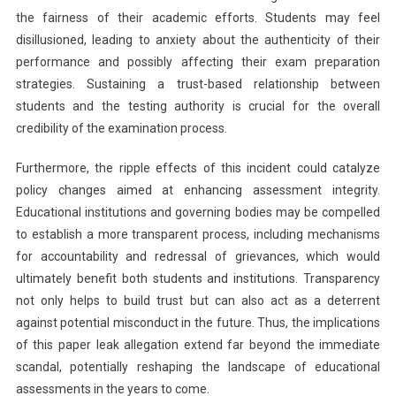
the fairness of their academic efforts. Students may feel
disillusioned, leading to anxiety about the authenticity of their
performance and possibly affecting their exam preparation
strategies. Sustaining a trust-based relationship between
students and the testing authority is crucial for the overall
credibility of the examination process.
Furthermore, the ripple effects of this incident could catalyze
policy changes aimed at enhancing assessment integrity.
Educational institutions and governing bodies may be compelled
to establish a more transparent process, including mechanisms
for accountability and redressal of grievances, which would
ultimately benefit both students and institutions. Transparency
not only helps to build trust but can also act as a deterrent
against potential misconduct in the future. Thus, the implications
of this paper leak allegation extend far beyond the immediate
scandal, potentially reshaping the landscape of educational
assessments in the years to come.