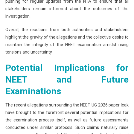
pushing for regular updates from the NTA to ensure that all
stakeholders remain informed about the outcomes of the
investigation.
Overall, the reactions from both authorities and stakeholders
highlight the gravity of the allegations and the collective desire to
maintain the integrity of the NEET examination amidst rising
tensions and uncertainty.
Potential Implications for
NEET and Future
Examinations
The recent allegations surrounding the NEET UG 2026 paper leak
have brought to the forefront several potential implications for
the examination process itself, as well as future assessments
conducted under similar protocols. Such claims naturally raise