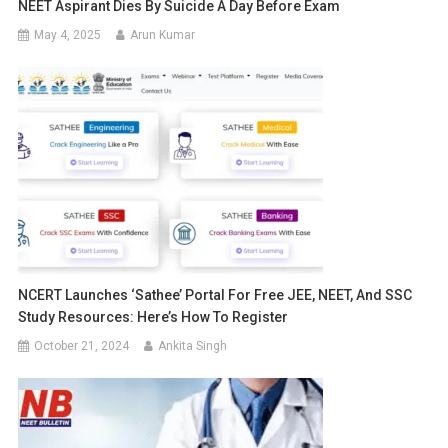
NEET Aspirant Dies By Suicide A Day Before Exam
May 4, 2025
Arun Kumar
NCERT Launches ‘Sathee’ Portal For Free JEE, NEET, And SSC
Study Resources: Here’s How To Register
October 21, 2024
Ankita Singh