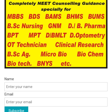
Name
Email