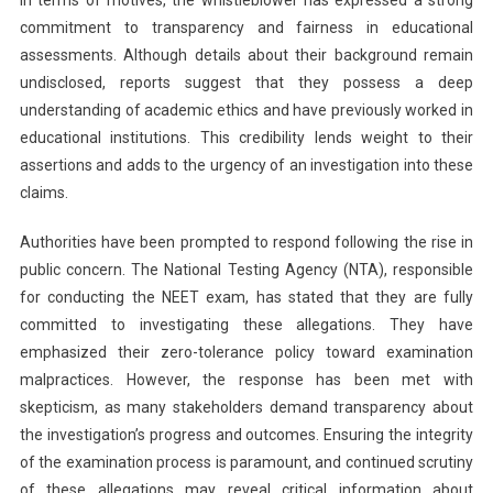
commitment to transparency and fairness in educational
assessments. Although details about their background remain
undisclosed, reports suggest that they possess a deep
understanding of academic ethics and have previously worked in
educational institutions. This credibility lends weight to their
assertions and adds to the urgency of an investigation into these
claims.
Authorities have been prompted to respond following the rise in
public concern. The National Testing Agency (NTA), responsible
for conducting the NEET exam, has stated that they are fully
committed to investigating these allegations. They have
emphasized their zero-tolerance policy toward examination
malpractices. However, the response has been met with
skepticism, as many stakeholders demand transparency about
the investigation’s progress and outcomes. Ensuring the integrity
of the examination process is paramount, and continued scrutiny
of these allegations may reveal critical information about