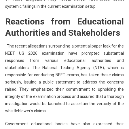
systemic failings in the current examination setup.
Reactions from Educational
Authorities and Stakeholders
The recent allegations surrounding a potential paper leak for the
NEET UG 2026 examination have prompted substantial
responses from various educational authorities and
stakeholders. The National Testing Agency (NTA), which is
responsible for conducting NEET exams, has taken these claims
seriously, issuing a public statement to address the concerns
raised. They emphasized their commitment to upholding the
integrity of the examination process and assured that a thorough
investigation would be launched to ascertain the veracity of the
whistleblower’s claims.
Government educational bodies have also expressed their