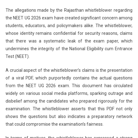
The allegations made by the Rajasthan whistleblower regarding
the NEET UG 2026 exam have created significant concern among
students, educators, and policymakers alike. The whistleblower,
whose identity remains confidential for security reasons, claims
that there was a systematic leak of the exam paper, which
undermines the integrity of the National Eligibility cum Entrance
Test (NEET).
A crucial aspect of the whistleblower’s claims is the presentation
of a viral PDF, which purportedly contains the actual questions
from the NEET UG 2026 exam. This document has circulated
widely on various social media platforms, sparking outrage and
disbelief among the candidates who prepared rigorously for the
examination. The whistleblower asserts that this PDF not only
shows the questions but also indicates a preparatory network
that could compromise the examination’s fairness.
In terms of motives, the whistleblower has expressed a strong