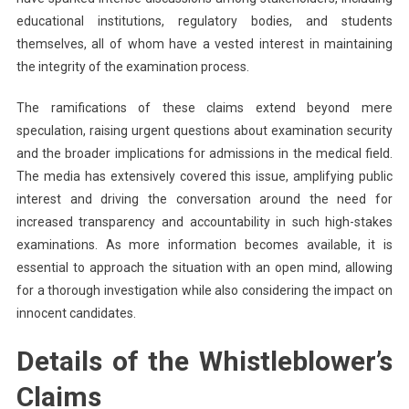
educational institutions, regulatory bodies, and students
themselves, all of whom have a vested interest in maintaining
the integrity of the examination process.
The ramifications of these claims extend beyond mere
speculation, raising urgent questions about examination security
and the broader implications for admissions in the medical field.
The media has extensively covered this issue, amplifying public
interest and driving the conversation around the need for
increased transparency and accountability in such high-stakes
examinations. As more information becomes available, it is
essential to approach the situation with an open mind, allowing
for a thorough investigation while also considering the impact on
innocent candidates.
Details of the Whistleblower’s
Claims