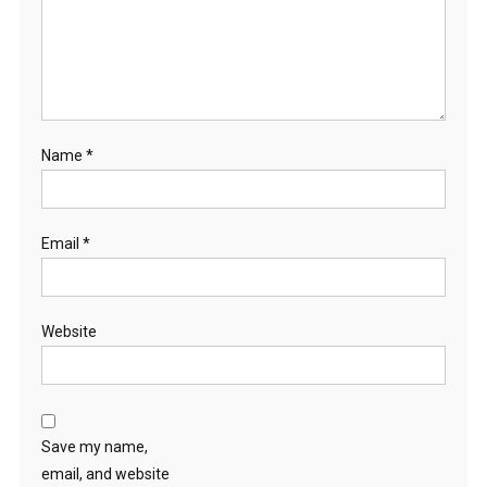
Name
*
Email
*
Website
Save my name,
email, and website