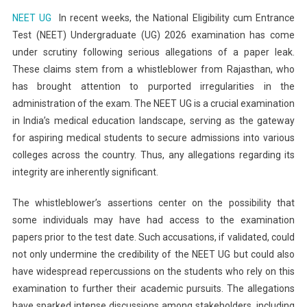
NEET
NEET UG
In recent weeks, the National Eligibility cum Entrance
UG
Test (NEET) Undergraduate (UG) 2026 examination has come
2026
under scrutiny following serious allegations of a paper leak.
Paper
These claims stem from a whistleblower from Rajasthan, who
Leak
Allegation:
has brought attention to purported irregularities in the
Understanding
administration of the exam. The NEET UG is a crucial examination
The
in India’s medical education landscape, serving as the gateway
Fallout
for aspiring medical students to secure admissions into various
From
colleges across the country. Thus, any allegations regarding its
The
integrity are inherently significant.
Rajasthan
Whistleblower’s
The whistleblower’s assertions center on the possibility that
Claims
some individuals may have had access to the examination
papers prior to the test date. Such accusations, if validated, could
not only undermine the credibility of the NEET UG but could also
have widespread repercussions on the students who rely on this
examination to further their academic pursuits. The allegations
have sparked intense discussions among stakeholders, including