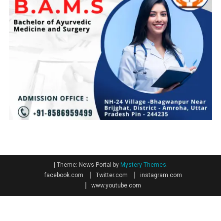
|
Theme: News Portal by
Mystery Themes
.
facebook.com
Twitter.com
instagram.com
www.youtube.com