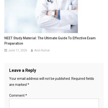
NEET Study Material: The Ultimate Guide To Effective Exam
Preparation
June 17, 2026
Arun Kumar
Leave a Reply
Your email address will not be published.
Required fields
are marked
*
Comment
*