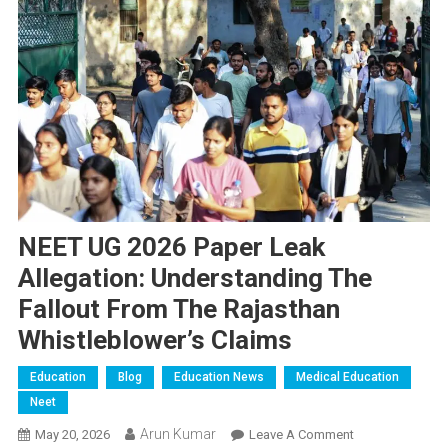
NEET UG 2026 Paper Leak
Allegation: Understanding The
Fallout From The Rajasthan
Whistleblower’s Claims
Education
Blog
Education News
Medical Education
Neet
Arun Kumar
On
May 20, 2026
Leave A Comment