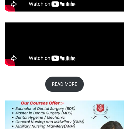
READ MORE