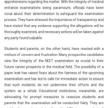
apprehensions regarding the matter. With the integrity of medical
entrance examinations being paramount, officials have been
vocal about their determination to safeguard the examination
process. They have stressed the importance of transparency and
have stated that any evidence supporting the allegations will be
thoroughly examined, and necessary actions will be taken against
any party found culpable.
Students and parents, on the other hand, have reacted with a
mixture of concern and frustration. Many prospective candidates
view the integrity of the NEET examination as crucial to their
future career prospects in the medical field. The possibility of a
paper leak has raised fears about the fairness of the upcoming
examination and has led to calls for immediate action to ensure
that such incidents do not undermine their efforts and the
system as a whole. Educational institutions, meanwhile, are
advocating for prompt measures to reassure students and
parents that the examination will be conducted fairly. They are