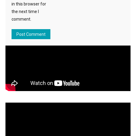
in this browser for
the next time I
comment.