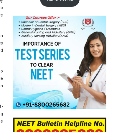
by
do
ve
an
es
ed
eo
le
on
f-
ng
se