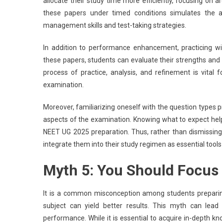
allocate their study time more efficiently, focusing on ar
these papers under timed conditions simulates the a
management skills and test-taking strategies.
In addition to performance enhancement, practicing wi
these papers, students can evaluate their strengths and w
process of practice, analysis, and refinement is vital
examination.
Moreover, familiarizing oneself with the question types p
aspects of the examination. Knowing what to expect hel
NEET UG 2025 preparation. Thus, rather than dismissing 
integrate them into their study regimen as essential tools
Myth 5: You Should Focus 
It is a common misconception among students preparin
subject can yield better results. This myth can lead
performance. While it is essential to acquire in-depth kno