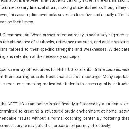
aration is the belief that students can only excel in the examination 
G
d to unnecessary financial strain, making students feel as though they 
025:
ver, this assumption overlooks several alternative and equally effecti
hese
ed on their terms.
ve
eparation
ET UG examination. When orchestrated correctly, a self-study regimen c
yths
islead
With the abundance of textbooks, reference materials, and online resourc
tudents
lans tailored to their specific strengths and weaknesses. A dedicat
ng and retention of the necessary concepts.
expansive array of resources for NEET UG aspirants. Online courses, vid
nt their learning outside traditional classroom settings. Many reputab
ble mediums, enabling motivated students to access quality instructi
n the NEET UG examination is significantly influenced by a student’s sel
 committed to creating a structured study environment at home, setti
endable results without a formal coaching center. By fostering the
ce necessary to navigate their preparation journey effectively.