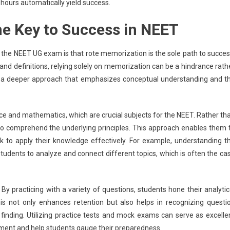
 hours automatically yield success.
he Key to Success in NEET
e NEET UG exam is that rote memorization is the sole path to succes
 and definitions, relying solely on memorization can be a hindrance rath
es a deeper approach that emphasizes conceptual understanding and t
e and mathematics, which are crucial subjects for the NEET. Rather th
to comprehend the underlying principles. This approach enables them 
 to apply their knowledge effectively. For example, understanding t
students to analyze and connect different topics, which is often the ca
 By practicing with a variety of questions, students hone their analytic
his not only enhances retention but also helps in recognizing questi
n finding. Utilizing practice tests and mock exams can serve as excelle
nment and help students gauge their preparedness.