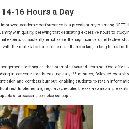
 14-16 Hours a Day
e to improved academic performance is a prevalent myth among NEET 
uantity with quality, believing that dedicating excessive hours to studyi
nal experts consistently emphasize the significance of effective stu
with the material is far more crucial than clocking in long hours for t
management techniques that promote focused learning. One effecti
ing in concentrated bursts, typically 25 minutes, followed by a sho
ntration and combats burnout, enabling students to retain informati
thout rest. Implementing regular, scheduled breaks also aids in preventi
 capable of processing complex concepts.