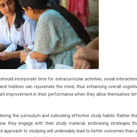
should incorporate time for extracurricular activities, social interaction
es and hobbies can rejuvenate the mind, thus enhancing overall cogniti
icant improvement in their performance when they allow themselves ti
ering the curriculum and cultivating effective study habits. Rather th
how they engage with their study material, embracing strategies th
ed approach to studying will undeniably lead to better outcomes than 