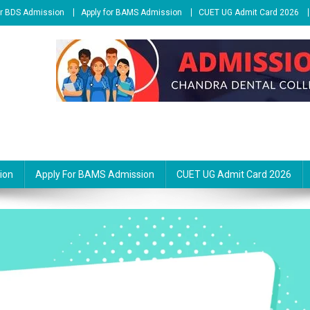
or BDS Admission
Apply for BAMS Admission
CUET UG Admit Card 2026
ion
Apply For BAMS Admission
CUET UG Admit Card 2026