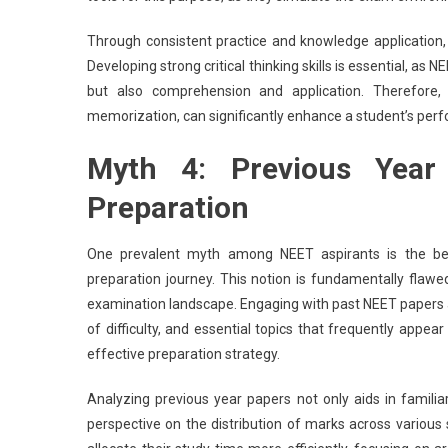
Through consistent practice and knowledge application, 
Developing strong critical thinking skills is essential, as
but also comprehension and application. Therefore,
memorization, can significantly enhance a student’s pe
Myth 4: Previous Year
Preparation
One prevalent myth among NEET aspirants is the belie
preparation journey. This notion is fundamentally flawe
examination landscape. Engaging with past NEET papers all
of difficulty, and essential topics that frequently appear
effective preparation strategy.
Analyzing previous year papers not only aids in familia
perspective on the distribution of marks across various 