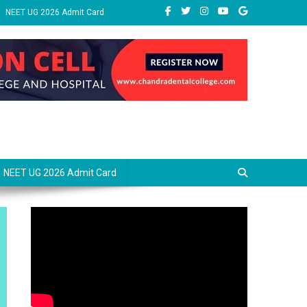
NEET UG 2026 Admit Card
NEET UG 2026 Admit Card