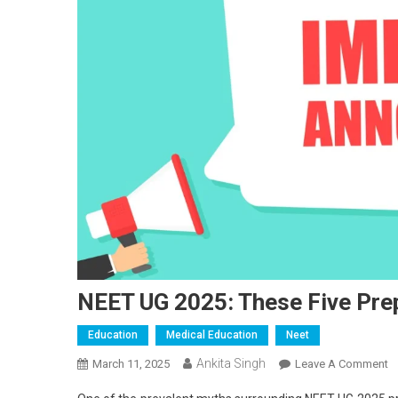
NEET UG 2025: These Five Pre
Education
Medical Education
Neet
Ankita Singh
O
March 11, 2025
Leave A Comment
N