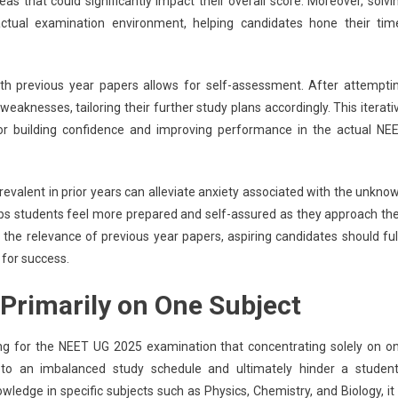
eas that could significantly impact their overall score. Moreover, solvi
ctual examination environment, helping candidates hone their tim
th previous year papers allows for self-assessment. After attempti
eaknesses, tailoring their further study plans accordingly. This iterati
 for building confidence and improving performance in the actual NE
revalent in prior years can alleviate anxiety associated with the unkno
ps students feel more prepared and self-assured as they approach the
the relevance of previous year papers, aspiring candidates should ful
 for success.
Primarily on One Subject
g for the NEET UG 2025 examination that concentrating solely on o
 to an imbalanced study schedule and ultimately hinder a student
wledge in specific subjects such as Physics, Chemistry, and Biology, it 