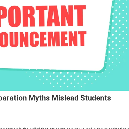
paration Myths Mislead Students
n
EET