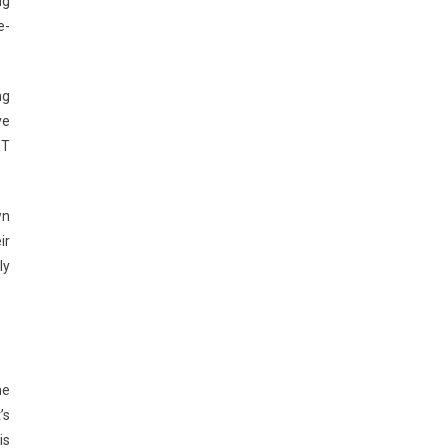
ng
e-
ng
ve
ET
wn
ir
ly
ne
’s
is