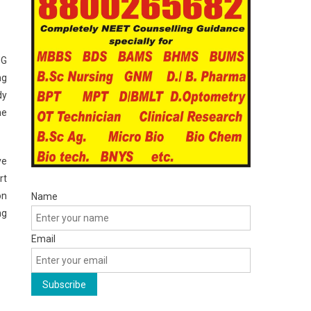
UG
ng
dy
he
ve
rt
on
Name
ng
Email