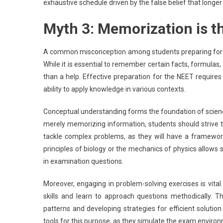
exhaustive schedule driven by the false belief that longer
Myth 3: Memorization is t
A common misconception among students preparing for th
While it is essential to remember certain facts, formulas,
than a help. Effective preparation for the NEET requir
ability to apply knowledge in various contexts.
Conceptual understanding forms the foundation of scienc
merely memorizing information, students should strive 
tackle complex problems, as they will have a framework
principles of biology or the mechanics of physics allows 
in examination questions.
Moreover, engaging in problem-solving exercises is vital.
skills and learn to approach questions methodically. T
patterns and developing strategies for efficient solutio
tools for this purpose, as they simulate the exam enviro