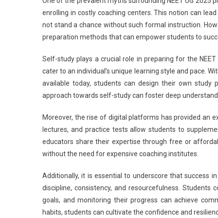
One of the prevalent myths surrounding NEET UG 2025 prep
U
enrolling in costly coaching centers. This notion can lea
2
not stand a chance without such formal instruction. Howe
T
preparation methods that can empower students to succe
Fi
Pr
Self-study plays a crucial role in preparing for the NE
M
M
cater to an individual’s unique learning style and pace. 
S
available today, students can design their own study p
approach towards self-study can foster deep understandi
Moreover, the rise of digital platforms has provided an 
lectures, and practice tests allow students to suppleme
educators share their expertise through free or afforda
without the need for expensive coaching institutes.
Additionally, it is essential to underscore that success i
discipline, consistency, and resourcefulness. Students
goals, and monitoring their progress can achieve comm
habits, students can cultivate the confidence and resilien