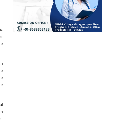
s.
er
he
an
to
he
se
al
on
nt