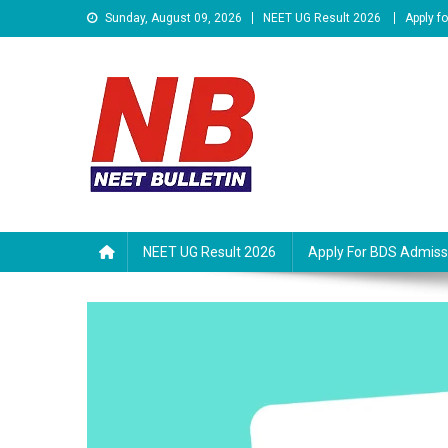
Skip
Sunday, August 09, 2026
NEET UG Result 2026
Apply f
to
content
Neet Bulletin
NEET UG Result 2026
Apply For BDS Admiss