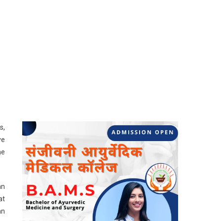
s,
ve
me
an
at
an