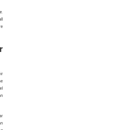
e.
ll
re
r
ir
he
el
an
ar
an