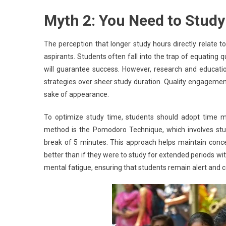
Myth 2: You Need to Study
The perception that longer study hours directly relat
aspirants. Students often fall into the trap of equating q
will guarantee success. However, research and educatio
strategies over sheer study duration. Quality engagement 
sake of appearance.
To optimize study time, students should adopt time 
method is the Pomodoro Technique, which involves study
break of 5 minutes. This approach helps maintain conce
better than if they were to study for extended periods wi
mental fatigue, ensuring that students remain alert and