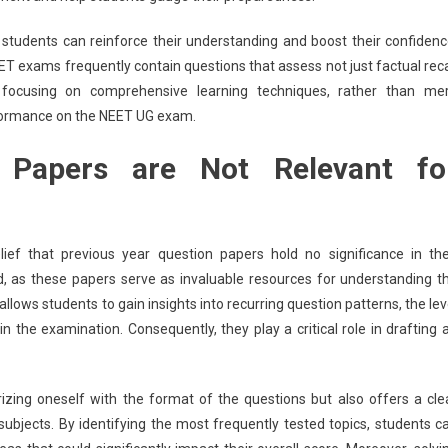
students can reinforce their understanding and boost their confidenc
 NEET exams frequently contain questions that assess not just factual reca
 focusing on comprehensive learning techniques, rather than me
rformance on the NEET UG exam.
 Papers are Not Relevant fo
f that previous year question papers hold no significance in the
d, as these papers serve as invaluable resources for understanding t
ows students to gain insights into recurring question patterns, the lev
 in the examination. Consequently, they play a critical role in drafting 
rizing oneself with the format of the questions but also offers a cle
subjects. By identifying the most frequently tested topics, students c