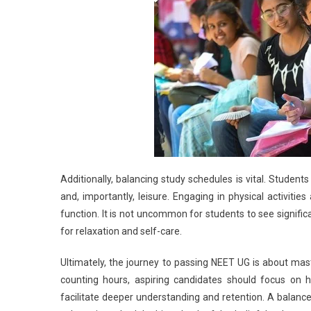
Additionally, balancing study schedules is vital. Students 
and, importantly, leisure. Engaging in physical activiti
function. It is not uncommon for students to see signif
for relaxation and self-care.
Ultimately, the journey to passing NEET UG is about mast
counting hours, aspiring candidates should focus on 
facilitate deeper understanding and retention. A balanc