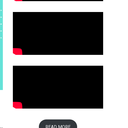
READ MORE