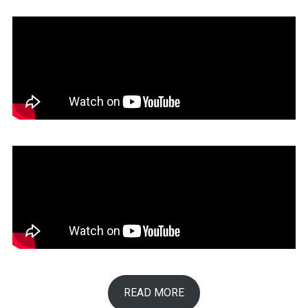
READ MORE