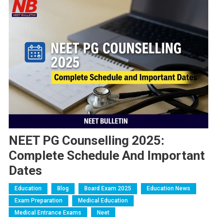
NEET PG Counselling 2025:
Complete Schedule And Important
Dates
Education
Blog
Board Exam 2025
Education News
Exam Preparation
Medical Education
Medical Entrance Exams
Neet