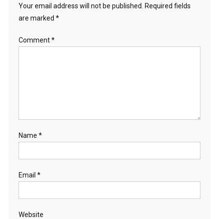
Your email address will not be published.
Required fields
are marked
*
Comment
*
Name
*
Email
*
Website