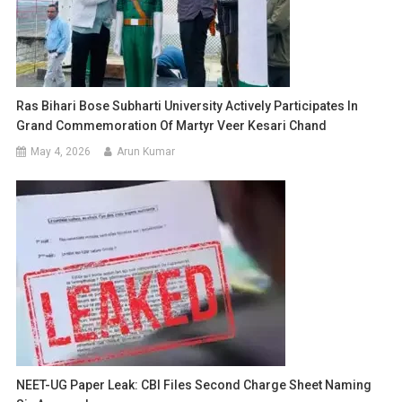
Ras Bihari Bose Subharti University Actively Participates In
Grand Commemoration Of Martyr Veer Kesari Chand
May 4, 2026
Arun Kumar
NEET-UG Paper Leak: CBI Files Second Charge Sheet Naming