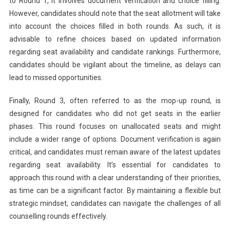
to Round 1, it involves document verification and choice filling.
However, candidates should note that the seat allotment will take
into account the choices filled in both rounds. As such, it is
advisable to refine choices based on updated information
regarding seat availability and candidate rankings. Furthermore,
candidates should be vigilant about the timeline, as delays can
lead to missed opportunities.
Finally, Round 3, often referred to as the mop-up round, is
designed for candidates who did not get seats in the earlier
phases. This round focuses on unallocated seats and might
include a wider range of options. Document verification is again
critical, and candidates must remain aware of the latest updates
regarding seat availability. It’s essential for candidates to
approach this round with a clear understanding of their priorities,
as time can be a significant factor. By maintaining a flexible but
strategic mindset, candidates can navigate the challenges of all
counselling rounds effectively.