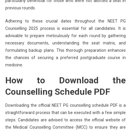
particularly beneficial for those who were not allotted a seat in
previous rounds.
Adhering to these crucial dates throughout the NEET PG
Counselling 2025 process is essential for all candidates. It is
advisable to prepare meticulously for each round by gathering
necessary documents, understanding the seat matrix, and
formulating backup plans. This thorough preparation enhances
the chances of securing a preferred postgraduate course in
medicine.
How to Download the
Counselling Schedule PDF
Downloading the official NEET PG counselling schedule PDF is a
straightforward process that can be executed with a few simple
steps. Candidates are advised to access the official website of
the Medical Counselling Committee (MCC) to ensure they are