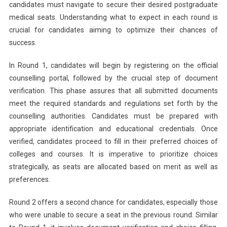
candidates must navigate to secure their desired postgraduate
medical seats. Understanding what to expect in each round is
crucial for candidates aiming to optimize their chances of
success.
In Round 1, candidates will begin by registering on the official
counselling portal, followed by the crucial step of document
verification. This phase assures that all submitted documents
meet the required standards and regulations set forth by the
counselling authorities. Candidates must be prepared with
appropriate identification and educational credentials. Once
verified, candidates proceed to fill in their preferred choices of
colleges and courses. It is imperative to prioritize choices
strategically, as seats are allocated based on merit as well as
preferences.
Round 2 offers a second chance for candidates, especially those
who were unable to secure a seat in the previous round. Similar