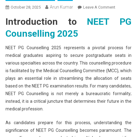
Arun Kumar
On
October 28, 2025
Leave A Comment
NEET
Introduction to
NEET PG
PG
Counselling
Counselling 2025
2025:
Complete
NEET PG Counselling 2025 represents a pivotal process for
Schedule
medical graduates aspiring to secure postgraduate seats in
And
various specialties across the country. This counselling procedure
Important
Dates
is facilitated by the Medical Counselling Committee (MCC), which
plays an essential role in streamlining the allocation of seats
based on the NEET PG examination results. For many candidates,
NEET PG Counselling is not merely a bureaucratic formality;
instead, it is a critical juncture that determines their future in the
medical profession.
As candidates prepare for this process, understanding the
significance of NEET PG Counselling becomes paramount. The