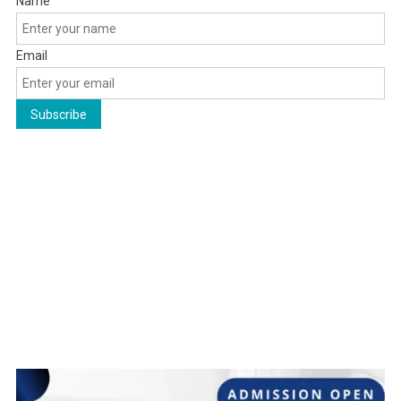
Name
Email