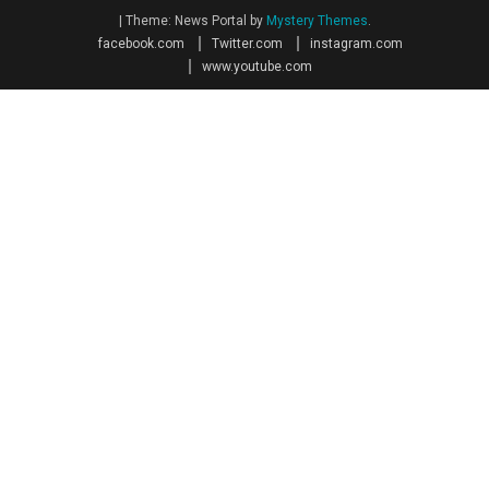
|
Theme: News Portal by
Mystery Themes
.
facebook.com
Twitter.com
instagram.com
www.youtube.com