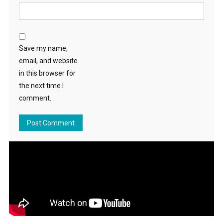
Save my name,
email, and website
in this browser for
the next time I
comment.