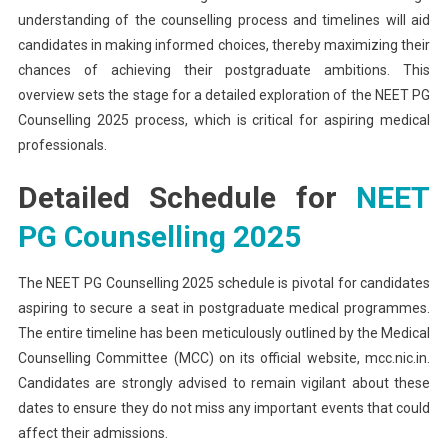
understanding of the counselling process and timelines will aid
candidates in making informed choices, thereby maximizing their
chances of achieving their postgraduate ambitions. This
overview sets the stage for a detailed exploration of the NEET PG
Counselling 2025 process, which is critical for aspiring medical
professionals.
Detailed Schedule for
NEET
PG Counselling 2025
The NEET PG Counselling 2025 schedule is pivotal for candidates
aspiring to secure a seat in postgraduate medical programmes.
The entire timeline has been meticulously outlined by the Medical
Counselling Committee (MCC) on its official website, mcc.nic.in.
Candidates are strongly advised to remain vigilant about these
dates to ensure they do not miss any important events that could
affect their admissions.