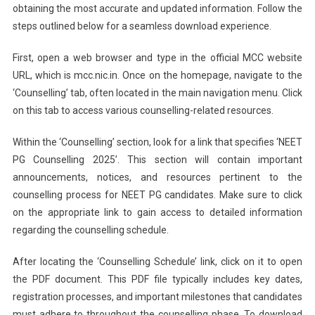
obtaining the most accurate and updated information. Follow the
steps outlined below for a seamless download experience.
First, open a web browser and type in the official MCC website
URL, which is mcc.nic.in. Once on the homepage, navigate to the
‘Counselling’ tab, often located in the main navigation menu. Click
on this tab to access various counselling-related resources.
Within the ‘Counselling’ section, look for a link that specifies ‘NEET
PG Counselling 2025’. This section will contain important
announcements, notices, and resources pertinent to the
counselling process for NEET PG candidates. Make sure to click
on the appropriate link to gain access to detailed information
regarding the counselling schedule.
After locating the ‘Counselling Schedule’ link, click on it to open
the PDF document. This PDF file typically includes key dates,
registration processes, and important milestones that candidates
must adhere to throughout the counselling phase. To download