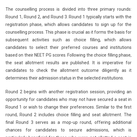
The counselling process is divided into three primary rounds:
Round 1, Round 2, and Round 3. Round 1 typically starts with the
registration phase, which allows candidates to sign up for the
counselling process. This phase is crucial as it forms the basis for
subsequent activities such as choice filling, which allows
candidates to select their preferred courses and institutions
based on their NEET PG scores. Following the choice filling phase,
the seat allotment results are published. It is imperative for
candidates to check the allotment outcome diligently as it
determines their admission status in the selected institutions.
Round 2 begins with another registration session, providing an
opportunity for candidates who may not have secured a seat in
Round 1 or wish to change their preferences. Similar to the first
round, Round 2 includes choice filling and seat allotment. The
final Round 3 serves as a mop-up round, offering additional
chances for candidates to secure admissions, which is