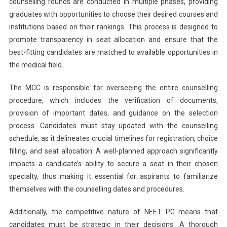
counselling rounds are conducted in multiple phases, providing
graduates with opportunities to choose their desired courses and
institutions based on their rankings. This process is designed to
promote transparency in seat allocation and ensure that the
best-fitting candidates are matched to available opportunities in
the medical field.
The MCC is responsible for overseeing the entire counselling
procedure, which includes the verification of documents,
provision of important dates, and guidance on the selection
process. Candidates must stay updated with the counselling
schedule, as it delineates crucial timelines for registration, choice
filling, and seat allocation. A well-planned approach significantly
impacts a candidate’s ability to secure a seat in their chosen
specialty, thus making it essential for aspirants to familiarize
themselves with the counselling dates and procedures.
Additionally, the competitive nature of NEET PG means that
candidates must be strategic in their decisions. A thorough