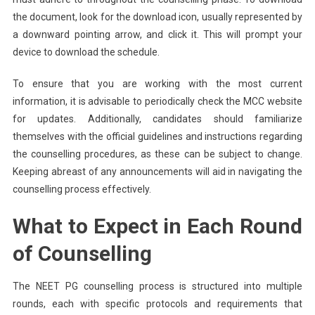
the document, look for the download icon, usually represented by
a downward pointing arrow, and click it. This will prompt your
device to download the schedule.
To ensure that you are working with the most current
information, it is advisable to periodically check the MCC website
for updates. Additionally, candidates should familiarize
themselves with the official guidelines and instructions regarding
the counselling procedures, as these can be subject to change.
Keeping abreast of any announcements will aid in navigating the
counselling process effectively.
What to Expect in Each Round
of Counselling
The NEET PG counselling process is structured into multiple
rounds, each with specific protocols and requirements that