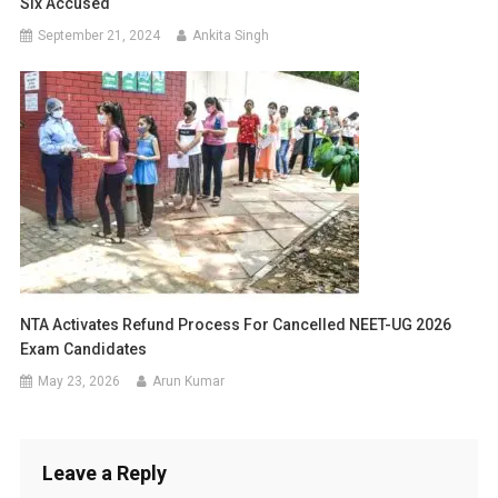
Six Accused
September 21, 2024
Ankita Singh
NTA Activates Refund Process For Cancelled NEET-UG 2026
Exam Candidates
May 23, 2026
Arun Kumar
Leave a Reply