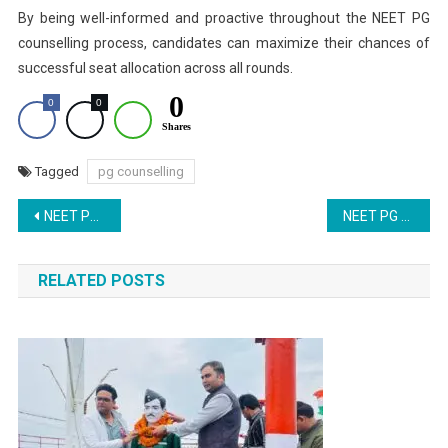
By being well-informed and proactive throughout the NEET PG
counselling process, candidates can maximize their chances of
successful seat allocation across all rounds.
0
0
0
Shares
Tagged
pg counselling
Post
NEET PG 2025: NRI Quota Application Window Closes Today; Latest SC Hearing Updates
NEET PG Counseling 2025 Schedule Released: Important Dates and Downloadable PDF
navigation
RELATED POSTS