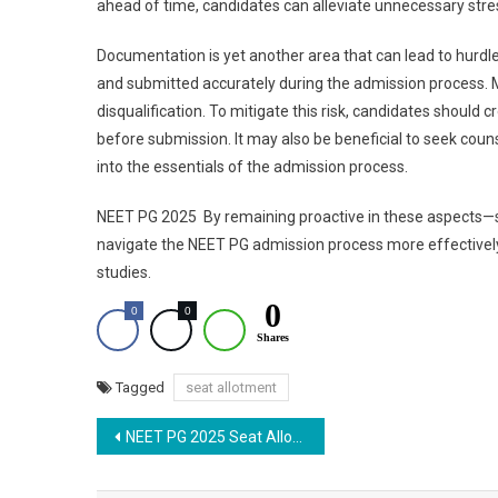
ahead of time, candidates can alleviate unnecessary stre
Documentation is yet another area that can lead to hurd
and submitted accurately during the admission process. M
disqualification. To mitigate this risk, candidates should
before submission. It may also be beneficial to seek couns
into the essentials of the admission process.
NEET PG 2025 By remaining proactive in these aspects—
navigate the NEET PG admission process more effectively, 
studies.
0
0
0
Shares
Tagged
seat allotment
Post
NEET PG 2025 Seat Allotment Live: MCC Round 2 Counselling Results and Seat Matrix
navigation