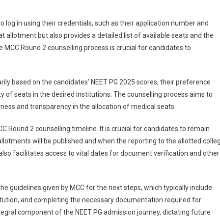
o log in using their credentials, such as their application number and
t allotment but also provides a detailed list of available seats and the
 MCC Round 2 counselling process is crucial for candidates to
marily based on the candidates’ NEET PG 2025 scores, their preference
ty of seats in the desired institutions. The counselling process aims to
ess and transparency in the allocation of medical seats.
Round 2 counselling timeline. It is crucial for candidates to remain
llotments will be published and when the reporting to the allotted colle
so facilitates access to vital dates for document verification and other
e guidelines given by MCC for the next steps, which typically include
stitution, and completing the necessary documentation required for
tegral component of the NEET PG admission journey, dictating future