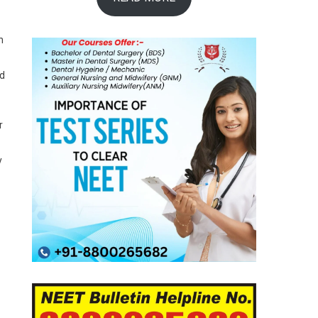
n
ed
r
y