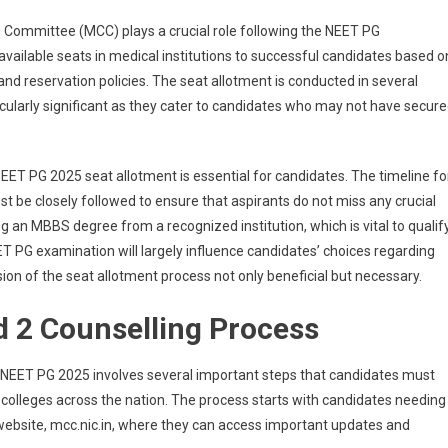
(Out)
 Committee (MCC) plays a crucial role following the NEET PG
Live:
MCC
available seats in medical institutions to successful candidates based o
Round
 and reservation policies. The seat allotment is conducted in several
2
icularly significant as they cater to candidates who may not have secur
Counselling
Result
On
ET PG 2025 seat allotment is essential for candidates. The timeline fo
Mcc.nic.in;
t be closely followed to ensure that aspirants do not miss any crucial
Admission
ing an MBBS degree from a recognized institution, which is vital to qualif
Process
ET PG examination will largely influence candidates’ choices regarding
on of the seat allotment process not only beneficial but necessary.
 2 Counselling Process
NEET PG 2025 involves several important steps that candidates must
l colleges across the nation. The process starts with candidates needing
 website, mcc.nic.in, where they can access important updates and