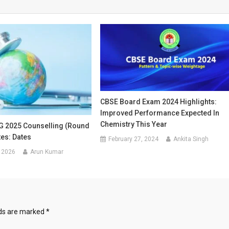
CBSE Board Exam 2024 Highlights:
Improved Performance Expected In
Chemistry This Year
 2025 Counselling (Round
tes: Dates
February 27, 2024
Ankita Singh
 2026
Arun Kumar
lds are marked
*