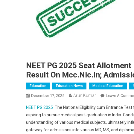
NEET PG 2025 Seat Allotment 
Result On Mcc.nic.in; Admiss
Education
Education News
Medical Education
Arun Kumar
December 17, 2025
Leave A Comme
NEET PG 2025
The National Eligibility cum Entrance Test
aspiring to pursue medical post-graduation in India. Con
understanding of various medical subjects, ultimately infl
gateway for admissions into various MD, MS, and diploma