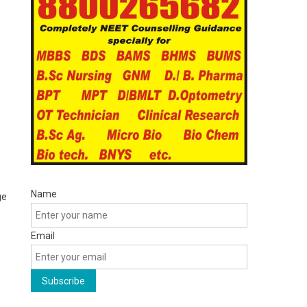
Name
ge
Email