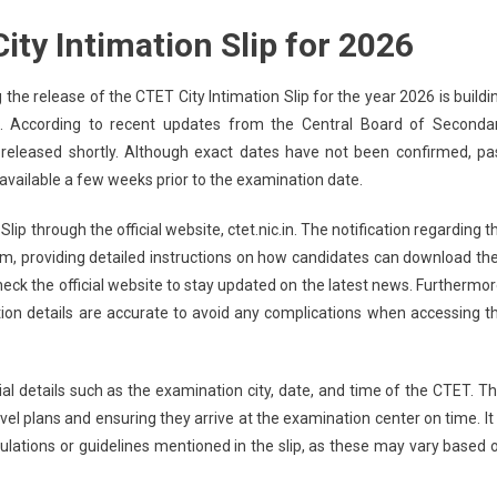
ity Intimation Slip for 2026
the release of the CTET City Intimation Slip for the year 2026 is buildi
 According to recent updates from the Central Board of Seconda
e released shortly. Although exact dates have not been confirmed, pa
 available a few weeks prior to the examination date.
lip through the official website, ctet.nic.in. The notification regarding t
rm, providing detailed instructions on how candidates can download the
 check the official website to stay updated on the latest news. Furthermor
tion details are accurate to avoid any complications when accessing t
tial details such as the examination city, date, and time of the CTET. Th
avel plans and ensuring they arrive at the examination center on time. It 
gulations or guidelines mentioned in the slip, as these may vary based 