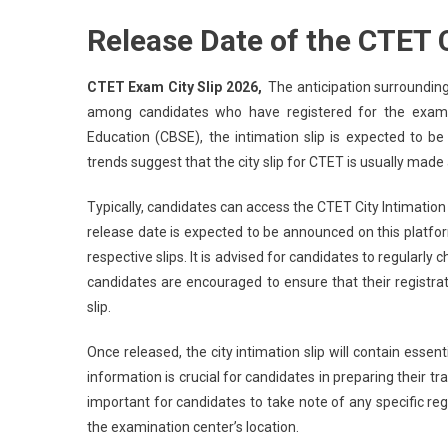
Release Date of the CTET C
CTET Exam City Slip 2026,
The anticipation surrounding 
among candidates who have registered for the exam.
Education (CBSE), the intimation slip is expected to b
trends suggest that the city slip for CTET is usually made
Typically, candidates can access the CTET City Intimation S
release date is expected to be announced on this platfo
respective slips. It is advised for candidates to regularly
candidates are encouraged to ensure that their registra
slip.
Once released, the city intimation slip will contain essen
information is crucial for candidates in preparing their tr
important for candidates to take note of any specific re
the examination center’s location.