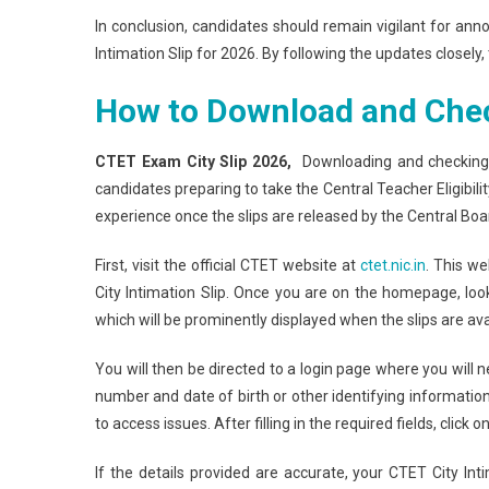
In conclusion, candidates should remain vigilant for a
Intimation Slip for 2026. By following the updates closel
How to Download and Check
CTET Exam City Slip 2026,
Downloading and checking y
candidates preparing to take the Central Teacher Eligibil
experience once the slips are released by the Central Bo
First, visit the official CTET website at
ctet.nic.in
. This we
City Intimation Slip. Once you are on the homepage, look 
which will be prominently displayed when the slips are avail
You will then be directed to a login page where you will ne
number and date of birth or other identifying information
to access issues. After filling in the required fields, click 
If the details provided are accurate, your CTET City Inti