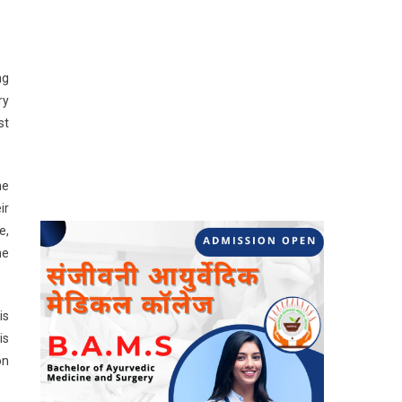
ng
ry
st
he
ir
e,
he
is
is
on