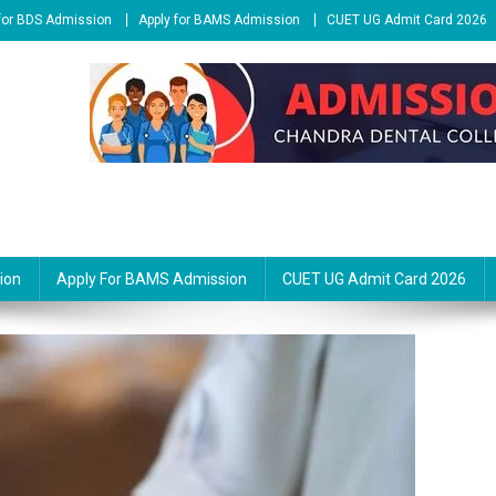
 for BDS Admission
Apply for BAMS Admission
CUET UG Admit Card 2026
ion
Apply For BAMS Admission
CUET UG Admit Card 2026