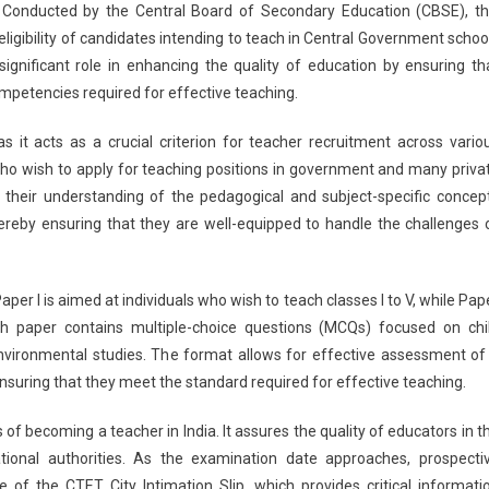
. Conducted by the Central Board of Secondary Education (CBSE), th
City
igibility of candidates intending to teach in Central Government schoo
Slip
ignificant role in enhancing the quality of education by ensuring th
2026
News
mpetencies required for effective teaching.
Live:
CBSE
 it acts as a crucial criterion for teacher recruitment across vario
CTET
 who wish to apply for teaching positions in government and many priva
City
their understanding of the pedagogical and subject-specific concep
Intimation
thereby ensuring that they are well-equipped to handle the challenges 
Slip
Releasing
Soon
r I is aimed at individuals who wish to teach classes I to V, while Pap
At
Each paper contains multiple-choice questions (MCQs) focused on chi
Ctet.nic.in
vironmental studies. The format allows for effective assessment of
ensuring that they meet the standard required for effective teaching.
 of becoming a teacher in India. It assures the quality of educators in t
ional authorities. As the examination date approaches, prospecti
 of the CTET City Intimation Slip, which provides critical informati