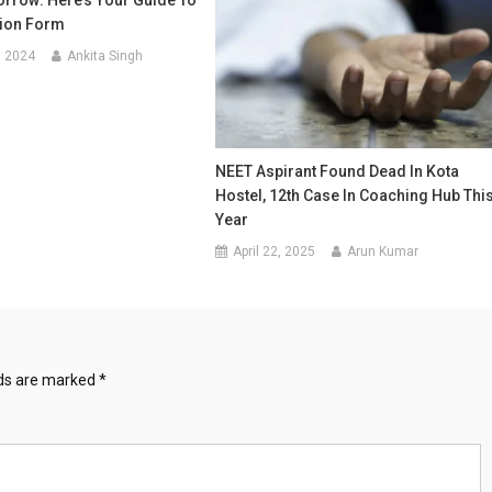
rrow: Here’s Your Guide To
tion Form
, 2024
Ankita Singh
NEET Aspirant Found Dead In Kota
Hostel, 12th Case In Coaching Hub Thi
Year
April 22, 2025
Arun Kumar
lds are marked
*