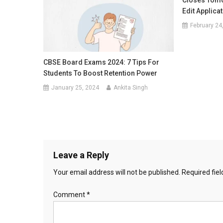
Closes Tomo
Edit Applica
February 24
CBSE Board Exams 2024: 7 Tips For
Students To Boost Retention Power
January 25, 2024
Ankita Singh
Leave a Reply
Your email address will not be published.
Required fie
Comment
*