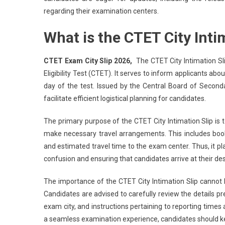
regarding their examination centers.
What is the CTET City Inti
CTET Exam City Slip 2026,
The CTET City Intimation Sl
Eligibility Test (CTET). It serves to inform applicants ab
day of the test. Issued by the Central Board of Second
facilitate efficient logistical planning for candidates.
The primary purpose of the CTET City Intimation Slip is 
make necessary travel arrangements. This includes boo
and estimated travel time to the exam center. Thus, it pla
confusion and ensuring that candidates arrive at their d
The importance of the CTET City Intimation Slip cannot 
Candidates are advised to carefully review the details pr
exam city, and instructions pertaining to reporting times
a seamless examination experience, candidates should keep