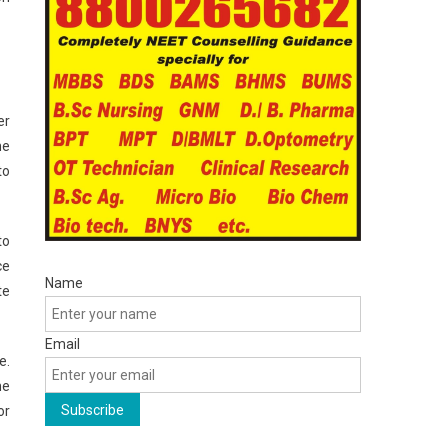
er
he
to
to
ce
Name
te
Email
e.
he
or