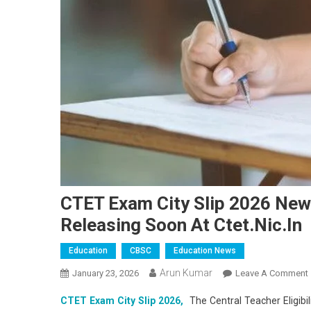
CTET Exam City Slip 2026 News
Releasing Soon At Ctet.nic.in
Education
CBSC
Education News
Arun Kumar
January 23, 2026
Leave A Comment
CTET Exam City Slip 2026,
The Central Teacher Eligibil