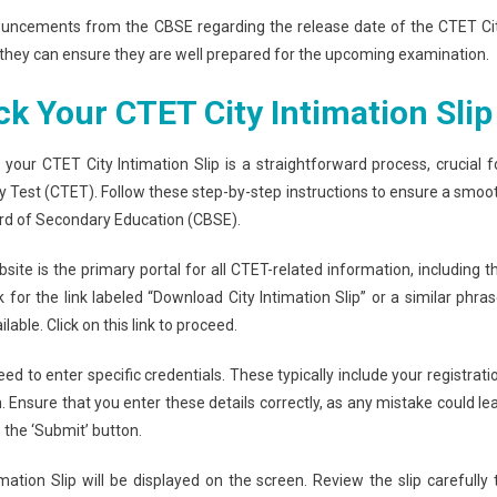
nnouncements from the CBSE regarding the release date of the CTET Ci
y, they can ensure they are well prepared for the upcoming examination.
 Your CTET City Intimation Slip
our CTET City Intimation Slip is a straightforward process, crucial f
ity Test (CTET). Follow these step-by-step instructions to ensure a smoo
ard of Secondary Education (CBSE).
bsite is the primary portal for all CTET-related information, including t
for the link labeled “Download City Intimation Slip” or a similar phras
able. Click on this link to proceed.
ed to enter specific credentials. These typically include your registrati
. Ensure that you enter these details correctly, as any mistake could le
on the ‘Submit’ button.
mation Slip will be displayed on the screen. Review the slip carefully 