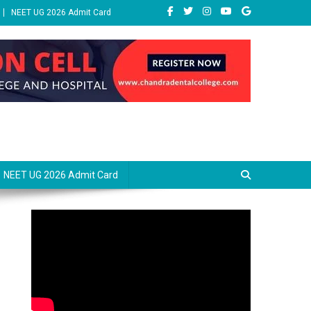
NEET UG 2026 Admit Card
NEET UG 2026 Admit Card