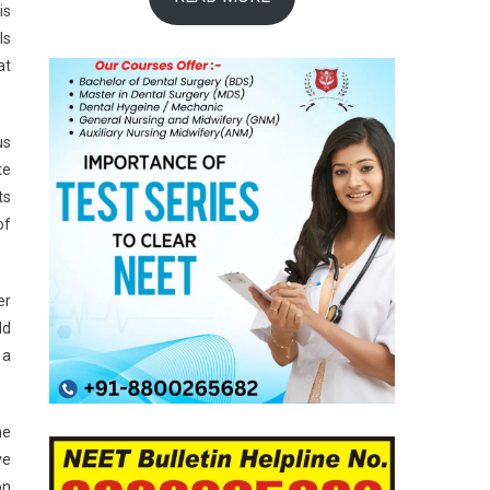
is
ls
at
us
te
ts
of
er
ld
 a
he
ve
on