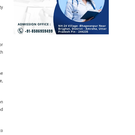
ty
or
th
he
e,
on
ad
to