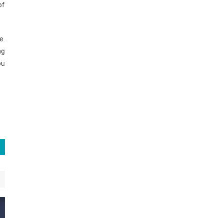
of
e.
ng
ou