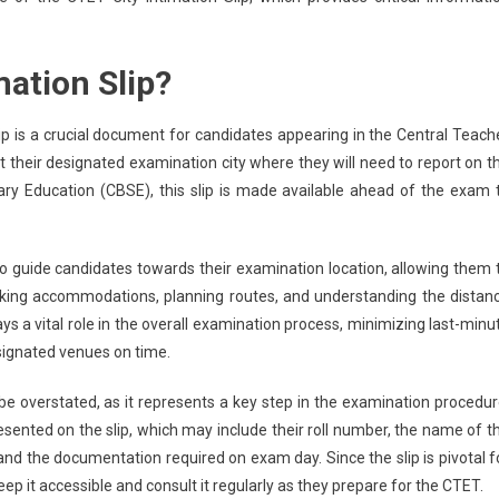
mation Slip?
ip is a crucial document for candidates appearing in the Central Teach
out their designated examination city where they will need to report on t
ary Education (CBSE), this slip is made available ahead of the exam 
to guide candidates towards their examination location, allowing them 
king accommodations, planning routes, and understanding the distan
ys a vital role in the overall examination process, minimizing last-minu
esignated venues on time.
be overstated, as it represents a key step in the examination procedur
esented on the slip, which may include their roll number, the name of t
 and the documentation required on exam day. Since the slip is pivotal f
 it accessible and consult it regularly as they prepare for the CTET.