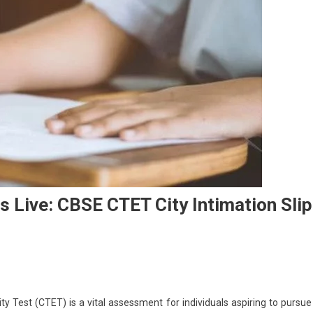
 Live: CBSE CTET City Intimation Slip
On
CTET
ity Test (CTET) is a vital assessment for individuals aspiring to pursue
Exam