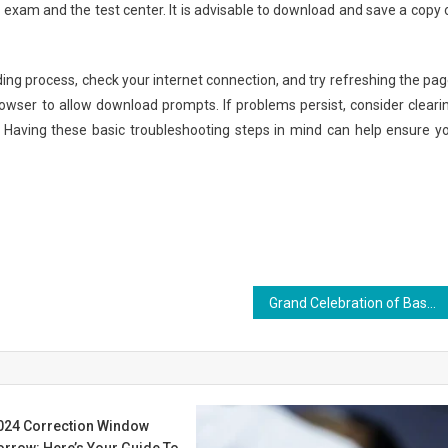
e exam and the test center. It is advisable to download and save a copy 
ing process, check your internet connection, and try refreshing the pag
rowser to allow download prompts. If problems persist, consider cleari
. Having these basic troubleshooting steps in mind can help ensure y
Grand Celebration of Basant Panchami at Ras Bihari Bose Subharti University “When education connects with culture, it becomes the foundation of character and nation-building.”
24 Correction Window