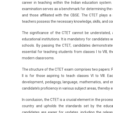
career in teaching within the Indian education system
examination serves as a benchmark for determining the el
and those affiliated with the CBSE. The CTET plays a s
teachers possess the necessary knowledge, skills, and co
The significance of the CTET cannot be understated, as
educational institutions. It is mandatory for candidates
schools. By passing the CTET, candidates demonstrate 
essential for teaching students from classes I to VIII, 
modern classrooms.
The structure of the CTET exam comprises two papers: Pape
II is for those aspiring to teach classes VI to VIII. 
development, pedagogy, language, mathematics, and en
candidate’s proficiency in various subject areas, thereby 
In conclusion, the CTET is a crucial element in the process
country and upholds the standards set by the educat
candidates are eager for updates, including the release