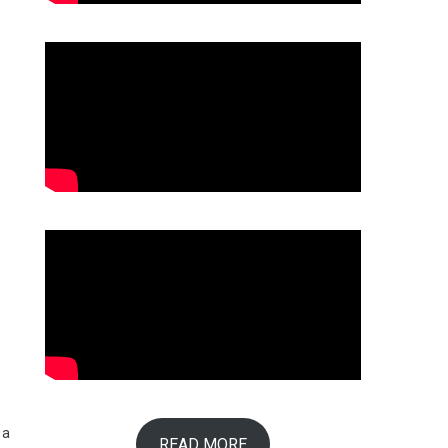
 a
READ MORE