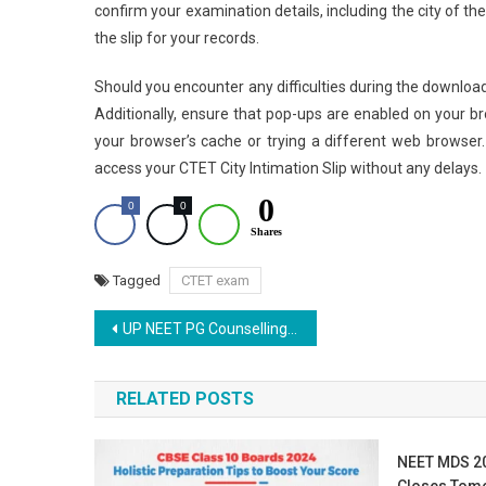
confirm your examination details, including the city of th
the slip for your records.
Should you encounter any difficulties during the download
Additionally, ensure that pop-ups are enabled on your b
your browser’s cache or trying a different web browser
access your CTET City Intimation Slip without any delays.
0
0
0
Shares
Tagged
CTET exam
Post
UP NEET PG Counselling 2025: Round 3 Registration Guide
navigation
RELATED POSTS
NEET MDS 20