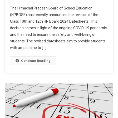
HPBOSE
The Himachal Pradesh Board of School Education
Revises
(HPBOSE) has recently announced the revision of the
Class
Class 10th and 12th HP Board 2024 Datesheets. This
10th
decision comes in light of the ongoing COVID-19 pandemic
And
12th
and the need to ensure the safety and well-being of
HP
students. The revised datesheets aim to provide students
Board
with ample time to […]
2024
Datesheets
Continue Reading