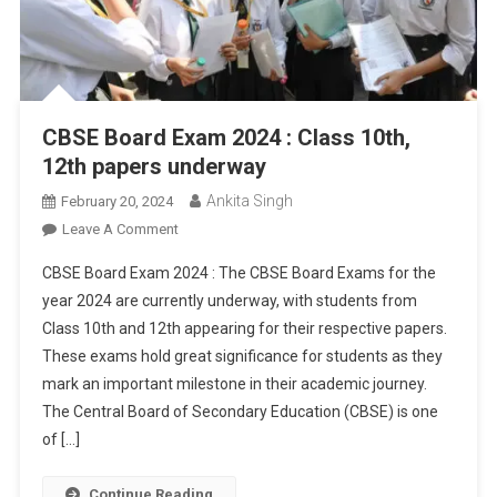
CBSE Board Exam 2024 : Class 10th,
12th papers underway
Ankita Singh
February 20, 2024
On
Leave A Comment
CBSE
CBSE Board Exam 2024 : The CBSE Board Exams for the
Board
year 2024 are currently underway, with students from
Exam
Class 10th and 12th appearing for their respective papers.
2024
These exams hold great significance for students as they
:
Class
mark an important milestone in their academic journey.
10th,
The Central Board of Secondary Education (CBSE) is one
12th
of […]
Papers
Underway
Continue Reading