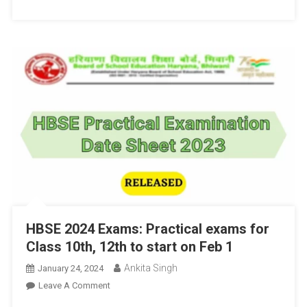
Exam
Dates
HBSE 2024 Exams: Practical exams for
Class 10th, 12th to start on Feb 1
Ankita Singh
January 24, 2024
On
Leave A Comment
HBSE