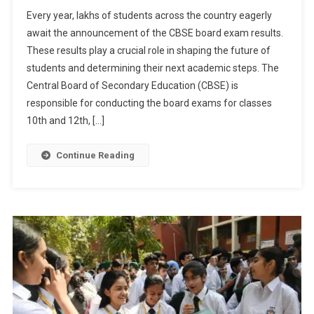
CBSE
Every year, lakhs of students across the country eagerly
Result
await the announcement of the CBSE board exam results.
2024:
These results play a crucial role in shaping the future of
Class
students and determining their next academic steps. The
10th
And
Central Board of Secondary Education (CBSE) is
12th
responsible for conducting the board exams for classes
Results
10th and 12th, […]
Awaited
On
Continue Reading
DigiLocker
And
Official
Websites