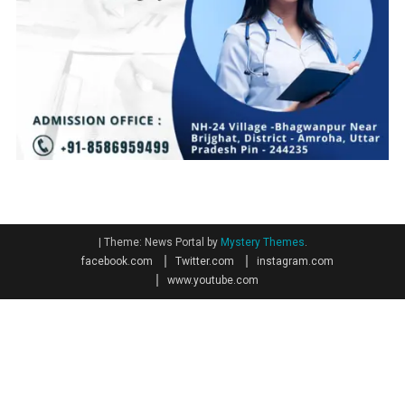
|
Theme: News Portal by
Mystery Themes
.
facebook.com
Twitter.com
instagram.com
www.youtube.com