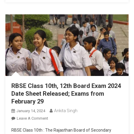
Schedule
RBSE Class 10th, 12th Board Exam 2024
Date Sheet Released; Exams from
February 29
Ankita Singh
January 14, 2024
On
Leave A Comment
RBSE
RBSE Class 10th : The Rajasthan Board of Secondary
Class