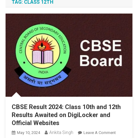
TAG:
CLASS 12TH
CBSE Result 2024: Class 10th and 12th
Results Awaited on DigiLocker and
Official Websites
Ankita Singh
On
May 10, 2024
Leave A Comment