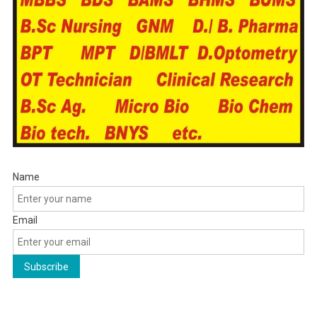
Name
Email