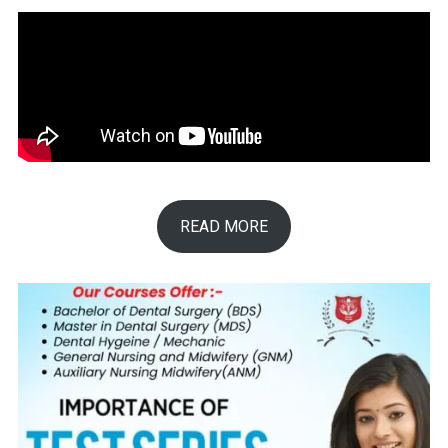
READ MORE