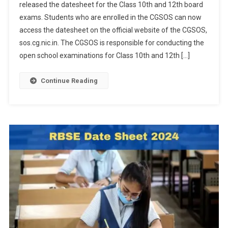
released the datesheet for the Class 10th and 12th board
10th,
exams. Students who are enrolled in the CGSOS can now
12th
access the datesheet on the official website of the CGSOS,
Board
Exam
sos.cg.nic.in. The CGSOS is responsible for conducting the
Datesheet
open school examinations for Class 10th and 12th […]
Released
At
Continue Reading
Sos.cg.nic.in