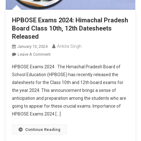
HPBOSE Exams 2024: Himachal Pradesh
Board Class 10th, 12th Datesheets
Released
Ankita Singh
January 13, 2024
On
Leave A Comment
HPBOSE
HPBOSE Exams 2024 : The Himachal Pradesh Board of
Exams
School Education (HPBOSE) has recently released the
2024:
datesheets for the Class 10th and 12th board exams for
Himachal
the year 2024. This announcement brings a sense of
Pradesh
Board
anticipation and preparation among the students who are
Class
going to appear for these crucial exams. Importance of
10th,
HPBOSE Exams 2024 […]
12th
Datesheets
Continue Reading
Released