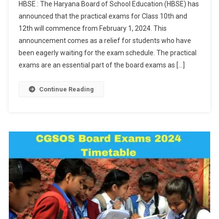
HBSE : The Haryana Board of School Education (HBSE) has
2024
announced that the practical exams for Class 10th and
Exams:
12th will commence from February 1, 2024. This
Practical
announcement comes as a relief for students who have
Exams
For
been eagerly waiting for the exam schedule. The practical
Class
exams are an essential part of the board exams as […]
10th,
12th
Continue Reading
To
Start
On
Feb
1