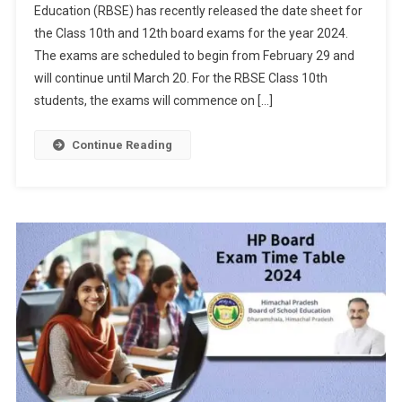
Education (RBSE) has recently released the date sheet for
10th,
the Class 10th and 12th board exams for the year 2024.
12th
The exams are scheduled to begin from February 29 and
Board
Exam
will continue until March 20. For the RBSE Class 10th
2024
students, the exams will commence on […]
Date
Sheet
Continue Reading
Released;
Exams
From
February
29