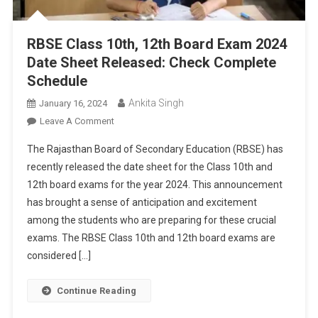
RBSE Class 10th, 12th Board Exam 2024
Date Sheet Released: Check Complete
Schedule
Ankita Singh
January 16, 2024
On
Leave A Comment
RBSE
The Rajasthan Board of Secondary Education (RBSE) has
Class
recently released the date sheet for the Class 10th and
10th,
12th board exams for the year 2024. This announcement
12th
has brought a sense of anticipation and excitement
Board
Exam
among the students who are preparing for these crucial
2024
exams. The RBSE Class 10th and 12th board exams are
Date
considered […]
Sheet
Released:
Continue Reading
Check
Complete