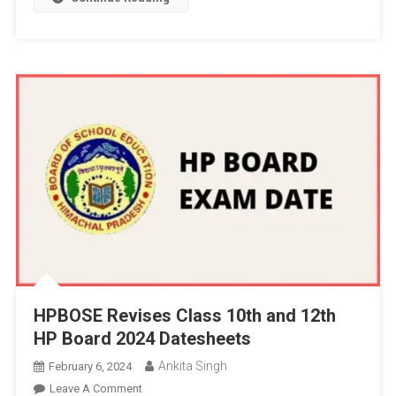
HPBOSE Revises Class 10th and 12th
HP Board 2024 Datesheets
Ankita Singh
February 6, 2024
On
Leave A Comment