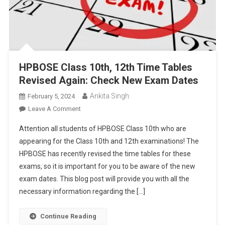
HPBOSE Class 10th, 12th Time Tables
Revised Again: Check New Exam Dates
Ankita Singh
February 5, 2024
On
Leave A Comment
HPBOSE
Attention all students of HPBOSE Class 10th who are
Class
appearing for the Class 10th and 12th examinations! The
10th,
HPBOSE has recently revised the time tables for these
12th
exams, so it is important for you to be aware of the new
Time
Tables
exam dates. This blog post will provide you with all the
Revised
necessary information regarding the […]
Again:
Check
Continue Reading
New