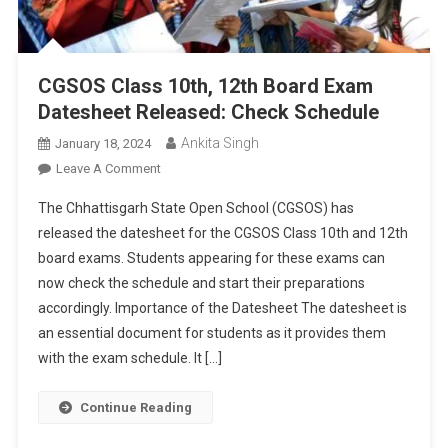
CGSOS Class 10th, 12th Board Exam
Datesheet Released: Check Schedule
Ankita Singh
January 18, 2024
On
Leave A Comment
CGSOS
The Chhattisgarh State Open School (CGSOS) has
Class
released the datesheet for the CGSOS Class 10th and 12th
10th,
board exams. Students appearing for these exams can
12th
now check the schedule and start their preparations
Board
Exam
accordingly. Importance of the Datesheet The datesheet is
Datesheet
an essential document for students as it provides them
Released:
with the exam schedule. It […]
Check
Schedule
Continue Reading