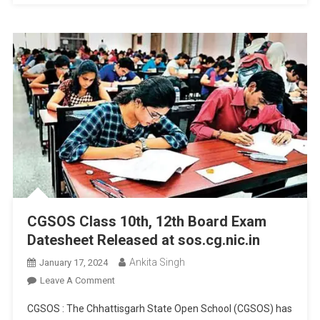
CGSOS Class 10th, 12th Board Exam
Datesheet Released at sos.cg.nic.in
Ankita Singh
January 17, 2024
On
Leave A Comment
CGSOS
CGSOS : The Chhattisgarh State Open School (CGSOS) has
Class