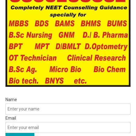
Name
Email