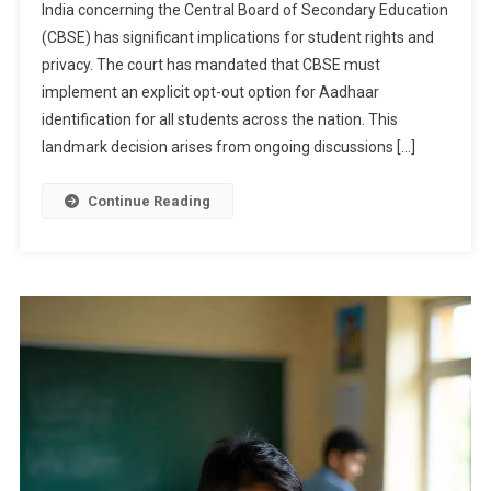
India concerning the Central Board of Secondary Education
Directs
(CBSE) has significant implications for student rights and
CBSE
privacy. The court has mandated that CBSE must
To
Make
implement an explicit opt-out option for Aadhaar
Aadhaar
identification for all students across the nation. This
ID
landmark decision arises from ongoing discussions […]
Opt-
Out
Continue Reading
Option
Explicit
Nationwide