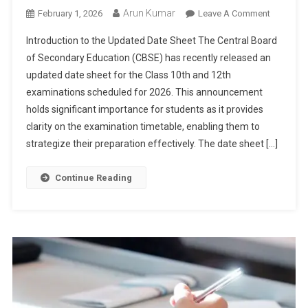
Arun Kumar
On
February 1, 2026
Leave A Comment
CBSE
Introduction to the Updated Date Sheet The Central Board
Board
of Secondary Education (CBSE) has recently released an
Releases
updated date sheet for the Class 10th and 12th
New
examinations scheduled for 2026. This announcement
Exam
Date
holds significant importance for students as it provides
Sheet
clarity on the examination timetable, enabling them to
For
strategize their preparation effectively. The date sheet […]
Class
10th
Continue Reading
And
12th:
Students
Must
Check
Updated
Schedule
For