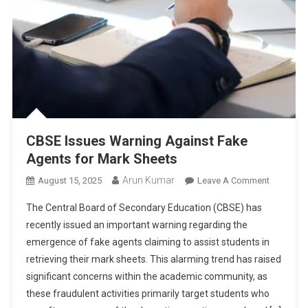
2026
CBSE Issues Warning Against Fake
Agents for Mark Sheets
Arun Kumar
On
August 15, 2025
Leave A Comment
CBSE
The Central Board of Secondary Education (CBSE) has
Issues
recently issued an important warning regarding the
Warning
emergence of fake agents claiming to assist students in
Against
retrieving their mark sheets. This alarming trend has raised
Fake
Agents
significant concerns within the academic community, as
For
these fraudulent activities primarily target students who
Mark