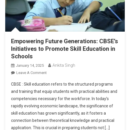
Empowering Future Generations: CBSE’s
Initiatives to Promote Skill Education in
Schools
Ankita Singh
January 14, 2025
On
Leave A Comment
Empowering
CBSE : Skill education refers to the structured programs
Future
and training that equip students with practical abilities and
Generations:
competencies necessary for the workforce. In today’s
CBSE’s
rapidly evolving economic landscape, the significance of
Initiatives
To
skill education has grown significantly, as it fosters a
Promote
connection between theoretical knowledge and practical
Skill
application. This is crucial in preparing students not […]