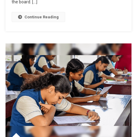
the board. […]
Exam
Format
Continue Reading