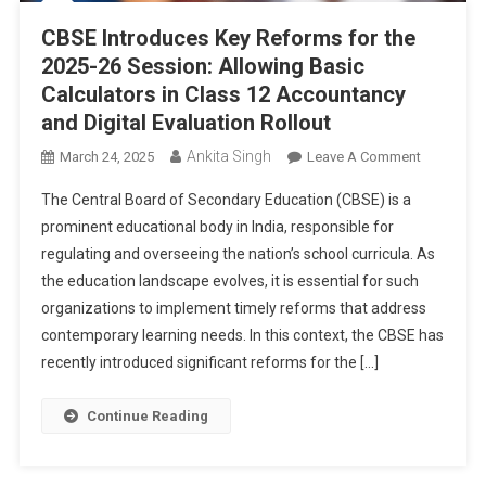
CBSE Introduces Key Reforms for the
2025-26 Session: Allowing Basic
Calculators in Class 12 Accountancy
and Digital Evaluation Rollout
Ankita Singh
On
March 24, 2025
Leave A Comment
CBSE
The Central Board of Secondary Education (CBSE) is a
Introduce
prominent educational body in India, responsible for
Key
regulating and overseeing the nation’s school curricula. As
Reforms
the education landscape evolves, it is essential for such
For
The
organizations to implement timely reforms that address
2025-
contemporary learning needs. In this context, the CBSE has
26
recently introduced significant reforms for the […]
Session:
Allowing
Continue Reading
Basic
Calculator
In