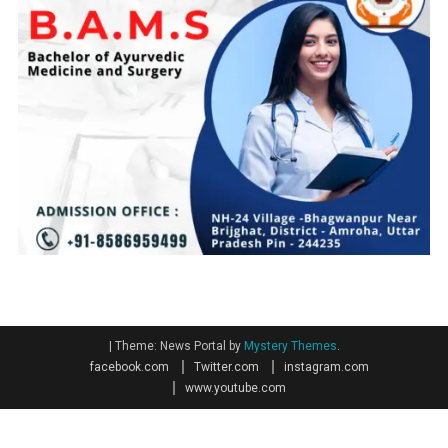
|
Theme: News Portal by
Mystery Themes
.
facebook.com
Twitter.com
instagram.com
www.youtube.com