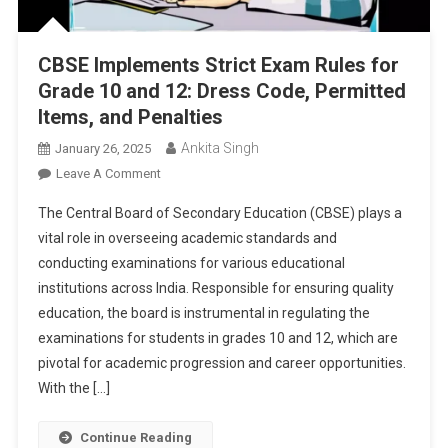
CBSE Implements Strict Exam Rules for
Grade 10 and 12: Dress Code, Permitted
Items, and Penalties
Ankita Singh
January 26, 2025
On
Leave A Comment
CBSE
The Central Board of Secondary Education (CBSE) plays a
Implements
vital role in overseeing academic standards and
Strict
conducting examinations for various educational
Exam
institutions across India. Responsible for ensuring quality
Rules
For
education, the board is instrumental in regulating the
Grade
examinations for students in grades 10 and 12, which are
10
pivotal for academic progression and career opportunities.
And
With the […]
12:
Dress
Continue Reading