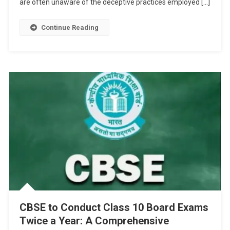
are often unaware of the deceptive practices employed […]
Sheets
Continue Reading
CBSE to Conduct Class 10 Board Exams
Twice a Year: A Comprehensive