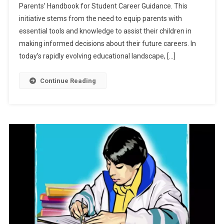
Parents’ Handbook for Student Career Guidance. This
Notice
initiative stems from the need to equip parents with
On
Parents’
essential tools and knowledge to assist their children in
Handboo
making informed decisions about their future careers. In
For
today’s rapidly evolving educational landscape, […]
Student
Career
Continue Reading
Guidance:
Check
Details
Here