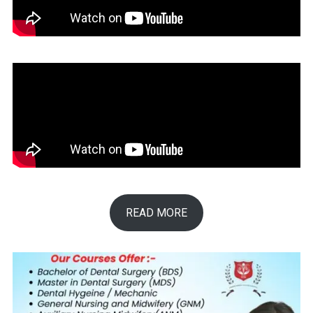
READ MORE