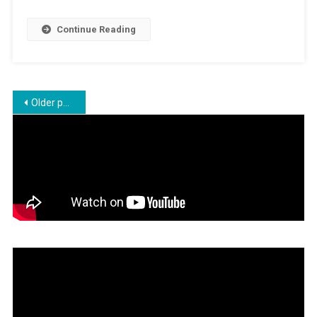
Education
In
Continue Reading
Schools
Posts
Older posts
navigation