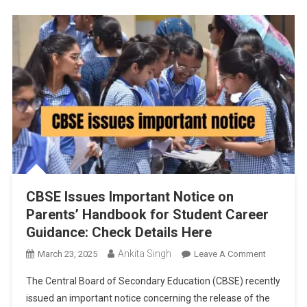
Class
12
Accounta
And
Digital
Evaluation
Rollout
CBSE Issues Important Notice on
Parents’ Handbook for Student Career
Guidance: Check Details Here
Ankita Singh
On
March 23, 2025
Leave A Comment
CBSE
The Central Board of Secondary Education (CBSE) recently
Issues
issued an important notice concerning the release of the
Important