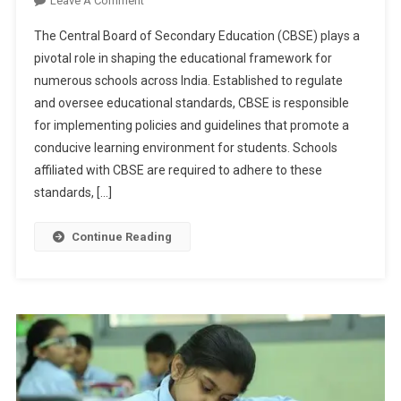
Leave A Comment
CBSE
The Central Board of Secondary Education (CBSE) plays a
Conducts
pivotal role in shaping the educational framework for
Surprise
numerous schools across India. Established to regulate
Inspections
and oversee educational standards, CBSE is responsible
In
Schools:
for implementing policies and guidelines that promote a
Unpacking
conducive learning environment for students. Schools
The
affiliated with CBSE are required to adhere to these
Show-
standards, […]
Cause
Notices
Continue Reading