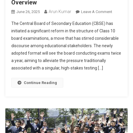
Overview
Arun Kumar
On
June 26, 2025
Leave A Comment
CBSE
The Central Board of Secondary Education (CBSE) has
To
initiated a significant reform in the structure of Class 10
Conduct
board examinations, a move that has stirred considerable
Class
discourse among educational stakeholders. The newly
10
Board
adopted format will see the board conducting exams twice
Exams
a year, aiming to alleviate the pressure traditionally
Twice
associated with a singular, high-stakes testing […]
A
Year:
Continue Reading
A
Comprehens
Overview