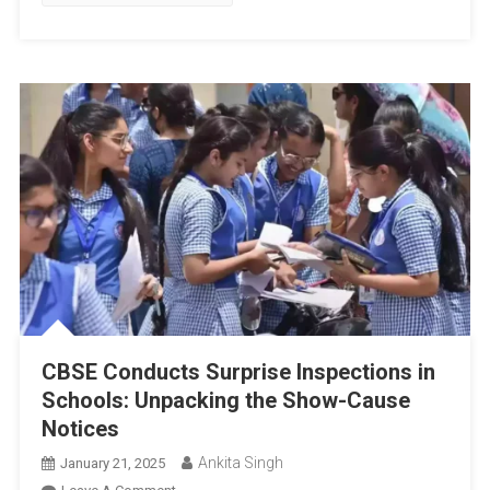
Code,
Permitted
Items,
And
Penalties
CBSE Conducts Surprise Inspections in
Schools: Unpacking the Show-Cause
Notices
Ankita Singh
January 21, 2025
On