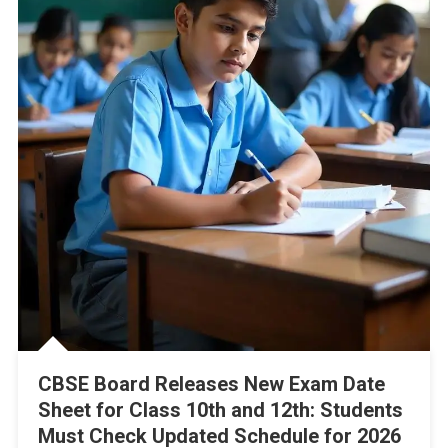
CBSE Board Releases New Exam Date
Sheet for Class 10th and 12th: Students
Must Check Updated Schedule for 2026