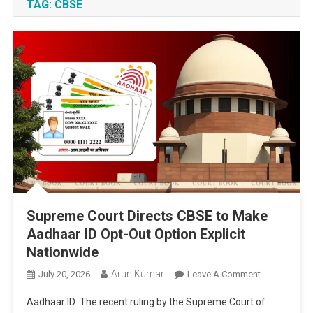
TAG:
CBSE
Supreme Court Directs CBSE to Make
Aadhaar ID Opt-Out Option Explicit
Nationwide
Arun Kumar
On
July 20, 2026
Leave A Comment
Supreme
Aadhaar ID The recent ruling by the Supreme Court of
Court