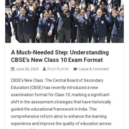
A Much-Needed Step: Understanding
CBSE’s New Class 10 Exam Format
Arun Kumar
On
June 26, 2025
Leave A Comment
A
CBSE’s New Class: The Central Board of Secondary
Much-
Education (CBSE) has recently introduced a new
Needed
examination format for Class 10, marking a significant
Step:
shift in the assessment strategies that have historically
Understand
CBSE’s
guided the educational framework in India. This
New
comprehensive reform aims to enhance the learning
Class
experience and improve the quality of education across
10