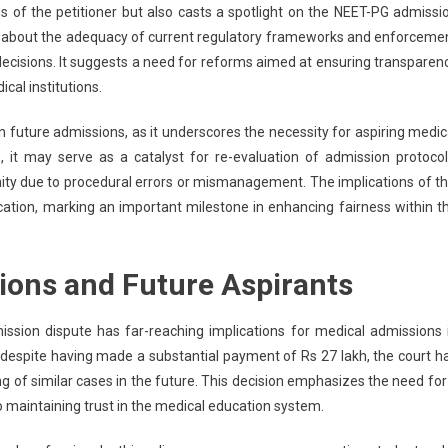
s of the petitioner but also casts a spotlight on the NEET-PG admissi
ns about the adequacy of current regulatory frameworks and enforceme
decisions. It suggests a need for reforms aimed at ensuring transparen
cal institutions.
 on future admissions, as it underscores the necessity for aspiring medic
, it may serve as a catalyst for re-evaluation of admission protocol
unity due to procedural errors or mismanagement. The implications of th
ucation, marking an important milestone in enhancing fairness within t
ions and Future Aspirants
ssion dispute has far-reaching implications for medical admissions 
n despite having made a substantial payment of Rs 27 lakh, the court h
ng of similar cases in the future. This decision emphasizes the need for
to maintaining trust in the medical education system.