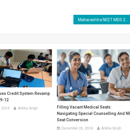
Maharashtra NEET MDS 2025 Registration Begins: Apply by July 3 at mahacet.org
es Credit System Revamp
 9-12
Filling Vacant Medical Seats:
, 2024
Ankita Singh
Navigating Special Counselling And N
Seat Conversion
December 26, 2024
Ankita Singh