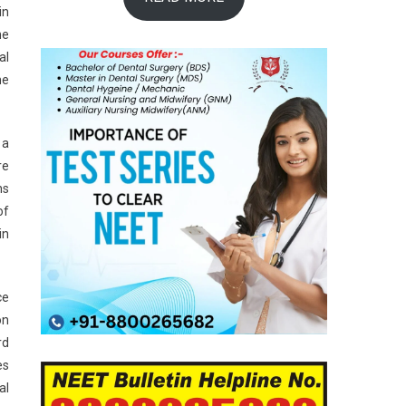
in
he
al
he
 a
re
ns
of
in
ce
on
rd
es
al