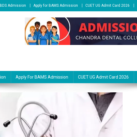
r BDS Admission
Apply for BAMS Admission
CUET UG Admit Card 2026
ion
Apply For BAMS Admission
CUET UG Admit Card 2026