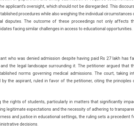
e applicant’s oversight, which should not be disregarded. This discour
stablished procedures while also weighing the individual circumstances 
gal disputes. The outcome of these proceedings not only affects t
didates facing similar challenges in access to educational opportunities.
rant who was denied admission despite having paid Rs 27 lakh has fa
and the legal landscape surrounding it. The petitioner argued that t
stablished norms governing medical admissions. The court, taking in
y the aspirant, ruled in favor of the petitioner, citing the principles 
 rights of students, particularly in matters that significantly impa
rding legitimate expectations and the necessity of adhering to transpare
rness and justice in educational settings, the ruling sets a precedent f
nistrative decisions.