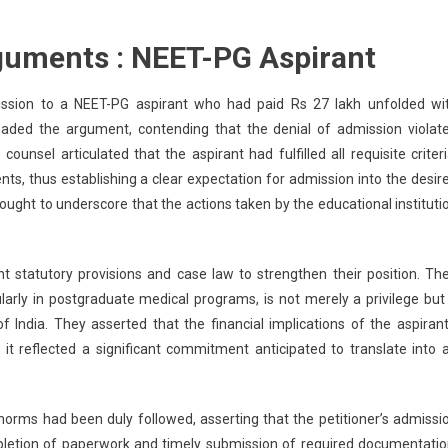
guments : NEET-PG Aspirant
ission to a NEET-PG aspirant who had paid Rs 27 lakh unfolded wi
headed the argument, contending that the denial of admission violat
ounsel articulated that the aspirant had fulfilled all requisite criteri
nts, thus establishing a clear expectation for admission into the desir
ught to underscore that the actions taken by the educational instituti
nt statutory provisions and case law to strengthen their position. The
larly in postgraduate medical programs, is not merely a privilege but
of India. They asserted that the financial implications of the aspirant
it reflected a significant commitment anticipated to translate into 
norms had been duly followed, asserting that the petitioner’s admissi
pletion of paperwork and timely submission of required documentatio