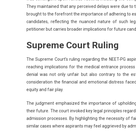
They maintained that any perceived delays were due to th
brought to the forefront the importance of adhering to e
candidates, reflecting the nuanced nature of such le
petitioner but carries broader implications for future can
Supreme Court Ruling
The Supreme Court’s ruling regarding the NEET-PG aspi
reaching implications for the medical entrance process 
denial was not only unfair but also contrary to the e
consideration the financial and emotional distress faced b
equity and fair play.
The judgment emphasized the importance of upholding the
their future. The court invoked key legal principles rega
admission processes. By highlighting the necessity of fai
similar cases where aspirants may feel aggrieved by admi