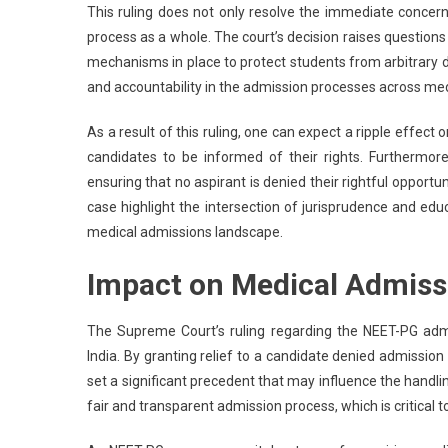
This ruling does not only resolve the immediate concern
process as a whole. The court’s decision raises questio
mechanisms in place to protect students from arbitrary 
and accountability in the admission processes across medi
As a result of this ruling, one can expect a ripple effect
candidates to be informed of their rights. Furthermore
ensuring that no aspirant is denied their rightful opport
case highlight the intersection of jurisprudence and ed
medical admissions landscape.
Impact on Medical Admiss
The Supreme Court’s ruling regarding the NEET-PG admi
India. By granting relief to a candidate denied admissio
set a significant precedent that may influence the handli
fair and transparent admission process, which is critical 