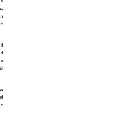
ho
s,
an
re
ed
nd
re
ns
ss
al
he