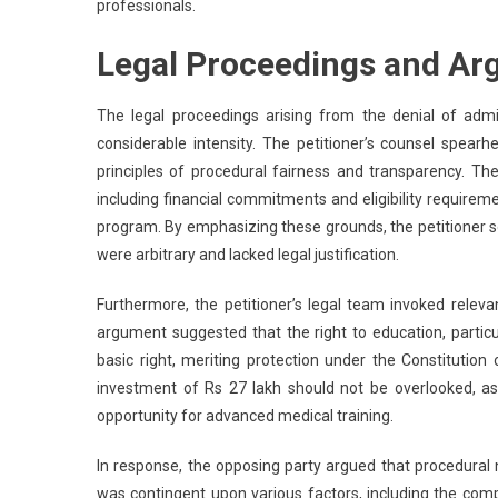
professionals.
Legal Proceedings and Ar
The legal proceedings arising from the denial of adm
considerable intensity. The petitioner’s counsel spear
principles of procedural fairness and transparency. The c
including financial commitments and eligibility requireme
program. By emphasizing these grounds, the petitioner so
were arbitrary and lacked legal justification.
Furthermore, the petitioner’s legal team invoked releva
argument suggested that the right to education, particu
basic right, meriting protection under the Constitution 
investment of Rs 27 lakh should not be overlooked, as 
opportunity for advanced medical training.
In response, the opposing party argued that procedural 
was contingent upon various factors, including the com