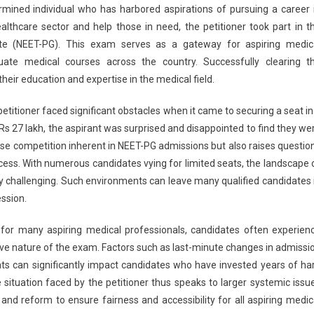
ermined individual who has harbored aspirations of pursuing a career 
nts
althcare sector and help those in need, the petitioner took part in t
ef
uate (NEET-PG). This exam serves as a gateway for aspiring medic
uate medical courses across the country. Successfully clearing t
T-
heir education and expertise in the medical field.
irant
ied
itioner faced significant obstacles when it came to securing a seat in
ission
Rs 27 lakh, the aspirant was surprised and disappointed to find they we
pite
ense competition inherent in NEET-PG admissions but also raises questio
ing
cess. With numerous candidates vying for limited seats, the landscape 
 challenging. Such environments can leave many qualified candidates 
ession.
h
al for many aspiring medical professionals, candidates often experien
ive nature of the exam. Factors such as last-minute changes in admissi
seats can significantly impact candidates who have invested years of ha
 situation faced by the petitioner thus speaks to larger systemic issu
and reform to ensure fairness and accessibility for all aspiring medic