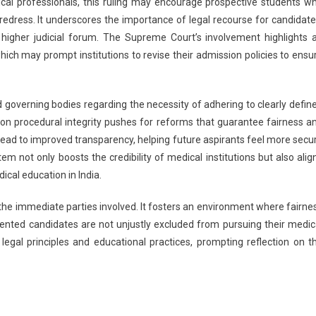
cal professionals, this ruling may encourage prospective students w
redress. It underscores the importance of legal recourse for candidate
 higher judicial forum. The Supreme Court’s involvement highlights 
which may prompt institutions to revise their admission policies to ensu
 governing bodies regarding the necessity of adhering to clearly defin
on procedural integrity pushes for reforms that guarantee fairness a
lead to improved transparency, helping future aspirants feel more secu
m not only boosts the credibility of medical institutions but also alig
ical education in India.
d the immediate parties involved. It fosters an environment where fairne
alented candidates are not unjustly excluded from pursuing their medic
f legal principles and educational practices, prompting reflection on t