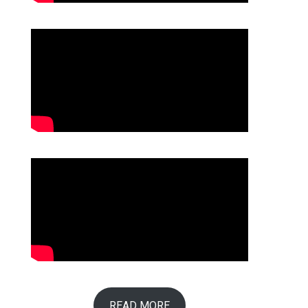
READ MORE