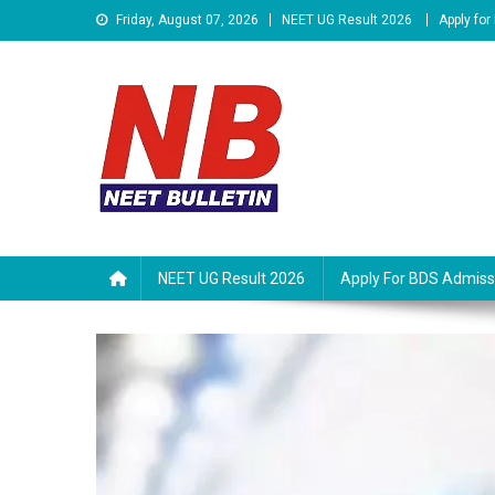
Skip
Friday, August 07, 2026
NEET UG Result 2026
Apply fo
to
content
Neet Bulletin
NEET UG Result 2026
Apply For BDS Admiss