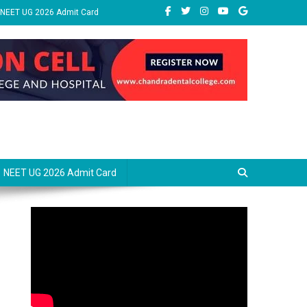
NEET UG 2026 Admit Card
NEET UG 2026 Admit Card