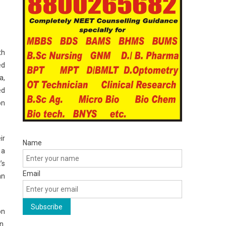
th
ed
a,
ed
on
ir
Name
 a
’s
Email
an
on
n.