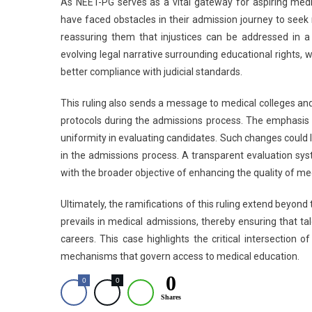
As NEET-PG serves as a vital gateway for aspiring medi
have faced obstacles in their admission journey to seek 
reassuring them that injustices can be addressed in a
evolving legal narrative surrounding educational rights, 
better compliance with judicial standards.
This ruling also sends a message to medical colleges and
protocols during the admissions process. The emphasis 
uniformity in evaluating candidates. Such changes could 
in the admissions process. A transparent evaluation syste
with the broader objective of enhancing the quality of med
Ultimately, the ramifications of this ruling extend beyon
prevails in medical admissions, thereby ensuring that t
careers. This case highlights the critical intersection o
mechanisms that govern access to medical education.
0
0
0
Shares