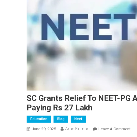
SC Grants Relief To NEET-PG 
Paying Rs 27 Lakh
Education
Blog
Neet
Arun Kumar
On
June 29, 2025
Leave A Comment
SC