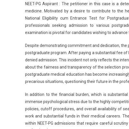
NEET-PG Aspirant : The petitioner in this case is a det
Gra
medicine. Motivated by a desire to contribute to the he
Reli
National Eligibility cum Entrance Test for Postgrad
To
professionals seeking admission to various postgrad
NEE
PG
examination is pivotal for candidates wishing to advance t
Asp
Den
Despite demonstrating commitment and dedication, the pet
Adm
postgraduate program. After paying a substantial fee of 
Des
denied admission. This incident not only reflects the int
Pay
about the fairness and transparency of the selection pro
Rs
postgraduate medical education has become increasingly
27
precarious situations, questioning their future in the prof
Lak
In addition to the financial burden, which is substanti
immense psychological stress due to the highly competit
policies, cutoff procedures, and overall availability of 
work and substantial funds in their medical careers. The
within NEET-PG admissions that require careful scrutiny 