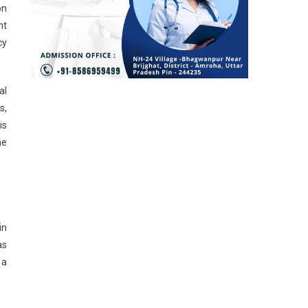
on
nt
cy
al
s,
is
he
in
as
 a