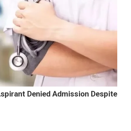
Aspirant Denied Admission Despite