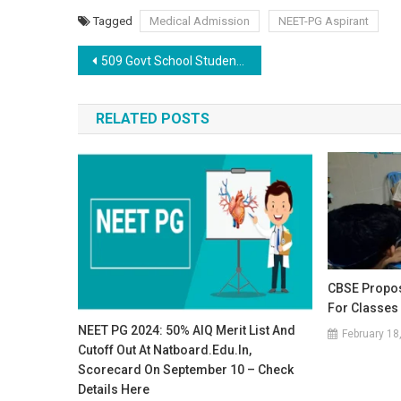
Tagged
Medical Admission
NEET-PG Aspirant
Post
509 Govt School Students in Punjab Crack NEET: CM Mann Emphasizes Education as Key to Ending Poverty
navigation
RELATED POSTS
CBSE Propos
For Classes
NEET PG 2024: 50% AIQ Merit List And
February 18
Cutoff Out At Natboard.edu.in,
Scorecard On September 10 – Check
Details Here