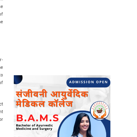
se
of
he
r-
he
to
of
ct
nt
or