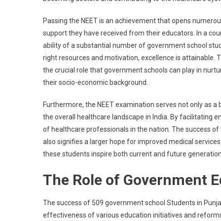
CM
Ma
Passing the NEET is an achievement that opens numerous d
Emp
support they have received from their educators. In a cou
Edu
ability of a substantial number of government school st
As
right resources and motivation, excellence is attainable. Th
Key
the crucial role that government schools can play in nurtu
To
their socio-economic background.
End
Pov
Furthermore, the NEET examination serves not only as a 
the overall healthcare landscape in India. By facilitating e
of healthcare professionals in the nation. The success of 
also signifies a larger hope for improved medical service
these students inspire both current and future generatio
The Role of Government Ed
The success of 509 government school Students in Punja
effectiveness of various education initiatives and refor