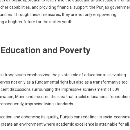
ect a holistic approach to reforming the educational landscape in Punja
acher capabilities, and providing financial support, the Punjab governme
rtunities. Through these measures, they are not only empowering
a brighter future for the state’s youth.
 Education and Poverty
strong vision emphasizing the pivotal role of education in alleviating
serves not only as a fundamental right but also as a transformative tool
recent discussions surrounding the impressive achievement of 509
ation, Mann underscored the idea that a solid educational foundation
consequently, improving living standards.
ucation and enhancing its quality, Punjab can redefine its socio-economi
o create an environment where academic excellence is attainable for all,