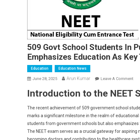
509 Govt School Students In 
Emphasizes Education As Key 
Education
Education News
Arun Kumar
On
June 28, 2025
Leave A Comment
509
Introduction to the NEET 
Gov
Sch
Stu
The recent achievement of 509 government school student
In
marks a significant milestone in the realm of educationa
Pun
students from government schools but also emphasizes th
Cra
The NEET exam serves as a crucial gateway for aspiring m
NEE
becoming doctors and contributing to the healthcare sys