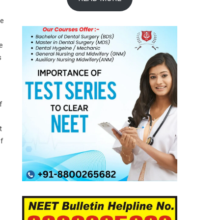
he
e
s
f
t
of
e