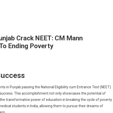
Punjab Crack NEET: CM Mann
To Ending Poverty
Success
t
ool
dents
s in Punjab passing the National Eligibility cum Entrance Test (NEET)
l success. This accomplishment not only showcases the potential of
jab
e transformative power of education in breaking the cycle of poverty.
ck
edical students in India, allowing them to pursue their dreams of
T:
tem.