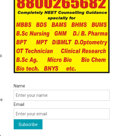
to
Name
he
Email