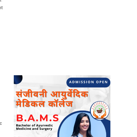
b.
nt
c