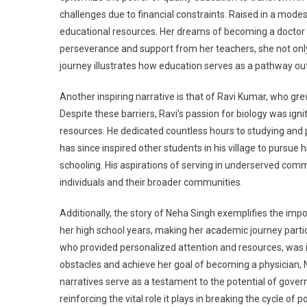
challenges due to financial constraints. Raised in a modes
educational resources. Her dreams of becoming a doctor
perseverance and support from her teachers, she not only
journey illustrates how education serves as a pathway out
Another inspiring narrative is that of Ravi Kumar, who grew
Despite these barriers, Ravi’s passion for biology was igni
resources. He dedicated countless hours to studying and pa
has since inspired other students in his village to pursu
schooling. His aspirations of serving in underserved com
individuals and their broader communities.
Additionally, the story of Neha Singh exemplifies the im
her high school years, making her academic journey parti
who provided personalized attention and resources, was 
obstacles and achieve her goal of becoming a physician, 
narratives serve as a testament to the potential of gove
reinforcing the vital role it plays in breaking the cycle of