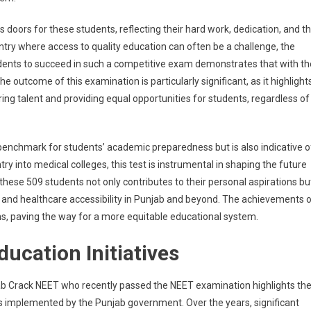
nn
oors for these students, reflecting their hard work, dedication, and t
hasizes
ntry where access to quality education can often be a challenge, the
cation
udents to succeed in such a competitive exam demonstrates that with th
e outcome of this examination is particularly significant, as it highlight
ring talent and providing equal opportunities for students, regardless of
ing
erty
benchmark for students’ academic preparedness but is also indicative o
ntry into medical colleges, this test is instrumental in shaping the future
these 509 students not only contributes to their personal aspirations bu
s and healthcare accessibility in Punjab and beyond. The achievements 
ns, paving the way for a more equitable educational system.
ucation Initiatives
b Crack NEET who recently passed the NEET examination highlights th
ms implemented by the Punjab government. Over the years, significant