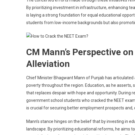
The concerted efforts made through these initiatives refl
By prioritizing investment in infrastructure, enhancing te
is laying a strong foundation for equal educational oppo
students from low-income backgrounds but also promoting 
CM Mann’s Perspective on
Alleviation
Chief Minister Bhagwant Mann of Punjab has articulated a 
poverty throughout the region. Education, as he asserts, 
that replaces despair with hope and opportunity. During 
government school students who cracked the NEET examin
is crucial for securing better employment prospects and, 
Mann’s stance hinges on the belief that by investing in ed
landscape. By prioritizing educational reforms, he aims t