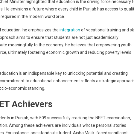
ief Minister highlighted that education is the driving force necessary t
s. He envisions a future where every child in Punjab has access to quali
 required in the modern workforce.
al education; he emphasizes the
integration
of vocational training and ski
proach aims to ensure that students are not just academically
ribute meaningfully to the economy. He believes that empowering youth
rce, ultimately fostering economic growth and reducing poverty levels
education is an indispensable key to unlocking potential and creating
’s commitment to educational enhancement reflects a strategic approac
socio-economic standing.
EET Achievers
nts in Punjab, with 509 successfully cracking the NEET examination,
ition. Among these achievers are individuals whose personal stories
s. For instance, one standout student, Aisha Malik, faced significant