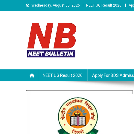
Skip
Wednesday, August 05, 2026
NEET UG Result 2026
App
to
content
Neet Bulletin
NEET UG Result 2026
Apply For BDS Admiss