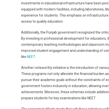
investments in educational infrastructure have been pivo
equipped with modern facilities, including laboratories, li
experience for students. This emphasis on infrastructur
access to quality education.
Additionally, the Punjab government recognized the critic
By investing in professional development for educators,
contemporary teaching methodologies and classroom mana
improved student engagement and understanding of compl
like
NEET
.
Another noteworthy initiative is the introduction of vari
These programs not only alleviate the financial burden as
pursue their academic goals without the constraints of ec
government fosters inclusivity in education, allowing eve
achievements. Moreover, these schemes include additiona
prepare students for key examinations like NEET.