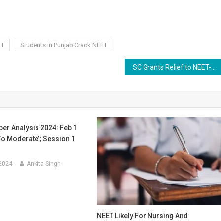
ET
Students in Punjab Crack NEET
SC Grants Relief to NEET-PG Aspirant Denied Admission Despite Paying Rs 27 Lakh
er Analysis 2024: Feb 1
To Moderate’; Session 1
 2024
Ankita Singh
NEET Likely For Nursing And