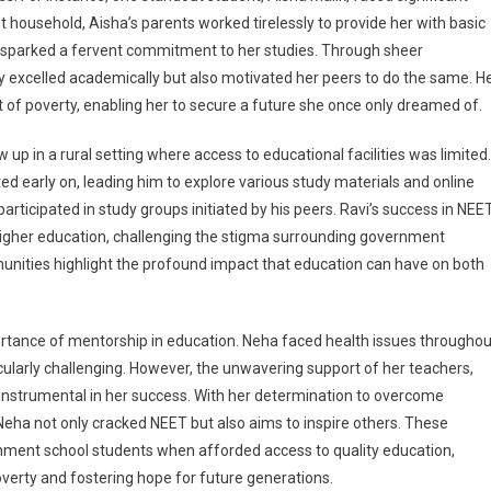
t household, Aisha’s parents worked tirelessly to provide her with basic
 sparked a fervent commitment to her studies. Through sheer
 excelled academically but also motivated her peers to do the same. H
 of poverty, enabling her to secure a future she once only dreamed of.
 up in a rural setting where access to educational facilities was limited.
ted early on, leading him to explore various study materials and online
rticipated in study groups initiated by his peers. Ravi’s success in NEE
e higher education, challenging the stigma surrounding government
munities highlight the profound impact that education can have on both
portance of mentorship in education. Neha faced health issues throughou
cularly challenging. However, the unwavering support of her teachers,
instrumental in her success. With her determination to overcome
Neha not only cracked NEET but also aims to inspire others. These
rnment school students when afforded access to quality education,
 poverty and fostering hope for future generations.