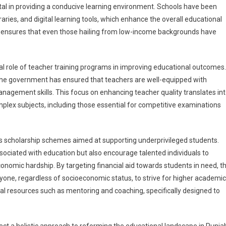
tal in providing a conducive learning environment. Schools have been
braries, and digital learning tools, which enhance the overall educational
e ensures that even those hailing from low-income backgrounds have
al role of teacher training programs in improving educational outcomes.
 the government has ensured that teachers are well-equipped with
gement skills. This focus on enhancing teacher quality translates in
ex subjects, including those essential for competitive examinations
ous scholarship schemes aimed at supporting underprivileged students.
sociated with education but also encourage talented individuals to
onomic hardship. By targeting financial aid towards students in need, t
ryone, regardless of socioeconomic status, to strive for higher academic
l resources such as mentoring and coaching, specifically designed to