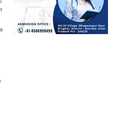
o
ty
ll
h