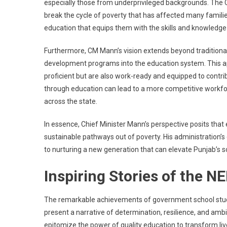
especially those from underprivileged backgrounds. The Ch
break the cycle of poverty that has affected many familie
education that equips them with the skills and knowledge
Furthermore, CM Mann’s vision extends beyond tradition
development programs into the education system. This ap
proficient but are also work-ready and equipped to cont
through education can lead to a more competitive workfo
across the state.
In essence, Chief Minister Mann’s perspective posits that 
sustainable pathways out of poverty. His administration
to nurturing a new generation that can elevate Punjab’s 
Inspiring Stories of the N
The remarkable achievements of government school stude
present a narrative of determination, resilience, and amb
epitomize the power of quality education to transform live