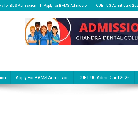
ly for BDS Admission
Apply for BAMS Admission
CUET UG Admit Card 20
ion
Apply For BAMS Admission
CUET UG Admit Card 2026