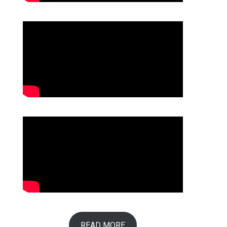
READ MORE