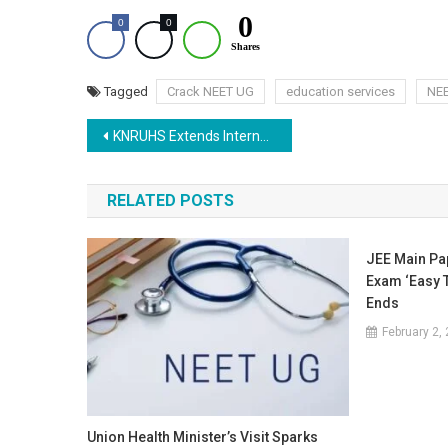
0
0
0
Shares
Tagged
Crack NEET UG
education services
NE
Post
KNRUHS Extends Internship Deadline for NEET MDS Admissions 2025
navigation
RELATED POSTS
JEE Main Pap
Exam ‘Easy 
Ends
February 2,
Union Health Minister’s Visit Sparks