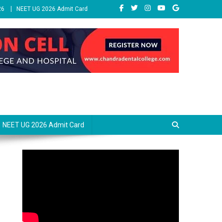
26
NEET UG 2026 Admit Card
NEET UG 2026 Admit Card