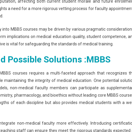
eputation, affecting both current student morale and future enrollme
ghts a need for a more rigorous vetting process for faculty appointmen
d.
ty into MBBS courses may be driven by various pragmatic consideration
ng-term implications on medical education quality, student competence, a
ive is vital for safeguarding the standards of medical training.
d Possible Solutions :
MBBS
 MBBS courses requires a multi-faceted approach that recognizes t
le maintaining the integrity of medical education. One potential soluti
models, non-medical faculty members can participate as supplementa
chemistry, pharmacology, and bioethics without leading core MBBS course
ngths of each discipline but also provides medical students with a wel
egrate non-medical faculty more effectively. Introducing certificati
l teaching staff can ensure they meet the rigorous standards expected 