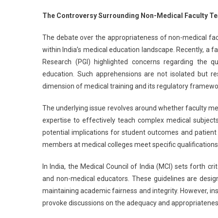
N
The Controversy Surrounding Non-Medical Faculty T
Tr
T
The debate over the appropriateness of non-medical fac
T
within India’s medical education landscape. Recently, a
M
Research (PGI) highlighted concerns regarding the qua
Co
education. Such apprehensions are not isolated but res
S
PG
dimension of medical training and its regulatory framewo
Fa
The underlying issue revolves around whether faculty m
expertise to effectively teach complex medical subject
potential implications for student outcomes and patient 
members at medical colleges meet specific qualifications,
In India, the Medical Council of India (MCI) sets forth 
and non-medical educators. These guidelines are design
maintaining academic fairness and integrity. However, i
provoke discussions on the adequacy and appropriateness