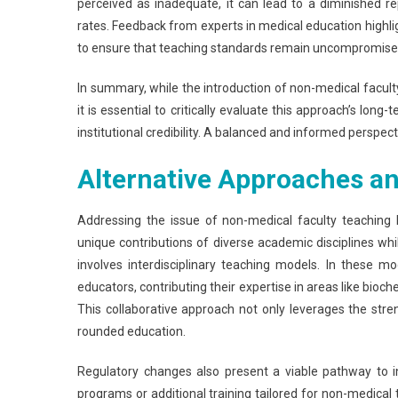
perceived as inadequate, it can lead to a diminished r
rates. Feedback from experts in medical education highli
to ensure that teaching standards remain uncompromise
In summary, while the introduction of non-medical facul
it is essential to critically evaluate this approach’s lo
institutional credibility. A balanced and informed perspect
Alternative Approaches an
Addressing the issue of non-medical faculty teaching
unique contributions of diverse academic disciplines whi
involves interdisciplinary teaching models. In these 
educators, contributing their expertise in areas like bio
This collaborative approach not only leverages the stre
rounded education.
Regulatory changes also present a viable pathway to int
programs or additional training tailored for non-medica