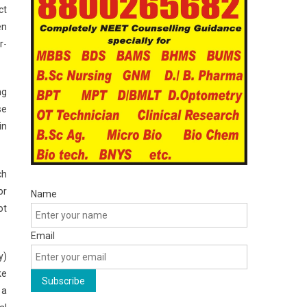
ct
en
r-
ng
se
in
ch
or
Name
ot
Email
y)
ke
 a