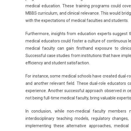
medical education. These training programs could cove
MBBS curriculum, and clinical relevance. This would brid
with the expectations of medical faculties and students.
Furthermore, insights from education experts suggest 
medical educators could foster a culture of continuous 
medical faculty can gain firsthand exposure to clinic
Successful case studies from institutions that have im
efficiency and student satisfaction.
For instance, some medical schools have created dual-rol
and another relevant field. These dual-role educators ca
experience. Another successful approach observed in cer
not being full-time medical faculty, bring valuable exper
In conclusion, while non-medical faculty members 
interdisciplinary teaching models, regulatory changes
implementing these alternative approaches, medical