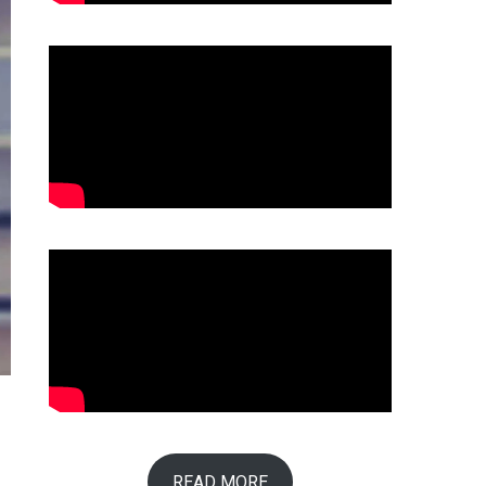
READ MORE