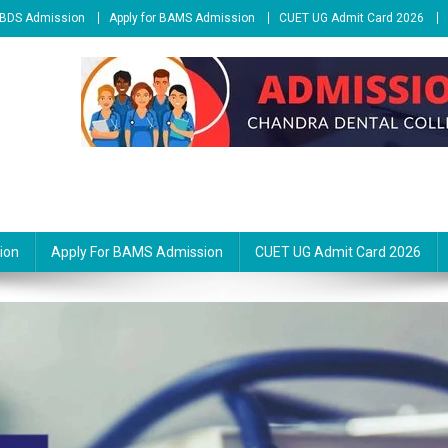
r BDS Admission
Apply for BAMS Admission
CUET UG Admit Card 2026
ion
Apply For BAMS Admission
CUET UG Admit Card 2026