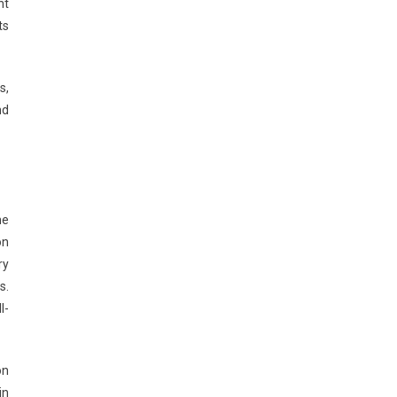
nt
ts
s,
nd
he
on
ry
s.
l-
on
in