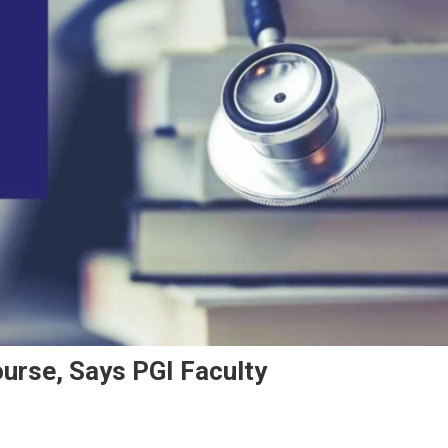
urse, Says PGI Faculty
n