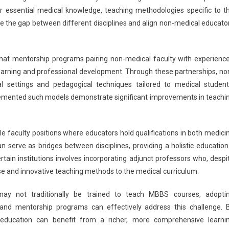
r essential medical knowledge, teaching methodologies specific to t
ge the gap between different disciplines and align non-medical educato
that mentorship programs pairing non-medical faculty with experienc
learning and professional development. Through these partnerships, no
al settings and pedagogical techniques tailored to medical student
plemented such models demonstrate significant improvements in teachi
e faculty positions where educators hold qualifications in both medici
n serve as bridges between disciplines, providing a holistic education
tain institutions involves incorporating adjunct professors who, despi
tise and innovative teaching methods to the medical curriculum.
may not traditionally be trained to teach MBBS courses, adopti
, and mentorship programs can effectively address this challenge. 
 education can benefit from a richer, more comprehensive learni