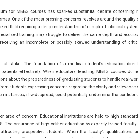
culum for MBBS courses has sparked substantial debate concerning i
omes. One of the most pressing concerns revolves around the quality 
lized field requiring a deep understanding of complex biological syste
 specialized training, may struggle to deliver the same depth and accura
 receiving an incomplete or possibly skewed understanding of critic
at stake. The foundation of a medical student’s education direct
ge patients effectively. When educators teaching MBBS courses do n
tions about the preparedness of graduating students to handle real-wor
rom students expressing concerns regarding the clarity and relevance 
uch instances, if widespread, could potentially undermine the confiden
ther area of concern. Educational institutions are held to high standard
S. The assurance of high-caliber education by expertly trained faculty 
d attracting prospective students. When the faculty’s qualifications a