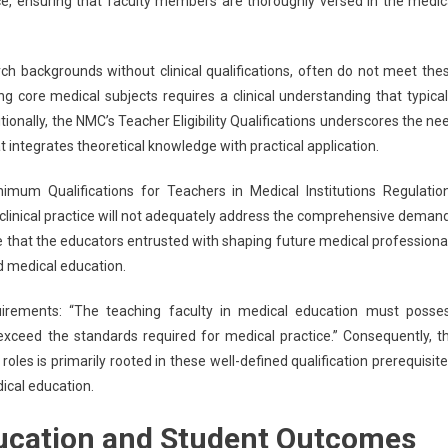
ce, ensuring that faculty members are thoroughly versed in the medic
h backgrounds without clinical qualifications, often do not meet the
ing core medical subjects requires a clinical understanding that typical
onally, the NMC’s Teacher Eligibility Qualifications underscores the ne
t integrates theoretical knowledge with practical application.
um Qualifications for Teachers in Medical Institutions Regulatio
n clinical practice will not adequately address the comprehensive deman
e that the educators entrusted with shaping future medical professiona
 medical education.
irements: “The teaching faculty in medical education must posse
 exceed the standards required for medical practice.” Consequently, t
es is primarily rooted in these well-defined qualification prerequisite
dical education.
ucation and Student Outcomes