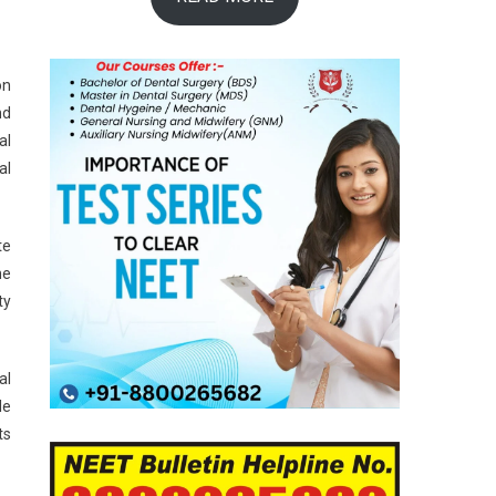
on
nd
al
al
te
he
ty
al
le
ts