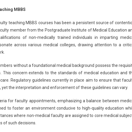
ot
eaching MBBS
ained
o
ulty teaching MBBS courses has been a persistent source of contenti
each
 faculty member from the Postgraduate Institute of Medical Education a
BBS
lifications of non-medically trained individuals in imparting medic
urse,
onate across various medical colleges, drawing attention to a critic
ays
I
rk.
culty
embers without a foundational medical background possess the requisi
s. This concern extends to the standards of medical education and t
care. Regulatory guidelines currently in place aim to ensure that facul
 yet the interpretation and enforcement of these guidelines can vary.
criteria for faculty appointments, emphasizing a balance between medic
ed to foster an environment conducive to high-quality education whi
nstances where non-medical faculty are assigned to core medical subjec
 of such decisions.