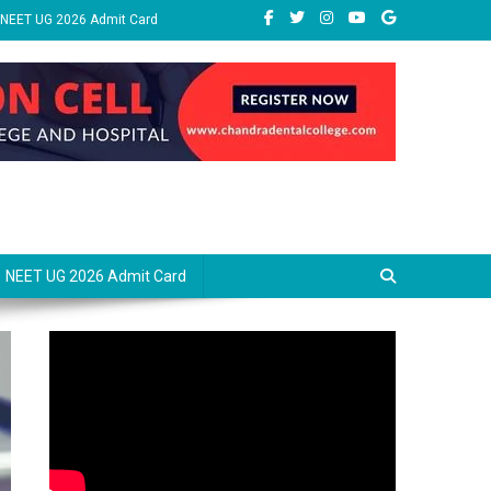
NEET UG 2026 Admit Card
NEET UG 2026 Admit Card