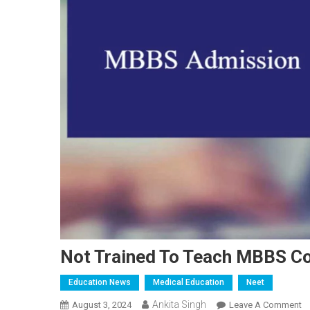
Not Trained To Teach MBBS Co
Education News
Medical Education
Neet
Ankita Singh
O
August 3, 2024
Leave A Comment