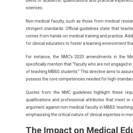
blend of academic qualifications and practical experien
sciences.
Non-medical faculty, such as those from medical researc
stringent standards. Official guidelines state that teach
comes from hands-on medical training and practice. Additi
for clinical educators to foster a learning environment tha
For instance, the NMC’s 2020 amendments in the Minim
specifically mention that “faculty who are not engaged i
of teaching MBBS students.” This directive aims to assur
possess the core competencies needed for high-standard
Quotes from the NMC guidelines highlight these requ
qualifications and professional attributes that meet or
argument against non-medical faculty in MBBS teaching rol
emphasizing the critical nature of clinical expertise in me
The Impact on Medical Ed