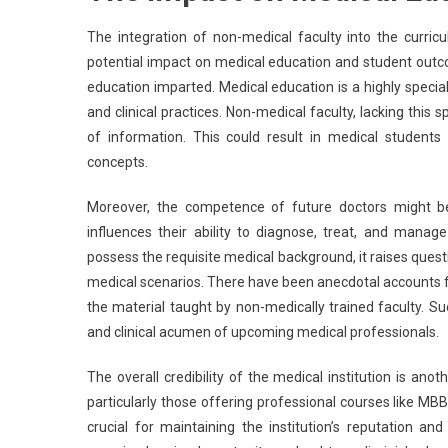
The integration of non-medical faculty into the curri
potential impact on medical education and student outc
education imparted. Medical education is a highly specia
and clinical practices. Non-medical faculty, lacking this
of information. This could result in medical students
concepts.
Moreover, the competence of future doctors might be 
influences their ability to diagnose, treat, and mana
possess the requisite medical background, it raises ques
medical scenarios. There have been anecdotal accounts f
the material taught by non-medically trained faculty. S
and clinical acumen of upcoming medical professionals.
The overall credibility of the medical institution is ano
particularly those offering professional courses like MBB
crucial for maintaining the institution’s reputation an