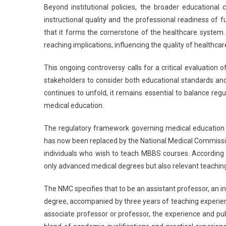
Beyond institutional policies, the broader educational
instructional quality and the professional readiness of 
that it forms the cornerstone of the healthcare system.
reaching implications, influencing the quality of healthcare
This ongoing controversy calls for a critical evaluation o
stakeholders to consider both educational standards and
continues to unfold, it remains essential to balance reg
medical education.
The regulatory framework governing medical education in 
has now been replaced by the National Medical Commissio
individuals who wish to teach MBBS courses. According
only advanced medical degrees but also relevant teaching 
The NMC specifies that to be an assistant professor, an 
degree, accompanied by three years of teaching experienc
associate professor or professor, the experience and pub