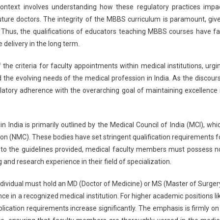
 context involves understanding how these regulatory practices impa
future doctors. The integrity of the MBBS curriculum is paramount, giv
 Thus, the qualifications of educators teaching MBBS courses have fa
 delivery in the long term.
f the criteria for faculty appointments within medical institutions, urgi
 the evolving needs of the medical profession in India. As the discour
ulatory adherence with the overarching goal of maintaining excellence 
India is primarily outlined by the Medical Council of India (MCI), whi
n (NMC). These bodies have set stringent qualification requirements f
 to the guidelines provided, medical faculty members must possess n
and research experience in their field of specialization.
individual must hold an MD (Doctor of Medicine) or MS (Master of Surger
e in a recognized medical institution. For higher academic positions li
lication requirements increase significantly. The emphasis is firmly on