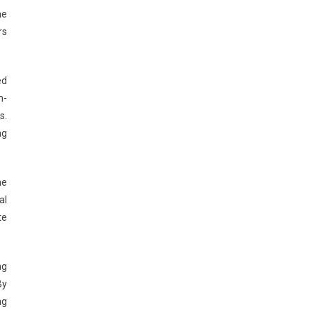
he
rs
ed
n-
s.
ng
ne
al
te
ng
By
ng