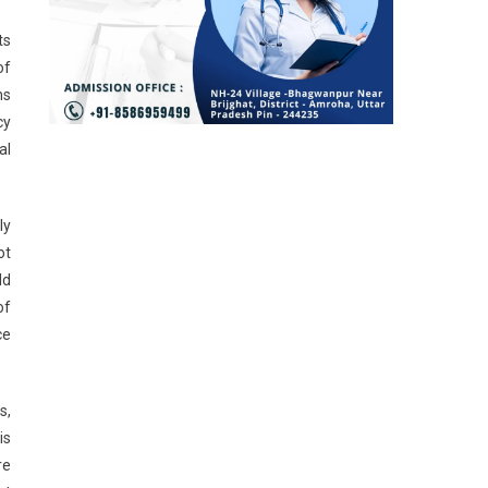
ts
of
ms
cy
al
ly
ot
ld
of
ce
s,
is
re