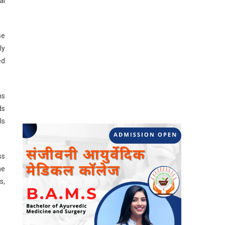
al
se
ly
ed
ns
ds
ls
ss
he
s,