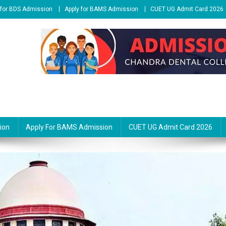
 for BDS Admission
Apply for BAMS Admission
CUET UG Admit Card 2026
ion
Apply For BAMS Admission
CUET UG Admit Card 2026