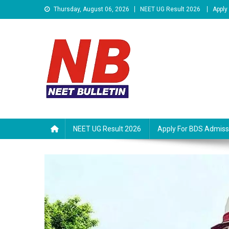
Skip
Thursday, August 06, 2026
NEET UG Result 2026
Apply
to
content
Neet Bulletin
NEET UG Result 2026
Apply For BDS Admiss