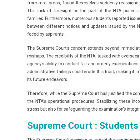
from rural areas, found themselves suddenly reassigned 
This lack of foresight on the part of the NTA posed se
families. Furthermore, numerous students reported issues w
between different notices and updates issued by the N
faced by aspirants.
The Supreme Court’s concern extends beyond immediate
mishaps. The credibility of the NTA, tasked with overseeing
agency’s ability to conduct fair and orderly examinations 
administrative failings could erode this trust, making i
its future endeavors.
Therefore, while the Supreme Court has justified the con
the NTA’s operational procedures. Stabilizing these incon
stress but also for safeguarding the examination’s integri
Supreme Court : Students
The Supreme Court’s decision to uphold the continuatio