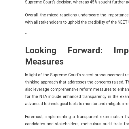
Supreme Court’s decision, whereas 45% sought further ac
Overall, the mixed reactions underscore the importanc
with all stakeholders to uphold the credibility of the NEE
“`
Looking Forward: Imp
Measures
In light of the Supreme Court’s recent pronouncement re
thinking approach that addresses the concerns raised. Th
also leverage comprehensive reform measures to enhance
for the NTA include enhanced transparency in the examin
advanced technological tools to monitor and mitigate irreg
Foremost, implementing a transparent examination fra
candidates and stakeholders, meticulous audit trails f