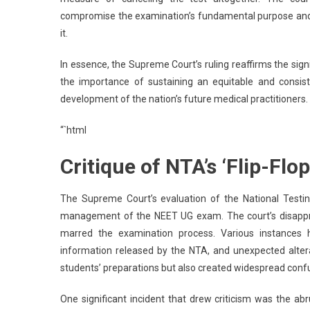
compromise the examination’s fundamental purpose and th
it.
In essence, the Supreme Court’s ruling reaffirms the sign
the importance of sustaining an equitable and consis
development of the nation’s future medical practitioners.
“`html
Critique of NTA’s ‘Flip-F
The Supreme Court’s evaluation of the National Testing
management of the NEET UG exam. The court’s disapprova
marred the examination process. Various instances hi
information released by the NTA, and unexpected altera
students’ preparations but also created widespread confu
One significant incident that drew criticism was the ab