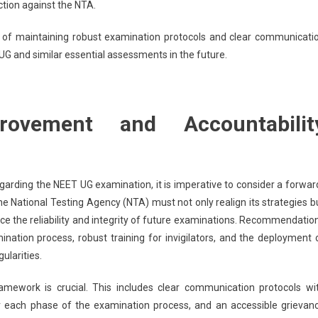
tion against the NTA.
e of maintaining robust examination protocols and clear communicati
T UG and similar essential assessments in the future.
rovement and Accountabilit
garding the NEET UG examination, it is imperative to consider a forwar
e National Testing Agency (NTA) must not only realign its strategies b
 the reliability and integrity of future examinations. Recommendatio
ation process, robust training for invigilators, and the deployment 
ularities.
mework is crucial. This includes clear communication protocols wi
or each phase of the examination process, and an accessible grievan