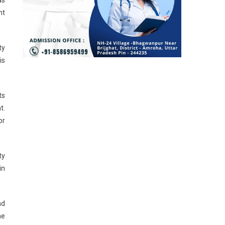
nt
ty
is
ts
t.
or
ty
in
nd
he