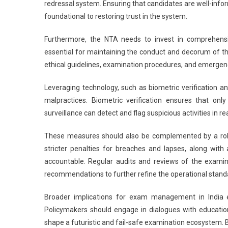
redressal system. Ensuring that candidates are well-inf
foundational to restoring trust in the system.
Furthermore, the NTA needs to invest in comprehensive 
essential for maintaining the conduct and decorum of t
ethical guidelines, examination procedures, and emerge
Leveraging technology, such as biometric verification and
malpractices. Biometric verification ensures that onl
surveillance can detect and flag suspicious activities in 
These measures should also be complemented by a robu
stricter penalties for breaches and lapses, along wi
accountable. Regular audits and reviews of the examina
recommendations to further refine the operational stand
Broader implications for exam management in India 
Policymakers should engage in dialogues with educatio
shape a futuristic and fail-safe examination ecosystem. B