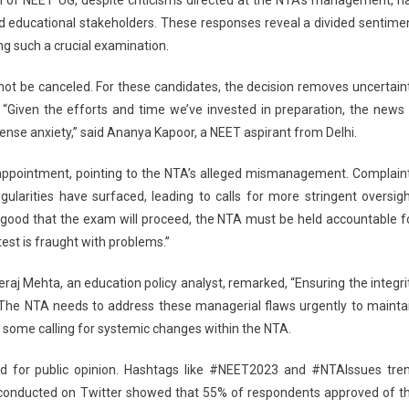
d educational stakeholders. These responses reveal a divided sentime
ng such a crucial examination.
not be canceled. For these candidates, the decision removes uncertain
“Given the efforts and time we’ve invested in preparation, the news 
nse anxiety,” said Ananya Kapoor, a NEET aspirant from Delhi.
appointment, pointing to the NTA’s alleged mismanagement. Complain
egularities have surfaced, leading to calls for more stringent oversigh
 good that the exam will proceed, the NTA must be held accountable f
 test is fraught with problems.”
eraj Mehta, an education policy analyst, remarked, “Ensuring the integri
The NTA needs to address these managerial flaws urgently to mainta
th some calling for systemic changes within the NTA.
 for public opinion. Hashtags like #NEET2023 and #NTAIssues tre
ll conducted on Twitter showed that 55% of respondents approved of t