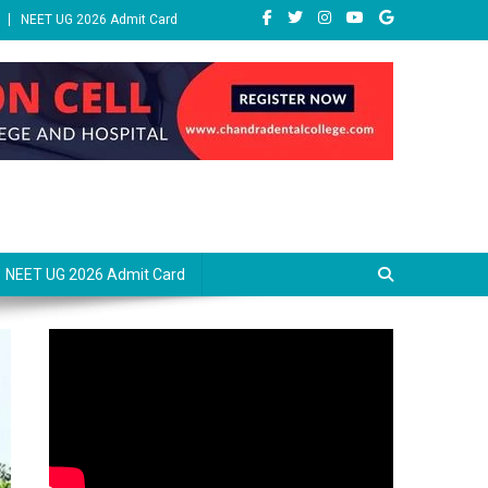
NEET UG 2026 Admit Card
NEET UG 2026 Admit Card