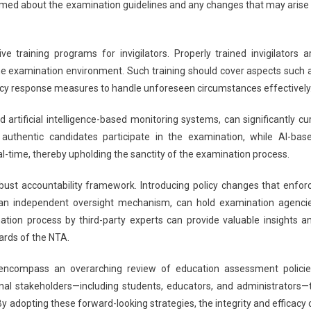
ormed about the examination guidelines and any changes that may arise 
training programs for invigilators. Properly trained invigilators a
he examination environment. Such training should cover aspects such 
ncy response measures to handle unforeseen circumstances effectively
 artificial intelligence-based monitoring systems, can significantly cu
y authentic candidates participate in the examination, while AI-bas
real-time, thereby upholding the sanctity of the examination process.
st accountability framework. Introducing policy changes that enfor
th an independent oversight mechanism, can hold examination agenci
tion process by third-party experts can provide valuable insights a
ards of the NTA.
encompass an overarching review of education assessment policie
nal stakeholders—including students, educators, and administrators—
y adopting these forward-looking strategies, the integrity and efficacy 