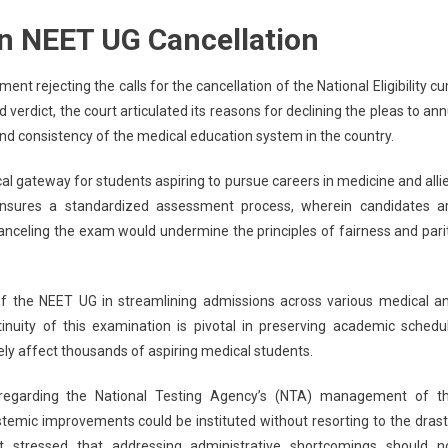
upreme
on NEET UG Cancellation
urt
clares
o
t rejecting the calls for the cancellation of the National Eligibility c
eed
verdict, the court articulated its reasons for declining the pleas to ann
o
and consistency of the medical education system in the country.
ncel
EET
cal gateway for students aspiring to pursue careers in medicine and alli
G,
 ensures a standardized assessment process, wherein candidates a
iticizes
canceling the exam would undermine the principles of fairness and pari
A’s
xam
anagement
 of the NEET UG in streamlining admissions across various medical a
inuity of this examination is pivotal in preserving academic schedu
ely affect thousands of aspiring medical students.
d regarding the National Testing Agency’s (NTA) management of t
stemic improvements could be instituted without resorting to the drast
t stressed that addressing administrative shortcomings should n