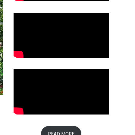
READ MORE