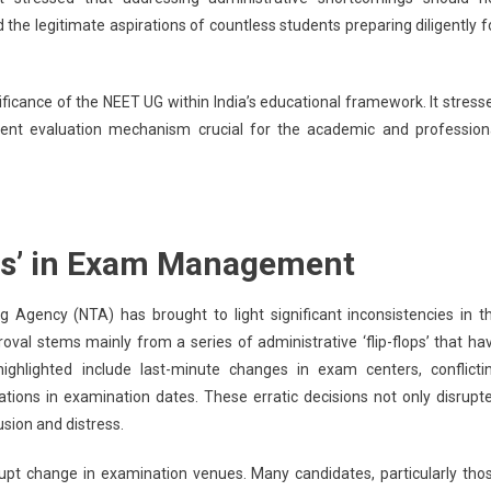
e legitimate aspirations of countless students preparing diligently f
ificance of the NEET UG within India’s educational framework. It stress
tent evaluation mechanism crucial for the academic and profession
lops’ in Exam Management
 Agency (NTA) has brought to light significant inconsistencies in t
l stems mainly from a series of administrative ‘flip-flops’ that ha
ghlighted include last-minute changes in exam centers, conflicti
tions in examination dates. These erratic decisions not only disrupt
sion and distress.
rupt change in examination venues. Many candidates, particularly tho