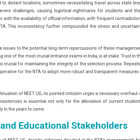
to distant locations, sometimes necessitating travel across state line
vere challenges, causing logistical nightmares for students and the
ith the availability of official information, with frequent contradictio
TA. This inconsistency further compounded the stress and uncertain
 issues to the potential long-term repercussions of these manageme
 one of the most crucial entrance exams in India, is at stake. Trust in t
is crucial for maintaining the integrity of the selection process. Repeat
t imperative for the NTA to adopt more robust and transparent measures 
tinuation of NEET UG, its pointed criticism urges a necessary overhaul 
sistencies is essential not only for the alleviation of current student
ty in the years to come.
 and Educational Stakeholders
n of NEET UG, despite criticisms directed at the NTA’s management, h