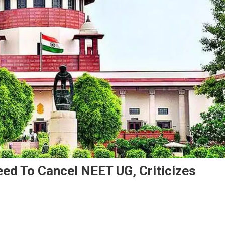
ed To Cancel NEET UG, Criticizes
n