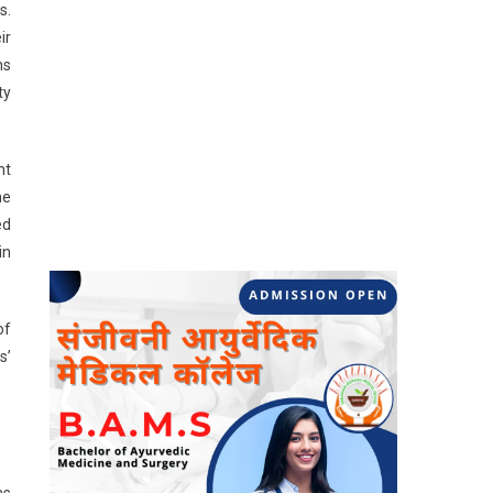
s.
ir
ns
ty
nt
he
ed
in
of
s’
as