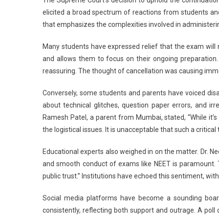
elicited a broad spectrum of reactions from students an
that emphasizes the complexities involved in administeri
Many students have expressed relief that the exam will 
and allows them to focus on their ongoing preparation. 
reassuring. The thought of cancellation was causing imme
Conversely, some students and parents have voiced dis
about technical glitches, question paper errors, and irr
Ramesh Patel, a parent from Mumbai, stated, “While it’s
the logistical issues. It is unacceptable that such a critical
Educational experts also weighed in on the matter. Dr. Ne
and smooth conduct of exams like NEET is paramount. 
public trust.” Institutions have echoed this sentiment, wi
Social media platforms have become a sounding board
consistently, reflecting both support and outrage. A po