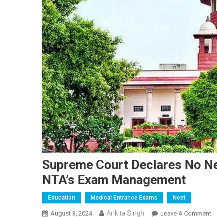
Supreme Court Declares No Ne
NTA’s Exam Management
Education
Medical Entrance Exams
Neet
Ankita Singh
O
August 3, 2024
Leave A Comment