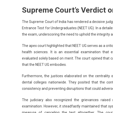
S
Supreme Court’s Verdict 
Co
De
N
The Supreme Court of India has rendered a decisive judgmen
N
Entrance Test for Undergraduates (NEET UG). In a detailed 
T
the exam, underscoring the need to uphold the integrity 
Ca
N
The apex court highlighted that NEET UG serves as a criti
U
health sciences. It is an essential examination that
Cr
evaluated solely based on merit. The court opined that 
NT
that the NEET UG embodies.
E
M
Furthermore, the justices elaborated on the centrality
dental colleges nationwide. They posited that the cont
consistency and preventing disruptions that could advers
The judiciary also recognized the grievances raise
examination. However, it steadfastly maintained that sy
measure of canceling the test altogether. The cour