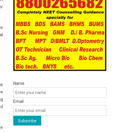
or
es
al
Name
he
ve
ng
Email
ed
se