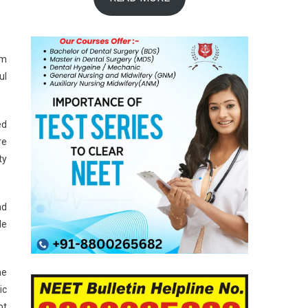
um
ul
ed
re
ty
nd
le
he
ic
ot