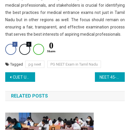
medical professionals, and stakeholders is crucial for identifying
the best practices for medical entrance exams not just in Tamil
Nadu but in other regions as well. The focus should remain on
ensuring a fair, transparent, and effective examination process
that serves the best interests of aspiring medical professionals.
0
0
0
Shares
Tagged
pg neet
PG NEET Exam in Tamil Nadu
Post
CUET UG 2025: Registration Ends on March 22 – Apply Now at cuet.nta.nic.in
NEET 45-Day Challenge: Day 4 – Understanding the Updated NEET 2025 Exam Pattern and Question Format
navigation
RELATED POSTS