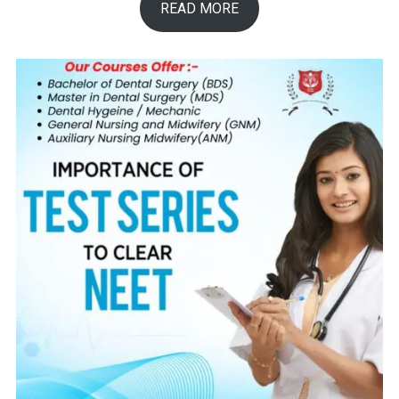
READ MORE