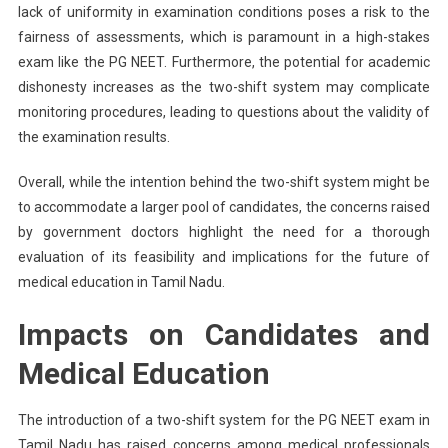
lack of uniformity in examination conditions poses a risk to the
fairness of assessments, which is paramount in a high-stakes
exam like the PG NEET. Furthermore, the potential for academic
dishonesty increases as the two-shift system may complicate
monitoring procedures, leading to questions about the validity of
the examination results.
Overall, while the intention behind the two-shift system might be
to accommodate a larger pool of candidates, the concerns raised
by government doctors highlight the need for a thorough
evaluation of its feasibility and implications for the future of
medical education in Tamil Nadu.
Impacts on Candidates and
Medical Education
The introduction of a two-shift system for the PG NEET exam in
Tamil Nadu has raised concerns among medical professionals