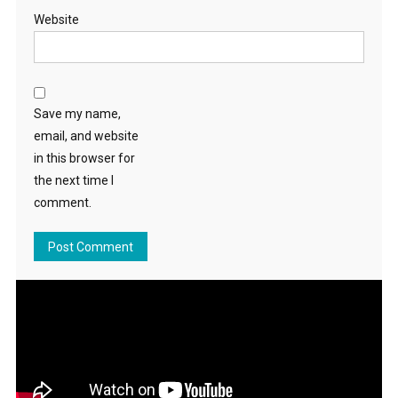
Website
Save my name,
email, and website
in this browser for
the next time I
comment.