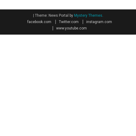
|
Theme: News Portal by
Mystery Themes
.
facebook.com
Twitter.com
instagram.com
www.youtube.com