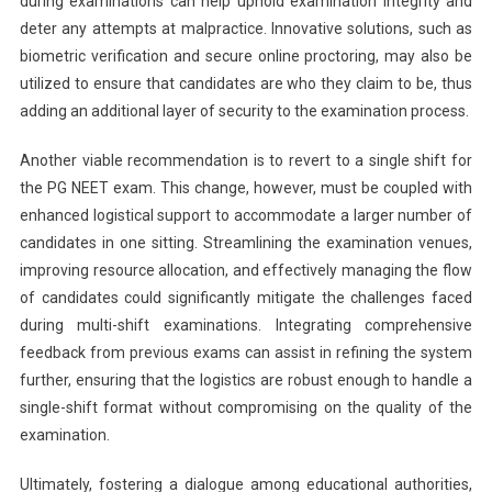
during examinations can help uphold examination integrity and
deter any attempts at malpractice. Innovative solutions, such as
biometric verification and secure online proctoring, may also be
utilized to ensure that candidates are who they claim to be, thus
adding an additional layer of security to the examination process.
Another viable recommendation is to revert to a single shift for
the PG NEET exam. This change, however, must be coupled with
enhanced logistical support to accommodate a larger number of
candidates in one sitting. Streamlining the examination venues,
improving resource allocation, and effectively managing the flow
of candidates could significantly mitigate the challenges faced
during multi-shift examinations. Integrating comprehensive
feedback from previous exams can assist in refining the system
further, ensuring that the logistics are robust enough to handle a
single-shift format without compromising on the quality of the
examination.
Ultimately, fostering a dialogue among educational authorities,