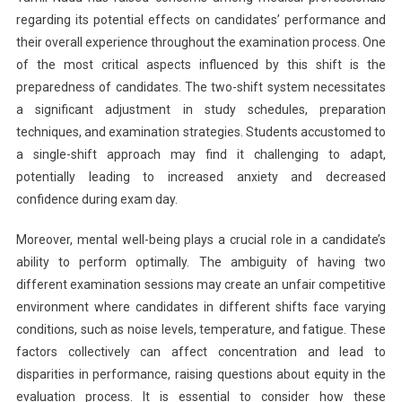
regarding its potential effects on candidates’ performance and
their overall experience throughout the examination process. One
of the most critical aspects influenced by this shift is the
preparedness of candidates. The two-shift system necessitates
a significant adjustment in study schedules, preparation
techniques, and examination strategies. Students accustomed to
a single-shift approach may find it challenging to adapt,
potentially leading to increased anxiety and decreased
confidence during exam day.
Moreover, mental well-being plays a crucial role in a candidate’s
ability to perform optimally. The ambiguity of having two
different examination sessions may create an unfair competitive
environment where candidates in different shifts face varying
conditions, such as noise levels, temperature, and fatigue. These
factors collectively can affect concentration and lead to
disparities in performance, raising questions about equity in the
evaluation process. It is essential to consider how these