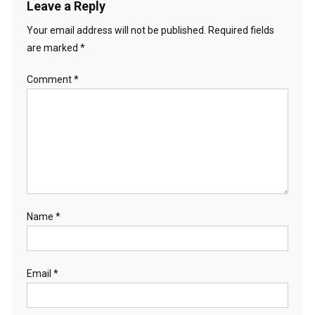
Leave a Reply
Your email address will not be published.
Required fields
are marked
*
Comment
*
Name
*
Email
*