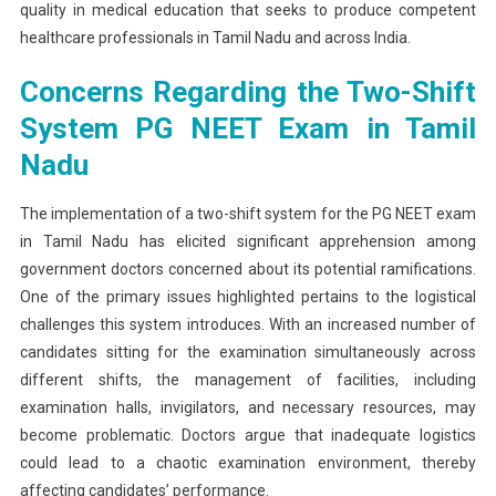
quality in medical education that seeks to produce competent
healthcare professionals in Tamil Nadu and across India.
Concerns Regarding the Two-Shift
System PG NEET Exam in Tamil
Nadu
The implementation of a two-shift system for the PG NEET exam
in Tamil Nadu has elicited significant apprehension among
government doctors concerned about its potential ramifications.
One of the primary issues highlighted pertains to the logistical
challenges this system introduces. With an increased number of
candidates sitting for the examination simultaneously across
different shifts, the management of facilities, including
examination halls, invigilators, and necessary resources, may
become problematic. Doctors argue that inadequate logistics
could lead to a chaotic examination environment, thereby
affecting candidates’ performance.