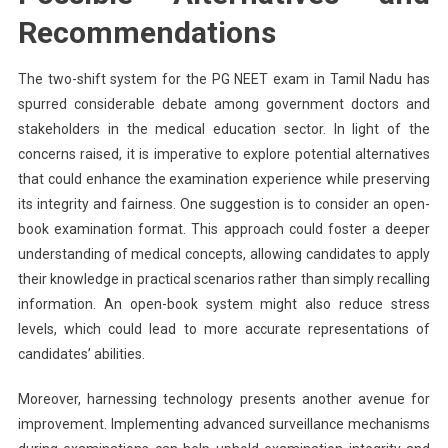
Recommendations
The two-shift system for the PG NEET exam in Tamil Nadu has
spurred considerable debate among government doctors and
stakeholders in the medical education sector. In light of the
concerns raised, it is imperative to explore potential alternatives
that could enhance the examination experience while preserving
its integrity and fairness. One suggestion is to consider an open-
book examination format. This approach could foster a deeper
understanding of medical concepts, allowing candidates to apply
their knowledge in practical scenarios rather than simply recalling
information. An open-book system might also reduce stress
levels, which could lead to more accurate representations of
candidates’ abilities.
Moreover, harnessing technology presents another avenue for
improvement. Implementing advanced surveillance mechanisms