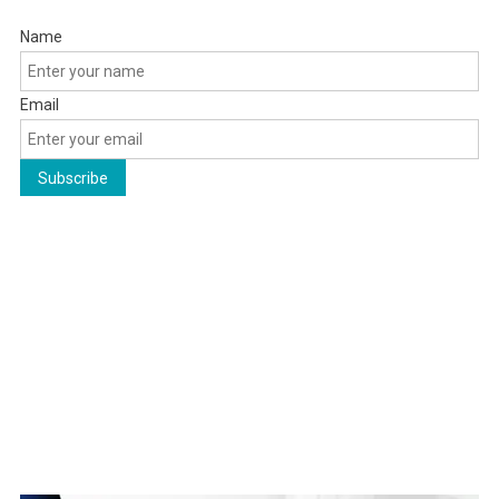
Name
Email