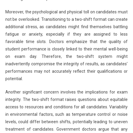
Moreover, the psychological and physical toll on candidates must
not be overlooked. Transitioning to a two-shift format can create
additional stress, as candidates might find themselves battling
fatigue or anxiety, especially if they are assigned to less
favorable time slots. Doctors emphasize that the quality of
student performance is closely linked to their mental well-being
on exam day. Therefore, the two-shift system might
inadvertently compromise the integrity of results, as candidates’
performances may not accurately reflect their qualifications or
potential.
Another significant concern involves the implications for exam
integrity. The two-shift format raises questions about equitable
access to resources and conditions for all candidates. Variability
in environmental factors, such as temperature control or noise
levels, could differ between shifts, potentially leading to uneven
treatment of candidates. Government doctors argue that any