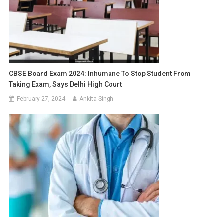
CBSE Board Exam 2024: Inhumane To Stop Student From
Taking Exam, Says Delhi High Court
February 27, 2024
Ankita Singh