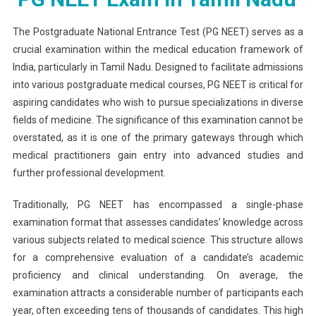
Question
The
The Postgraduate National Entrance Test (PG NEET) serves as a
Two-
crucial examination within the medical education framework of
Shift
India, particularly in Tamil Nadu. Designed to facilitate admissions
System
into various postgraduate medical courses, PG NEET is critical for
For
aspiring candidates who wish to pursue specializations in diverse
PG
fields of medicine. The significance of this examination cannot be
NEET
overstated, as it is one of the primary gateways through which
Exam
medical practitioners gain entry into advanced studies and
In
further professional development.
Tamil
Nadu
Traditionally, PG NEET has encompassed a single-phase
examination format that assesses candidates’ knowledge across
various subjects related to medical science. This structure allows
for a comprehensive evaluation of a candidate’s academic
proficiency and clinical understanding. On average, the
examination attracts a considerable number of participants each
year, often exceeding tens of thousands of candidates. This high