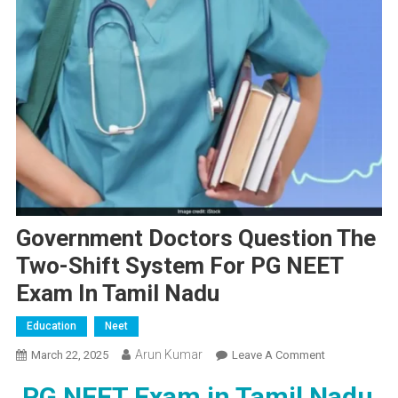
Government Doctors Question The
Two-Shift System For PG NEET
Exam In Tamil Nadu
Education
Neet
Arun Kumar
On
March 22, 2025
Leave A Comment
Government
PG NEET Exam in Tamil Nadu
Doctors