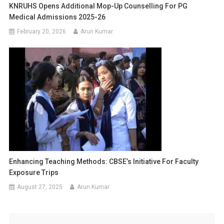
KNRUHS Opens Additional Mop-Up Counselling For PG
Medical Admissions 2025-26
February 20, 2026
Arun Kumar
Enhancing Teaching Methods: CBSE’s Initiative For Faculty
Exposure Trips
August 27, 2025
Arun Kumar