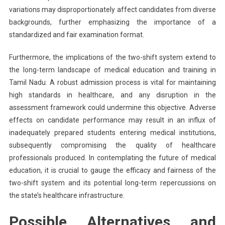
variations may disproportionately affect candidates from diverse
backgrounds, further emphasizing the importance of a
standardized and fair examination format.
Furthermore, the implications of the two-shift system extend to
the long-term landscape of medical education and training in
Tamil Nadu. A robust admission process is vital for maintaining
high standards in healthcare, and any disruption in the
assessment framework could undermine this objective. Adverse
effects on candidate performance may result in an influx of
inadequately prepared students entering medical institutions,
subsequently compromising the quality of healthcare
professionals produced. In contemplating the future of medical
education, it is crucial to gauge the efficacy and fairness of the
two-shift system and its potential long-term repercussions on
the state’s healthcare infrastructure.
Possible Alternatives and