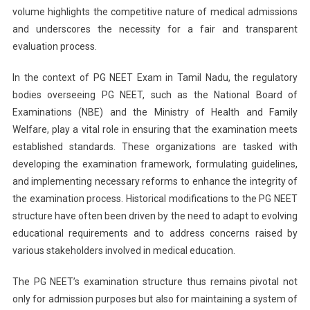
volume highlights the competitive nature of medical admissions
and underscores the necessity for a fair and transparent
evaluation process.
In the context of PG NEET Exam in Tamil Nadu, the regulatory
bodies overseeing PG NEET, such as the National Board of
Examinations (NBE) and the Ministry of Health and Family
Welfare, play a vital role in ensuring that the examination meets
established standards. These organizations are tasked with
developing the examination framework, formulating guidelines,
and implementing necessary reforms to enhance the integrity of
the examination process. Historical modifications to the PG NEET
structure have often been driven by the need to adapt to evolving
educational requirements and to address concerns raised by
various stakeholders involved in medical education.
The PG NEET’s examination structure thus remains pivotal not
only for admission purposes but also for maintaining a system of