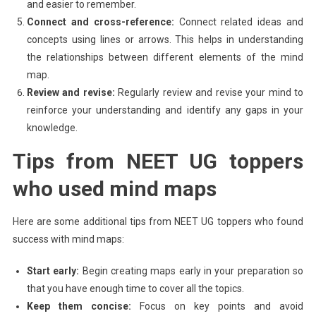
and easier to remember.
Connect and cross-reference:
Connect related ideas and
concepts using lines or arrows. This helps in understanding
the relationships between different elements of the mind
map.
Review and revise:
Regularly review and revise your mind to
reinforce your understanding and identify any gaps in your
knowledge.
Tips from NEET UG toppers
who used mind maps
Here are some additional tips from NEET UG toppers who found
success with mind maps:
Start early:
Begin creating maps early in your preparation so
that you have enough time to cover all the topics.
Keep them concise:
Focus on key points and avoid