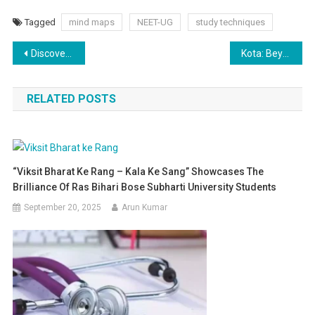
Tagged
mind maps
NEET-UG
study techniques
Post
Discovering the Hidden Gems of Kota: Beyond the Coaching Hub
Kota: Beyond a Coaching Hub – Unveiling its Cultural Heritage, Diversified Economy, and Tourism Potential
navigation
RELATED POSTS
“Viksit Bharat Ke Rang – Kala Ke Sang” Showcases The
Brilliance Of Ras Bihari Bose Subharti University Students
September 20, 2025
Arun Kumar