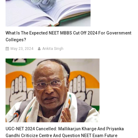
What Is The Expected NEET MBBS Cut Off 2024 For Government
Colleges?
May 23, 2024
Ankita Singh
UGC-NET 2024 Cancelled: Mallikarjun Kharge And Priyanka
Gandhi Criticize Centre And Question NEET Exam Future