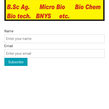
Name
Email