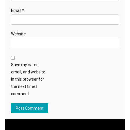
Email
*
Website
Save my name,
email, and website
in this browser for
the next time I
comment.