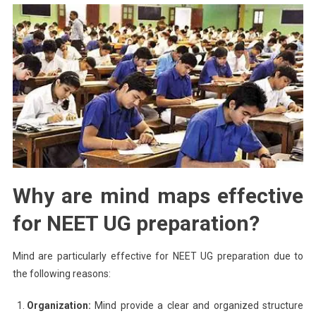
Why are mind maps effective
for NEET UG preparation?
Mind are particularly effective for NEET UG preparation due to
the following reasons:
Organization:
Mind provide a clear and organized structure