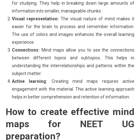
for studying. They help in breaking down large amounts of
information into smaller, manageable chunks.
Visual representation:
The visual nature of mind makes it
easier for the brain to process and remember information.
The use of colors and images enhances the overall learning
experience.
Connections:
Mind maps allow you to see the connections
between different topics and subtopics. This helps in
understanding the interrelationships and patterns within the
subject matter.
Active learning:
Creating mind maps requires active
engagement with the material. This active learning approach
helps in better comprehension and retention of information.
How to create effective mind
maps for NEET UG
preparation?