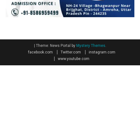
|
Theme: News Portal by
Mystery Themes
.
facebook.com
Twitter.com
instagram.com
www.youtube.com