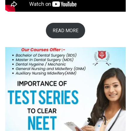
READ MORE