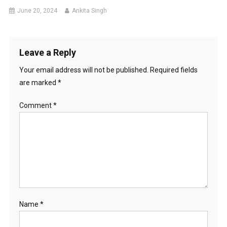
June 20, 2024
Ankita Singh
Leave a Reply
Your email address will not be published.
Required fields
are marked
*
Comment
*
Name
*