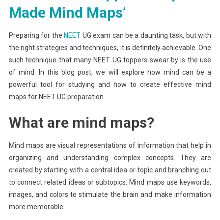
Maps
Made Mind Maps’
For
Effective
Preparing for the
NEET
UG exam can be a daunting task, but with
NEET
the right strategies and techniques, it is definitely achievable. One
UG
such technique that many NEET UG toppers swear by is the use
Preparation
of mind. In this blog post, we will explore how mind can be a
powerful tool for studying and how to create effective mind
maps for NEET UG preparation.
What are mind maps?
Mind maps are visual representations of information that help in
organizing and understanding complex concepts. They are
created by starting with a central idea or topic and branching out
to connect related ideas or subtopics. Mind maps use keywords,
images, and colors to stimulate the brain and make information
more memorable.