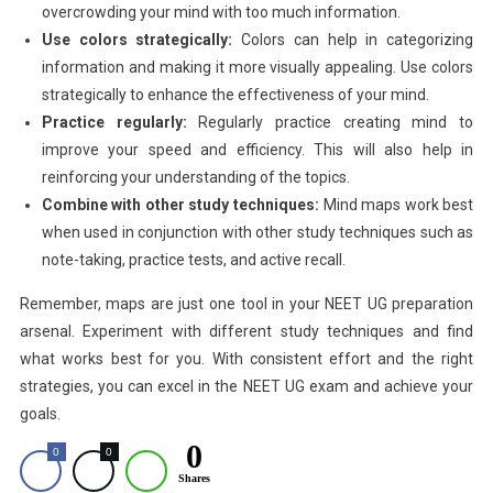
overcrowding your mind with too much information.
Use colors strategically:
Colors can help in categorizing
information and making it more visually appealing. Use colors
strategically to enhance the effectiveness of your mind.
Practice regularly:
Regularly practice creating mind to
improve your speed and efficiency. This will also help in
reinforcing your understanding of the topics.
Combine with other study techniques:
Mind maps work best
when used in conjunction with other study techniques such as
note-taking, practice tests, and active recall.
Remember, maps are just one tool in your NEET UG preparation
arsenal. Experiment with different study techniques and find
what works best for you. With consistent effort and the right
strategies, you can excel in the NEET UG exam and achieve your
goals.
0
0
0
Shares