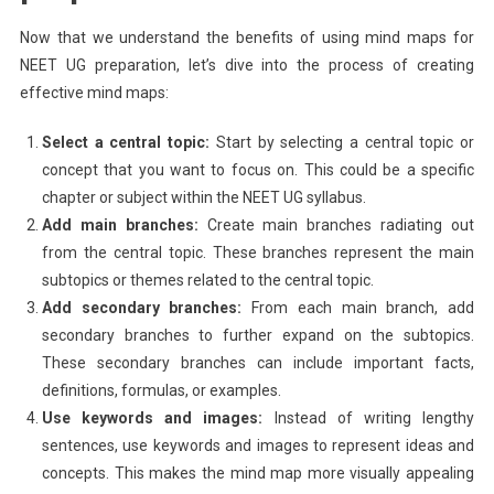
Now that we understand the benefits of using mind maps for
NEET UG preparation, let’s dive into the process of creating
effective mind maps:
Select a central topic:
Start by selecting a central topic or
concept that you want to focus on. This could be a specific
chapter or subject within the NEET UG syllabus.
Add main branches:
Create main branches radiating out
from the central topic. These branches represent the main
subtopics or themes related to the central topic.
Add secondary branches:
From each main branch, add
secondary branches to further expand on the subtopics.
These secondary branches can include important facts,
definitions, formulas, or examples.
Use keywords and images:
Instead of writing lengthy
sentences, use keywords and images to represent ideas and
concepts. This makes the mind map more visually appealing