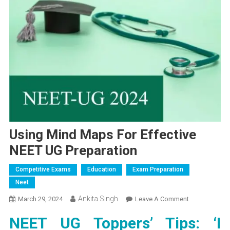
Using Mind Maps For Effective
NEET UG Preparation
Competitive Exams
Education
Exam Preparation
Neet
Ankita Singh
On
March 29, 2024
Leave A Comment
Using
NEET UG Toppers’ Tips: ‘I
Mind