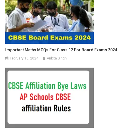
Important Maths MCQs For Class 12 For Board Exams 2024
February 10, 2024
Ankita Singh