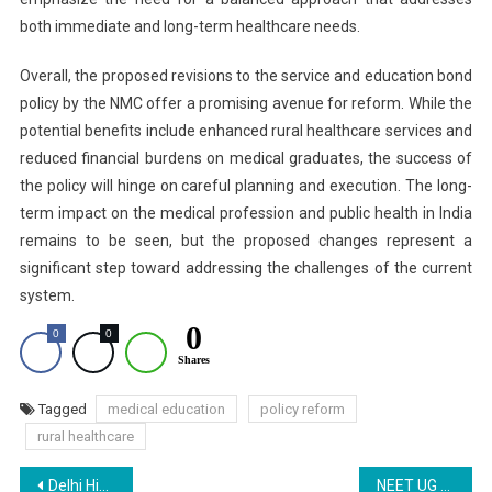
both immediate and long-term healthcare needs.
Overall, the proposed revisions to the service and education bond
policy by the NMC offer a promising avenue for reform. While the
potential benefits include enhanced rural healthcare services and
reduced financial burdens on medical graduates, the success of
the policy will hinge on careful planning and execution. The long-
term impact on the medical profession and public health in India
remains to be seen, but the proposed changes represent a
significant step toward addressing the challenges of the current
system.
0
0
0
Shares
Tagged
medical education
policy reform
rural healthcare
Post
Delhi High Court Seeks NTA Response on Torn NEET OMR Sheet Plea
NEET UG 2024 Answer Key Live: Latest Updates on NTA NEET Provisional Answer Key