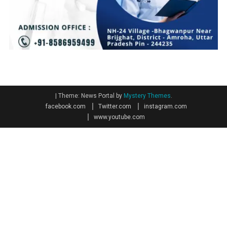
|
Theme: News Portal by
Mystery Themes
.
facebook.com
Twitter.com
instagram.com
www.youtube.com