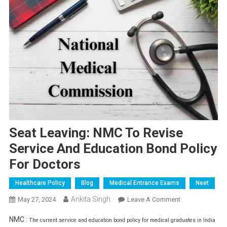
Seat Leaving: NMC To Revise
Service And Education Bond Policy
For Doctors
Healthcare Policy
Blog
Medical Entrance Exams
Neet
Ankita Singh
On
May 27, 2024
Leave A Comment
Seat
NMC :
The current service and education bond policy for medical graduates in India
Leaving: