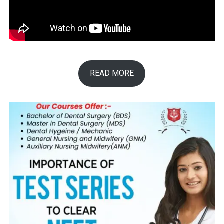
READ MORE