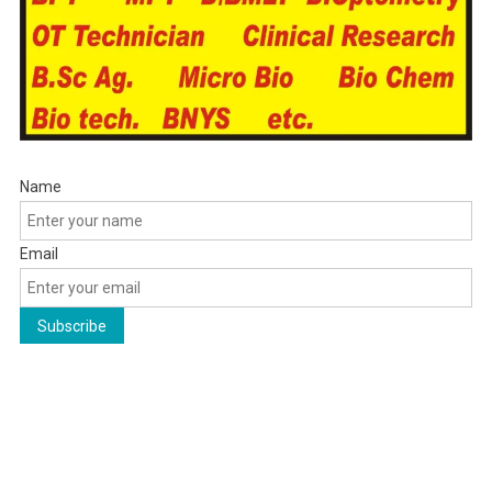
Name
Email