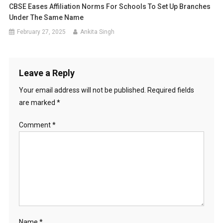
CBSE Eases Affiliation Norms For Schools To Set Up Branches
Under The Same Name
February 27, 2025
Ankita Singh
Leave a Reply
Your email address will not be published.
Required fields
are marked
*
Comment
*
Name
*