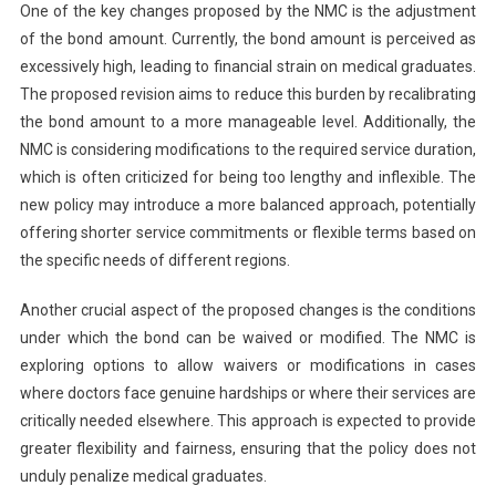
One of the key changes proposed by the NMC is the adjustment
of the bond amount. Currently, the bond amount is perceived as
excessively high, leading to financial strain on medical graduates.
The proposed revision aims to reduce this burden by recalibrating
the bond amount to a more manageable level. Additionally, the
NMC is considering modifications to the required service duration,
which is often criticized for being too lengthy and inflexible. The
new policy may introduce a more balanced approach, potentially
offering shorter service commitments or flexible terms based on
the specific needs of different regions.
Another crucial aspect of the proposed changes is the conditions
under which the bond can be waived or modified. The NMC is
exploring options to allow waivers or modifications in cases
where doctors face genuine hardships or where their services are
critically needed elsewhere. This approach is expected to provide
greater flexibility and fairness, ensuring that the policy does not
unduly penalize medical graduates.