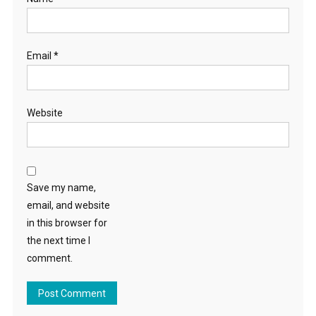
Email
*
Website
Save my name,
email, and website
in this browser for
the next time I
comment.