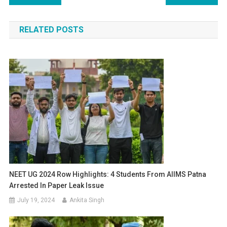
navigation
RELATED POSTS
NEET UG 2024 Row Highlights: 4 Students From AIIMS Patna
Arrested In Paper Leak Issue
July 19, 2024
Ankita Singh