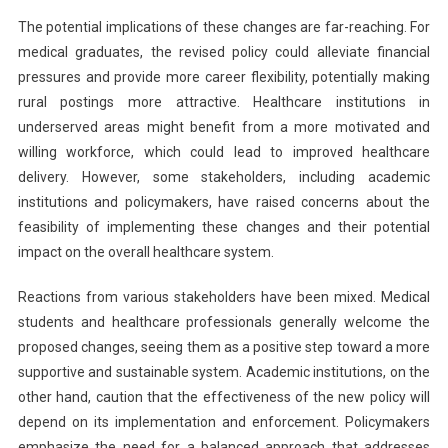
The potential implications of these changes are far-reaching. For
medical graduates, the revised policy could alleviate financial
pressures and provide more career flexibility, potentially making
rural postings more attractive. Healthcare institutions in
underserved areas might benefit from a more motivated and
willing workforce, which could lead to improved healthcare
delivery. However, some stakeholders, including academic
institutions and policymakers, have raised concerns about the
feasibility of implementing these changes and their potential
impact on the overall healthcare system.
Reactions from various stakeholders have been mixed. Medical
students and healthcare professionals generally welcome the
proposed changes, seeing them as a positive step toward a more
supportive and sustainable system. Academic institutions, on the
other hand, caution that the effectiveness of the new policy will
depend on its implementation and enforcement. Policymakers
emphasize the need for a balanced approach that addresses