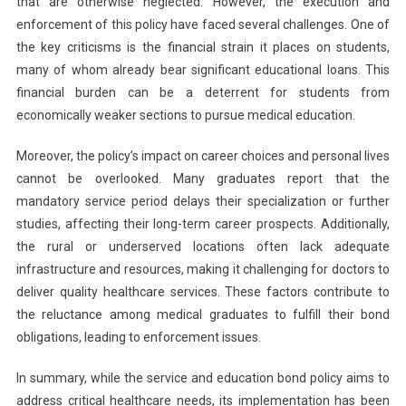
that are otherwise neglected. However, the execution and
enforcement of this policy have faced several challenges. One of
the key criticisms is the financial strain it places on students,
many of whom already bear significant educational loans. This
financial burden can be a deterrent for students from
economically weaker sections to pursue medical education.
Moreover, the policy’s impact on career choices and personal lives
cannot be overlooked. Many graduates report that the
mandatory service period delays their specialization or further
studies, affecting their long-term career prospects. Additionally,
the rural or underserved locations often lack adequate
infrastructure and resources, making it challenging for doctors to
deliver quality healthcare services. These factors contribute to
the reluctance among medical graduates to fulfill their bond
obligations, leading to enforcement issues.
In summary, while the service and education bond policy aims to
address critical healthcare needs, its implementation has been