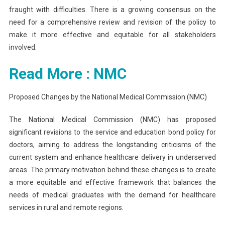
fraught with difficulties. There is a growing consensus on the
need for a comprehensive review and revision of the policy to
make it more effective and equitable for all stakeholders
involved.
Read More : NMC
Proposed Changes by the National Medical Commission (NMC)
The National Medical Commission (NMC) has proposed
significant revisions to the service and education bond policy for
doctors, aiming to address the longstanding criticisms of the
current system and enhance healthcare delivery in underserved
areas. The primary motivation behind these changes is to create
a more equitable and effective framework that balances the
needs of medical graduates with the demand for healthcare
services in rural and remote regions.