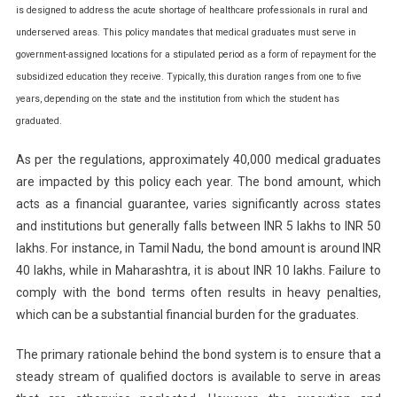
is designed to address the acute shortage of healthcare professionals in rural and
NMC
To
underserved areas. This policy mandates that medical graduates must serve in
Revise
government-assigned locations for a stipulated period as a form of repayment for the
Service
subsidized education they receive. Typically, this duration ranges from one to five
And
years, depending on the state and the institution from which the student has
Education
graduated.
Bond
Policy
As per the regulations, approximately 40,000 medical graduates
For
are impacted by this policy each year. The bond amount, which
Doctors
acts as a financial guarantee, varies significantly across states
and institutions but generally falls between INR 5 lakhs to INR 50
lakhs. For instance, in Tamil Nadu, the bond amount is around INR
40 lakhs, while in Maharashtra, it is about INR 10 lakhs. Failure to
comply with the bond terms often results in heavy penalties,
which can be a substantial financial burden for the graduates.
The primary rationale behind the bond system is to ensure that a
steady stream of qualified doctors is available to serve in areas