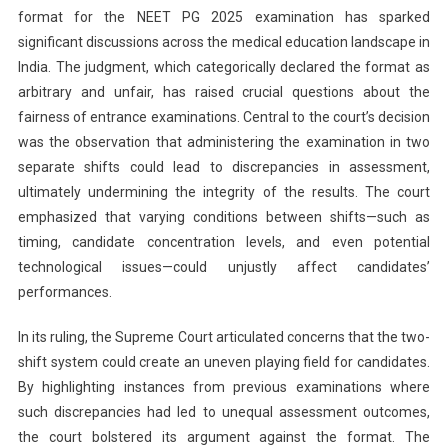
format for the NEET PG 2025 examination has sparked
significant discussions across the medical education landscape in
India. The judgment, which categorically declared the format as
arbitrary and unfair, has raised crucial questions about the
fairness of entrance examinations. Central to the court’s decision
was the observation that administering the examination in two
separate shifts could lead to discrepancies in assessment,
ultimately undermining the integrity of the results. The court
emphasized that varying conditions between shifts—such as
timing, candidate concentration levels, and even potential
technological issues—could unjustly affect candidates’
performances.
In its ruling, the Supreme Court articulated concerns that the two-
shift system could create an uneven playing field for candidates.
By highlighting instances from previous examinations where
such discrepancies had led to unequal assessment outcomes,
the court bolstered its argument against the format. The