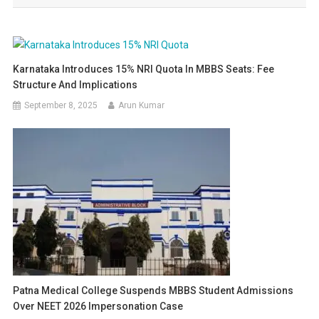
Karnataka Introduces 15% NRI Quota In MBBS Seats: Fee
Structure And Implications
September 8, 2025
Arun Kumar
Patna Medical College Suspends MBBS Student Admissions
Over NEET 2026 Impersonation Case