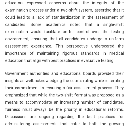
educators expressed concerns about the integrity of the
examination process under a two-shift system, asserting that it
could lead to a lack of standardization in the assessment of
candidates. Some academics noted that a single-shift
examination would facilitate better control over the testing
environment, ensuring that all candidates undergo a uniform
assessment experience. This perspective underscored the
importance of maintaining rigorous standards in medical
education that align with best practices in evaluative testing.
Government authorities and educational boards provided their
insights as well, acknowledging the court’s ruling while reiterating
their commitment to ensuring a fair assessment process. They
emphasized that while the two-shift format was proposed as a
means to accommodate an increasing number of candidates,
fairness must always be the priority in educational reforms.
Discussions are ongoing regarding the best practices for
administering assessments that cater to both the growing