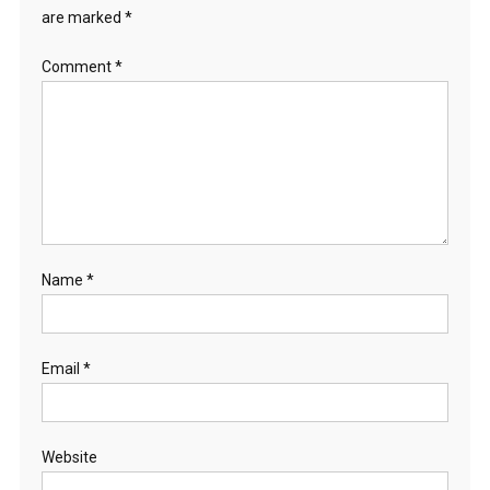
are marked
*
Comment
*
Name
*
Email
*
Website