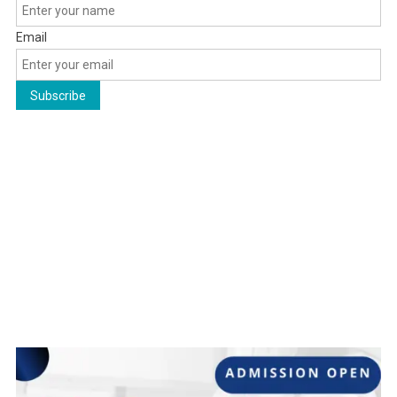
Email