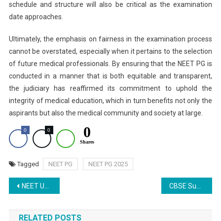
schedule and structure will also be critical as the examination
date approaches.
Ultimately, the emphasis on fairness in the examination process
cannot be overstated, especially when it pertains to the selection
of future medical professionals. By ensuring that the NEET PG is
conducted in a manner that is both equitable and transparent,
the judiciary has reaffirmed its commitment to uphold the
integrity of medical education, which in turn benefits not only the
aspirants but also the medical community and society at large.
0
0
0
Shares
Tagged
NEET PG
NEET PG 2025
Post
NEET UG 2024 Scam: CBI Probes Jodhpur Ayurvedic University Students for Alleged Proxy Test-Taking
CBSE Supplementary Exam 2025: How to Apply Online for Class 10
navigation
RELATED POSTS