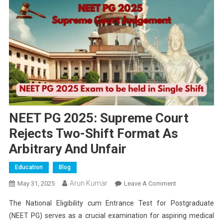
NEET PG 2025: Supreme Court
Rejects Two-Shift Format As
Arbitrary And Unfair
Education
Blog
Arun Kumar
On
May 31, 2025
Leave A Comment
NEET
The National Eligibility cum Entrance Test for Postgraduate
PG
(NEET PG) serves as a crucial examination for aspiring medical
2025: