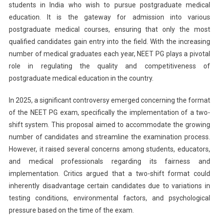
students in India who wish to pursue postgraduate medical
Supreme
education. It is the gateway for admission into various
Court
Rejects
postgraduate medical courses, ensuring that only the most
Two-
qualified candidates gain entry into the field. With the increasing
Shift
number of medical graduates each year, NEET PG plays a pivotal
Format
role in regulating the quality and competitiveness of
As
postgraduate medical education in the country.
Arbitrary
And
In 2025, a significant controversy emerged concerning the format
Unfair
of the NEET PG exam, specifically the implementation of a two-
shift system. This proposal aimed to accommodate the growing
number of candidates and streamline the examination process.
However, it raised several concerns among students, educators,
and medical professionals regarding its fairness and
implementation. Critics argued that a two-shift format could
inherently disadvantage certain candidates due to variations in
testing conditions, environmental factors, and psychological
pressure based on the time of the exam.