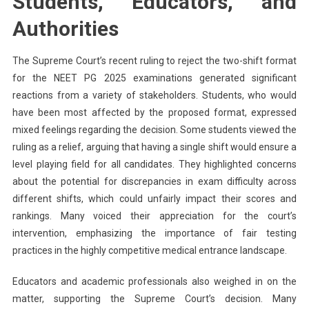
Students, Educators, and
Authorities
The Supreme Court’s recent ruling to reject the two-shift format
for the NEET PG 2025 examinations generated significant
reactions from a variety of stakeholders. Students, who would
have been most affected by the proposed format, expressed
mixed feelings regarding the decision. Some students viewed the
ruling as a relief, arguing that having a single shift would ensure a
level playing field for all candidates. They highlighted concerns
about the potential for discrepancies in exam difficulty across
different shifts, which could unfairly impact their scores and
rankings. Many voiced their appreciation for the court’s
intervention, emphasizing the importance of fair testing
practices in the highly competitive medical entrance landscape.
Educators and academic professionals also weighed in on the
matter, supporting the Supreme Court’s decision. Many