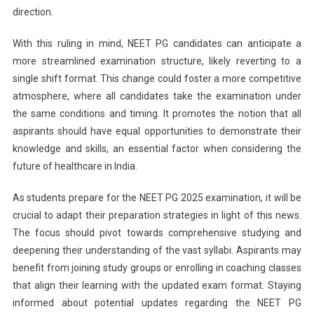
direction.
With this ruling in mind, NEET PG candidates can anticipate a
more streamlined examination structure, likely reverting to a
single shift format. This change could foster a more competitive
atmosphere, where all candidates take the examination under
the same conditions and timing. It promotes the notion that all
aspirants should have equal opportunities to demonstrate their
knowledge and skills, an essential factor when considering the
future of healthcare in India.
As students prepare for the NEET PG 2025 examination, it will be
crucial to adapt their preparation strategies in light of this news.
The focus should pivot towards comprehensive studying and
deepening their understanding of the vast syllabi. Aspirants may
benefit from joining study groups or enrolling in coaching classes
that align their learning with the updated exam format. Staying
informed about potential updates regarding the NEET PG