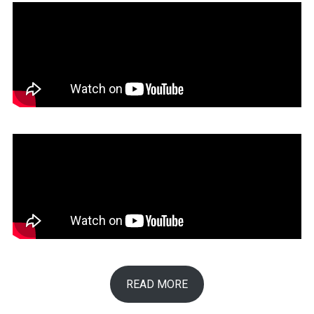
READ MORE