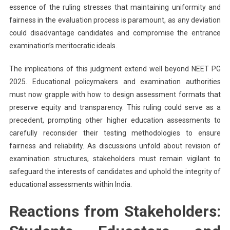
essence of the ruling stresses that maintaining uniformity and
fairness in the evaluation process is paramount, as any deviation
could disadvantage candidates and compromise the entrance
examination’s meritocratic ideals.
The implications of this judgment extend well beyond NEET PG
2025. Educational policymakers and examination authorities
must now grapple with how to design assessment formats that
preserve equity and transparency. This ruling could serve as a
precedent, prompting other higher education assessments to
carefully reconsider their testing methodologies to ensure
fairness and reliability. As discussions unfold about revision of
examination structures, stakeholders must remain vigilant to
safeguard the interests of candidates and uphold the integrity of
educational assessments within India.
Reactions from Stakeholders: