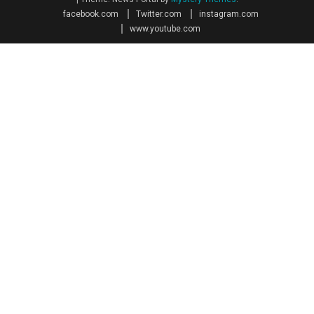
facebook.com
Twitter.com
instagram.com
www.youtube.com