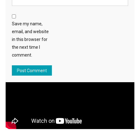
Save my name,
email, and website
in this browser for
the next time I
comment.