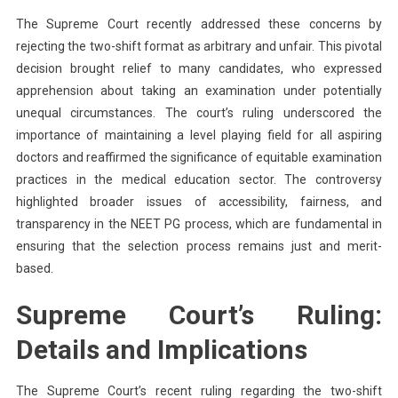
The Supreme Court recently addressed these concerns by
rejecting the two-shift format as arbitrary and unfair. This pivotal
decision brought relief to many candidates, who expressed
apprehension about taking an examination under potentially
unequal circumstances. The court’s ruling underscored the
importance of maintaining a level playing field for all aspiring
doctors and reaffirmed the significance of equitable examination
practices in the medical education sector. The controversy
highlighted broader issues of accessibility, fairness, and
transparency in the NEET PG process, which are fundamental in
ensuring that the selection process remains just and merit-
based.
Supreme Court’s Ruling:
Details and Implications
The Supreme Court’s recent ruling regarding the two-shift