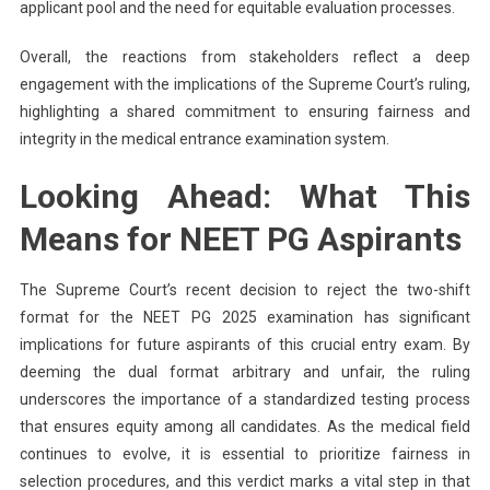
applicant pool and the need for equitable evaluation processes.
Overall, the reactions from stakeholders reflect a deep
engagement with the implications of the Supreme Court’s ruling,
highlighting a shared commitment to ensuring fairness and
integrity in the medical entrance examination system.
Looking Ahead: What This
Means for NEET PG Aspirants
The Supreme Court’s recent decision to reject the two-shift
format for the NEET PG 2025 examination has significant
implications for future aspirants of this crucial entry exam. By
deeming the dual format arbitrary and unfair, the ruling
underscores the importance of a standardized testing process
that ensures equity among all candidates. As the medical field
continues to evolve, it is essential to prioritize fairness in
selection procedures, and this verdict marks a vital step in that