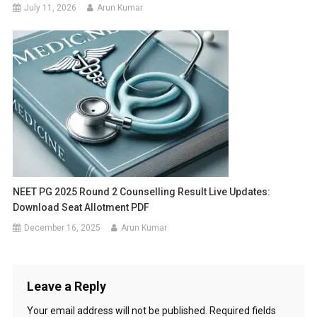
July 11, 2026
Arun Kumar
NEET PG 2025 Round 2 Counselling Result Live Updates:
Download Seat Allotment PDF
December 16, 2025
Arun Kumar
Leave a Reply
Your email address will not be published.
Required fields