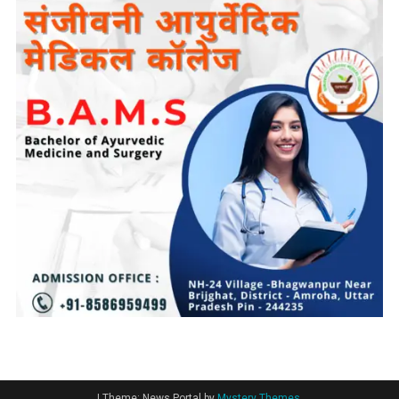
|
Theme: News Portal by
Mystery Themes
.